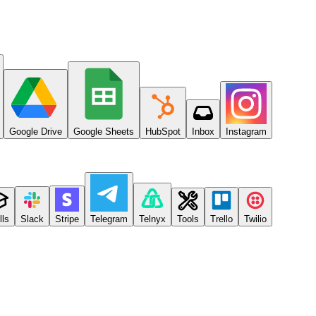
Google Drive
Google Sheets
HubSpot
Inbox
Instagram
lls
Slack
Stripe
Telegram
Telnyx
Tools
Trello
Twilio