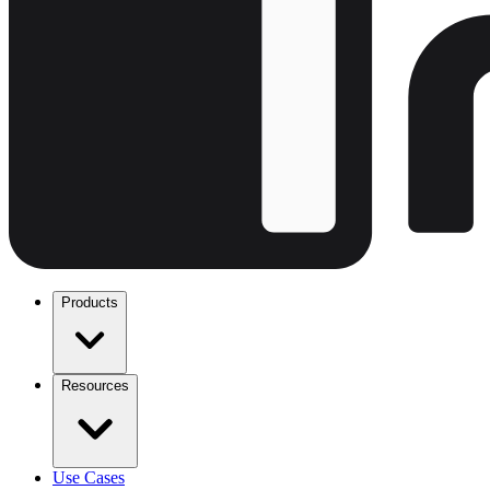
Products
Resources
Use Cases