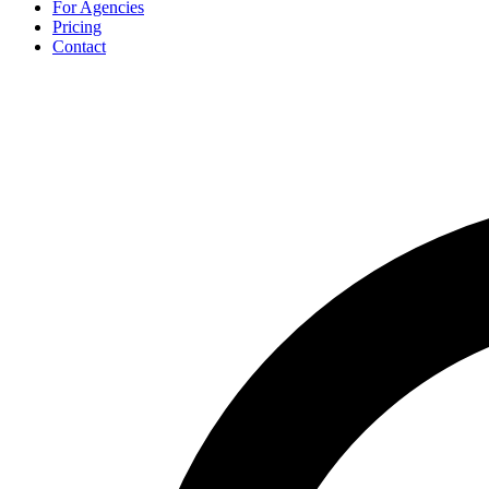
For Agencies
Pricing
Contact