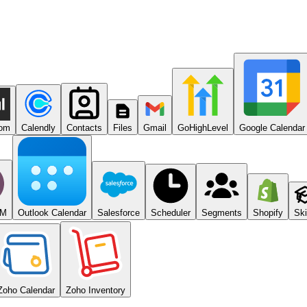
com
Calendly
Contacts
Files
Gmail
GoHighLevel
Google Calendar
RM
Outlook Calendar
Salesforce
Scheduler
Segments
Shopify
Ski
Zoho Calendar
Zoho Inventory