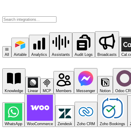
All
Airtable
Analytics
Assistants
Audit Logs
Broadcasts
Cal.
Knowledge
Linear
MCP
Members
Messenger
Notion
Odoo C
WhatsApp
WooCommerce
Zendesk
Zoho CRM
Zoho Bookings