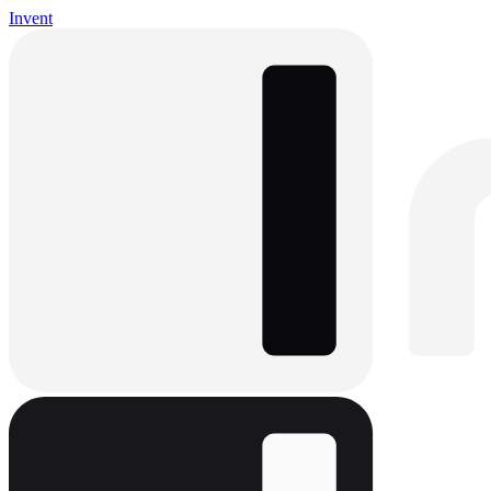
Invent