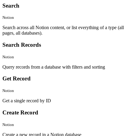
Search
Notion
Search across all Notion content, or list everything of a type (all
pages, all databases).
Search Records
Notion
Query records from a database with filters and sorting
Get Record
Notion
Get a single record by ID
Create Record
Notion
Create a new record in a Notion database