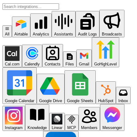
All
Airtable
Analytics
Assistants
Audit Logs
Broadcasts
Cal.com
Calendly
Contacts
Files
Gmail
GoHighLevel
Google Calendar
Google Drive
Google Sheets
HubSpot
Inbox
Instagram
Knowledge
Linear
MCP
Members
Messenger