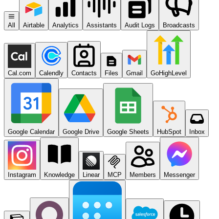
All
Airtable
Analytics
Assistants
Audit Logs
Broadcasts
Cal.com
Calendly
Contacts
Files
Gmail
GoHighLevel
Google Calendar
Google Drive
Google Sheets
HubSpot
Inbox
Instagram
Knowledge
Linear
MCP
Members
Messenger