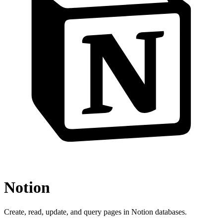
Notion
Create, read, update, and query pages in Notion databases.