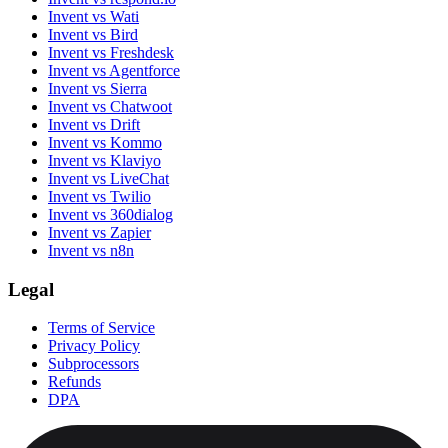
Invent vs Wati
Invent vs Bird
Invent vs Freshdesk
Invent vs Agentforce
Invent vs Sierra
Invent vs Chatwoot
Invent vs Drift
Invent vs Kommo
Invent vs Klaviyo
Invent vs LiveChat
Invent vs Twilio
Invent vs 360dialog
Invent vs Zapier
Invent vs n8n
Legal
Terms of Service
Privacy Policy
Subprocessors
Refunds
DPA