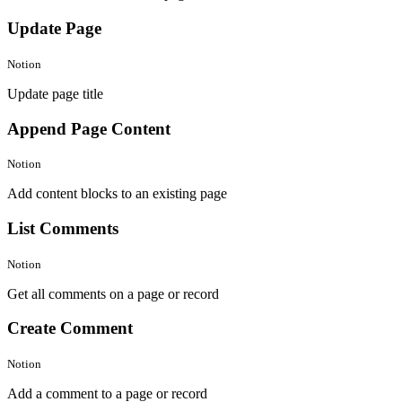
Update Page
Notion
Update page title
Append Page Content
Notion
Add content blocks to an existing page
List Comments
Notion
Get all comments on a page or record
Create Comment
Notion
Add a comment to a page or record