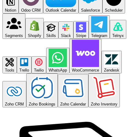
Notion
Odoo CRM
Outlook Calendar
Salesforce
Scheduler
Segments
Shopify
Skills
Slack
Stripe
Telegram
Telnyx
Tools
Trello
Twilio
WhatsApp
WooCommerce
Zendesk
Zoho CRM
Zoho Bookings
Zoho Calendar
Zoho Inventory