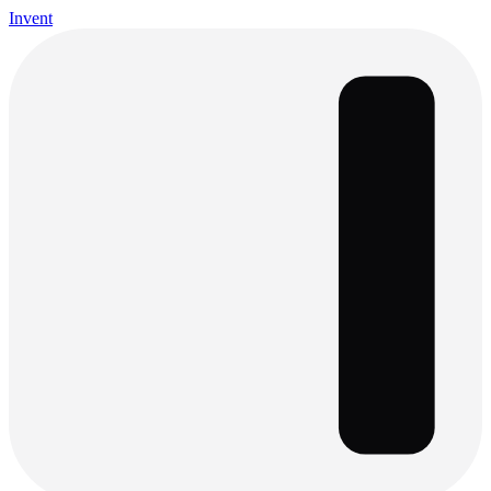
Invent