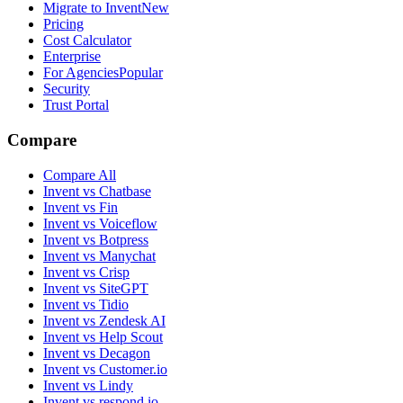
Migrate to Invent
New
Pricing
Cost Calculator
Enterprise
For Agencies
Popular
Security
Trust Portal
Compare
Compare All
Invent vs Chatbase
Invent vs Fin
Invent vs Voiceflow
Invent vs Botpress
Invent vs Manychat
Invent vs Crisp
Invent vs SiteGPT
Invent vs Tidio
Invent vs Zendesk AI
Invent vs Help Scout
Invent vs Decagon
Invent vs Customer.io
Invent vs Lindy
Invent vs respond.io