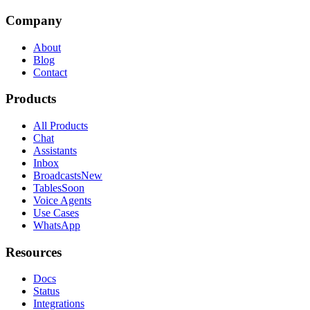
Company
About
Blog
Contact
Products
All Products
Chat
Assistants
Inbox
Broadcasts
New
Tables
Soon
Voice Agents
Use Cases
WhatsApp
Resources
Docs
Status
Integrations