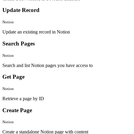
Update Record
Notion
Update an existing record in Notion
Search Pages
Notion
Search and list Notion pages you have access to
Get Page
Notion
Retrieve a page by ID
Create Page
Notion
Create a standalone Notion page with content