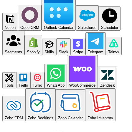
Notion
Odoo CRM
Outlook Calendar
Salesforce
Scheduler
Segments
Shopify
Skills
Slack
Stripe
Telegram
Telnyx
Tools
Trello
Twilio
WhatsApp
WooCommerce
Zendesk
Zoho CRM
Zoho Bookings
Zoho Calendar
Zoho Inventory