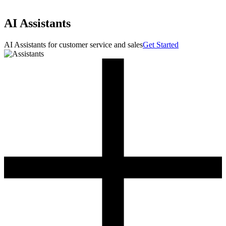
AI Assistants
AI Assistants for customer service and sales
Get Started