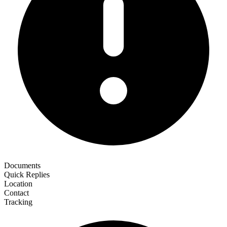
Documents
Quick Replies
Location
Contact
Tracking