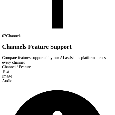
02
Channels
Channels Feature Support
Compare features supported by our AI assistants platform across
every channel
Channel / Feature
Text
Image
Audio