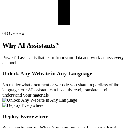
01
Overview
Why AI Assistants?
Powerful assistants that learn from your data and work across every
channel.
Unlock Any Website in Any Language
No matter what document or website you share, regardless of the
language, our AI assistant can instantly read, translate, and
understand your materials.
Deploy Everywhere
Reach customers on WhatsApp, your website, Instagram, Email,