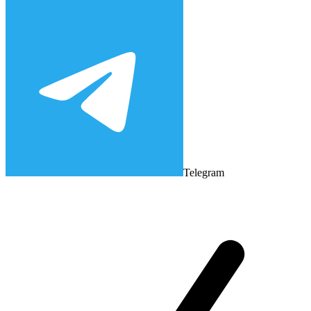
Telegram