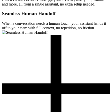
and more, all from a single assistant, no extra setup needed.
Seamless Human Handoff
When a conversation needs a human touch, your assistant hands it
off to your team with full context, no repetition, no friction.