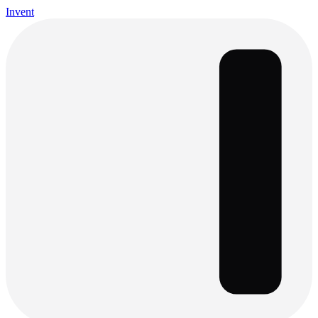
Invent