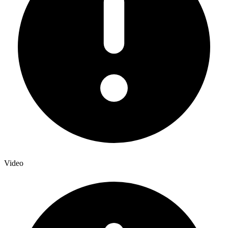
Video