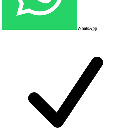
WhatsApp