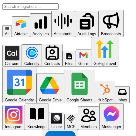
All
Airtable
Analytics
Assistants
Audit Logs
Broadcasts
Cal.com
Calendly
Contacts
Files
Gmail
GoHighLevel
Google Calendar
Google Drive
Google Sheets
HubSpot
Inbox
Instagram
Knowledge
Linear
MCP
Members
Messenger