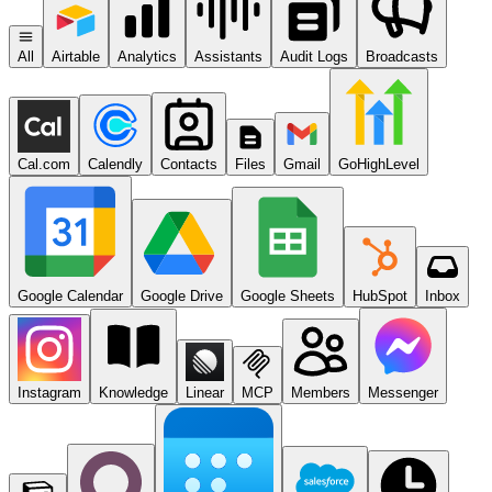
All
Airtable
Analytics
Assistants
Audit Logs
Broadcasts
Cal.com
Calendly
Contacts
Files
Gmail
GoHighLevel
Google Calendar
Google Drive
Google Sheets
HubSpot
Inbox
Instagram
Knowledge
Linear
MCP
Members
Messenger