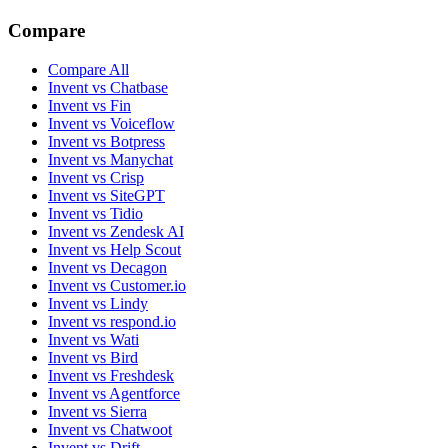
Compare
Compare All
Invent vs Chatbase
Invent vs Fin
Invent vs Voiceflow
Invent vs Botpress
Invent vs Manychat
Invent vs Crisp
Invent vs SiteGPT
Invent vs Tidio
Invent vs Zendesk AI
Invent vs Help Scout
Invent vs Decagon
Invent vs Customer.io
Invent vs Lindy
Invent vs respond.io
Invent vs Wati
Invent vs Bird
Invent vs Freshdesk
Invent vs Agentforce
Invent vs Sierra
Invent vs Chatwoot
Invent vs Drift