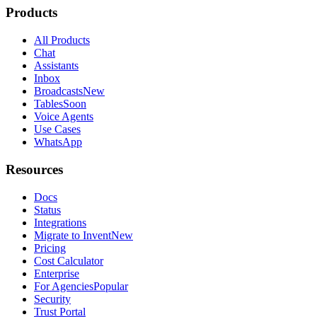
Products
All Products
Chat
Assistants
Inbox
Broadcasts
New
Tables
Soon
Voice Agents
Use Cases
WhatsApp
Resources
Docs
Status
Integrations
Migrate to Invent
New
Pricing
Cost Calculator
Enterprise
For Agencies
Popular
Security
Trust Portal