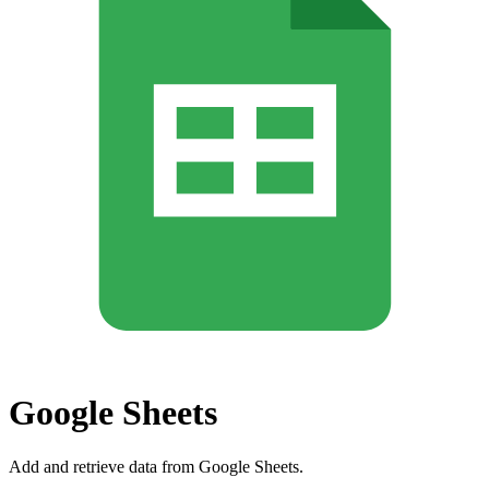
Google Sheets
Add and retrieve data from Google Sheets.