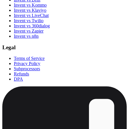
Invent vs Kommo
Invent vs Klaviyo
Invent vs LiveChat
Invent vs Twilio
Invent vs 360dialog
Invent vs Zapier
Invent vs n8n
Legal
Terms of Service
Privacy Policy
Subprocessors
Refunds
DPA