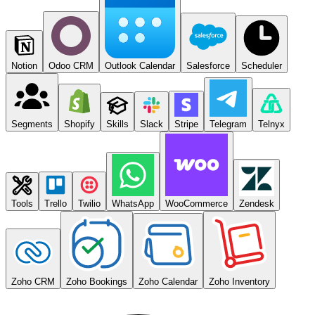
Notion
Odoo CRM
Outlook Calendar
Salesforce
Scheduler
Segments
Shopify
Skills
Slack
Stripe
Telegram
Telnyx
Tools
Trello
Twilio
WhatsApp
WooCommerce
Zendesk
Zoho CRM
Zoho Bookings
Zoho Calendar
Zoho Inventory