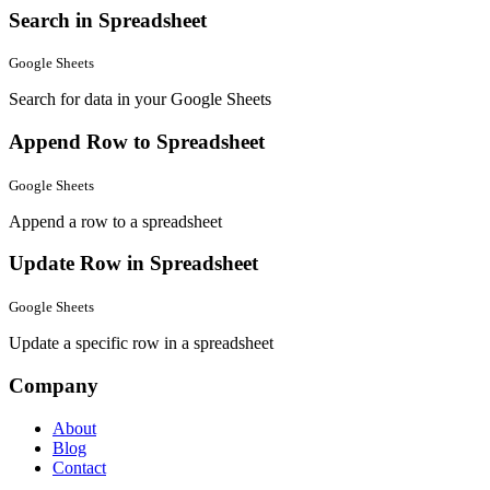
Search in Spreadsheet
Google Sheets
Search for data in your Google Sheets
Append Row to Spreadsheet
Google Sheets
Append a row to a spreadsheet
Update Row in Spreadsheet
Google Sheets
Update a specific row in a spreadsheet
Company
About
Blog
Contact