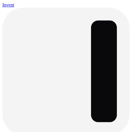
Invent