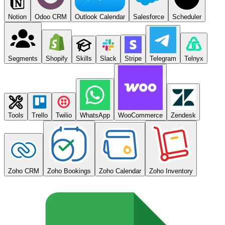
Notion
Odoo CRM
Outlook Calendar
Salesforce
Scheduler
Segments
Shopify
Skills
Slack
Stripe
Telegram
Telnyx
Tools
Trello
Twilio
WhatsApp
WooCommerce
Zendesk
Zoho CRM
Zoho Bookings
Zoho Calendar
Zoho Inventory