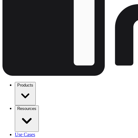
Products
Resources
Use Cases