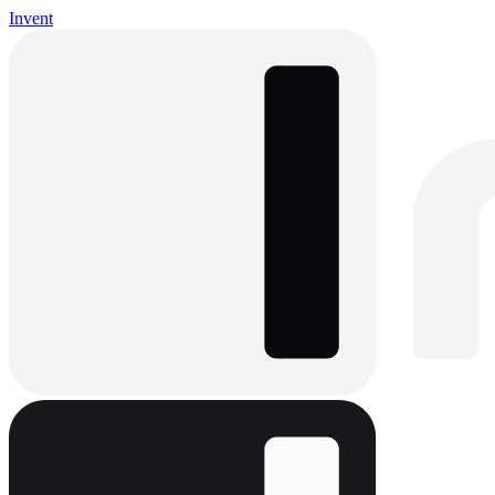
Invent