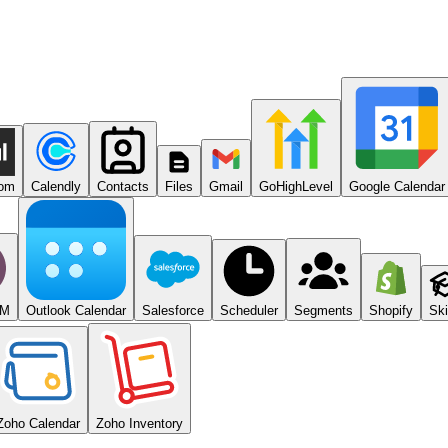
com
Calendly
Contacts
Files
Gmail
GoHighLevel
Google Calendar
RM
Outlook Calendar
Salesforce
Scheduler
Segments
Shopify
Ski
Zoho Calendar
Zoho Inventory