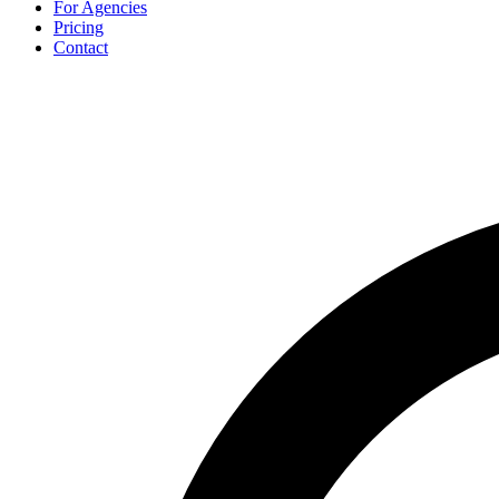
For Agencies
Pricing
Contact