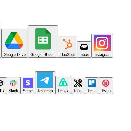
Google Drive
Google Sheets
HubSpot
Inbox
Instagram
lls
Slack
Stripe
Telegram
Telnyx
Tools
Trello
Twilio