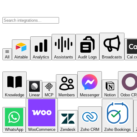
All
Airtable
Analytics
Assistants
Audit Logs
Broadcasts
Cal.
Knowledge
Linear
MCP
Members
Messenger
Notion
Odoo C
WhatsApp
WooCommerce
Zendesk
Zoho CRM
Zoho Bookings