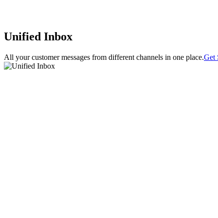
Unified Inbox
All your customer messages from different channels in one place.
Get 