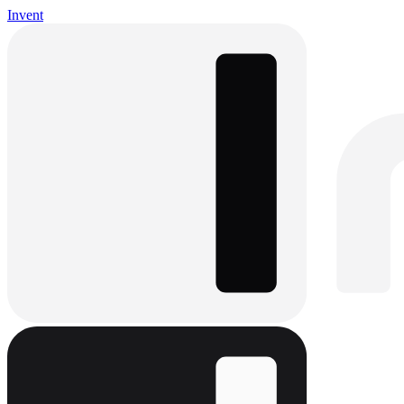
Invent