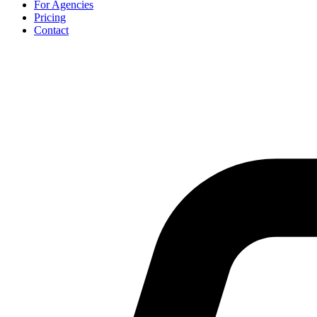
For Agencies
Pricing
Contact