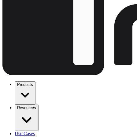
Products
Resources
Use Cases