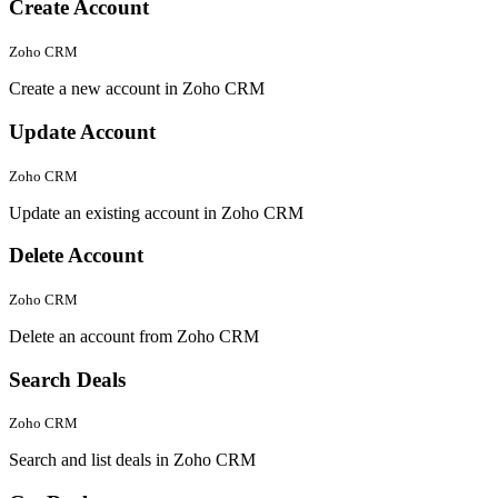
Create Account
Zoho CRM
Create a new account in Zoho CRM
Update Account
Zoho CRM
Update an existing account in Zoho CRM
Delete Account
Zoho CRM
Delete an account from Zoho CRM
Search Deals
Zoho CRM
Search and list deals in Zoho CRM