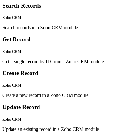
Search Records
Zoho CRM
Search records in a Zoho CRM module
Get Record
Zoho CRM
Get a single record by ID from a Zoho CRM module
Create Record
Zoho CRM
Create a new record in a Zoho CRM module
Update Record
Zoho CRM
Update an existing record in a Zoho CRM module