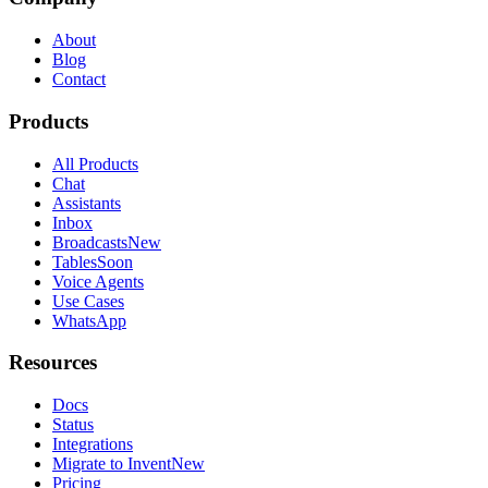
About
Blog
Contact
Products
All Products
Chat
Assistants
Inbox
Broadcasts
New
Tables
Soon
Voice Agents
Use Cases
WhatsApp
Resources
Docs
Status
Integrations
Migrate to Invent
New
Pricing