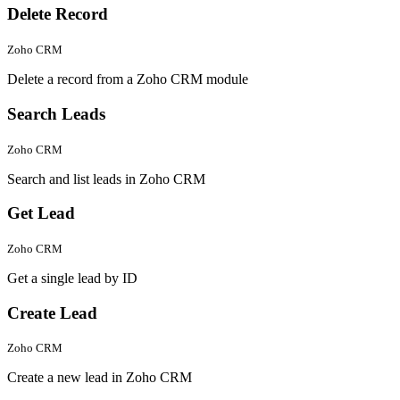
Delete Record
Zoho CRM
Delete a record from a Zoho CRM module
Search Leads
Zoho CRM
Search and list leads in Zoho CRM
Get Lead
Zoho CRM
Get a single lead by ID
Create Lead
Zoho CRM
Create a new lead in Zoho CRM