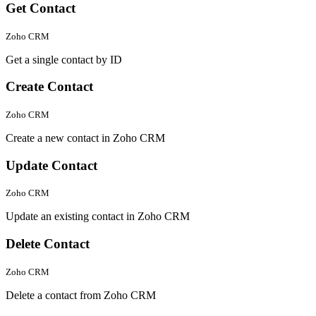
Get Contact
Zoho CRM
Get a single contact by ID
Create Contact
Zoho CRM
Create a new contact in Zoho CRM
Update Contact
Zoho CRM
Update an existing contact in Zoho CRM
Delete Contact
Zoho CRM
Delete a contact from Zoho CRM