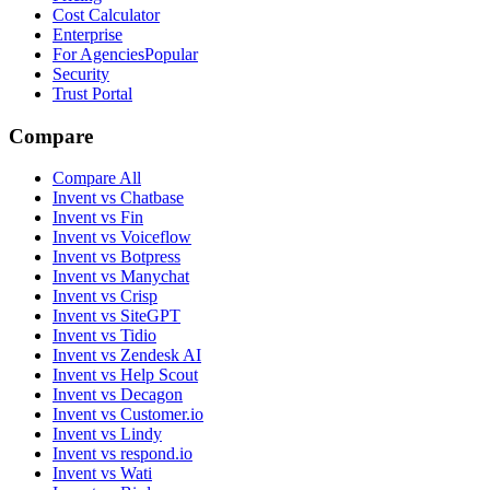
Cost Calculator
Enterprise
For Agencies
Popular
Security
Trust Portal
Compare
Compare All
Invent vs Chatbase
Invent vs Fin
Invent vs Voiceflow
Invent vs Botpress
Invent vs Manychat
Invent vs Crisp
Invent vs SiteGPT
Invent vs Tidio
Invent vs Zendesk AI
Invent vs Help Scout
Invent vs Decagon
Invent vs Customer.io
Invent vs Lindy
Invent vs respond.io
Invent vs Wati