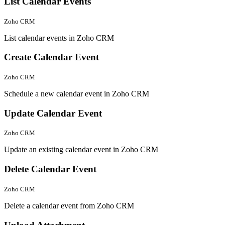
List Calendar Events
Zoho CRM
List calendar events in Zoho CRM
Create Calendar Event
Zoho CRM
Schedule a new calendar event in Zoho CRM
Update Calendar Event
Zoho CRM
Update an existing calendar event in Zoho CRM
Delete Calendar Event
Zoho CRM
Delete a calendar event from Zoho CRM