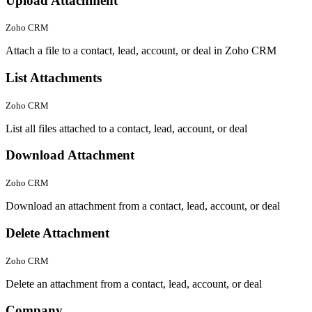
Upload Attachment
Zoho CRM
Attach a file to a contact, lead, account, or deal in Zoho CRM
List Attachments
Zoho CRM
List all files attached to a contact, lead, account, or deal
Download Attachment
Zoho CRM
Download an attachment from a contact, lead, account, or deal
Delete Attachment
Zoho CRM
Delete an attachment from a contact, lead, account, or deal
Company