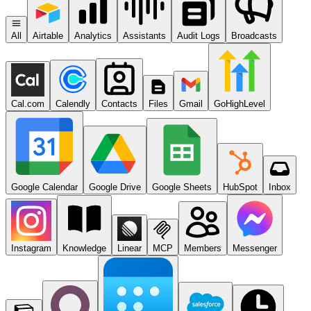
All
Airtable
Analytics
Assistants
Audit Logs
Broadcasts
Cal.com
Calendly
Contacts
Files
Gmail
GoHighLevel
Google Calendar
Google Drive
Google Sheets
HubSpot
Inbox
Instagram
Knowledge
Linear
MCP
Members
Messenger