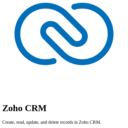
Zoho CRM
Create, read, update, and delete records in Zoho CRM.