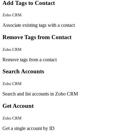
Add Tags to Contact
Zoho CRM
Associate existing tags with a contact
Remove Tags from Contact
Zoho CRM
Remove tags from a contact
Search Accounts
Zoho CRM
Search and list accounts in Zoho CRM
Get Account
Zoho CRM
Get a single account by ID