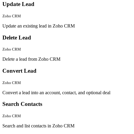
Update Lead
Zoho CRM
Update an existing lead in Zoho CRM
Delete Lead
Zoho CRM
Delete a lead from Zoho CRM
Convert Lead
Zoho CRM
Convert a lead into an account, contact, and optional deal
Search Contacts
Zoho CRM
Search and list contacts in Zoho CRM