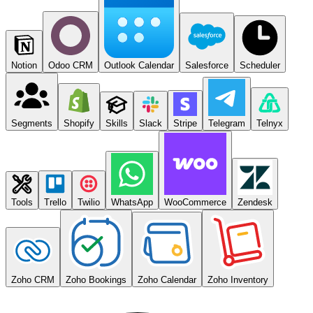
Notion
Odoo CRM
Outlook Calendar
Salesforce
Scheduler
Segments
Shopify
Skills
Slack
Stripe
Telegram
Telnyx
Tools
Trello
Twilio
WhatsApp
WooCommerce
Zendesk
Zoho CRM
Zoho Bookings
Zoho Calendar
Zoho Inventory