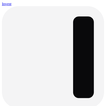
Invent