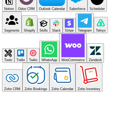
Notion
Odoo CRM
Outlook Calendar
Salesforce
Scheduler
Segments
Shopify
Skills
Slack
Stripe
Telegram
Telnyx
Tools
Trello
Twilio
WhatsApp
WooCommerce
Zendesk
Zoho CRM
Zoho Bookings
Zoho Calendar
Zoho Inventory