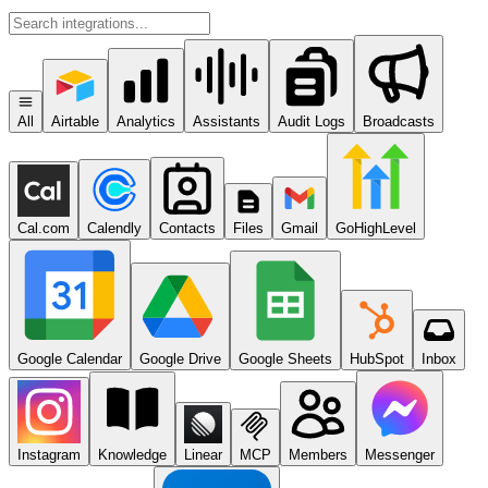
All
Airtable
Analytics
Assistants
Audit Logs
Broadcasts
Cal.com
Calendly
Contacts
Files
Gmail
GoHighLevel
Google Calendar
Google Drive
Google Sheets
HubSpot
Inbox
Instagram
Knowledge
Linear
MCP
Members
Messenger