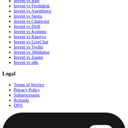
Invent vs Bird
Invent vs Freshdesk
Invent vs Agentforce
Invent vs Sierra
Invent vs Chatwoot
Invent vs Drift
Invent vs Kommo
Invent vs Klaviyo
Invent vs LiveChat
Invent vs Twilio
Invent vs 360dialog
Invent vs Zapier
Invent vs n8n
Legal
Terms of Service
Privacy Policy
Subprocessors
Refunds
DPA