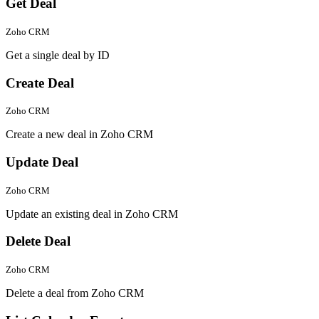
Get Deal
Zoho CRM
Get a single deal by ID
Create Deal
Zoho CRM
Create a new deal in Zoho CRM
Update Deal
Zoho CRM
Update an existing deal in Zoho CRM
Delete Deal
Zoho CRM
Delete a deal from Zoho CRM