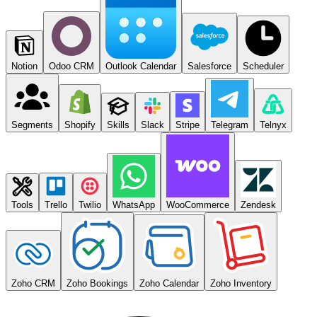
Notion
Odoo CRM
Outlook Calendar
Salesforce
Scheduler
Segments
Shopify
Skills
Slack
Stripe
Telegram
Telnyx
Tools
Trello
Twilio
WhatsApp
WooCommerce
Zendesk
Zoho CRM
Zoho Bookings
Zoho Calendar
Zoho Inventory