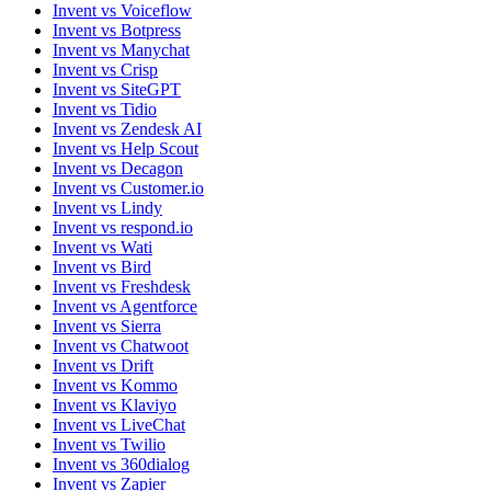
Invent vs Voiceflow
Invent vs Botpress
Invent vs Manychat
Invent vs Crisp
Invent vs SiteGPT
Invent vs Tidio
Invent vs Zendesk AI
Invent vs Help Scout
Invent vs Decagon
Invent vs Customer.io
Invent vs Lindy
Invent vs respond.io
Invent vs Wati
Invent vs Bird
Invent vs Freshdesk
Invent vs Agentforce
Invent vs Sierra
Invent vs Chatwoot
Invent vs Drift
Invent vs Kommo
Invent vs Klaviyo
Invent vs LiveChat
Invent vs Twilio
Invent vs 360dialog
Invent vs Zapier