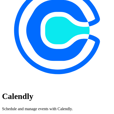
Calendly
Schedule and manage events with Calendly.