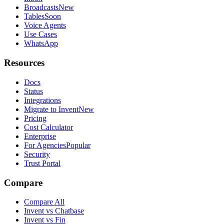
Broadcasts
New
Tables
Soon
Voice Agents
Use Cases
WhatsApp
Resources
Docs
Status
Integrations
Migrate to Invent
New
Pricing
Cost Calculator
Enterprise
For Agencies
Popular
Security
Trust Portal
Compare
Compare All
Invent vs Chatbase
Invent vs Fin