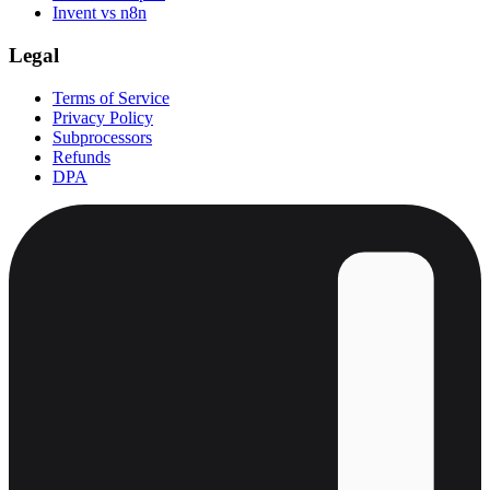
Invent vs n8n
Legal
Terms of Service
Privacy Policy
Subprocessors
Refunds
DPA