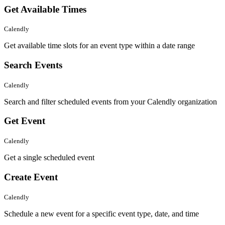
Get Available Times
Calendly
Get available time slots for an event type within a date range
Search Events
Calendly
Search and filter scheduled events from your Calendly organization
Get Event
Calendly
Get a single scheduled event
Create Event
Calendly
Schedule a new event for a specific event type, date, and time