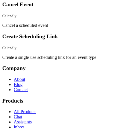
Cancel Event
Calendly
Cancel a scheduled event
Create Scheduling Link
Calendly
Create a single-use scheduling link for an event type
Company
About
Blog
Contact
Products
All Products
Chat
Assistants
Inbox