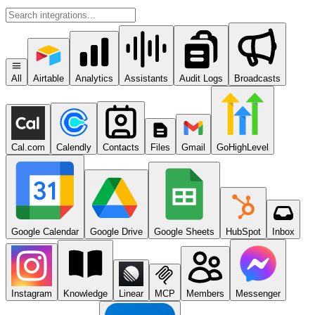
All
Airtable
Analytics
Assistants
Audit Logs
Broadcasts
Cal.com
Calendly
Contacts
Files
Gmail
GoHighLevel
Google Calendar
Google Drive
Google Sheets
HubSpot
Inbox
Instagram
Knowledge
Linear
MCP
Members
Messenger