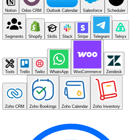
Notion
Odoo CRM
Outlook Calendar
Salesforce
Scheduler
Segments
Shopify
Skills
Slack
Stripe
Telegram
Telnyx
Tools
Trello
Twilio
WhatsApp
WooCommerce
Zendesk
Zoho CRM
Zoho Bookings
Zoho Calendar
Zoho Inventory