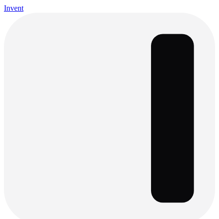
Invent