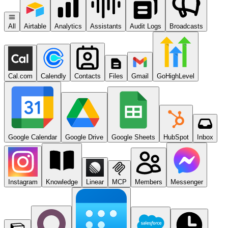
All
Airtable
Analytics
Assistants
Audit Logs
Broadcasts
Cal.com
Calendly
Contacts
Files
Gmail
GoHighLevel
Google Calendar
Google Drive
Google Sheets
HubSpot
Inbox
Instagram
Knowledge
Linear
MCP
Members
Messenger