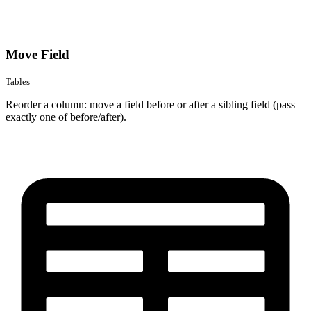
Move Field
Tables
Reorder a column: move a field before or after a sibling field (pass
exactly one of before/after).