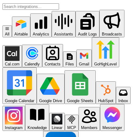
All
Airtable
Analytics
Assistants
Audit Logs
Broadcasts
Cal.com
Calendly
Contacts
Files
Gmail
GoHighLevel
Google Calendar
Google Drive
Google Sheets
HubSpot
Inbox
Instagram
Knowledge
Linear
MCP
Members
Messenger