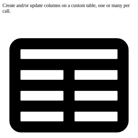
Create and/or update columns on a custom table, one or many per
call.