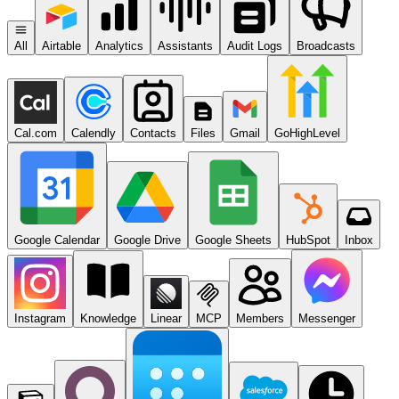
All
Airtable
Analytics
Assistants
Audit Logs
Broadcasts
Cal.com
Calendly
Contacts
Files
Gmail
GoHighLevel
Google Calendar
Google Drive
Google Sheets
HubSpot
Inbox
Instagram
Knowledge
Linear
MCP
Members
Messenger