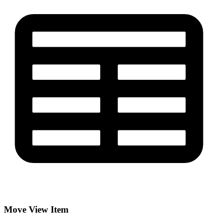
Move View Item