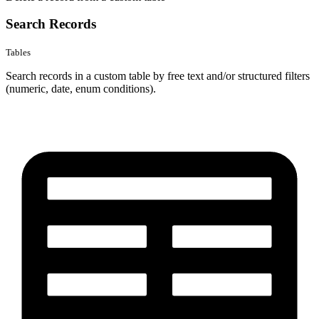
Search Records
Tables
Search records in a custom table by free text and/or structured filters
(numeric, date, enum conditions).