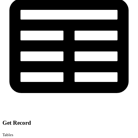
Get Record
Tables