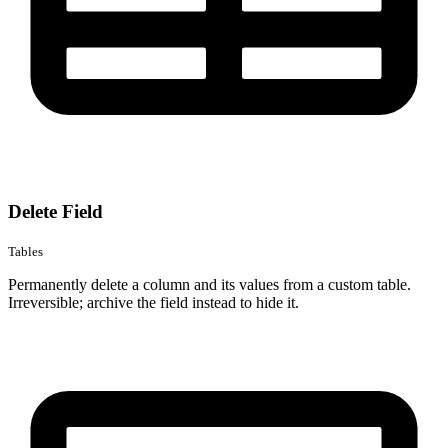
Delete Field
Tables
Permanently delete a column and its values from a custom table.
Irreversible; archive the field instead to hide it.