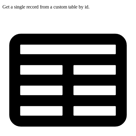
Get a single record from a custom table by id.