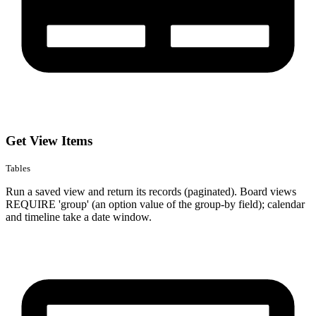
Get View Items
Tables
Run a saved view and return its records (paginated). Board views
REQUIRE 'group' (an option value of the group-by field); calendar
and timeline take a date window.