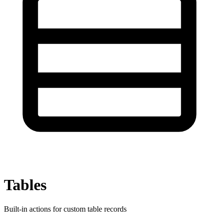
Tables
Built-in actions for custom table records