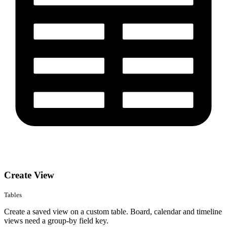
Create View
Tables
Create a saved view on a custom table. Board, calendar and timeline
views need a group-by field key.