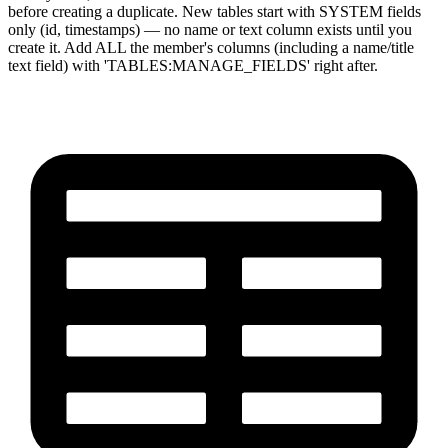
before creating a duplicate. New tables start with SYSTEM fields
only (id, timestamps) — no name or text column exists until you
create it. Add ALL the member's columns (including a name/title
text field) with 'TABLES:MANAGE_FIELDS' right after.