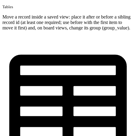
Tables
Move a record inside a saved view: place it after or before a sibling
record id (at least one required; use before with the first item to
move it first) and, on board views, change its group (group_value).