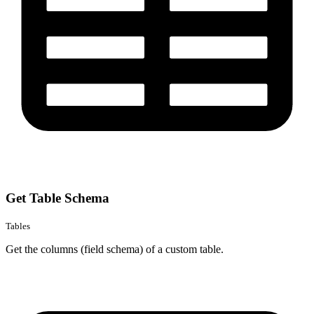
Get Table Schema
Tables
Get the columns (field schema) of a custom table.