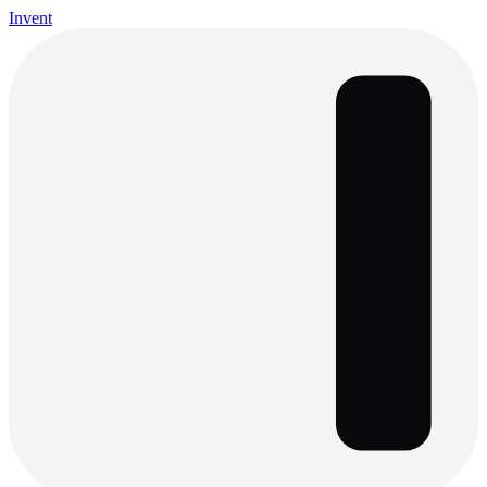
Invent