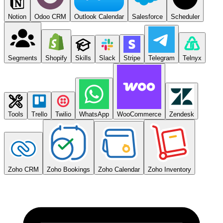
Notion
Odoo CRM
Outlook Calendar
Salesforce
Scheduler
Segments
Shopify
Skills
Slack
Stripe
Telegram
Telnyx
Tools
Trello
Twilio
WhatsApp
WooCommerce
Zendesk
Zoho CRM
Zoho Bookings
Zoho Calendar
Zoho Inventory