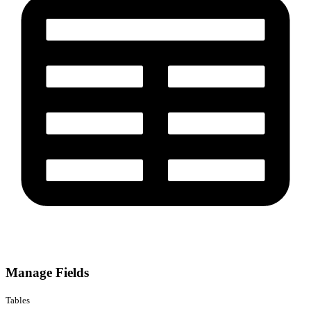
Manage Fields
Tables