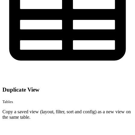
Duplicate View
Tables
Copy a saved view (layout, filter, sort and config) as a new view on
the same table.