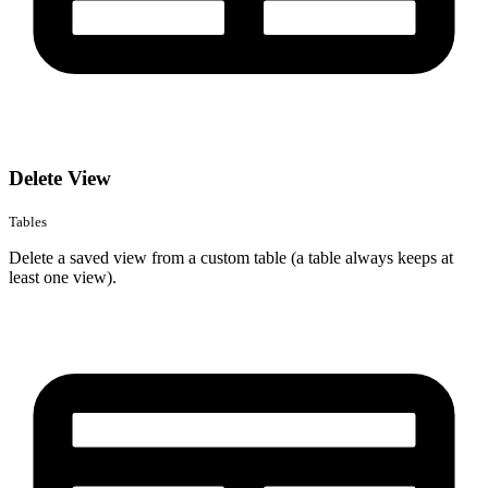
Delete View
Tables
Delete a saved view from a custom table (a table always keeps at
least one view).