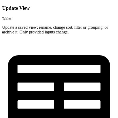
Update View
Tables
Update a saved view: rename, change sort, filter or grouping, or
archive it. Only provided inputs change.