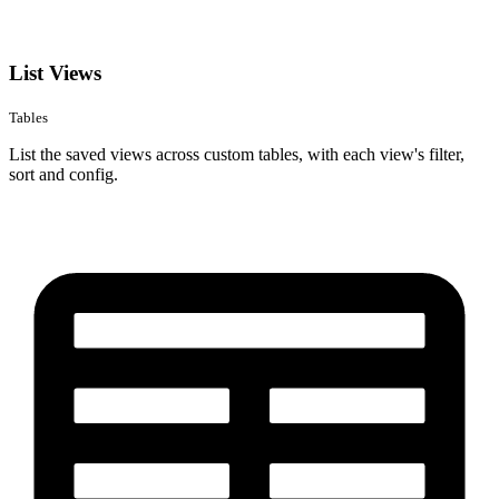
List Views
Tables
List the saved views across custom tables, with each view's filter,
sort and config.