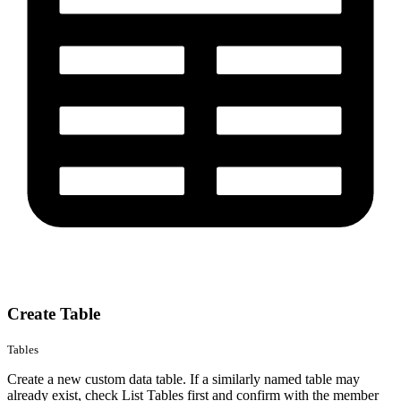
Create Table
Tables
Create a new custom data table. If a similarly named table may
already exist, check List Tables first and confirm with the member