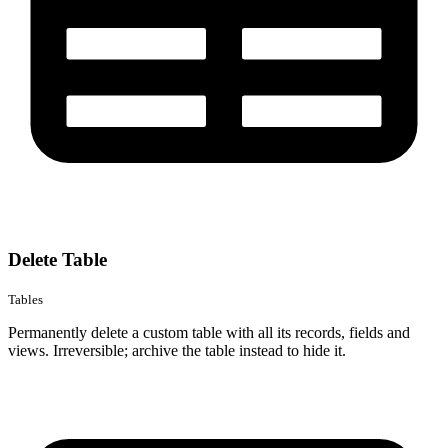
Delete Table
Tables
Permanently delete a custom table with all its records, fields and
views. Irreversible; archive the table instead to hide it.