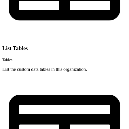
List Tables
Tables
List the custom data tables in this organization.