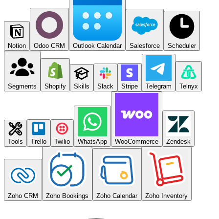
Notion
Odoo CRM
Outlook Calendar
Salesforce
Scheduler
Segments
Shopify
Skills
Slack
Stripe
Telegram
Telnyx
Tools
Trello
Twilio
WhatsApp
WooCommerce
Zendesk
Zoho CRM
Zoho Bookings
Zoho Calendar
Zoho Inventory