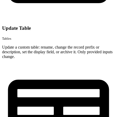
Update Table
Tables
Update a custom table: rename, change the record prefix or
description, set the display field, or archive it. Only provided inputs
change.