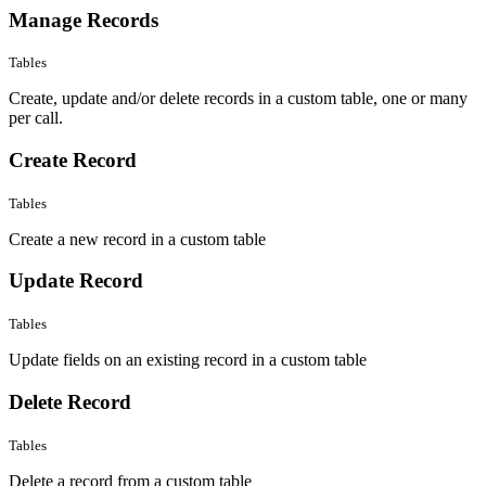
Manage Records
Tables
Create, update and/or delete records in a custom table, one or many
per call.
Create Record
Tables
Create a new record in a custom table
Update Record
Tables
Update fields on an existing record in a custom table
Delete Record
Tables
Delete a record from a custom table