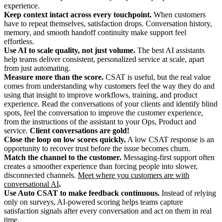
experience.
Keep context intact across every touchpoint.
When customers
have to repeat themselves, satisfaction drops. Conversation history,
memory, and smooth handoff continuity make support feel
effortless.
Use AI to scale quality, not just volume.
The best AI assistants
help teams deliver consistent, personalized service at scale, apart
from just automating.
Measure more than the score.
CSAT is useful, but the real value
comes from understanding why customers feel the way they do and
using that insight to improve workflows, training, and product
experience. Read the conversations of your clients and identify blind
spots, feel the conversation to improve the customer experience,
from the instructions of the assistant to your Ops, Product and
service.
Client conversations are gold!
Close the loop on low scores quickly.
A low CSAT response is an
opportunity to recover trust before the issue becomes churn.
Match the channel to the customer.
Messaging-first support often
creates a smoother experience than forcing people into slower,
disconnected channels.
Meet where you customers are with
conversational AI
.
Use Auto CSAT to make feedback continuous.
Instead of relying
only on surveys, AI-powered scoring helps teams capture
satisfaction signals after every conversation and act on them in real
time.