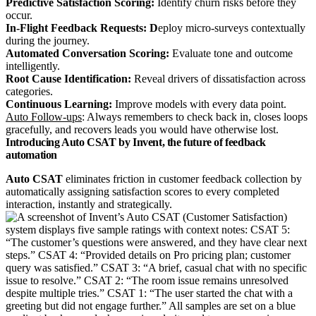
Predictive Satisfaction Scoring:
Identify churn risks before they
occur.
In‑Flight Feedback Requests: D
eploy micro‑surveys contextually
during the journey.
Automated Conversation Scoring:
Evaluate tone and outcome
intelligently.
Root Cause Identification:
Reveal drivers of dissatisfaction across
categories.
Continuous Learning:
Improve models with every data point.
Auto Follow-ups
: Always remembers to check back in, closes loops
gracefully, and recovers leads you would have otherwise lost.
Introducing Auto CSAT by Invent, the future of feedback
automation
Auto CSAT
eliminates friction in customer feedback collection by
automatically assigning satisfaction scores to every completed
interaction, instantly and strategically.