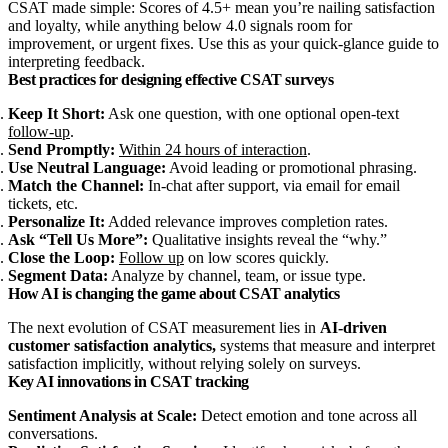
CSAT made simple: Scores of 4.5+ mean you’re nailing satisfaction
and loyalty, while anything below 4.0 signals room for
improvement, or urgent fixes. Use this as your quick-glance guide to
interpreting feedback.
Best practices for designing effective CSAT surveys
Keep It Short:
Ask one question, with one optional open‑text
follow‑up
.
Send Promptly:
Within 24 hours of interaction
.
Use Neutral Language:
Avoid leading or promotional phrasing.
Match the Channel:
In‑chat after support, via email for email
tickets, etc.
Personalize It:
Added relevance improves completion rates.
Ask “Tell Us More”:
Qualitative insights reveal the “why.”
Close the Loop:
Follow up
on low scores quickly.
Segment Data:
Analyze by channel, team, or issue type.
How AI is changing the game about CSAT analytics
The next evolution of CSAT measurement lies in
AI‑driven
customer satisfaction analytics,
systems that measure and interpret
satisfaction implicitly, without relying solely on surveys.
Key AI innovations in CSAT tracking
Sentiment Analysis at Scale:
Detect emotion and tone across all
conversations.