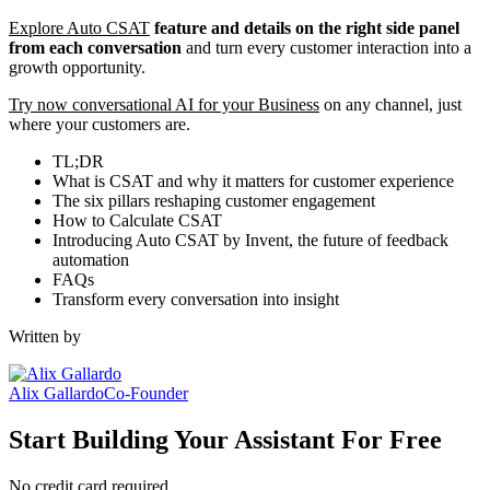
Explore Auto CSAT
feature and details on the right side panel
from each conversation
and turn every customer interaction into a
growth opportunity.
Try now conversational AI for your Business
on any channel, just
where your customers are.
TL;DR
What is CSAT and why it matters for customer experience
The six pillars reshaping customer engagement
How to Calculate CSAT
Introducing Auto CSAT by Invent, the future of feedback
automation
FAQs
Transform every conversation into insight
Written by
Alix Gallardo
Co-Founder
Start Building Your Assistant For Free
No credit card required.