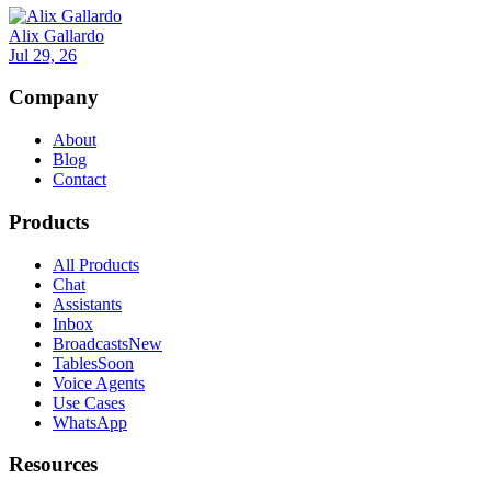
Alix Gallardo
Jul 29, 26
Company
About
Blog
Contact
Products
All Products
Chat
Assistants
Inbox
Broadcasts
New
Tables
Soon
Voice Agents
Use Cases
WhatsApp
Resources