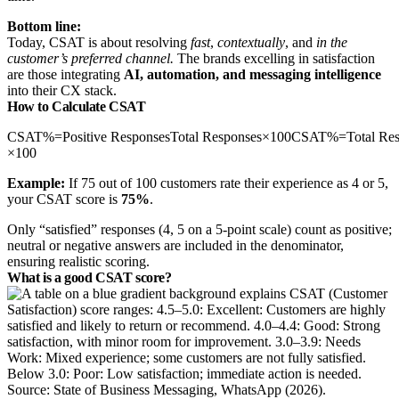
Bottom line:
Today, CSAT is about resolving
fast
,
contextually
, and
in the
customer’s preferred channel.
The brands excelling in satisfaction
are those integrating
AI, automation, and messaging intelligence
into their CX stack.
How to Calculate CSAT
CSAT%=Positive ResponsesTotal Responses×100CSAT%=Total Respo
×100
Example:
If 75 out of 100 customers rate their experience as 4 or 5,
your CSAT score is
75%
.
Only “satisfied” responses (4, 5 on a 5‑point scale) count as positive;
neutral or negative answers are included in the denominator,
ensuring realistic scoring.
What is a good CSAT score?