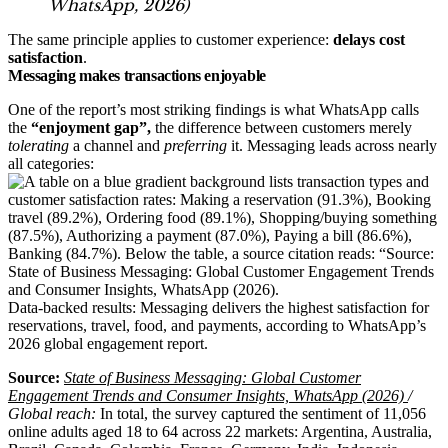
WhatsApp, 2026
)
The same principle applies to customer experience:
delays cost
satisfaction
.
Messaging makes transactions enjoyable
One of the report’s most striking findings is what WhatsApp calls
the
“enjoyment gap”,
the difference between customers merely
tolerating
a channel and
preferring
it. Messaging leads across nearly
all categories:
Data-backed results: Messaging delivers the highest satisfaction for
reservations, travel, food, and payments, according to WhatsApp’s
2026 global engagement report.
Source:
State of Business Messaging: Global Customer
Engagement Trends and Consumer Insights, WhatsApp (2026)
/
Global reach:
In total, the survey captured the sentiment of 11,056
online adults aged 18 to 64 across 22 markets: Argentina, Australia,