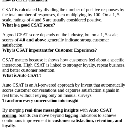
CSAT is calculated by dividing the number of positive responses by
the total number of responses, then multiplying by 100. On a 1, 5
scale, ratings of 4 and 5 are usually considered positive.
What is a good CSAT score?
A good CSAT score depends on the industry, but on a 1, 5 scale,
scores of
4.0 and above
generally indicate strong
customer
satisfaction
.
Why is CSAT important for Customer Experience?
CSAT matters because it shows how customers feel about a specific
interaction. High CSAT is linked to stronger loyalty, repeat business,
and better customer retention.
What is Auto CSAT?
Auto CSAT is an AI-powered approach by
Invent
that automatically
scores customer conversations and captures satisfaction signals in
real time, without relying only on manual surveys.
Transform every conversation into insight
By merging
real‑time messaging insights
with
Auto CSAT
scoring
, brands can move beyond lagging indicators to achieve
continuous improvement in
customer satisfaction, retention, and
loyalty
.