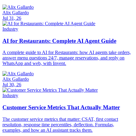
Alix Gallardo
Jul 31, 26
Industry
AI for Restaurants: Complete AI Agent Guide
A complete guide to AI for Restaurants: how AI agents take orders,
answer menu questions 24/7, manage reservations, and reply on
WhatsApp and web, with Invent.
Alix Gallardo
Jul 30, 26
Industry
Customer Service Metrics That Actually Matter
The customer service metrics that matter: CSAT, first contact
resolution, response time percentiles, deflection. Formulas,
examples, and how an AI assistant tracks them.