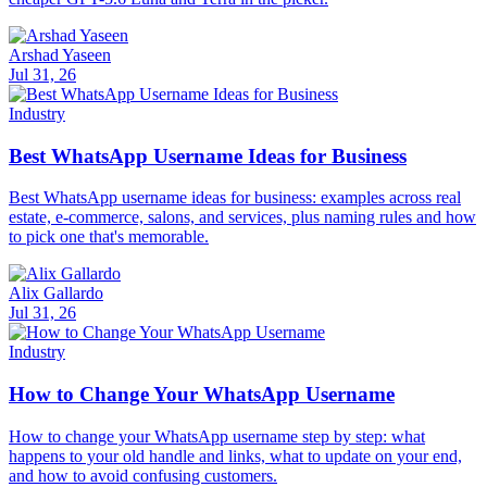
Arshad Yaseen
Jul 31, 26
Industry
Best WhatsApp Username Ideas for Business
Best WhatsApp username ideas for business: examples across real
estate, e-commerce, salons, and services, plus naming rules and how
to pick one that's memorable.
Alix Gallardo
Jul 31, 26
Industry
How to Change Your WhatsApp Username
How to change your WhatsApp username step by step: what
happens to your old handle and links, what to update on your end,
and how to avoid confusing customers.