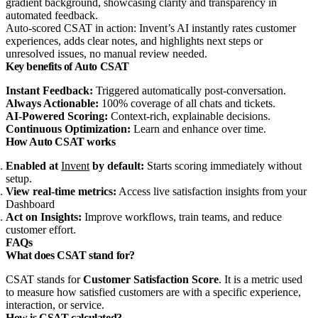
Auto-scored CSAT in action: Invent’s AI instantly rates customer
experiences, adds clear notes, and highlights next steps or
unresolved issues, no manual review needed.
Key benefits of Auto CSAT
Instant Feedback:
Triggered automatically post‑conversation.
Always Actionable:
100% coverage of all chats and tickets.
AI‑Powered Scoring:
Context‑rich, explainable decisions.
Continuous Optimization:
Learn and enhance over time.
How Auto CSAT works
Enabled at
Invent
by default:
Starts scoring immediately without
setup.
View real‑time metrics:
Access live satisfaction insights from your
Dashboard
Act on Insights:
Improve workflows, train teams, and reduce
customer effort.
FAQs
What does CSAT stand for?
CSAT stands for
Customer Satisfaction Score
. It is a metric used
to measure how satisfied customers are with a specific experience,
interaction, or service.
How is CSAT calculated?