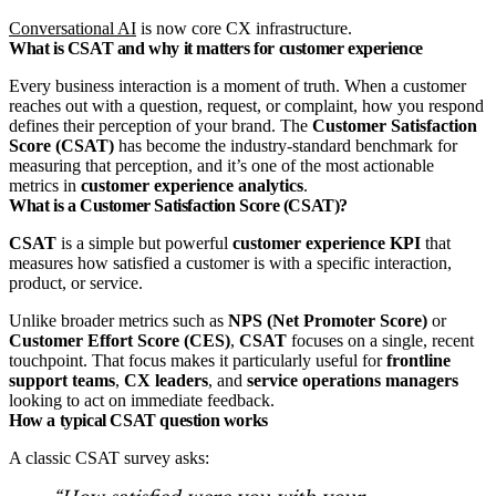
Conversational AI
is now core CX infrastructure.
What is CSAT and why it matters for customer experience
Every business interaction is a moment of truth. When a customer
reaches out with a question, request, or complaint, how you respond
defines their perception of your brand. The
Customer Satisfaction
Score (CSAT)
has become the industry‑standard benchmark for
measuring that perception, and it’s one of the most actionable
metrics in
customer experience analytics
.
What is a Customer Satisfaction Score (CSAT)?
CSAT
is a simple but powerful
customer experience KPI
that
measures how satisfied a customer is with a specific interaction,
product, or service.
Unlike broader metrics such as
NPS (Net Promoter Score)
or
Customer Effort Score (CES)
,
CSAT
focuses on a single, recent
touchpoint. That focus makes it particularly useful for
frontline
support teams
,
CX leaders
, and
service operations managers
looking to act on immediate feedback.
How a typical CSAT question works
A classic CSAT survey asks: