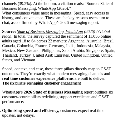
What consumers value most in messaging: Speed, easy access to
history, and convenience. These are the key reasons users turn to
chat, as confirmed by WhatsApp’s 2026 messaging report.
Source:
State of Business Messaging, WhatsApp
(2026) / Global
reach:
In total, the survey captured the sentiment of 11,056 online
adults aged 18 to 64 across 22 markets: Argentina, Australia, Brazil,
Canada, Colombia, France, Germany, India, Indonesia, Malaysia,
Mexico, New Zealand, Philippines, Saudi Arabia, Singapore, Spain,
Thailand, Turkey, United Arab Emirates, United Kingdom, United
States, and Vietnam.
Speed, context, and ease, these three pillars directly map to CSAT
outcomes. They’re exactly what modern messaging channels and
real‑time customer experience platforms
are built to deliver.
The six pillars reshaping customer engagement
WhatsApp’s
2026 State of Business Messaging
report
outlines six
customer‑centric pillars redefining support excellence and CSAT
performance:
Optimizing speed and efficiency,
customers expect real‑time
updates, not delays.