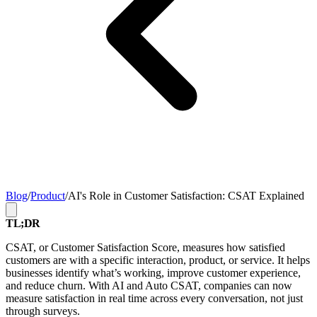
Blog
/
Product
/
AI's Role in Customer Satisfaction: CSAT Explained
TL;DR
CSAT, or Customer Satisfaction Score, measures how satisfied
customers are with a specific interaction, product, or service. It helps
businesses identify what’s working, improve customer experience,
and reduce churn. With AI and Auto CSAT, companies can now
measure satisfaction in real time across every conversation, not just
through surveys.