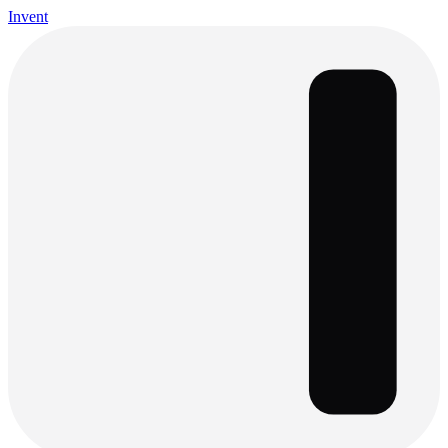
Invent