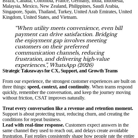
Brazil, Canada, Colombia, France, Germany, India, Indonesia,
Malaysia, Mexico, New Zealand, Philippines, Saudi Arabia,
Singapore, Spain, Thailand, Turkey, United Arab Emirates, United
Kingdom, United States, and Vietnam.
“When utility meets convenience, even bill
payment can drive satisfaction. Bridging
the enjoyment gap involves meeting
customers on their preferred
communication channels, reducing
frustration, and delivering high‑value
experiences.”,
WhatsApp (2026)
Strategic Takeaways for CX, Support, and Growth Teams
From our experience, the strongest customer experiences are built on
three things:
speed, context, and continuity
. When teams respond
quickly, remember the conversation, and keep the journey moving
without friction, CSAT improves naturally.
Treat every conversation like a revenue and retention moment.
Support is about protecting trust, reducing churn, and creating the
conditions for repeat business.
Lead with real-time response.
Customers expect answers in the
same channel they used to reach out, and delays create avoidable
frustration. Fast replies consistently shape how people rate the entire