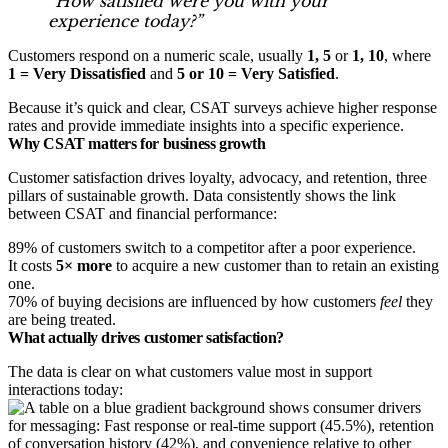
“How satisfied were you with your
experience today?”
Customers respond on a numeric scale, usually
1, 5
or
1, 10
, where
1 = Very Dissatisfied
and
5 or 10 = Very Satisfied
.
Because it’s quick and clear, CSAT surveys achieve higher response
rates and provide immediate insights into a specific experience.
Why CSAT matters for business growth
Customer satisfaction drives loyalty, advocacy, and retention, three
pillars of sustainable growth. Data consistently shows the link
between CSAT and financial performance:
89% of customers switch to a competitor after a poor experience.
It costs
5× more
to acquire a new customer than to retain an existing
one.
70% of buying decisions are influenced by how customers
feel
they
are being treated.
What actually drives customer satisfaction?
The data is clear on what customers value most in support
interactions today: