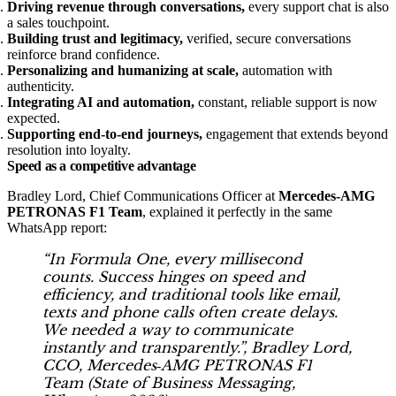
Driving revenue through conversations,
every support chat is also
a sales touchpoint.
Building trust and legitimacy,
verified, secure conversations
reinforce brand confidence.
Personalizing and humanizing at scale,
automation with
authenticity.
Integrating AI and automation,
constant, reliable support is now
expected.
Supporting end‑to‑end journeys,
engagement that extends beyond
resolution into loyalty.
Speed as a competitive advantage
Bradley Lord, Chief Communications Officer at
Mercedes‑AMG
PETRONAS F1 Team
, explained it perfectly in the same
WhatsApp report:
“In Formula One, every millisecond
counts. Success hinges on speed and
efficiency, and traditional tools like email,
texts and phone calls often create delays.
We needed a way to communicate
instantly and transparently.”, Bradley Lord,
CCO, Mercedes‑AMG PETRONAS F1
Team (
State of Business Messaging,