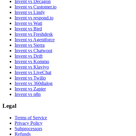
Invent vs Decagon
Invent vs Customer.io
Invent vs Lindy
Invent vs respond.io
Invent vs Wati
Invent vs Bird
Invent vs Freshdesk
Invent vs Agentforce
Invent vs Sierra
Invent vs Chatwoot
Invent vs Drift
Invent vs Kommo
Invent vs Klaviyo
Invent vs LiveChat
Invent vs Twilio
Invent vs 360dialog
Invent vs Zapier
Invent vs n8n
Legal
Terms of Service
Privacy Policy
Subprocessors
Refunds