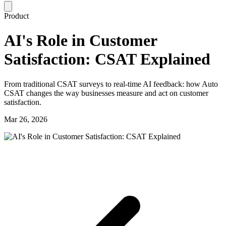
Product
AI's Role in Customer
Satisfaction: CSAT Explained
From traditional CSAT surveys to real-time AI feedback: how Auto
CSAT changes the way businesses measure and act on customer
satisfaction.
Mar 26, 2026