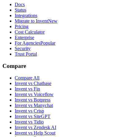
Docs
Status
Integrations
Migrate to Invent
New
Pricing
Cost Calculator
Enterprise
For Agencies
Popular
Security
Trust Portal
Compare
Compare All
Invent vs Chatbase
Invent vs Fin
Invent vs Voiceflow
Invent vs Botpress
Invent vs Manychat
Invent vs Crisp
Invent vs SiteGPT
Invent vs Tidio
Invent vs Zendesk AI
Invent vs Help Scout