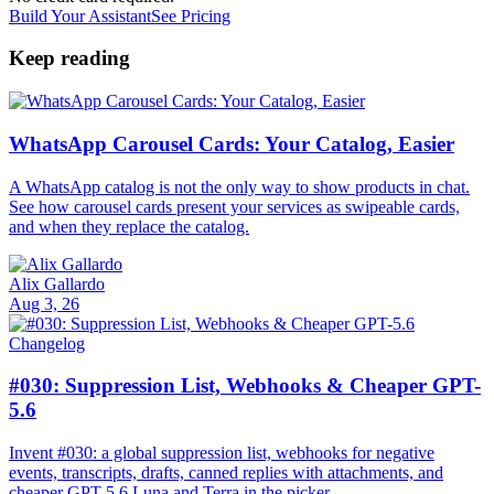
Build Your Assistant
See Pricing
Keep reading
WhatsApp Carousel Cards: Your Catalog, Easier
A WhatsApp catalog is not the only way to show products in chat.
See how carousel cards present your services as swipeable cards,
and when they replace the catalog.
Alix Gallardo
Aug 3, 26
Changelog
#030: Suppression List, Webhooks & Cheaper GPT-
5.6
Invent #030: a global suppression list, webhooks for negative
events, transcripts, drafts, canned replies with attachments, and
cheaper GPT-5.6 Luna and Terra in the picker.