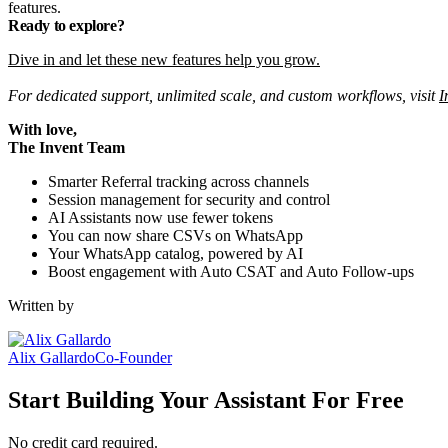
features.
Ready to explore?
Dive in and let these new features help you grow.
For dedicated support, unlimited scale, and custom workflows, visit
I
With love,
The Invent Team
Smarter Referral tracking across channels
Session management for security and control
AI Assistants now use fewer tokens
You can now share CSVs on WhatsApp
Your WhatsApp catalog, powered by AI
Boost engagement with Auto CSAT and Auto Follow-ups
Written by
Alix Gallardo
Co-Founder
Start Building Your Assistant For Free
No credit card required.