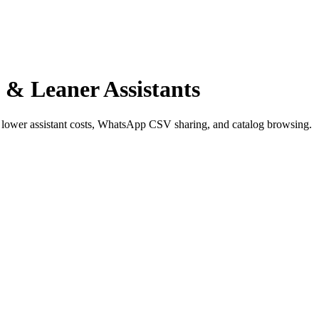
s & Leaner Assistants
y, lower assistant costs, WhatsApp CSV sharing, and catalog browsing.