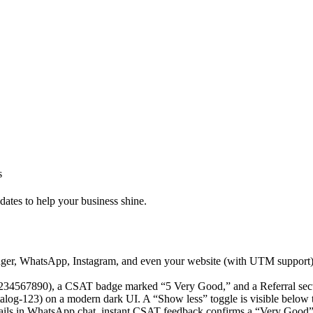
s
dates to help your business shine.
r, WhatsApp, Instagram, and even your website (with UTM support). P
details in WhatsApp chat, instant CSAT feedback confirms a “Very Good” 