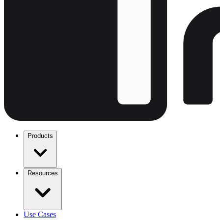
Products
Resources
Use Cases