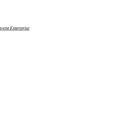
nvent Enterprise