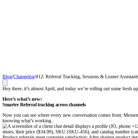
Blog
/
Changelog
/
#12: Referral Tracking, Sessions & Leaner Assistant
Hey there, it’s almost April, and today we’re rolling out some fresh up
Here’s what’s new:
Smarter Referral tracking across channels
Now you can see where every new conversation comes from: Messenge
knowing what’s working.
Product referrals meet customer satisfaction: After sharing product 