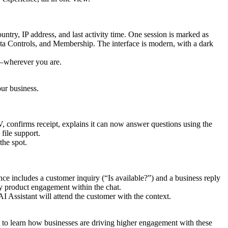
y—wherever you are.
ur business.
the spot.
I Assistant will attend the customer with the context.
 to learn how businesses are driving higher engagement with these