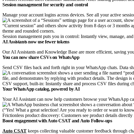
Session management for security and control
Manage your account logins across devices. See all your active sessio
Session management puts you in control: Instantly view, manage, and 
AI Assistants now use fewer tokens
Our AI Assistants and Knowledge Base are more efficient, saving you
You can now share CSVs on WhatsApp
Send CSV files back and forth right in your WhatsApp chats. Data shar
CSV support, built-in: Instantly share and process CSV files during c
Your WhatsApp catalog, powered by AI
Your AI Assistant can now help customers browse your WhatsApp catalo
Frictionless product discovery: Customers see product details directly
Boost engagement with Auto CSAT and Auto Follow-ups
Auto CSAT
keeps collecting valuable customer feedback through ch