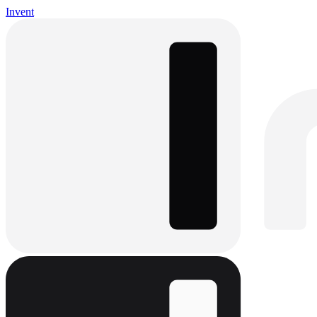
Invent