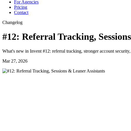
For Agencies
Pricing
Contact
Changelog
#12: Referral Tracking, Session
What's new in Invent #12: referral tracking, stronger account securit
Mar 27, 2026