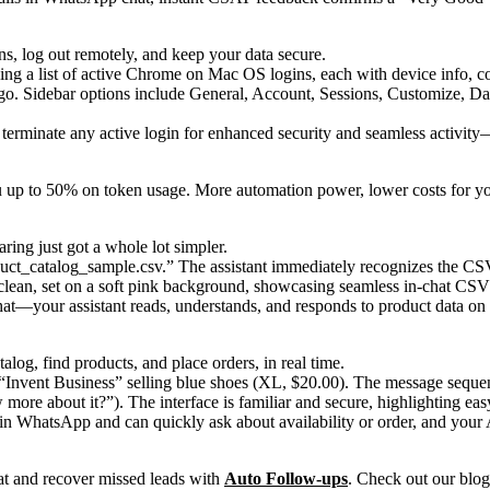
ns, log out remotely, and keep your data secure.
terminate any active login for enhanced security and seamless activit
 up to 50% on token usage. More automation power, lower costs for yo
ing just got a whole lot simpler.
hat—your assistant reads, understands, and responds to product data on 
g, find products, and place orders, in real time.
 in WhatsApp and can quickly ask about availability or order, and your A
at and recover missed leads with
Auto Follow-ups
. Check out our blog