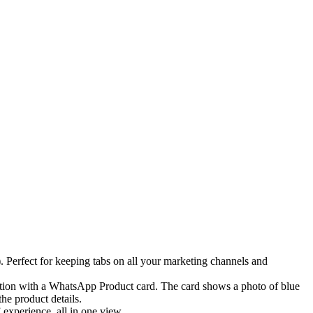
erfect for keeping tabs on all your marketing channels and
experience, all in one view.