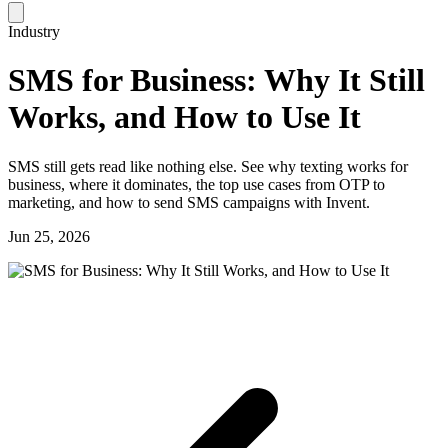
Industry
SMS for Business: Why It Still
Works, and How to Use It
SMS still gets read like nothing else. See why texting works for
business, where it dominates, the top use cases from OTP to
marketing, and how to send SMS campaigns with Invent.
Jun 25, 2026