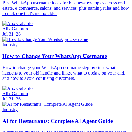
Best WhatsApp username ideas for business: examples across real
estate, e-commerce, salons, and services, plus naming rules and how
to pick one that's memorable.
Alix Gallardo
Jul 31, 26
Industry
How to Change Your WhatsApp Username
How to change your WhatsApp username step by step: what
happens to your old handle and links, what to update on your end,
and how to avoid confusing customers.
Alix Gallardo
Jul 31, 26
Industry
AI for Restaurants: Complete AI Agent Guide