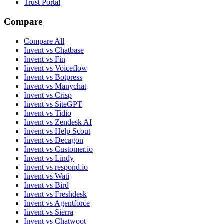
Trust Portal
Compare
Compare All
Invent vs Chatbase
Invent vs Fin
Invent vs Voiceflow
Invent vs Botpress
Invent vs Manychat
Invent vs Crisp
Invent vs SiteGPT
Invent vs Tidio
Invent vs Zendesk AI
Invent vs Help Scout
Invent vs Decagon
Invent vs Customer.io
Invent vs Lindy
Invent vs respond.io
Invent vs Wati
Invent vs Bird
Invent vs Freshdesk
Invent vs Agentforce
Invent vs Sierra
Invent vs Chatwoot