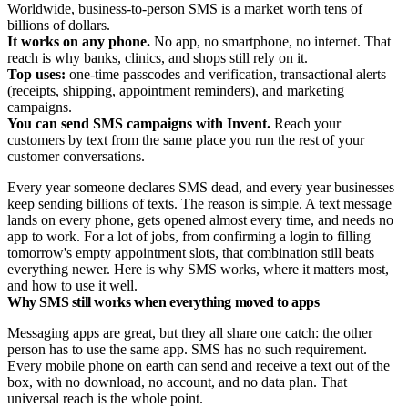
Worldwide, business-to-person SMS is a market worth tens of
billions of dollars.
It works on any phone.
No app, no smartphone, no internet. That
reach is why banks, clinics, and shops still rely on it.
Top uses:
one-time passcodes and verification, transactional alerts
(receipts, shipping, appointment reminders), and marketing
campaigns.
You can send SMS campaigns with Invent.
Reach your
customers by text from the same place you run the rest of your
customer conversations.
Every year someone declares SMS dead, and every year businesses
keep sending billions of texts. The reason is simple. A text message
lands on every phone, gets opened almost every time, and needs no
app to work. For a lot of jobs, from confirming a login to filling
tomorrow's empty appointment slots, that combination still beats
everything newer. Here is why SMS works, where it matters most,
and how to use it well.
Why SMS still works when everything moved to apps
Messaging apps are great, but they all share one catch: the other
person has to use the same app. SMS has no such requirement.
Every mobile phone on earth can send and receive a text out of the
box, with no download, no account, and no data plan. That
universal reach is the whole point.