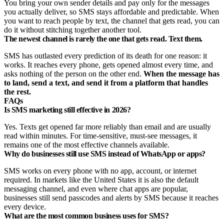
You bring your own sender details and pay only for the messages
you actually deliver, so SMS stays affordable and predictable. When
you want to reach people by text, the channel that gets read, you can
do it without stitching together another tool.
The newest channel is rarely the one that gets read. Text them.
SMS has outlasted every prediction of its death for one reason: it
works. It reaches every phone, gets opened almost every time, and
asks nothing of the person on the other end.
When the message has
to land, send a text, and send it from a platform that handles
the rest.
FAQs
Is SMS marketing still effective in 2026?
Yes. Texts get opened far more reliably than email and are usually
read within minutes. For time-sensitive, must-see messages, it
remains one of the most effective channels available.
Why do businesses still use SMS instead of WhatsApp or apps?
SMS works on every phone with no app, account, or internet
required. In markets like the United States it is also the default
messaging channel, and even where chat apps are popular,
businesses still send passcodes and alerts by SMS because it reaches
every device.
What are the most common business uses for SMS?