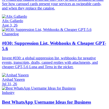
See how carousel cards present your services as swipeable cards,
and when they replace the catalog.
Alix Gallardo
Aug 3, 26
Changelog
#030: Suppression List, Webhooks & Cheaper GPT-
5.6
Invent #030: a global suppression list, webhooks for negative
events, transcripts, drafts, canned replies with attachments, and
cheaper GPT-5.6 Luna and Terra in the picker.
Arshad Yaseen
Jul 31, 26
Industry
Best WhatsApp Username Ideas for Business