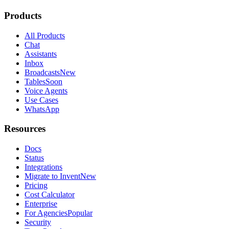
Products
All Products
Chat
Assistants
Inbox
Broadcasts
New
Tables
Soon
Voice Agents
Use Cases
WhatsApp
Resources
Docs
Status
Integrations
Migrate to Invent
New
Pricing
Cost Calculator
Enterprise
For Agencies
Popular
Security