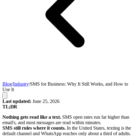
Blog
/
Industry
/
SMS for Business: Why It Still Works, and How to
Use It
Last updated:
June 25, 2026
TL;DR
Nothing gets read like a text.
SMS open rates run far higher than
email's, and most messages are read within minutes.
SMS still rules where it counts.
In the United States, texting is the
default channel and WhatsApp reaches only about a third of adults.