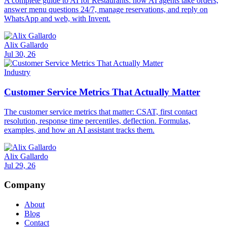
A complete guide to AI for Restaurants: how AI agents take orders,
answer menu questions 24/7, manage reservations, and reply on
WhatsApp and web, with Invent.
Alix Gallardo
Jul 30, 26
Industry
Customer Service Metrics That Actually Matter
The customer service metrics that matter: CSAT, first contact
resolution, response time percentiles, deflection. Formulas,
examples, and how an AI assistant tracks them.
Alix Gallardo
Jul 29, 26
Company
About
Blog
Contact