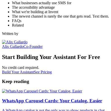
What businesses actually use SMS for
The accessibility advantage
What we're building at Invent
The newest channel is rarely the one that gets read. Text them.
FAQs
Related
Written by
Alix Gallardo
Co-Founder
Start Building Your Assistant For Free
No credit card required.
Build Your Assistant
See Pricing
Keep reading
WhatsApp Carousel Cards: Your Catalog, Easier
A WhatsApp catalog is not the only way to show products in chat.