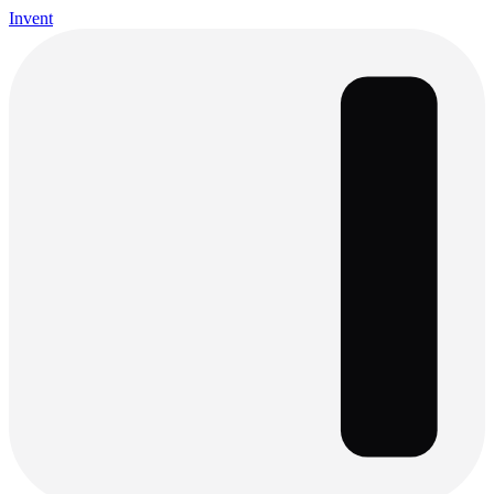
Invent