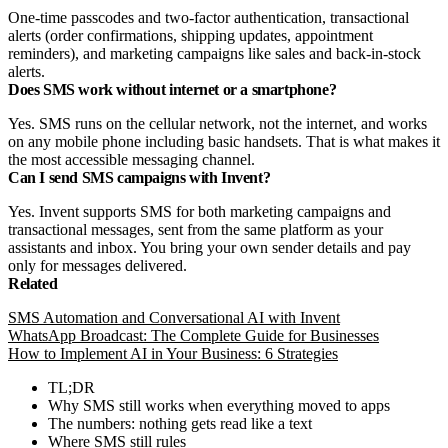
One-time passcodes and two-factor authentication, transactional
alerts (order confirmations, shipping updates, appointment
reminders), and marketing campaigns like sales and back-in-stock
alerts.
Does SMS work without internet or a smartphone?
Yes. SMS runs on the cellular network, not the internet, and works
on any mobile phone including basic handsets. That is what makes it
the most accessible messaging channel.
Can I send SMS campaigns with Invent?
Yes. Invent supports SMS for both marketing campaigns and
transactional messages, sent from the same platform as your
assistants and inbox. You bring your own sender details and pay
only for messages delivered.
Related
SMS Automation and Conversational AI with Invent
WhatsApp Broadcast: The Complete Guide for Businesses
How to Implement AI in Your Business: 6 Strategies
TL;DR
Why SMS still works when everything moved to apps
The numbers: nothing gets read like a text
Where SMS still rules