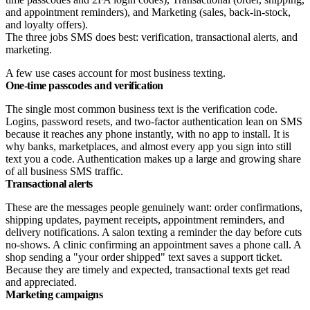
The three jobs SMS does best: verification, transactional alerts, and
marketing.
A few use cases account for most business texting.
One-time passcodes and verification
The single most common business text is the verification code.
Logins, password resets, and two-factor authentication lean on SMS
because it reaches any phone instantly, with no app to install. It is
why banks, marketplaces, and almost every app you sign into still
text you a code. Authentication makes up a large and growing share
of all business SMS traffic.
Transactional alerts
These are the messages people genuinely want: order confirmations,
shipping updates, payment receipts, appointment reminders, and
delivery notifications. A salon texting a reminder the day before cuts
no-shows. A clinic confirming an appointment saves a phone call. A
shop sending a "your order shipped" text saves a support ticket.
Because they are timely and expected, transactional texts get read
and appreciated.
Marketing campaigns