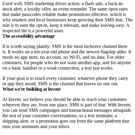
Used well, SMS marketing drives action: a flash sale, a back-in-
stock alert, a loyalty offer, an event reminder. The same open rates
that make passcodes reliable make promotions effective, which is
why retailers and local businesses keep growing their SMS lists. The
rule is to earn the opt-in, keep it relevant, and make leaving easy. A
respected list is a powerful asset.
The accessibility advantage
It is worth saying plainly: SMS is the most inclusive channel there
is. It works on a ten-year-old phone and the newest flagship alike. It
needs no app store, no account, no Wi-Fi, and no data. For older
customers, for people who do not want another app, and for anyone
on a basic handset or a weak connection, a text just works.
If your goal is to reach every customer, whatever phone they carry
or app they avoid, SMS is the channel that leaves no one out.
What we're building at Invent
At Invent, we believe you should be able to reach your customers
wherever they are, from one place. SMS is part of that. With Invent,
you can send SMS campaigns and transactional messages alongside
the rest of your customer conversations, so a text reminder, a
shipping alert, or a promotion goes out from the same platform that
runs your assistants and your inbox.