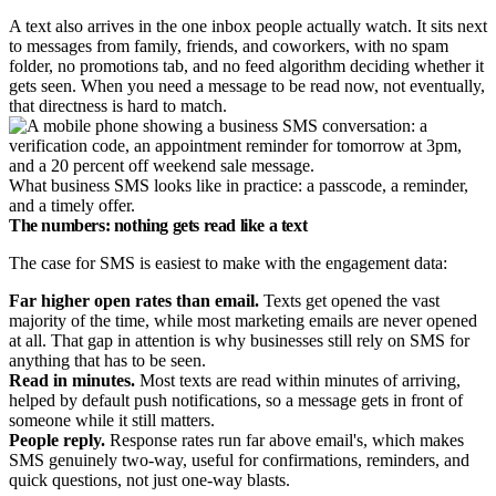
A text also arrives in the one inbox people actually watch. It sits next
to messages from family, friends, and coworkers, with no spam
folder, no promotions tab, and no feed algorithm deciding whether it
gets seen. When you need a message to be read now, not eventually,
that directness is hard to match.
What business SMS looks like in practice: a passcode, a reminder,
and a timely offer.
The numbers: nothing gets read like a text
The case for SMS is easiest to make with the engagement data:
Far higher open rates than email.
Texts get opened the vast
majority of the time, while most marketing emails are never opened
at all. That gap in attention is why businesses still rely on SMS for
anything that has to be seen.
Read in minutes.
Most texts are read within minutes of arriving,
helped by default push notifications, so a message gets in front of
someone while it still matters.
People reply.
Response rates run far above email's, which makes
SMS genuinely two-way, useful for confirmations, reminders, and
quick questions, not just one-way blasts.