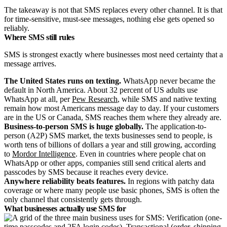
The takeaway is not that SMS replaces every other channel. It is that
for time-sensitive, must-see messages, nothing else gets opened so
reliably.
Where SMS still rules
SMS is strongest exactly where businesses most need certainty that a
message arrives.
The United States runs on texting.
WhatsApp never became the
default in North America. About 32 percent of US adults use
WhatsApp at all, per
Pew Research
, while SMS and native texting
remain how most Americans message day to day. If your customers
are in the US or Canada, SMS reaches them where they already are.
Business-to-person SMS is huge globally.
The application-to-
person (A2P) SMS market, the texts businesses send to people, is
worth tens of billions of dollars a year and still growing, according
to
Mordor Intelligence
. Even in countries where people chat on
WhatsApp or other apps, companies still send critical alerts and
passcodes by SMS because it reaches every device.
Anywhere reliability beats features.
In regions with patchy data
coverage or where many people use basic phones, SMS is often the
only channel that consistently gets through.
What businesses actually use SMS for