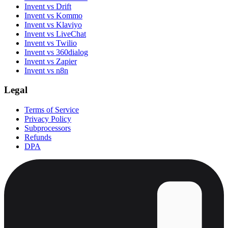
Invent vs Drift
Invent vs Kommo
Invent vs Klaviyo
Invent vs LiveChat
Invent vs Twilio
Invent vs 360dialog
Invent vs Zapier
Invent vs n8n
Legal
Terms of Service
Privacy Policy
Subprocessors
Refunds
DPA