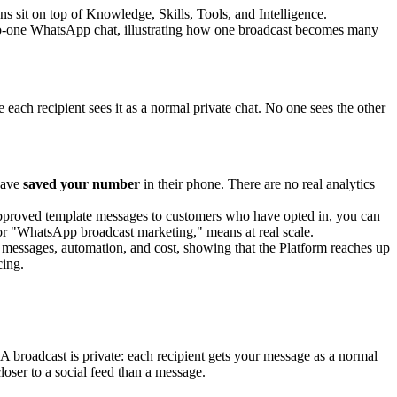
s sit on top of Knowledge, Skills, Tools, and Intelligence.
ch recipient sees it as a normal private chat. No one sees the other
have
saved your number
in their phone. There are no real analytics
d approved template messages to customers who have opted in, you can
 or "WhatsApp broadcast marketing," means at real scale.
A broadcast is private: each recipient gets your message as a normal
oser to a social feed than a message.