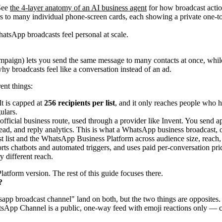
 See
the 4-layer anatomy of an AI business agent
for how broadcast action
atsApp broadcasts feel personal at scale.
ign) lets you send the same message to many contacts at once, while ea
why broadcasts feel like a conversation instead of an ad.
ent things:
t is capped at
256 recipients per list
, and it only reaches people who 
ulars.
 official business route, used through a provider like Invent. You sen
read, and reply analytics. This is what a WhatsApp business broadcast,
 different reach.
atform version. The rest of this guide focuses there.
?
pp broadcast channel" land on both, but the two things are opposites. 
atsApp Channel is a public, one-way feed with emoji reactions only — cl