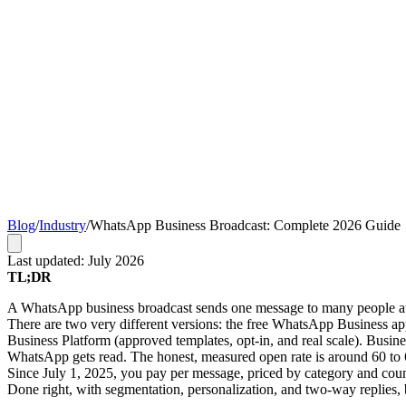
Blog
/
Industry
/
WhatsApp Business Broadcast: Complete 2026 Guide
Last updated: July 2026
TL;DR
A WhatsApp business broadcast sends one message to many people at once
There are two very different versions: the free WhatsApp Business 
Business Platform (approved templates, opt-in, and real scale). Bus
WhatsApp gets read. The honest, measured open rate is around 60 to 68
Since July 1, 2025, you pay per message, priced by category and coun
Done right, with segmentation, personalization, and two-way replies