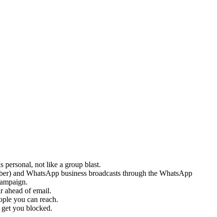
 personal, not like a group blast.
number) and WhatsApp business broadcasts through the WhatsApp
campaign.
r ahead of email.
ople you can reach.
 get you blocked.