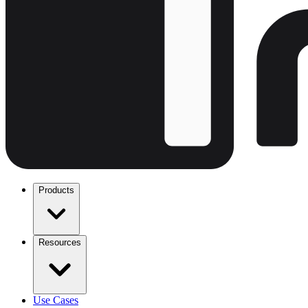
Products
Resources
Use Cases