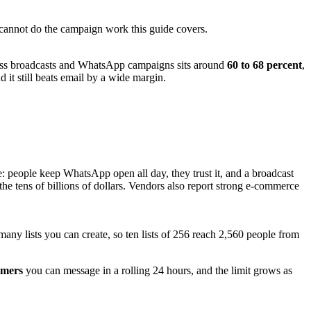
 cannot do the campaign work this guide covers.
ss broadcasts and WhatsApp campaigns sits around
60 to 68 percent
,
it still beats email by a wide margin.
: people keep WhatsApp open all day, they trust it, and a broadcast
he tens of billions of dollars. Vendors also report strong e-commerce
any lists you can create, so ten lists of 256 reach 2,560 people from
omers
you can message in a rolling 24 hours, and the limit grows as