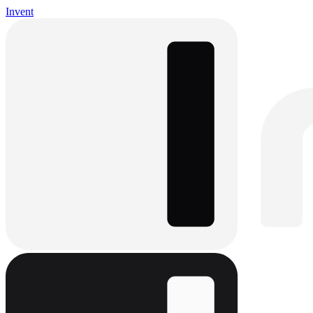
Invent