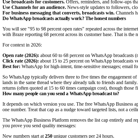
Use broadcasts for customers.
Offers, reminders, and follow-ups tha
Use Channels for an audience.
News-style updates to followers, clos
For business messaging that converts, broadcasts win.
Channels ha
Do WhatsApp broadcasts actually work? The honest numbers
You will see "95 to 98 percent open rates" repeated across the interne
with Braze reporting 68 percent across its customer base. That is the
For context in 2026:
Open rate (2026):
about 60 to 68 percent on WhatsApp broadcasts (m
Click rate (2026):
about 15 to 25 percent on WhatsApp broadcasts ver
Best for:
WhatsApp for high-intent, time-sensitive messages; email fo
So WhatsApp typically delivers three to five times the engagement of
lands in the same thread where they already talk to friends and family.
returns (often quoted at 15 to 60 times campaign cost), though those fi
How many people can you send a WhatsApp broadcast to?
It depends on which version you use. The free WhatsApp Business app c
one number. Treat that cap as a nudge toward targeted lists, not a ceil
The WhatsApp Business Platform removes the list cap entirely and rep
you prove you send quality messages:
New numbers start at
250
unique customers per 24 hours.