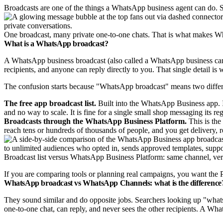
Broadcasts are one of the things a WhatsApp business agent can do.
One broadcast, many private one-to-one chats. That is what makes Wh
What is a WhatsApp broadcast?
A WhatsApp business broadcast (also called a WhatsApp business campa
recipients, and anyone can reply directly to you. That single detail is 
The confusion starts because "WhatsApp broadcast" means two differ
The free app broadcast list.
Built into the WhatsApp Business app. I
and no way to scale. It is fine for a single small shop messaging its reg
Broadcasts through the WhatsApp Business Platform.
This is the
reach tens or hundreds of thousands of people, and you get delivery, 
Broadcast list versus WhatsApp Business Platform: same channel, very
If you are comparing tools or planning real campaigns, you want the Pl
WhatsApp broadcast vs WhatsApp Channels: what is the difference
They sound similar and do opposite jobs. Searchers looking up "whatsa
one-to-one chat, can reply, and never sees the other recipients. A Wh