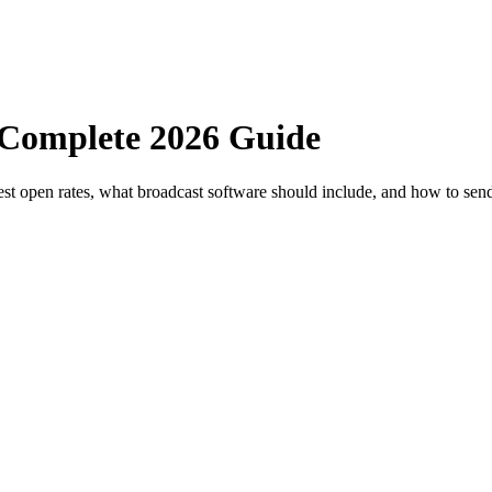
 Complete 2026 Guide
st open rates, what broadcast software should include, and how to send