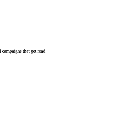
 campaigns that get read.