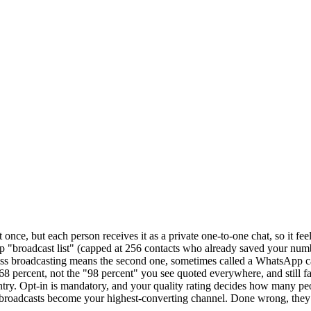
, but each person receives it as a private one-to-one chat, so it feels
app "broadcast list" (capped at 256 contacts who already saved your 
iness broadcasting means the second one, sometimes called a WhatsApp 
 percent, not the "98 percent" you see quoted everywhere, and still fa
try. Opt-in is mandatory, and your quality rating decides how many pe
, broadcasts become your highest-converting channel. Done wrong, they