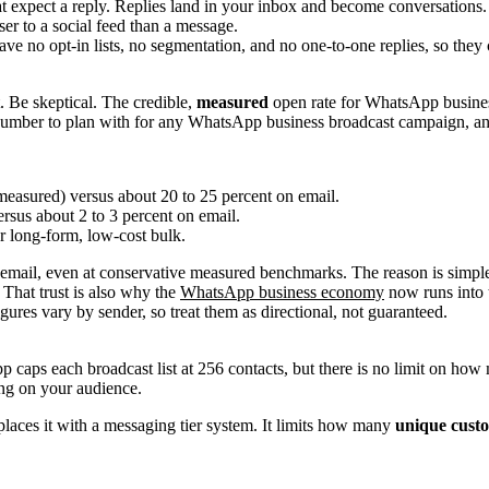
t expect a reply. Replies land in your inbox and become conversations.
er to a social feed than a message.
ve no opt-in lists, no segmentation, and no one-to-one replies, so they
t. Be skeptical. The credible,
measured
open rate for WhatsApp busine
 number to plan with for any WhatsApp business broadcast campaign, and 
easured) versus about 20 to 25 percent on email.
sus about 2 to 3 percent on email.
r long-form, low-cost bulk.
 email, even at conservative measured benchmarks. The reason is simple
 That trust is also why the
WhatsApp business economy
now runs into t
gures vary by sender, so treat them as directional, not guaranteed.
aps each broadcast list at 256 contacts, but there is no limit on how m
ing on your audience.
laces it with a messaging tier system. It limits how many
unique cust