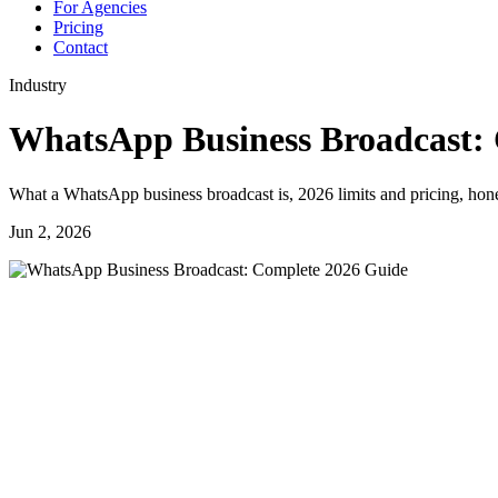
For Agencies
Pricing
Contact
Industry
WhatsApp Business Broadcast:
What a WhatsApp business broadcast is, 2026 limits and pricing, hone
Jun 2, 2026