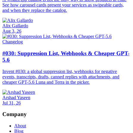
See how carousel cards present your services as swipeable cards,
and when they replace the catalog.
Alix Gallardo
Aug 3, 26
Changelog
#030: Suppression List, Webhooks & Cheaper GPT-
5.6
Invent #030: a global suppression list, webhooks for negative
events, transcripts, drafts, canned replies with attachments, and
cheaper GPT-5.6 Luna and Terra in the picker.
Arshad Yaseen
Jul 31, 26
Company
About
Blog