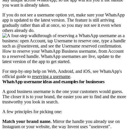
you want is already taken.
If you do not see a username option yet, make sure your WhatsApp
app is updated to the latest version. The feature is still arriving
gradually rather than all at once, so you may not see it even when
others already do.
How to reserve your WhatsApp Business username, from Account
to a reserved handle. WhatsApp usernames are live, update to the
latest version of the app to get started.
For step-by-step help on Web, Android, and iOS, see WhatsApp's
official guide to
reserving a username
.
WhatsApp username ideas and examples for businesses
A good business username is the one your customers would guess.
The closer it is to your brand, the easier you are to find and the more
trustworthy you look in search.
A few principles for picking one:
Match your brand name.
Mirror the handle you already use on
Instagram or your website, the way Invent uses "useinvent".