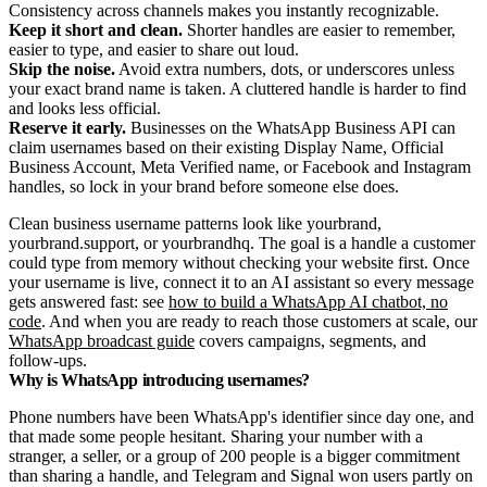
Consistency across channels makes you instantly recognizable.
Keep it short and clean.
Shorter handles are easier to remember,
easier to type, and easier to share out loud.
Skip the noise.
Avoid extra numbers, dots, or underscores unless
your exact brand name is taken. A cluttered handle is harder to find
and looks less official.
Reserve it early.
Businesses on the WhatsApp Business API can
claim usernames based on their existing Display Name, Official
Business Account, Meta Verified name, or Facebook and Instagram
handles, so lock in your brand before someone else does.
Clean business username patterns look like yourbrand,
yourbrand.support, or yourbrandhq. The goal is a handle a customer
could type from memory without checking your website first. Once
your username is live, connect it to an AI assistant so every message
gets answered fast: see
how to build a WhatsApp AI chatbot, no
code
. And when you are ready to reach those customers at scale, our
WhatsApp broadcast guide
covers campaigns, segments, and
follow-ups.
Why is WhatsApp introducing usernames?
Phone numbers have been WhatsApp's identifier since day one, and
that made some people hesitant. Sharing your number with a
stranger, a seller, or a group of 200 people is a bigger commitment
than sharing a handle, and Telegram and Signal won users partly on