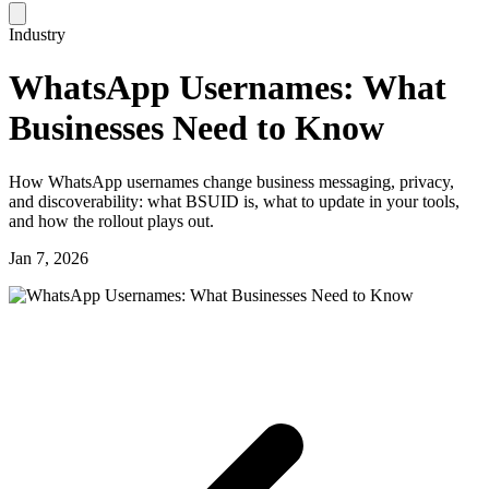
Industry
WhatsApp Usernames: What
Businesses Need to Know
How WhatsApp usernames change business messaging, privacy,
and discoverability: what BSUID is, what to update in your tools,
and how the rollout plays out.
Jan 7, 2026