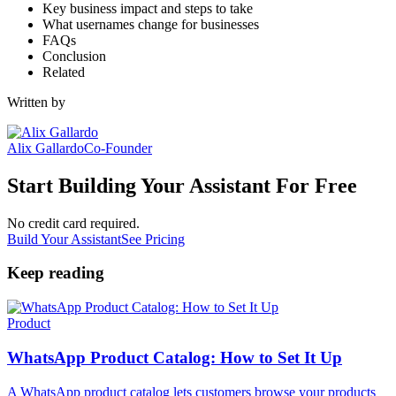
Key business impact and steps to take
What usernames change for businesses
FAQs
Conclusion
Related
Written by
Alix Gallardo
Co-Founder
Start Building Your Assistant For Free
No credit card required.
Build Your Assistant
See Pricing
Keep reading
Product
WhatsApp Product Catalog: How to Set It Up
A WhatsApp product catalog lets customers browse your products