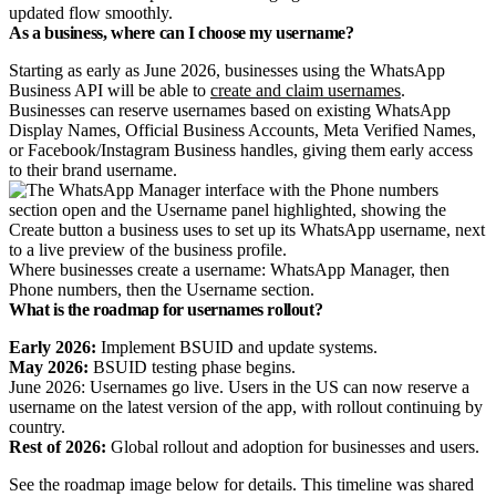
updated flow smoothly.
As a business, where can I choose my username?
Starting as early as
June 2026
, businesses using the WhatsApp
Business API will be able to
create and claim usernames
.
Businesses can reserve usernames based on existing WhatsApp
Display Names, Official Business Accounts, Meta Verified Names,
or Facebook/Instagram Business handles, giving them early access
to their brand username.
Where businesses create a username: WhatsApp Manager, then
Phone numbers, then the Username section.
What is the roadmap for usernames rollout?
Early 2026:
Implement BSUID and update systems.
May 2026:
BSUID testing phase begins.
June 2026: Usernames go live. Users in the US can now reserve a
username on the latest version of the app, with rollout continuing by
country.
Rest of 2026:
Global rollout and adoption for businesses and users.
See the roadmap image below for details. This timeline was shared