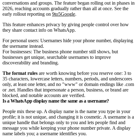
conversations and groups. The feature began rolling out in phases in
2026, reaching accounts gradually rather than all at once. See the
early rollout reporting on
9to5Google
.
This feature enhances privacy by giving people control over how
they share contact info on WhatsApp.
For personal users: Usernames hide your phone number, displaying
the username instead.
For businesses: The business phone number still shows, but
businesses get unique, searchable usernames to improve
discoverability and branding.
The format rules
are worth knowing before you reserve one: 3 to
35 characters, lowercase letters, numbers, periods, and underscores
only, at least one letter, and no "www" or domain endings like .com
or .net. Handles that impersonate a person, business, or brand are
blocked, and notable accounts are verified.
Is a WhatsApp display name the same as a username?
People mix these up. A display name is the name you type in your
profile; it is not unique, and changing it is cosmetic. A username is a
unique handle that belongs only to you and lets people find and
message you while keeping your phone number private. A display
name labels you; a username identifies you.