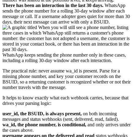
There has been an interaction in the last 30 days.
WhatsApp
sends the phone number for a rolling 30-day window after each
message or call. If a username adopter goes quiet for more than 30
days, their next message can arrive with only a BSUID.
WhatsApp keeps sending the phone number only in these cases,
including a rolling 30-day window after each interaction.
The practical rule: never assume wa_id is present. Parse for a
missing phone number, and key your customer records on the
BSUID, so a returning customer is recognized whether or not their
number travels with the message.
It helps to know exactly what each webhook carries, because that
drives your parsing logic:
user_id, the BSUID, is always present,
on both incoming
messages and status webhooks (sent, delivered, read, failed).
wa_id, the phone number, is conditional,
and only arrives under
the cases above.
username appears on the delivered and read
status webhooks