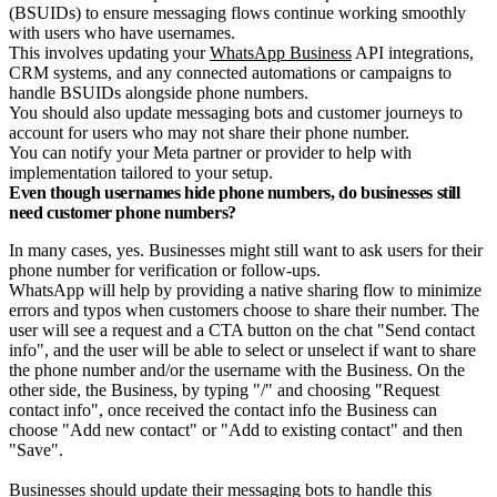
(BSUIDs) to ensure messaging flows continue working smoothly
with users who have usernames.
This involves updating your
WhatsApp Business
API integrations,
CRM systems, and any connected automations or campaigns to
handle BSUIDs alongside phone numbers.
You should also update messaging bots and customer journeys to
account for users who may not share their phone number.
You can notify your Meta partner or provider to help with
implementation tailored to your setup.
Even though usernames hide phone numbers, do businesses still
need customer phone numbers?
In many cases, yes. Businesses might still want to ask users for their
phone number for verification or follow-ups.
WhatsApp will help by providing a native sharing flow to minimize
errors and typos when customers choose to share their number. The
user will see a request and a CTA button on the chat "Send contact
info", and the user will be able to select or unselect if want to share
the phone number and/or the username with the Business. On the
other side, the Business, by typing "/" and choosing "Request
contact info", once received the contact info the Business can
choose "Add new contact" or "Add to existing contact" and then
"Save".
Businesses should update their messaging bots to handle this