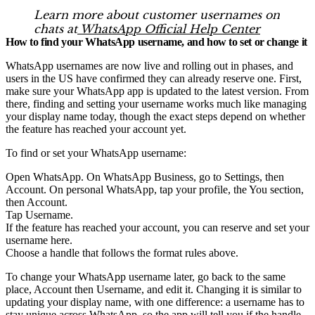
Learn more about customer usernames on
chats at
WhatsApp Official Help Center
How to find your WhatsApp username, and how to set or change it
WhatsApp usernames are now live and rolling out in phases, and
users in the US have confirmed they can already reserve one. First,
make sure your WhatsApp app is updated to the latest version. From
there, finding and setting your username works much like managing
your display name today, though the exact steps depend on whether
the feature has reached your account yet.
To find or set your WhatsApp username:
Open WhatsApp. On WhatsApp Business, go to Settings, then
Account. On personal WhatsApp, tap your profile, the You section,
then Account.
Tap Username.
If the feature has reached your account, you can reserve and set your
username here.
Choose a handle that follows the format rules above.
To change your WhatsApp username later, go back to the same
place, Account then Username, and edit it. Changing it is similar to
updating your display name, with one difference: a username has to
stay unique across WhatsApp, so the app will tell you if the handle