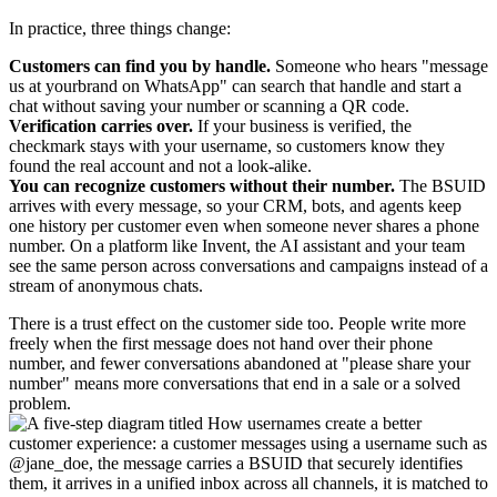
In practice, three things change:
Customers can find you by handle.
Someone who hears "message
us at yourbrand on WhatsApp" can search that handle and start a
chat without saving your number or scanning a QR code.
Verification carries over.
If your business is verified, the
checkmark stays with your username, so customers know they
found the real account and not a look-alike.
You can recognize customers without their number.
The BSUID
arrives with every message, so your CRM, bots, and agents keep
one history per customer even when someone never shares a phone
number. On a platform like Invent, the AI assistant and your team
see the same person across conversations and campaigns instead of a
stream of anonymous chats.
There is a trust effect on the customer side too. People write more
freely when the first message does not hand over their phone
number, and fewer conversations abandoned at "please share your
number" means more conversations that end in a sale or a solved
problem.