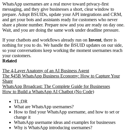
WhatsApp usernames are a real move toward privacy-first
messaging, and they give businesses a short, clear window to
prepare. Adopt BSUIDs, update your API integrations and CRM,
and get your bots and assistants ready for customers who never
share a phone number. Prepare now and you are ready on day one.
Wait, and you are doing the same work under deadline pressure.
If your chatbots and workflows already run on
Invent
, there is
nothing for you to do. We handle the BSUID updates on our side,
so your conversations keep working the moment usernames reach
your customers.
Related
The 4-Layer Anatomy of an AI Business Agent
The $45B WhatsApp Business Economy: How to Capture Your
Share
WhatsApp Broadcast: The Complete Guide for Businesses
How to Build a WhatsApp AI Chatbot (No Code)
TL;DR
What are WhatsApp usernames?
How to find your WhatsApp username, and how to set or
change it
WhatsApp username ideas and examples for businesses
Why is WhatsApp introducing usernames?