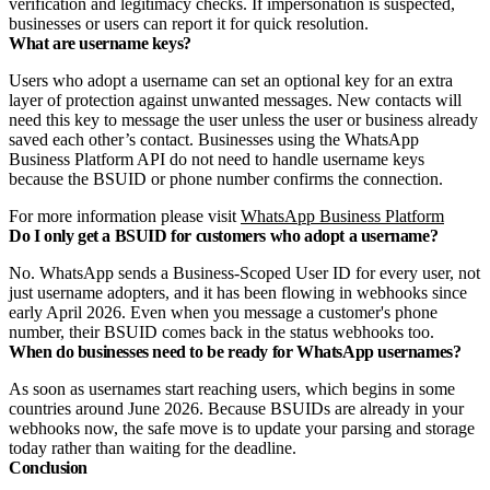
verification and legitimacy checks. If impersonation is suspected,
businesses or users can report it for quick resolution.
What are username keys?
Users who adopt a username can set an optional key for an extra
layer of protection against unwanted messages. New contacts will
need this key to message the user unless the user or business already
saved each other’s contact. Businesses using the WhatsApp
Business Platform API do not need to handle username keys
because the BSUID or phone number confirms the connection.
For more information please visit
WhatsApp Business Platform
Do I only get a BSUID for customers who adopt a username?
No. WhatsApp sends a Business-Scoped User ID for every user, not
just username adopters, and it has been flowing in webhooks since
early April 2026. Even when you message a customer's phone
number, their BSUID comes back in the status webhooks too.
When do businesses need to be ready for WhatsApp usernames?
As soon as usernames start reaching users, which begins in some
countries around June 2026. Because BSUIDs are already in your
webhooks now, the safe move is to update your parsing and storage
today rather than waiting for the deadline.
Conclusion