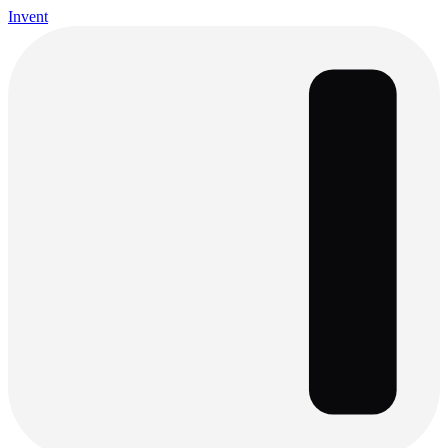
Invent