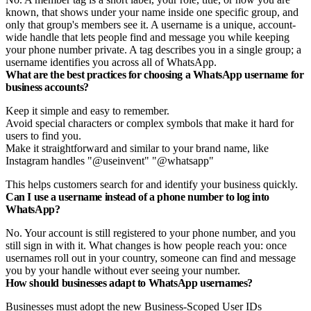
known, that shows under your name inside one specific group, and
only that group's members see it. A username is a unique, account-
wide handle that lets people find and message you while keeping
your phone number private. A tag describes you in a single group; a
username identifies you across all of WhatsApp.
What are the best practices for choosing a WhatsApp username for
business accounts?
Keep it simple and easy to remember.
Avoid special characters or complex symbols that make it hard for
users to find you.
Make it straightforward and similar to your brand name, like
Instagram handles "@useinvent" "@whatsapp"
This helps customers search for and identify your business quickly.
Can I use a username instead of a phone number to log into
WhatsApp?
No. Your account is still registered to your phone number, and you
still sign in with it. What changes is how people reach you: once
usernames roll out in your country, someone can find and message
you by your handle without ever seeing your number.
How should businesses adapt to WhatsApp usernames?
Businesses must adopt the new Business-Scoped User IDs