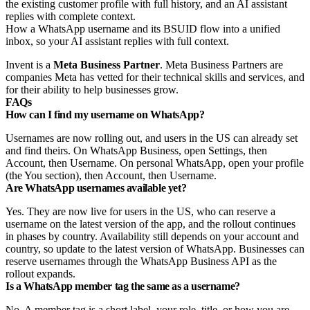
How a WhatsApp username and its BSUID flow into a unified
inbox, so your AI assistant replies with full context.
Invent is a
Meta Business Partner
. Meta Business Partners are
companies Meta has vetted for their technical skills and services, and
for their ability to help businesses grow.
FAQs
How can I find my username on WhatsApp?
Usernames are now rolling out, and users in the US can already set
and find theirs. On WhatsApp Business, open Settings, then
Account, then Username. On personal WhatsApp, open your profile
(the You section), then Account, then Username.
Are WhatsApp usernames available yet?
Yes. They are now live for users in the US, who can reserve a
username on the latest version of the app, and the rollout continues
in phases by country. Availability still depends on your account and
country, so update to the latest version of WhatsApp. Businesses can
reserve usernames through the WhatsApp Business API as the
rollout expands.
Is a WhatsApp member tag the same as a username?
No. A member tag is a short label, your role, title, or how you are