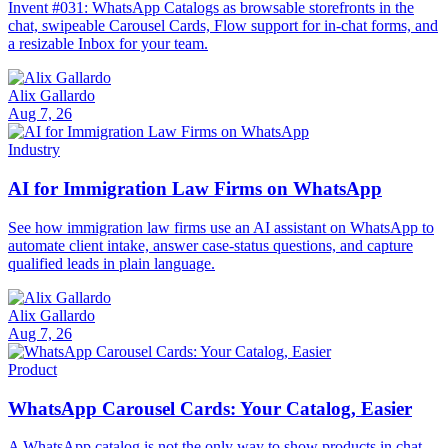
Invent #031: WhatsApp Catalogs as browsable storefronts in the
chat, swipeable Carousel Cards, Flow support for in-chat forms, and
a resizable Inbox for your team.
Alix Gallardo
Aug 7, 26
Industry
AI for Immigration Law Firms on WhatsApp
See how immigration law firms use an AI assistant on WhatsApp to
automate client intake, answer case-status questions, and capture
qualified leads in plain language.
Alix Gallardo
Aug 7, 26
Product
WhatsApp Carousel Cards: Your Catalog, Easier
A WhatsApp catalog is not the only way to show products in chat.