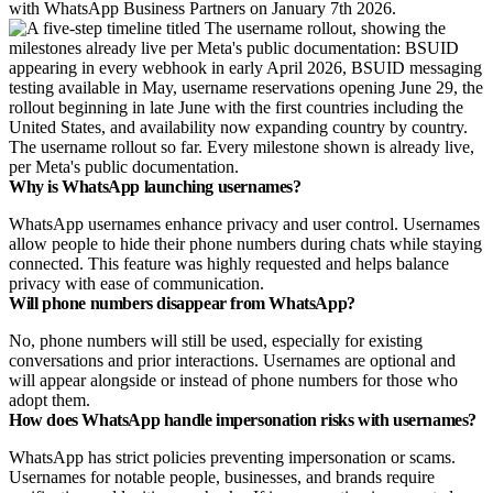
with WhatsApp Business Partners on January 7th 2026.
The username rollout so far. Every milestone shown is already live,
per Meta's public documentation.
Why is WhatsApp launching usernames?
WhatsApp usernames enhance
privacy and user control. Usernames
allow people to hide their phone numbers during chats while staying
connected. This feature was highly requested and helps balance
privacy with ease of communication.
Will phone numbers disappear from WhatsApp?
No, phone numbers will still be used, especially for existing
conversations and prior interactions. Usernames are optional and
will appear alongside or instead of phone numbers for those who
adopt them.
How does WhatsApp handle impersonation risks with usernames?
WhatsApp has strict policies preventing impersonation or scams.
Usernames for notable people, businesses, and brands require