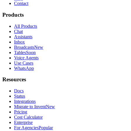
Contact
Products
All Products
Chat
Assistants
Inbox
Broadcasts
New
Tables
Soon
Voice Agents
Use Cases
WhatsApp
Resources
Docs
Status
Integrations
Migrate to Invent
New
Pricing
Cost Calculator
Enterprise
For Agencies
Popular