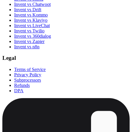
Invent vs Chatwoot
Invent vs Drift
Invent vs Kommo
Invent vs Klaviyo
Invent vs LiveChat
Invent vs Twilio
Invent vs 360dialog
Invent vs Zapier
Invent vs n8n
Legal
Terms of Service
Privacy Policy
Subprocessors
Refunds
DPA