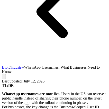
Blog
/
Industry
/
WhatsApp Usernames: What Businesses Need to
Know
Last updated: July 12, 2026
TL;DR
WhatsApp usernames are now live.
Users in the US can reserve a
public handle instead of sharing their phone number, on the latest
version of the app, with the rollout continuing in phases.
For businesses, the key change is the Business-Scoped User ID