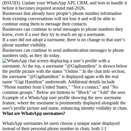
(BSUID). Update your WhatsApp API, CRM, and bots to handle it
before it becomes required around mid-2026.
Businesses that already have people’s phone number information
from existing conversations will not lose it and will be able to
continue using them to message their contacts.
Businesses can continue to send messages to phone numbers they
know, even if a user they try to reach set up a username.
If a user did not adopt a username, there is no change to that user’s
phone number visibility.
Businesses can continue to send authentication messages to phone
numbers only, as they do today.
Example of a WhatsApp user profile showing the new username
feature, where the username is prominently displayed alongside the
user's profile picture and name, enhancing identity visibility in chats.
What are WhatsApp usernames?
WhatsApp usernames let users choose a unique name displayed
instead of their personal phone number in chats, both 1:1