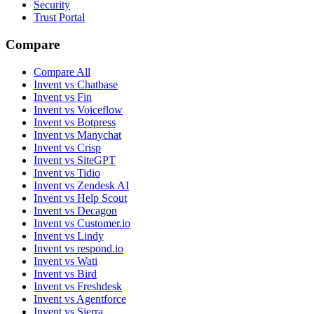
Security
Trust Portal
Compare
Compare All
Invent vs Chatbase
Invent vs Fin
Invent vs Voiceflow
Invent vs Botpress
Invent vs Manychat
Invent vs Crisp
Invent vs SiteGPT
Invent vs Tidio
Invent vs Zendesk AI
Invent vs Help Scout
Invent vs Decagon
Invent vs Customer.io
Invent vs Lindy
Invent vs respond.io
Invent vs Wati
Invent vs Bird
Invent vs Freshdesk
Invent vs Agentforce
Invent vs Sierra