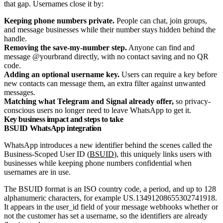
that gap. Usernames close it by:
Keeping phone numbers private.
People can chat, join groups,
and message businesses while their number stays hidden behind the
handle.
Removing the save-my-number step.
Anyone can find and
message @yourbrand directly, with no contact saving and no QR
code.
Adding an optional username key.
Users can require a key before
new contacts can message them, an extra filter against unwanted
messages.
Matching what Telegram and Signal already offer,
so privacy-
conscious users no longer need to leave WhatsApp to get it.
Key business impact and steps to take
BSUID WhatsApp integration
WhatsApp introduces a new identifier behind the scenes called the
Business-Scoped User ID (
BSUID
), this uniquely links users with
businesses while keeping phone numbers confidential when
usernames are in use.
The BSUID format is an ISO country code, a period, and up to 128
alphanumeric characters, for example US.13491208655302741918.
It appears in the user_id field of your message webhooks whether or
not the customer has set a username, so the identifiers are already