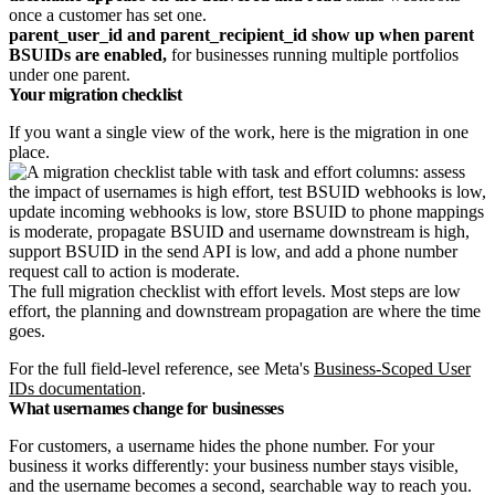
once a customer has set one.
parent_user_id and parent_recipient_id show up when parent
BSUIDs are enabled,
for businesses running multiple portfolios
under one parent.
Your migration checklist
If you want a single view of the work, here is the migration in one
place.
The full migration checklist with effort levels. Most steps are low
effort, the planning and downstream propagation are where the time
goes.
For the full field-level reference, see Meta's
Business-Scoped User
IDs documentation
.
What usernames change for businesses
For customers, a username hides the phone number. For your
business it works differently: your business number stays visible,
and the username becomes a second, searchable way to reach you.