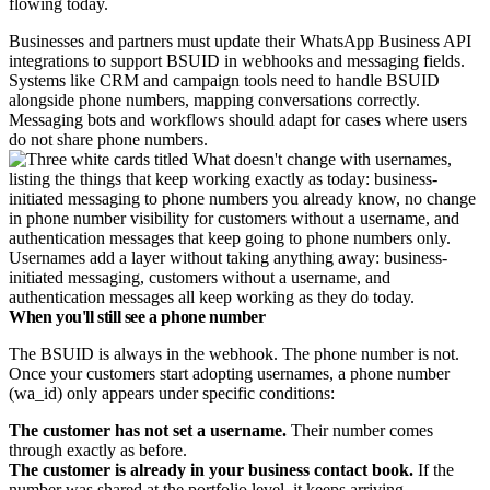
flowing today.
Businesses and partners must update their WhatsApp Business API
integrations to support BSUID in webhooks and messaging fields.
Systems like CRM and campaign tools need to handle BSUID
alongside phone numbers, mapping conversations correctly.
Messaging bots and workflows should adapt for cases where users
do not share phone numbers.
Usernames add a layer without taking anything away: business-
initiated messaging, customers without a username, and
authentication messages all keep working as they do today.
When you'll still see a phone number
The BSUID is always in the webhook. The phone number is not.
Once your customers start adopting usernames, a phone number
(wa_id) only appears under specific conditions:
The customer has not set a username.
Their number comes
through exactly as before.
The customer is already in your business contact book.
If the
number was shared at the portfolio level, it keeps arriving.