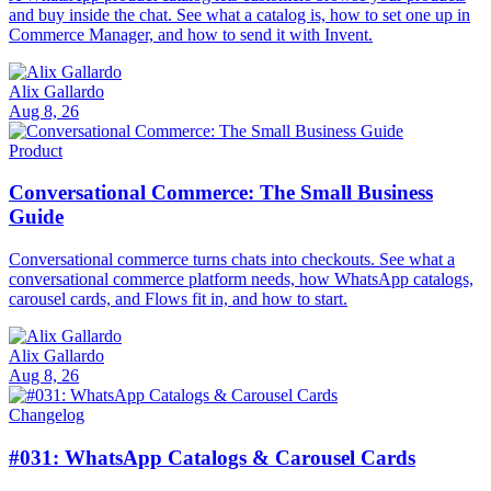
and buy inside the chat. See what a catalog is, how to set one up in
Commerce Manager, and how to send it with Invent.
Alix Gallardo
Aug 8, 26
Product
Conversational Commerce: The Small Business
Guide
Conversational commerce turns chats into checkouts. See what a
conversational commerce platform needs, how WhatsApp catalogs,
carousel cards, and Flows fit in, and how to start.
Alix Gallardo
Aug 8, 26
Changelog
#031: WhatsApp Catalogs & Carousel Cards