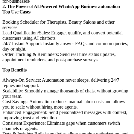
for-businesses/
2. The Power of AI-Powered WhatsApp Business automation
Top Use Cases
Booking Scheduler for Therapists
, Beauty Salons and other
services.
Lead Qualification/Sales: Engage, qualify, and convert potential
customers using AI chatbots.
24/7 Instant Support: Instantly answer FAQs and common queries,
day or night.
Order Tracking & Reminders: Send real-time status updates,
appointment reminders, and post-purchase surveys.
Top Benefits
Always-On Service: Automation never sleeps, delivering 24/7
replies and support.
Scalability: Smoothly manage thousands of chats, without growing
your team.
Cost Savings: Automation reduces manual labor costs and allows
you to scale without hiring more agents.
Enhanced Engagement: Send personalized messages with context,
improving trust and retention.
Consistent Experience: Eliminate gaps when customers switch
channels or agents.
Data & Insights: Built-in analytics allow ongoing optimization, and