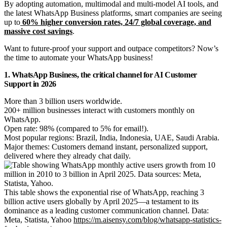
By adopting automation, multimodal and multi-model AI tools, and
the latest WhatsApp Business platforms, smart companies are seeing
up to
60% higher conversion rates, 24/7 global coverage, and
massive cost savings
.
Want to future-proof your support and outpace competitors? Now’s
the time to automate your WhatsApp business!
1. WhatsApp Business, the critical channel for AI Customer
Support in 2026
More than 3 billion users worldwide.
200+ million businesses interact with customers monthly on
WhatsApp.
Open rate: 98% (compared to 5% for email!).
Most popular regions: Brazil, India, Indonesia, UAE, Saudi Arabia.
Major themes: Customers demand instant, personalized support,
delivered where they already chat daily.
This table shows the exponential rise of WhatsApp, reaching 3
billion active users globally by April 2025—a testament to its
dominance as a leading customer communication channel. Data:
Meta, Statista, Yahoo
https://m.aisensy.com/blog/whatsapp-statistics-