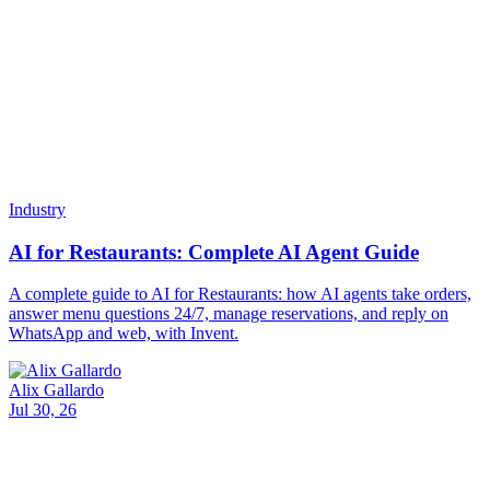
examples, and how an AI assistant tracks them.
Alix Gallardo
Jul 29, 26
Company
About
Blog
Contact
Products
All Products
Chat
Assistants
Inbox
Broadcasts
New
Tables
Soon
Voice Agents
Use Cases
WhatsApp