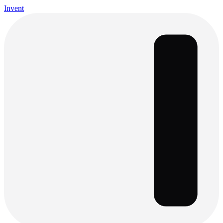
Invent