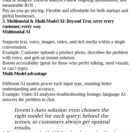
measurable ROI.
Pay-as-you-go pricing: Flexible and affordable for both startups and
global businesses.
3. Multimodal & Multi-Model AI: Beyond Text, serve every
customer, every way
Multimodal AI
Supports text, voice, images, video, and rich media within a single
conversation.
Example: Customer uploads a product photo, describes the problem
with voice, and gets an instant solution.
Boosts accessibility (great for those who prefer talking, need visuals,
or can’t type).
Multi-Model advantage
Different AI models power each input type, ensuring better
understanding and accuracy.
Example: Video AI analyzes troubleshooting footage; language AI
answers the problem in chat.
Invent’s
Auto
solution even chooses the
right model for each query, behind the
scenes, so customers always get optimal
results.