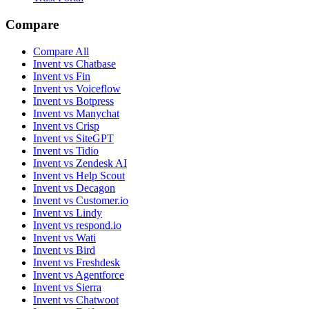
Subprocessors
Refunds
DPA