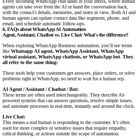
Every incoming WhatsApp chat lands in your Inbox, where human
agents can take over from the AI or hand the conversation back,
with the contact's details, memories, and notes in view. Both AI and
human agents can update contact data like segments, phone, and
email, and schedule automatic follow-ups.
6. FAQs about WhatsApp AI Automation
Agent, Assistant, Chatbot vs. Live Chat: What's the difference?
When exploring WhatsApp Business automation, you’ll see terms
like
Whatsapp
AI agent, WhatsApp Assistant, WhatsApp
virtual assistant, WhatsApp chatbots, or WhatsApp bot
.
They
all refer to the same thing:
These tools help your customers get answers, place orders, or solve
problems right in WhatsApp, no need to wait for a human rep.
AI Agent / Assistant / Chatbot / Bot:
These terms are often used interchangeably. They describe AI-
powered systems that can answer questions, resolve simple issues,
and automate processes in real-time, instantly and around the clock.
Live Chat:
This means a real human is responding to the customer. It’s often
used for more complex or sensitive issues that require empathy,
critical thinking, or actions outside the scope of automation.