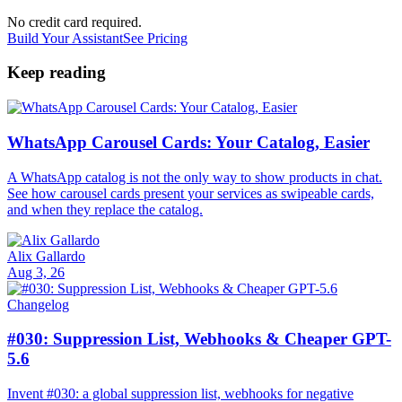
No credit card required.
Build Your Assistant
See Pricing
Keep reading
WhatsApp Carousel Cards: Your Catalog, Easier
A WhatsApp catalog is not the only way to show products in chat.
See how carousel cards present your services as swipeable cards,
and when they replace the catalog.
Alix Gallardo
Aug 3, 26
Changelog
#030: Suppression List, Webhooks & Cheaper GPT-
5.6
Invent #030: a global suppression list, webhooks for negative