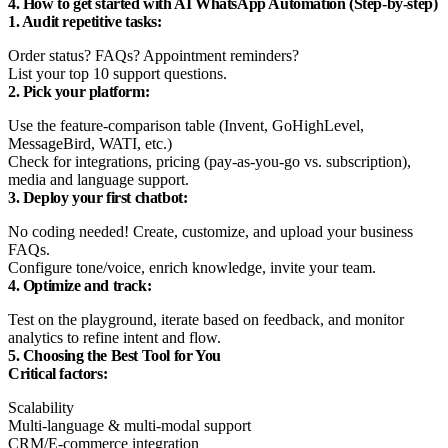
4. How to get started with AI WhatsApp Automation (Step-by-step)
1. Audit repetitive tasks:
Order status? FAQs? Appointment reminders?
List your top 10 support questions.
2. Pick your platform:
Use the feature-comparison table (Invent, GoHighLevel,
MessageBird, WATI, etc.)
Check for integrations, pricing (pay-as-you-go vs. subscription),
media and language support.
3. Deploy your first chatbot:
No coding needed! Create, customize, and upload your business
FAQs.
Configure tone/voice, enrich knowledge, invite your team.
4. Optimize and track:
Test on the playground, iterate based on feedback, and monitor
analytics to refine intent and flow.
5. Choosing the Best Tool for You
Critical factors:
Scalability
Multi-language & multi-modal support
CRM/E-commerce integration