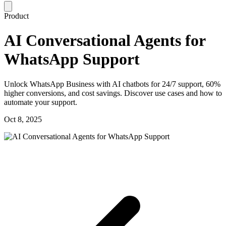
Product
AI Conversational Agents for
WhatsApp Support
Unlock WhatsApp Business with AI chatbots for 24/7 support, 60%
higher conversions, and cost savings. Discover use cases and how to
automate your support.
Oct 8, 2025