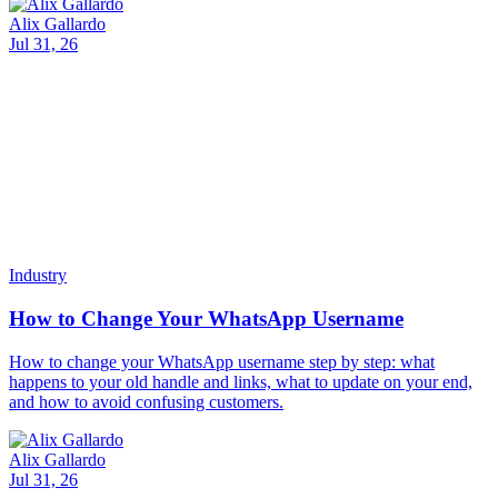
and how to avoid confusing customers.
Alix Gallardo
Jul 31, 26
Industry
AI for Restaurants: Complete AI Agent Guide
A complete guide to AI for Restaurants: how AI agents take orders,
answer menu questions 24/7, manage reservations, and reply on
WhatsApp and web, with Invent.
Alix Gallardo
Jul 30, 26
Industry
Customer Service Metrics That Actually Matter
The customer service metrics that matter: CSAT, first contact
resolution, response time percentiles, deflection. Formulas,