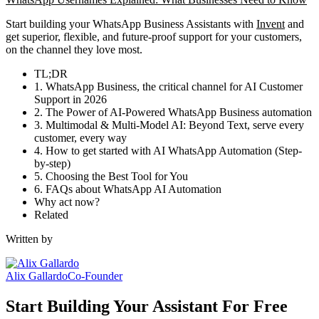
Start building your WhatsApp Business Assistants with
Invent
and
get superior, flexible, and future-proof support for your customers,
on the channel they love most.
TL;DR
1. WhatsApp Business, the critical channel for AI Customer
Support in 2026
2. The Power of AI-Powered WhatsApp Business automation
3. Multimodal & Multi-Model AI: Beyond Text, serve every
customer, every way
4. How to get started with AI WhatsApp Automation (Step-
by-step)
5. Choosing the Best Tool for You
6. FAQs about WhatsApp AI Automation
Why act now?
Related
Written by
Alix Gallardo
Co-Founder
Start Building Your Assistant For Free