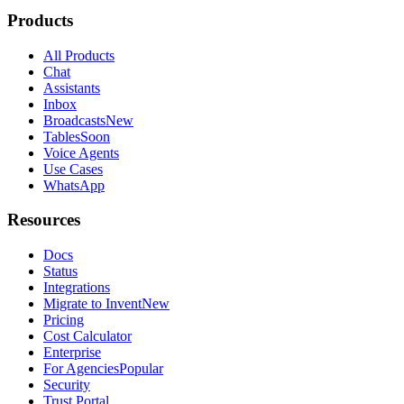
Invent vs Help Scout
Invent vs Decagon
Invent vs Customer.io
Invent vs Lindy
Invent vs respond.io
Invent vs Wati
Invent vs Bird
Invent vs Freshdesk
Invent vs Agentforce
Invent vs Sierra
Invent vs Chatwoot
Invent vs Drift
Invent vs Kommo
Invent vs Klaviyo
Invent vs LiveChat
Invent vs Twilio
Invent vs 360dialog
Invent vs Zapier
Invent vs n8n
Legal
Terms of Service
Privacy Policy