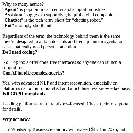
Why so many names?
“
Agent
” is popular in call center and support industries.
“
Assistant
” suggests a supportive, helpful digital companion.
“
Chatbot
” is the tech term, short for “chatting robot.”
“
Bot”
is simply shorthand.
Regardless of the term, the technology behind them is the same,
they’re designed to automate chats and free up human agents for
cases that really need personal attention.
Do I need coding?
No. Top tools offer code-free interfaces so anyone can launch a
support bot.
Can AI handle complex queries?
Yes, with advanced NLP and intent recognition, especially on
platforms using multi-model AI and a rich business knowledge base.
Is it GDPR compliant?
Leading platforms are fully privacy-focused. Check their
trust
portal
for details.
Why act now?
The WhatsApp Business economy will exceed $15B in 2026, but