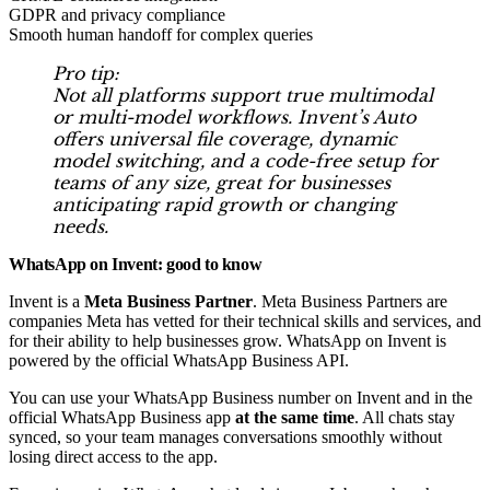
GDPR and privacy compliance
Smooth human handoff for complex queries
Pro tip:
Not all platforms support true multimodal
or multi-model workflows. Invent’s Auto
offers universal file coverage, dynamic
model switching, and a code-free setup for
teams of any size, great for businesses
anticipating rapid growth or changing
needs.
WhatsApp on Invent: good to know
Invent is a
Meta Business Partner
. Meta Business Partners are
companies Meta has vetted for their technical skills and services, and
for their ability to help businesses grow.
WhatsApp on Invent is
powered by the official WhatsApp Business API.
You can use your WhatsApp Business number on Invent and in the
official WhatsApp Business app
at the same time
. All chats stay
synced, so your team manages conversations smoothly without
losing direct access to the app.