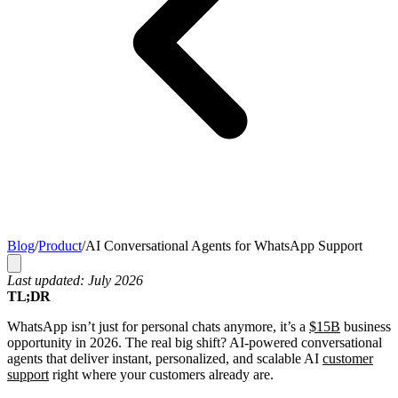
Blog
/
Product
/
AI Conversational Agents for WhatsApp Support
Last updated: July 2026
TL;DR
WhatsApp isn’t just for personal chats anymore, it’s a
$15B
business
opportunity in 2026. The real big shift? AI-powered conversational
agents that deliver instant, personalized, and scalable AI
customer
support
right where your customers already are.