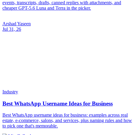
events, transcripts, drafts, canned replies with attachments, and
cheaper GPT-5.6 Luna and Terra in the picker.
Arshad Yaseen
Jul 31, 26
Industry
Best WhatsApp Username Ideas for Business
Best WhatsApp username ideas for business: examples across real
estate, e-commerce, salons, and services, plus naming rules and how
to pick one that's memorable.
Alix Gallardo
Jul 31, 26
Industry
How to Change Your WhatsApp Username
How to change your WhatsApp username step by step: what
happens to your old handle and links, what to update on your end,