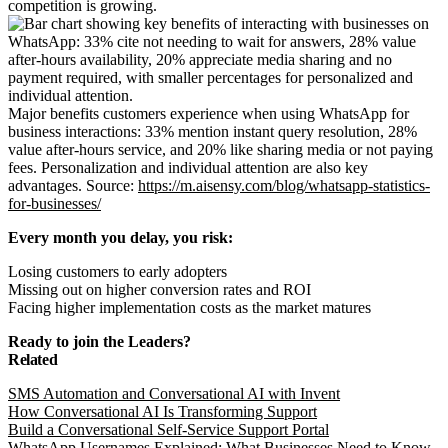
competition is growing.
Major benefits customers experience when using WhatsApp for
business interactions: 33% mention instant query resolution, 28%
value after-hours service, and 20% like sharing media or not paying
fees. Personalization and individual attention are also key
advantages. Source:
https://m.aisensy.com/blog/whatsapp-statistics-
for-businesses/
Every month you delay, you risk:
Losing customers to early adopters
Missing out on higher conversion rates and ROI
Facing higher implementation costs as the market matures
Ready to join the Leaders?
Related
SMS Automation and Conversational AI with Invent
How Conversational AI Is Transforming Support
Build a Conversational Self-Service Support Portal
WhatsApp Usernames Explained: What Businesses Need to Know