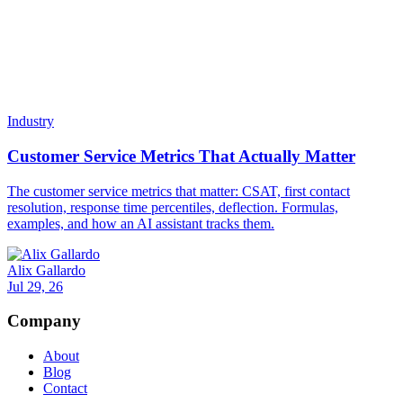
Resources
Docs
Status
Integrations
Migrate to Invent
New
Pricing
Cost Calculator
Enterprise
For Agencies
Popular
Security
Trust Portal
Compare
Compare All
Invent vs Chatbase
Invent vs Fin
Invent vs Voiceflow
Invent vs Botpress
Invent vs Manychat
Invent vs Crisp
Invent vs SiteGPT
Invent vs Tidio
Invent vs Zendesk AI