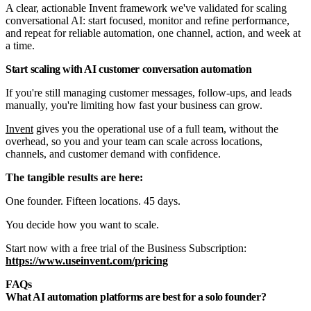
A clear, actionable Invent framework we've validated for scaling
conversational AI: start focused, monitor and refine performance,
and repeat for reliable automation, one channel, action, and week at
a time.
Start scaling with AI customer conversation automation
If you're still managing customer messages, follow-ups, and leads
manually, you're limiting how fast your business can grow.
Invent
gives you the operational use of a full team, without the
overhead, so you and your team can scale across locations,
channels, and customer demand with confidence.
The tangible results are here:
One founder. Fifteen locations. 45 days.
You decide how you want to scale.
Start now with a free trial of the Business Subscription:
https://www.useinvent.com/pricing
FAQs
What AI automation platforms are best for a solo founder?