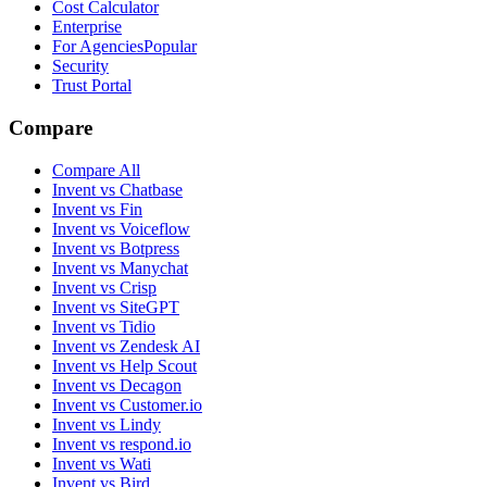
Cost Calculator
Enterprise
For Agencies
Popular
Security
Trust Portal
Compare
Compare All
Invent vs Chatbase
Invent vs Fin
Invent vs Voiceflow
Invent vs Botpress
Invent vs Manychat
Invent vs Crisp
Invent vs SiteGPT
Invent vs Tidio
Invent vs Zendesk AI
Invent vs Help Scout
Invent vs Decagon
Invent vs Customer.io
Invent vs Lindy
Invent vs respond.io
Invent vs Wati
Invent vs Bird