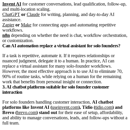
Invent AI
for customer conversations, lead qualification, follow-up,
and multi-location scaling.
ChatGPT
or
Claude
for writing, planning, and day-to-day AI
assistance.
Zapier
or
Make
for connecting apps and automating repetitive
workflows.
n8n
depending on whether the need is chat, workflow orchestration,
or customization.
Can AI automation replace a virtual assistant for solo founders?
If a task is repetitive, automate it. If it requires relationships or
nuanced judgment, delegate it to a human. In practice, AI can
replace a virtual assistant for many solo-founder workflows.
However, the most effective approach is to use AI to eliminate 70,
90% of routine tasks, while relying on a human for the remaining
work that benefits from personal insight or connection.
3. AI chatbot platforms suitable for solo founder customer
interaction
For solo founders handling customer interaction,
AI chatbot
platforms like Invent AI (
useinvent.com
), Tidio (
tidio.com
) and
Brevo (
brevo.com
) stand out
for their ease of setup, affordability,
and ability to manage conversations, leads, and follow-ups without a
full team.