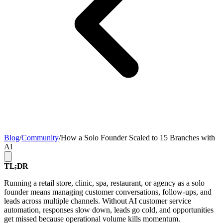
Blog
/
Community
/
How a Solo Founder Scaled to 15 Branches with
AI
TL;DR
Running a retail store, clinic, spa, restaurant, or agency as a solo
founder means managing customer conversations, follow-ups, and
leads across multiple channels. Without AI customer service
automation, responses slow down, leads go cold, and opportunities
get missed because operational volume kills momentum.