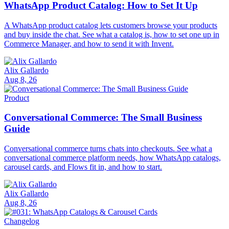
WhatsApp Product Catalog: How to Set It Up
A WhatsApp product catalog lets customers browse your products
and buy inside the chat. See what a catalog is, how to set one up in
Commerce Manager, and how to send it with Invent.
Alix Gallardo
Aug 8, 26
Product
Conversational Commerce: The Small Business
Guide
Conversational commerce turns chats into checkouts. See what a
conversational commerce platform needs, how WhatsApp catalogs,
carousel cards, and Flows fit in, and how to start.
Alix Gallardo
Aug 8, 26
Changelog