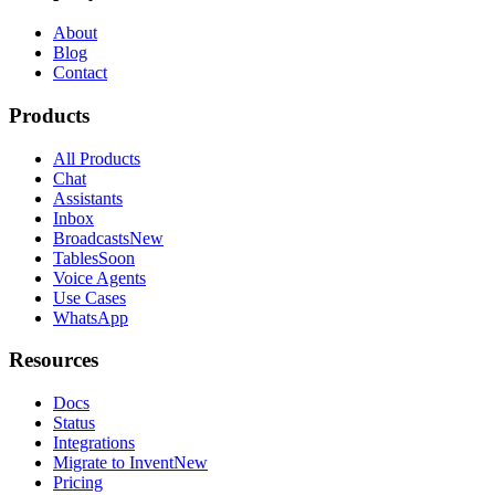
About
Blog
Contact
Products
All Products
Chat
Assistants
Inbox
Broadcasts
New
Tables
Soon
Voice Agents
Use Cases
WhatsApp
Resources
Docs
Status
Integrations
Migrate to Invent
New
Pricing