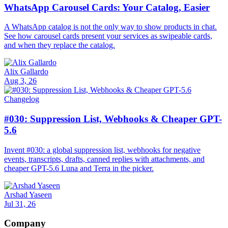
WhatsApp Carousel Cards: Your Catalog, Easier
A WhatsApp catalog is not the only way to show products in chat.
See how carousel cards present your services as swipeable cards,
and when they replace the catalog.
Alix Gallardo
Aug 3, 26
Changelog
#030: Suppression List, Webhooks & Cheaper GPT-
5.6
Invent #030: a global suppression list, webhooks for negative
events, transcripts, drafts, canned replies with attachments, and
cheaper GPT-5.6 Luna and Terra in the picker.
Arshad Yaseen
Jul 31, 26
Company