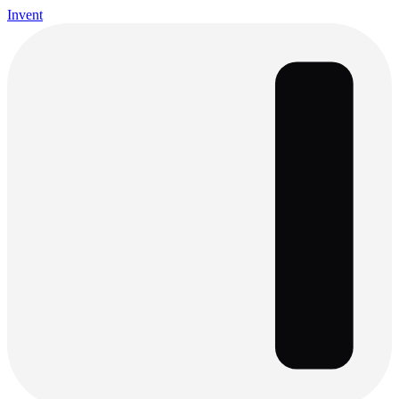
Invent