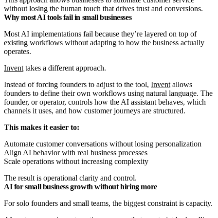
without losing the human touch that drives trust and conversions.
Why most AI tools fail in small businesses
Most AI implementations fail because they’re layered on top of
existing workflows without adapting to how the business actually
operates.
Invent
takes a different approach.
Instead of forcing founders to adjust to the tool,
Invent
allows
founders to define their own workflows using natural language. The
founder, or operator, controls how the AI assistant behaves, which
channels it uses, and how customer journeys are structured.
This makes it easier to:
Automate customer conversations without losing personalization
Align AI behavior with real business processes
Scale operations without increasing complexity
The result is operational clarity and control.
AI for small business growth without hiring more
For solo founders and small teams, the biggest constraint is capacity.