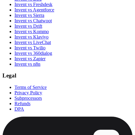
Invent vs Freshdesk
Invent vs Agentforce
Invent vs Sierra
Invent vs Chatwoot
Invent vs Drift
Invent vs Kommo
Invent vs Klaviyo
Invent vs LiveChat
Invent vs Twilio
Invent vs 360dialog
Invent vs Zapier
Invent vs n8n
Legal
Terms of Service
Privacy Policy
Subprocessors
Refunds
DPA