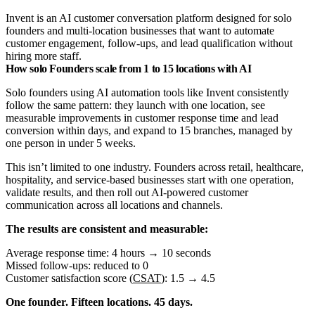
Invent is an AI customer conversation platform designed for solo
founders and multi-location businesses that want to automate
customer engagement, follow-ups, and lead qualification without
hiring more staff.
How solo Founders scale from 1 to 15 locations with AI
Solo founders using AI automation tools like Invent consistently
follow the same pattern: they launch with one location, see
measurable improvements in customer response time and lead
conversion within days, and expand to 15 branches, managed by
one person in under 5 weeks.
This isn’t limited to one industry. Founders across retail, healthcare,
hospitality, and service-based businesses start with one operation,
validate results, and then roll out AI-powered customer
communication across all locations and channels.
The results are consistent and measurable:
Average response time: 4 hours → 10 seconds
Missed follow-ups: reduced to 0
Customer satisfaction score (
CSAT
): 1.5 → 4.5
One founder. Fifteen locations. 45 days.