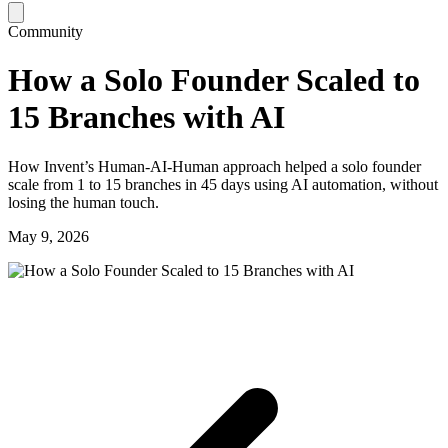
Community
How a Solo Founder Scaled to
15 Branches with AI
How Invent’s Human‑AI‑Human approach helped a solo founder
scale from 1 to 15 branches in 45 days using AI automation, without
losing the human touch.
May 9, 2026