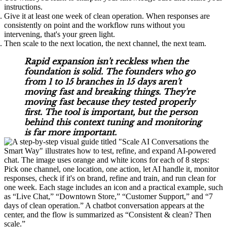
instructions.
Give it at least one week of clean operation. When responses are
consistently on point and the workflow runs without you
intervening, that's your green light.
Then scale to the next location, the next channel, the next team.
Rapid expansion isn't reckless when the
foundation is solid. The founders who go
from 1 to 15 branches in 15 days aren't
moving fast and breaking things. They're
moving fast because they tested properly
first. The tool is important, but the person
behind this context tuning and monitoring
is far more important.