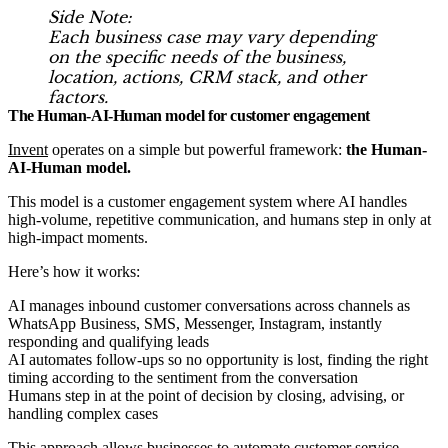
Side Note:
Each business case may vary depending
on the specific needs of the business,
location, actions, CRM stack, and other
factors.
The Human-AI-Human model for customer engagement
Invent
operates on a simple but powerful framework:
the Human-
AI-Human model.
This model is a customer engagement system where AI handles
high-volume, repetitive communication, and humans step in only at
high-impact moments.
Here’s how it works:
AI manages inbound customer conversations across channels as
WhatsApp Business, SMS, Messenger, Instagram, instantly
responding and qualifying leads
AI automates follow-ups so no opportunity is lost, finding the right
timing according to the sentiment from the conversation
Humans step in at the point of decision by closing, advising, or
handling complex cases
This approach allows businesses to automate customer service