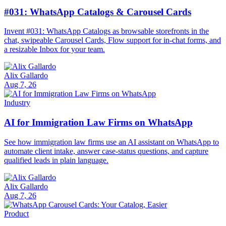
#031: WhatsApp Catalogs & Carousel Cards
Invent #031: WhatsApp Catalogs as browsable storefronts in the
chat, swipeable Carousel Cards, Flow support for in-chat forms, and
a resizable Inbox for your team.
Alix Gallardo
Aug 7, 26
Industry
AI for Immigration Law Firms on WhatsApp
See how immigration law firms use an AI assistant on WhatsApp to
automate client intake, answer case-status questions, and capture
qualified leads in plain language.
Alix Gallardo
Aug 7, 26
Product