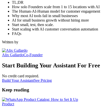
TL;DR
How solo Founders scale from 1 to 15 locations with AI
The Human-AI-Human model for customer engagement
Why most AI tools fail in small businesses
AI for small business growth without hiring more
Start small, test, then scale.
Start scaling with AI customer conversation automation
FAQs
Written by
Alix Gallardo
Co-Founder
Start Building Your Assistant For Free
No credit card required.
Build Your Assistant
See Pricing
Keep reading
Product