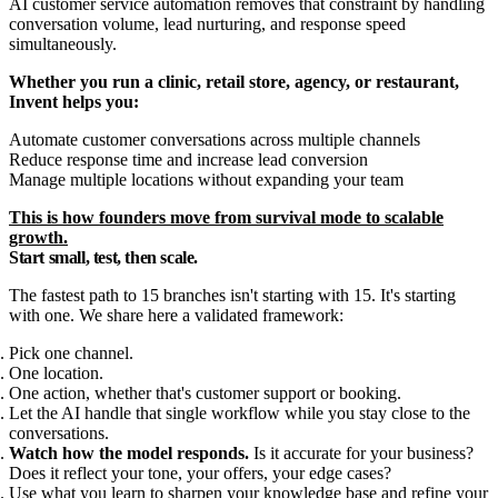
AI customer service automation removes that constraint by handling
conversation volume, lead nurturing, and response speed
simultaneously.
Whether you run a clinic, retail store, agency, or restaurant,
Invent helps you:
Automate customer conversations across multiple channels
Reduce response time and increase lead conversion
Manage multiple locations without expanding your team
This is how founders move from survival mode to scalable
growth.
Start small, test, then scale.
The fastest path to 15 branches isn't starting with 15. It's starting
with one. We share here a validated framework:
Pick one channel.
One location.
One action, whether that's customer support or booking.
Let the AI handle that single workflow while you stay close to the
conversations.
Watch how the model responds.
Is it accurate for your business?
Does it reflect your tone, your offers, your edge cases?
Use what you learn to sharpen your knowledge base and refine your