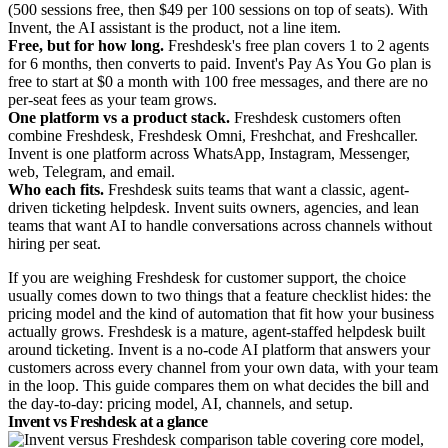
(500 sessions free, then $49 per 100 sessions on top of seats). With
Invent, the AI assistant is the product, not a line item.
Free, but for how long.
Freshdesk's free plan covers 1 to 2 agents
for 6 months, then converts to paid. Invent's Pay As You Go plan is
free to start at $0 a month with 100 free messages, and there are no
per-seat fees as your team grows.
One platform vs a product stack.
Freshdesk customers often
combine Freshdesk, Freshdesk Omni, Freshchat, and Freshcaller.
Invent is one platform across WhatsApp, Instagram, Messenger,
web, Telegram, and email.
Who each fits.
Freshdesk suits teams that want a classic, agent-
driven ticketing helpdesk. Invent suits owners, agencies, and lean
teams that want AI to handle conversations across channels without
hiring per seat.
If you are weighing Freshdesk for customer support, the choice
usually comes down to two things that a feature checklist hides: the
pricing model and the kind of automation that fit how your business
actually grows. Freshdesk is a mature, agent-staffed helpdesk built
around ticketing. Invent is a no-code AI platform that answers your
customers across every channel from your own data, with your team
in the loop. This guide compares them on what decides the bill and
the day-to-day: pricing model, AI, channels, and setup.
Invent vs Freshdesk at a glance