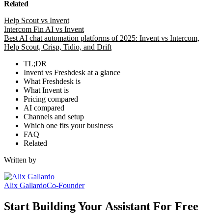
Related
Help Scout vs Invent
Intercom Fin AI vs Invent
Best AI chat automation platforms of 2025: Invent vs Intercom,
Help Scout, Crisp, Tidio, and Drift
TL;DR
Invent vs Freshdesk at a glance
What Freshdesk is
What Invent is
Pricing compared
AI compared
Channels and setup
Which one fits your business
FAQ
Related
Written by
Alix Gallardo
Co-Founder
Start Building Your Assistant For Free