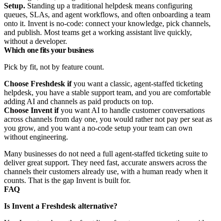
Setup.
Standing up a traditional helpdesk means configuring
queues, SLAs, and agent workflows, and often onboarding a team
onto it. Invent is no-code: connect your knowledge, pick channels,
and publish. Most teams get a working assistant live quickly,
without a developer.
Which one fits your business
Pick by fit, not by feature count.
Choose Freshdesk if
you want a classic, agent-staffed ticketing
helpdesk, you have a stable support team, and you are comfortable
adding AI and channels as paid products on top.
Choose Invent if
you want AI to handle customer conversations
across channels from day one, you would rather not pay per seat as
you grow, and you want a no-code setup your team can own
without engineering.
Many businesses do not need a full agent-staffed ticketing suite to
deliver great support. They need fast, accurate answers across the
channels their customers already use, with a human ready when it
counts. That is the gap Invent is built for.
FAQ
Is Invent a Freshdesk alternative?