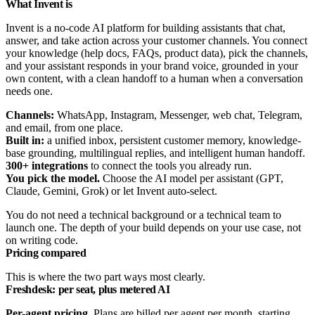
What Invent is
Invent is a no-code AI platform for building assistants that chat,
answer, and take action across your customer channels. You connect
your knowledge (help docs, FAQs, product data), pick the channels,
and your assistant responds in your brand voice, grounded in your
own content, with a clean handoff to a human when a conversation
needs one.
Channels:
WhatsApp, Instagram, Messenger, web chat, Telegram,
and email, from one place.
Built in:
a unified inbox, persistent customer memory, knowledge-
base grounding, multilingual replies, and intelligent human handoff.
300+ integrations
to connect the tools you already run.
You pick the model.
Choose the AI model per assistant (GPT,
Claude, Gemini, Grok) or let Invent auto-select.
You do not need a technical background or a technical team to
launch one. The depth of your build depends on your use case, not
on writing code.
Pricing compared
This is where the two part ways most clearly.
Freshdesk: per seat, plus metered AI
Per-agent pricing.
Plans are billed per agent per month, starting