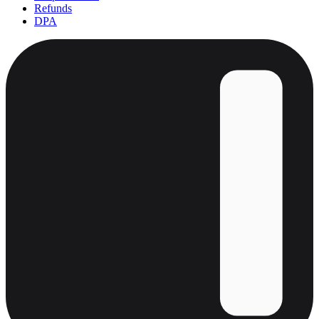
Refunds
DPA