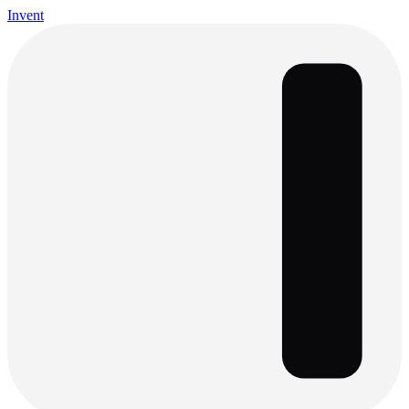
Invent