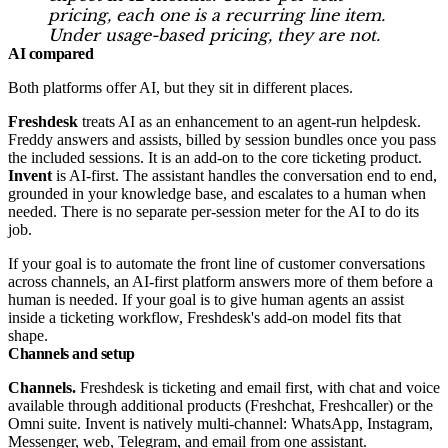
pricing, each one is a recurring line item.
Under usage-based pricing, they are not.
AI compared
Both platforms offer AI, but they sit in different places.
Freshdesk
treats AI as an enhancement to an agent-run helpdesk.
Freddy answers and assists, billed by session bundles once you pass
the included sessions. It is an add-on to the core ticketing product.
Invent
is AI-first. The assistant handles the conversation end to end,
grounded in your knowledge base, and escalates to a human when
needed. There is no separate per-session meter for the AI to do its
job.
If your goal is to automate the front line of customer conversations
across channels, an AI-first platform answers more of them before a
human is needed. If your goal is to give human agents an assist
inside a ticketing workflow, Freshdesk's add-on model fits that
shape.
Channels and setup
Channels.
Freshdesk is ticketing and email first, with chat and voice
available through additional products (Freshchat, Freshcaller) or the
Omni suite. Invent is natively multi-channel: WhatsApp, Instagram,
Messenger, web, Telegram, and email from one assistant.