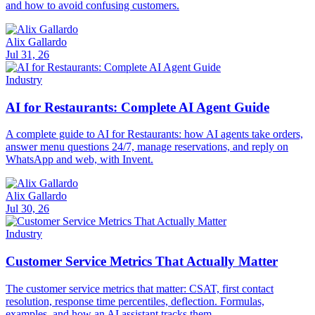
and how to avoid confusing customers.
Alix Gallardo
Jul 31, 26
Industry
AI for Restaurants: Complete AI Agent Guide
A complete guide to AI for Restaurants: how AI agents take orders,
answer menu questions 24/7, manage reservations, and reply on
WhatsApp and web, with Invent.
Alix Gallardo
Jul 30, 26
Industry
Customer Service Metrics That Actually Matter
The customer service metrics that matter: CSAT, first contact
resolution, response time percentiles, deflection. Formulas,
examples, and how an AI assistant tracks them.