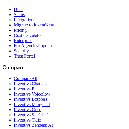
Docs
Status
Integrations
Migrate to Invent
New
Pricing
Cost Calculator
Enterprise
For Agencies
Popular
Security
Trust Portal
Compare
Compare All
Invent vs Chatbase
Invent vs Fin
Invent vs Voiceflow
Invent vs Botpress
Invent vs Manychat
Invent vs Crisp
Invent vs SiteGPT
Invent vs Tidio
Invent vs Zendesk AI