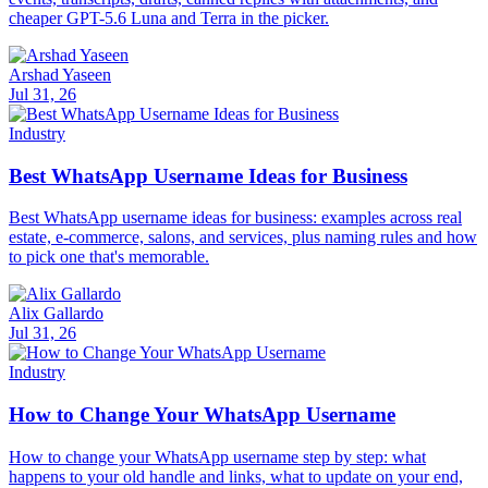
cheaper GPT-5.6 Luna and Terra in the picker.
Arshad Yaseen
Jul 31, 26
Industry
Best WhatsApp Username Ideas for Business
Best WhatsApp username ideas for business: examples across real
estate, e-commerce, salons, and services, plus naming rules and how
to pick one that's memorable.
Alix Gallardo
Jul 31, 26
Industry
How to Change Your WhatsApp Username
How to change your WhatsApp username step by step: what
happens to your old handle and links, what to update on your end,