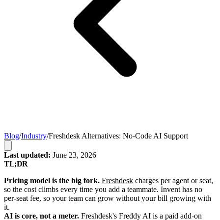
Blog
/
Industry
/
Freshdesk Alternatives: No-Code AI Support
Last updated:
June 23, 2026
TL;DR
Pricing model is the big fork.
Freshdesk
charges per agent or seat,
so the cost climbs every time you add a teammate. Invent has no
per-seat fee, so your team can grow without your bill growing with
it.
AI is core, not a meter.
Freshdesk's Freddy AI is a paid add-on