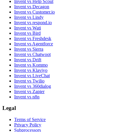
Invent vs Help Scout
Invent vs Decagon
Invent vs Customer.io
Invent vs Lindy
Invent vs respond.io
Invent vs Wati
Invent vs Bird
Invent vs Freshdesk
Invent vs Agentforce
Invent vs Sierra
Invent vs Chatwoot
Invent vs Drift
Invent vs Kommo
Invent vs Klaviyo
Invent vs LiveChat
Invent vs Twilio
Invent vs 360dialog
Invent vs Zapier
Invent vs n8n
Legal
Terms of Service
Privacy Policy
Subprocessors