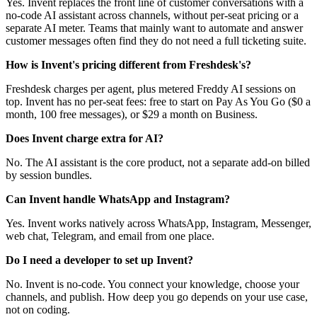
Yes. Invent replaces the front line of customer conversations with a
no-code AI assistant across channels, without per-seat pricing or a
separate AI meter. Teams that mainly want to automate and answer
customer messages often find they do not need a full ticketing suite.
How is Invent's pricing different from Freshdesk's?
Freshdesk charges per agent, plus metered Freddy AI sessions on
top. Invent has no per-seat fees: free to start on Pay As You Go ($0 a
month, 100 free messages), or $29 a month on Business.
Does Invent charge extra for AI?
No. The AI assistant is the core product, not a separate add-on billed
by session bundles.
Can Invent handle WhatsApp and Instagram?
Yes. Invent works natively across WhatsApp, Instagram, Messenger,
web chat, Telegram, and email from one place.
Do I need a developer to set up Invent?
No. Invent is no-code. You connect your knowledge, choose your
channels, and publish. How deep you go depends on your use case,
not on coding.