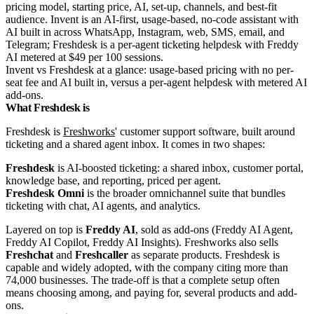
Invent vs Freshdesk at a glance: usage-based pricing with no per-
seat fee and AI built in, versus a per-agent helpdesk with metered AI
add-ons.
What Freshdesk is
Freshdesk is
Freshworks
' customer support software, built around
ticketing and a shared agent inbox. It comes in two shapes:
Freshdesk
is AI-boosted ticketing: a shared inbox, customer portal,
knowledge base, and reporting, priced per agent.
Freshdesk Omni
is the broader omnichannel suite that bundles
ticketing with chat, AI agents, and analytics.
Layered on top is
Freddy AI
, sold as add-ons (Freddy AI Agent,
Freddy AI Copilot, Freddy AI Insights). Freshworks also sells
Freshchat
and
Freshcaller
as separate products. Freshdesk is
capable and widely adopted, with the company citing more than
74,000 businesses. The trade-off is that a complete setup often
means choosing among, and paying for, several products and add-
ons.