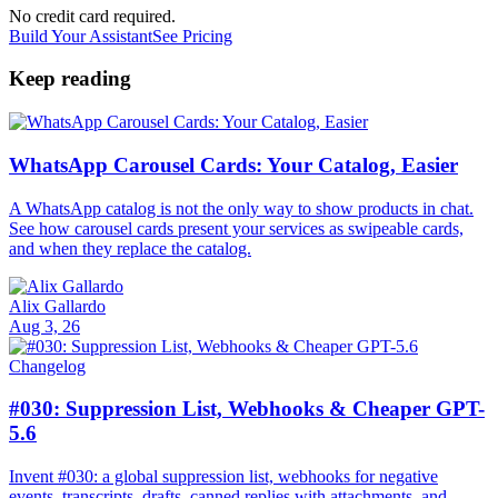
No credit card required.
Build Your Assistant
See Pricing
Keep reading
WhatsApp Carousel Cards: Your Catalog, Easier
A WhatsApp catalog is not the only way to show products in chat.
See how carousel cards present your services as swipeable cards,
and when they replace the catalog.
Alix Gallardo
Aug 3, 26
Changelog
#030: Suppression List, Webhooks & Cheaper GPT-
5.6
Invent #030: a global suppression list, webhooks for negative
events, transcripts, drafts, canned replies with attachments, and