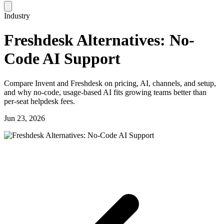
Industry
Freshdesk Alternatives: No-
Code AI Support
Compare Invent and Freshdesk on pricing, AI, channels, and setup,
and why no-code, usage-based AI fits growing teams better than
per-seat helpdesk fees.
Jun 23, 2026