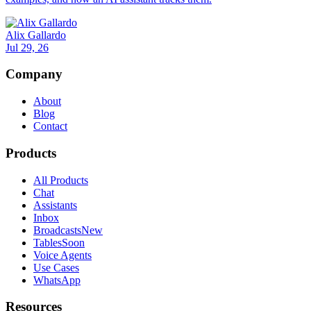
Alix Gallardo
Jul 29, 26
Company
About
Blog
Contact
Products
All Products
Chat
Assistants
Inbox
Broadcasts
New
Tables
Soon
Voice Agents
Use Cases
WhatsApp
Resources