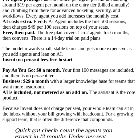
around $19 per agent per month on the entry tier (billed annually)
and climbing from there for advanced ticketing, security, and
workflows. Every agent you add increases the monthly cost.
AI costs extra.
Freddy AI Agent includes the first 500 sessions,
then charges $49 per 100 sessions on top of your seats.
Free, then paid.
The free plan covers 1 to 2 agents for 6 months,
then converts. There is a 14-day trial on paid plans.
The model rewards small, stable teams and gets more expensive as
you add agents and lean on AI.
Invent: no per-seat fees, free to start
Pay As You Go: $0 a month.
Your first 100 messages are included,
and there is no per-seat fee.
Business: $29 a month
with a larger knowledge base for teams that
want more headroom.
AI is included, not metered as an add-on.
The assistant is the core
product.
Because Invent does not charge per seat, your whole team can sit in
the inbox without your bill growing with headcount. For a growing
support team, that is often the difference that compounds.
Quick gut check: count the agents you
expect in 12 months. Under per-seat