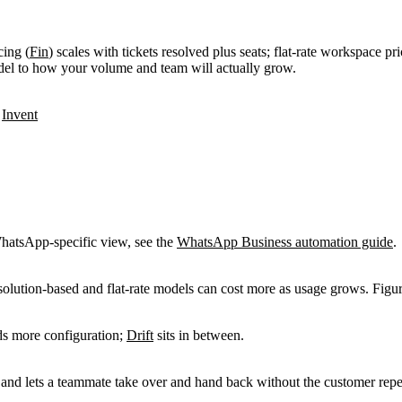
cing (
Fin
) scales with tickets resolved plus seats; flat-rate workspace pri
del to how your volume and team will actually grow.
:
Invent
hatsApp-specific view, see the
WhatsApp Business automation guide
.
solution-based and flat-rate models can cost more as usage grows. Figu
s more configuration;
Drift
sits in between.
t and lets a teammate take over and hand back without the customer rep