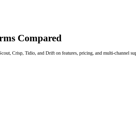
forms Compared
out, Crisp, Tidio, and Drift on features, pricing, and multi-channel su