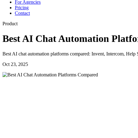
For Agencies
Pricing
Contact
Product
Best AI Chat Automation Plat
Best AI chat automation platforms compared: Invent, Intercom, Help Sc
Oct 23, 2025