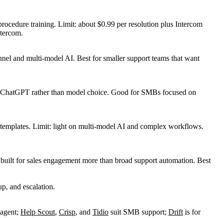
procedure training. Limit: about $0.99 per resolution plus Intercom
ntercom.
nnel and multi-model AI. Best for smaller support teams that want
 plus ChatGPT rather than model choice. Good for SMBs focused on
 templates. Limit: light on multi-model AI and complex workflows.
 built for sales engagement more than broad support automation. Best
 agent;
Help Scout
,
Crisp
, and
Tidio
suit SMB support;
Drift
is for