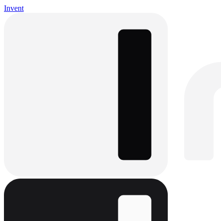
Invent