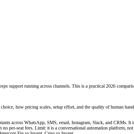
keeps support running across channels. This is a practical 2026 comparis
l choice, how pricing scales, setup effort, and the quality of human hand
istants across WhatsApp, SMS, email, Instagram, Slack, and CRMs. It 
 no per-seat fees. Limit: it is a conversational automation platform, not
Intercom Fin vs Invent
,
Crisp vs Invent
.