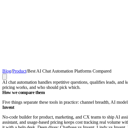
Blog
/
Product
/
Best AI Chat Automation Platforms Compared
AI chat automation handles repetitive questions, qualifies leads, and 
pricing works, and who should pick which.
How we compare them
Five things separate these tools in practice: channel breadth, AI mode
Invent
No-code builder for product, marketing, and CX teams to ship AI ass
assistant, and usage-based pricing keeps cost tracking real volume with
it with a help desk. Deep dives:
Chatbase vs Invent
,
Lindy vs Invent
,