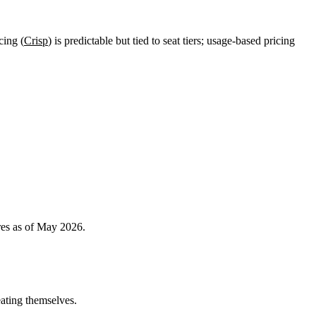
cing (
Crisp
) is predictable but tied to seat tiers; usage-based pricing
res as of May 2026.
eating themselves.