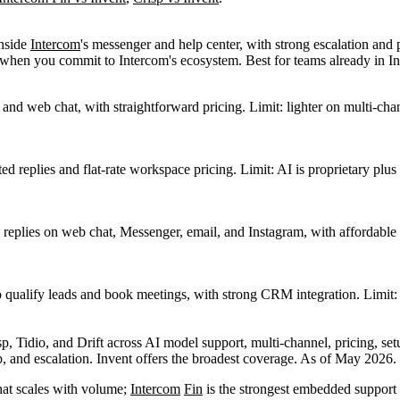
inside
Intercom
's messenger and help center, with strong escalation and 
st when you commit to Intercom's ecosystem. Best for teams already in I
nd web chat, with straightforward pricing. Limit: lighter on multi-cha
sted replies and flat-rate workspace pricing. Limit: AI is proprietary
 replies on web chat, Messenger, email, and Instagram, with affordable
to qualify leads and book meetings, with strong CRM integration. Limit:
 and escalation. Invent offers the broadest coverage. As of May 2026.
hat scales with volume;
Intercom
Fin
is the strongest embedded support