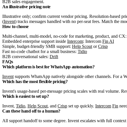
B2B sales engagement.
An illustrative pricing note
Illustrative only; confirm current vendor pricing. Resolution-based pri
(
Invent
) tracks messages handled with no per-seat fees. Match the mo
How to choose
Multi-channel, multi-model, no-code for marketing, product, and CX
Embedded enterprise support inside
Intercom
: Intercom
Fin AI
Simple, budget-friendly SMB support:
Help Scout
or
Crisp
Fast no-code chatbot for a small business:
Tidio
B2B conversational sales:
Drift
FAQs
Which platform is best for WhatsApp automation?
Invent
supports WhatsApp natively alongside other channels. For a W
Which has the most flexible pricing?
Invent's usage-based per-message pricing scales with real volume. Re
Which is easiest to set up?
Invent,
Tidio
,
Help Scout
, and
Crisp
set up quickly.
Intercom
Fin
need
Can these hand off to a human?
All support handoff to some degree. Invent escalates with full contex