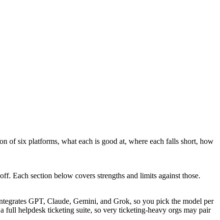
on of six platforms, what each is good at, where each falls short, how
off. Each section below covers strengths and limits against those.
integrates GPT, Claude, Gemini, and Grok, so you pick the model per
 a full helpdesk ticketing suite, so very ticketing-heavy orgs may pair