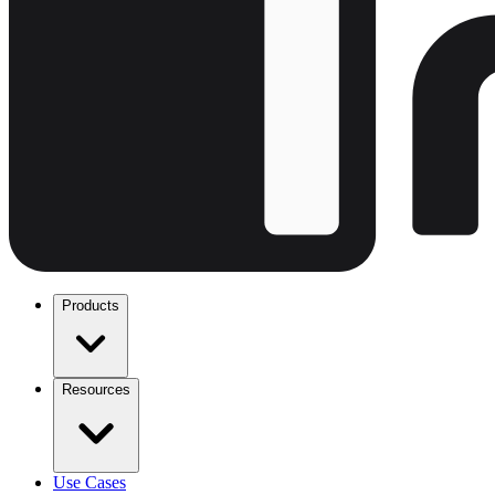
Products
Resources
Use Cases