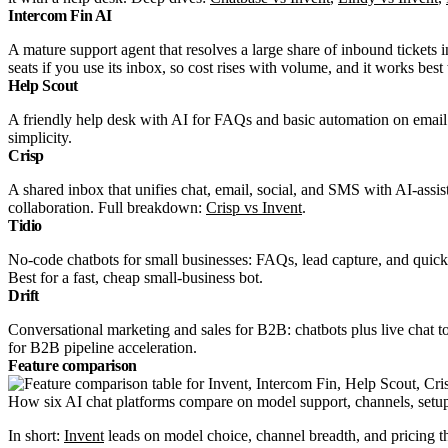
Intercom Fin AI
A mature support agent that resolves a large share of inbound tickets 
seats if you use its inbox, so cost rises with volume, and it works be
Help Scout
A friendly help desk with AI for FAQs and basic automation on email a
simplicity.
Crisp
A shared inbox that unifies chat, email, social, and SMS with AI-assi
collaboration. Full breakdown:
Crisp vs Invent
.
Tidio
No-code chatbots for small businesses: FAQs, lead capture, and quick
Best for a fast, cheap small-business bot.
Drift
Conversational marketing and sales for B2B: chatbots plus live chat 
for B2B pipeline acceleration.
Feature comparison
How six AI chat platforms compare on model support, channels, setup,
In short:
Invent
leads on model choice, channel breadth, and pricing t