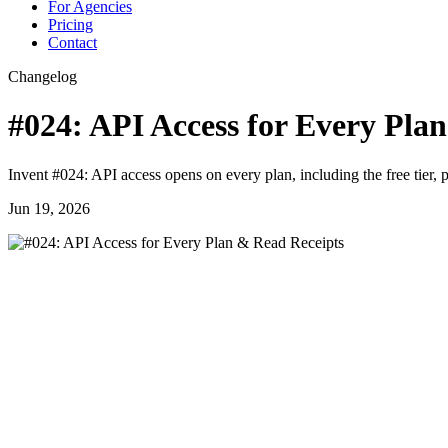
For Agencies
Pricing
Contact
Changelog
#024: API Access for Every Pla
Invent #024: API access opens on every plan, including the free tier,
Jun 19, 2026