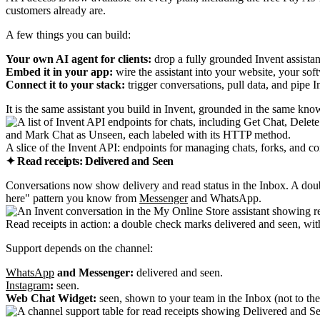
customers already are.
A few things you can build:
Your own AI agent for clients:
drop a fully grounded Invent assistant
Embed it in your app:
wire the assistant into your website, your sof
Connect it to your stack:
trigger conversations, pull data, and pipe 
It is the same assistant you build in Invent, grounded in the same k
A slice of the Invent API: endpoints for managing chats, forks, and co
✦ Read receipts: Delivered and Seen
Conversations now show delivery and read status in the Inbox. A doub
here" pattern you know from
Messenger
and WhatsApp.
Read receipts in action: a double check marks delivered and seen, wit
Support depends on the channel:
WhatsApp
and Messenger:
delivered and seen.
Instagram
:
seen.
Web Chat Widget:
seen, shown to your team in the Inbox (not to the 