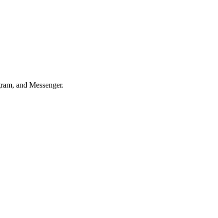
agram, and Messenger.