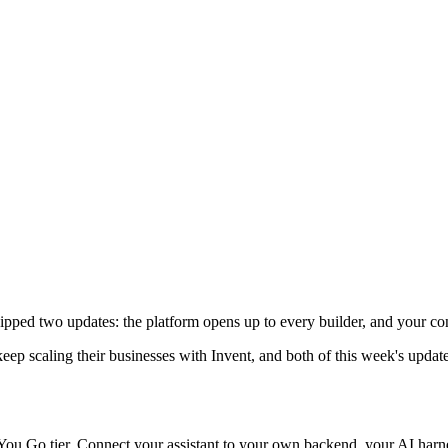
ipped two updates: the platform opens up to every builder, and your 
 scaling their businesses with Invent, and both of this week's updates
 You Go tier. Connect your assistant to your own backend, your AI harne