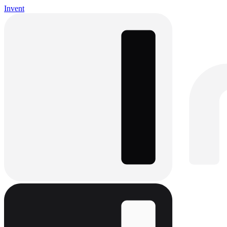
Invent