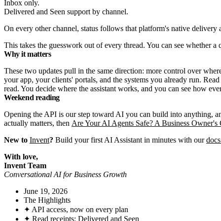
Delivered and Seen support by channel.
On every other channel, status follows that platform's native delivery
This takes the guesswork out of every thread. You can see whether a 
Why it matters
These two updates pull in the same direction: more control over where 
your app, your clients' portals, and the systems you already run. Re
read. You decide where the assistant works, and you can see how eve
Weekend reading
Opening the API is our step toward AI you can build into anything, 
actually matters, then
Are Your AI Agents Safe? A Business Owner's 
New to
Invent
?
Build your first AI Assistant in minutes with our
docs
With love,
Invent Team
Conversational AI for Business Growth
June 19, 2026
The Highlights
✦ API access, now on every plan
✦ Read receipts: Delivered and Seen