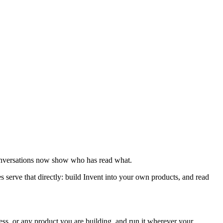
conversations now show who has read what.
 serve that directly: build Invent into your own products, and read
ss, or any product you are building, and run it wherever your