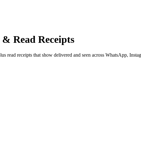
n & Read Receipts
 plus read receipts that show delivered and seen across WhatsApp, Inst