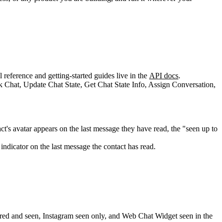
reference and getting-started guides live in the
API docs
.
's avatar appears on the last message they have read, the "seen up to