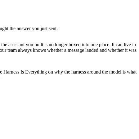
ght the answer you just sent.
e assistant you built is no longer boxed into one place. It can live in
so your team always knows whether a message landed and whether it was
e Harness Is Everything
on why the harness around the model is what
.