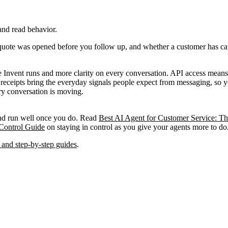
 and read behavior.
quote was opened before you follow up, and whether a customer has cau
Invent runs and more clarity on every conversation. API access means th
ad receipts bring the everyday signals people expect from messaging, 
ry conversation is moving.
and run well once you do. Read
Best AI Agent for Customer Service: Th
Control Guide
on staying in control as you give your agents more to do
 and step-by-step guides
.