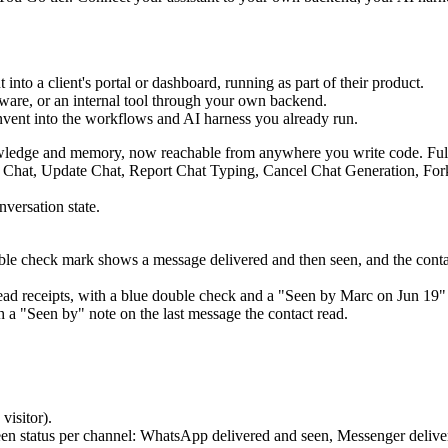
 into a client's portal or dashboard, running as part of their product.
tware, or an internal tool through your own backend.
Invent into the workflows and AI harness you already run.
nowledge and memory, now reachable from anywhere you write code. Full 
nversation state.
le check mark shows a message delivered and then seen, and the contact
h a "Seen by" note on the last message the contact read.
visitor).