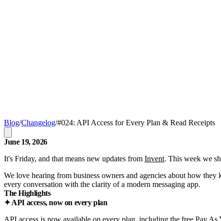
Blog
/
Changelog
/
#024: API Access for Every Plan & Read Receipts
June 19, 2026
It's Friday, and that means new updates from
Invent
. This week we sh
We love hearing from business owners and agencies about how they keep
every conversation with the clarity of a modern messaging app.
The Highlights
✦ API access, now on every plan
API access is now available on every plan, including the free Pay As