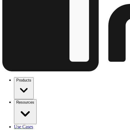
Products
Resources
Use Cases