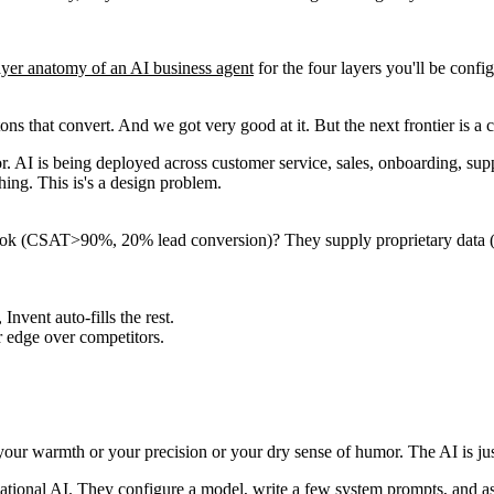
ayer anatomy of an AI business agent
for the four layers you'll be confi
ns that convert. And we got very good at it. But the next frontier is a 
for. AI is being deployed across customer service, sales, onboarding, su
ing. This is's a design problem.
ok (CSAT>90%, 20% lead conversion)? They supply proprietary data (pas
ent auto-fills the rest.
 edge over competitors.
our warmth or your precision or your dry sense of humor. The AI is jus
ational AI. They configure a model, write a few system prompts, and assu