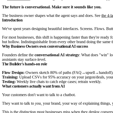
The future is conversational. Make sure it sounds like you.
The business owner shapes what the agent says and does. See
the 4-l
Introduction
We've spent years designing beautiful interfaces. Screens. Flows. Butto
For most businesses, this shift is happening faster than they're ready 
but hollow. Indistinguishable from every other brand doing the same th
Why Business Owners own conversational AI success
Founders define the
conversational AI strategy
: What does "win" lo
assistants stay surface-level.
The Builder's hands-on role
Flow Design:
Owners sketch 80% of paths (FAQ→upsell→handoff), Inv
Training:
Upload CSVs for 95% accuracy on your jargon/deals, your
Testing:
Weekly live chats to catch edge cases; retrain weekly.
What customers actually want from AI
Your customers don't want to talk to a chatbot.
They want to talk to
you,
your brand, your way of explaining things, y
This is the distinction most businesses miss when they deploy convers