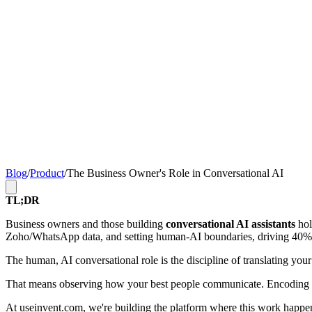
Blog
/
Product
/
The Business Owner's Role in Conversational AI
TL;DR
Business owners and those building
conversational AI assistants
hol
Zoho/WhatsApp data, and setting human-AI boundaries, driving 40% fa
The human, AI conversational role is the discipline of translating your
That means observing how your best people communicate. Encoding tha
At
useinvent.com
, we're building the platform where this work happen