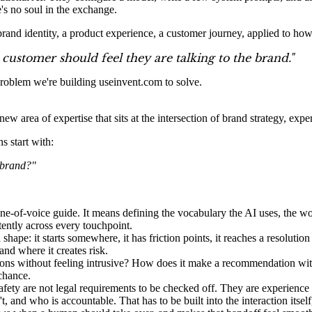
e's no soul in the exchange.
brand identity, a product experience, a customer journey, applied to how
customer should feel they are talking to the brand."
 problem we're building useinvent.com to solve.
a new area of expertise that sits at the intersection of brand strategy, ex
s start with:
r brand?"
e-of-voice guide. It means defining the vocabulary the AI uses, the wo
tently across every touchpoint.
hape: it starts somewhere, it has friction points, it reaches a resolution
nd where it creates risk.
ions without feeling intrusive? How does it make a recommendation wi
chance.
afety are not legal requirements to be checked off. They are experience 
 and who is accountable. That has to be built into the interaction itself