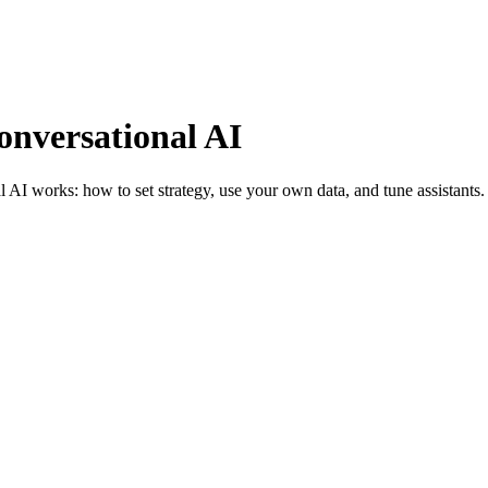
onversational AI
 AI works: how to set strategy, use your own data, and tune assistants.