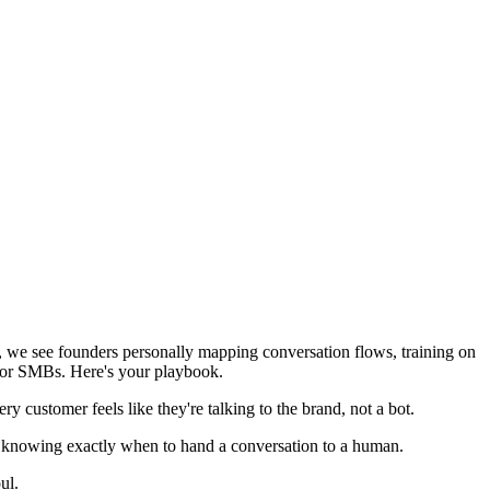
nt, we see founders personally mapping conversation flows, training on
 for SMBs. Here's your playbook.
y customer feels like they're talking to the brand, not a bot.
d knowing exactly when to hand a conversation to a human.
ul.