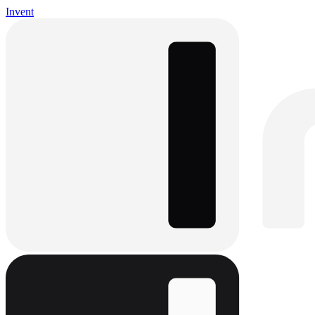
Invent