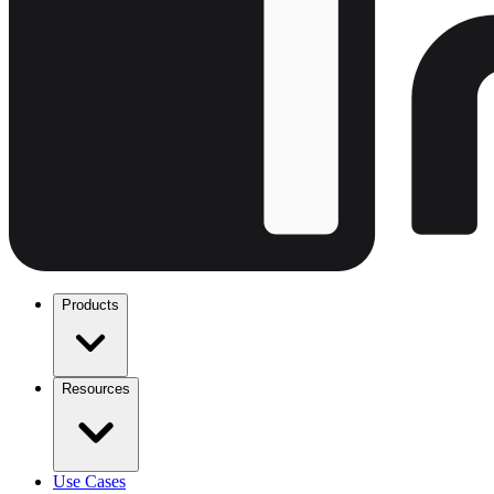
Products
Resources
Use Cases