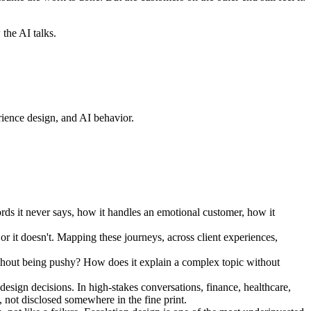
 the AI talks.
perience design, and AI behavior.
rds it never says, how it handles an emotional customer, how it
 or it doesn't. Mapping these journeys, across client experiences,
thout being pushy? How does it explain a complex topic without
design decisions. In high-stakes conversations, finance, healthcare,
, not disclosed somewhere in the fine print.