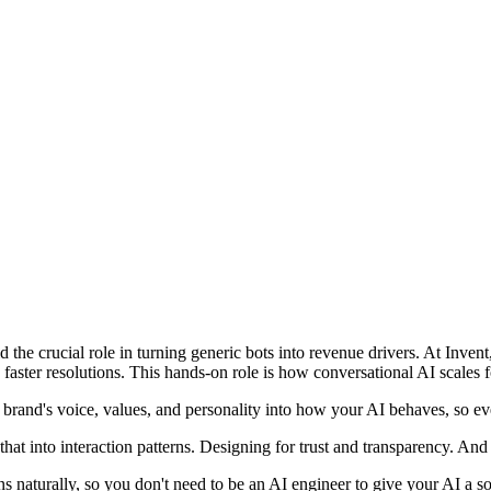
d the crucial role in turning generic bots into revenue drivers. At Inve
ster resolutions. This hands-on role is how conversational AI scales
 brand's voice, values, and personality into how your AI behaves, so ever
t into interaction patterns. Designing for trust and transparency. An
s naturally, so you don't need to be an AI engineer to give your AI a so