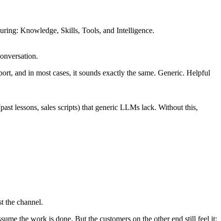
guring: Knowledge, Skills, Tools, and Intelligence.
conversation.
pport, and in most cases, it sounds exactly the same. Generic. Helpful
t lessons, sales scripts) that generic LLMs lack. Without this,
t the channel.
me the work is done. But the customers on the other end still feel it: