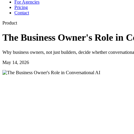
For Agencies
Pricing
Contact
Product
The Business Owner's Role in C
Why business owners, not just builders, decide whether conversational
May 14, 2026