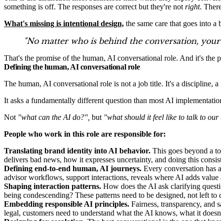
something is off. The responses are correct but they're not
right
. Ther
What's missing is intentional design,
the same care that goes into a 
"No matter who is behind the conversation, your 
That's the promise of the human, AI conversational role. And it's the
Defining the human, AI conversational role
The human, AI conversational role is not a job title. It's a discipline, 
It asks a fundamentally different question than most AI implementation
Not
"what can the AI do?",
but
"what should it feel like to talk to ou
People who work in this role are responsible for:
Translating brand identity into AI behavior.
This goes beyond a ton
delivers bad news, how it expresses uncertainty, and doing this consis
Defining end-to-end human, AI journeys.
Every conversation has a s
advisor workflows, support interactions, reveals where AI adds value a
Shaping interaction patterns.
How does the AI ask clarifying quest
being condescending? These patterns need to be designed, not left to 
Embedding responsible AI principles.
Fairness, transparency, and s
legal, customers need to understand what the AI knows, what it doesn't,