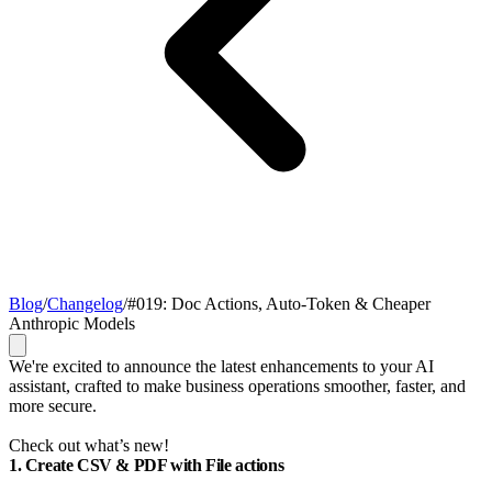
Blog
/
Changelog
/
#019: Doc Actions, Auto-Token & Cheaper
Anthropic Models
We're excited to announce the latest enhancements to your AI
assistant, crafted to make business operations smoother, faster, and
more secure.
Check out what’s new!
1. Create CSV & PDF with File actions