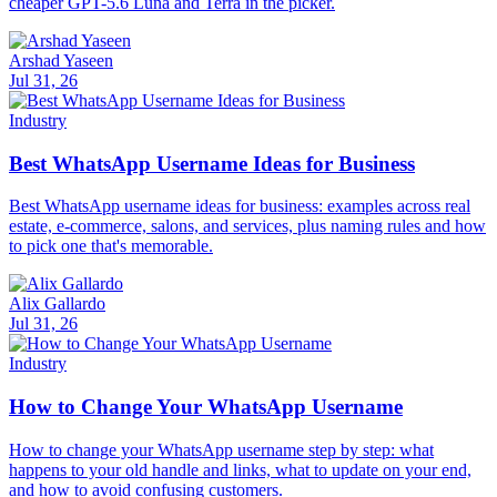
cheaper GPT-5.6 Luna and Terra in the picker.
Arshad Yaseen
Jul 31, 26
Industry
Best WhatsApp Username Ideas for Business
Best WhatsApp username ideas for business: examples across real
estate, e-commerce, salons, and services, plus naming rules and how
to pick one that's memorable.
Alix Gallardo
Jul 31, 26
Industry
How to Change Your WhatsApp Username
How to change your WhatsApp username step by step: what
happens to your old handle and links, what to update on your end,
and how to avoid confusing customers.