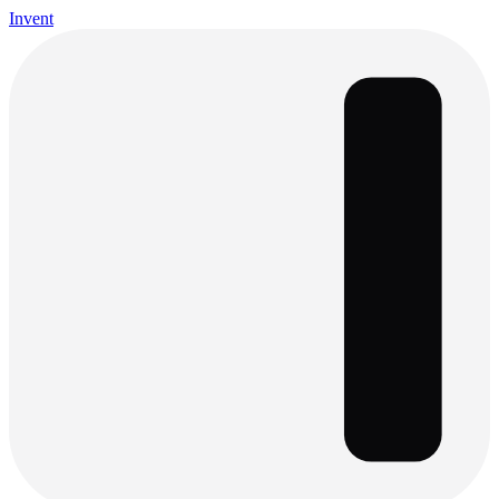
Invent