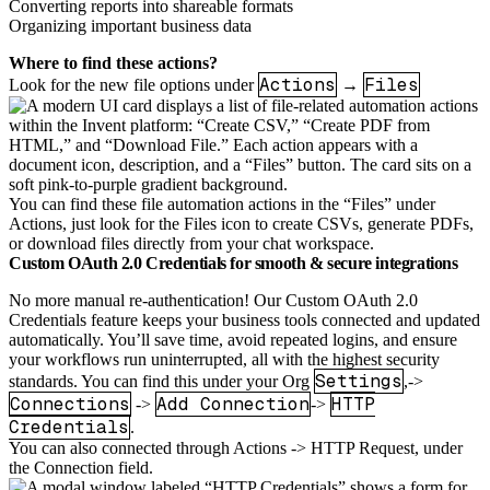
Converting reports into shareable formats
Organizing important business data
Where to find these actions?
Actions
Files
Look for the new file options under
→
You can find these file automation actions in the “Files” under
Actions, just look for the Files icon to create CSVs, generate PDFs,
or download files directly from your chat workspace.
Custom OAuth 2.0 Credentials for smooth & secure integrations
No more manual re-authentication! Our Custom OAuth 2.0
Credentials feature keeps your business tools connected and updated
automatically. You’ll save time, avoid repeated logins, and ensure
your workflows run uninterrupted, all with the highest security
Settings
standards. You can find this under your Org
,->
Connections
Add Connection
HTTP
->
->
Credentials
.
You can also connected through Actions -> HTTP Request, under
the Connection field.