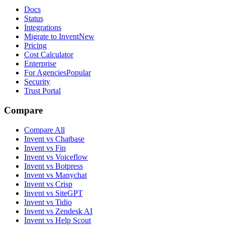
Docs
Status
Integrations
Migrate to Invent
New
Pricing
Cost Calculator
Enterprise
For Agencies
Popular
Security
Trust Portal
Compare
Compare All
Invent vs Chatbase
Invent vs Fin
Invent vs Voiceflow
Invent vs Botpress
Invent vs Manychat
Invent vs Crisp
Invent vs SiteGPT
Invent vs Tidio
Invent vs Zendesk AI
Invent vs Help Scout