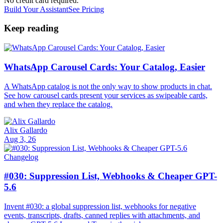
No credit card required.
Build Your Assistant
See Pricing
Keep reading
WhatsApp Carousel Cards: Your Catalog, Easier
A WhatsApp catalog is not the only way to show products in chat.
See how carousel cards present your services as swipeable cards,
and when they replace the catalog.
Alix Gallardo
Aug 3, 26
Changelog
#030: Suppression List, Webhooks & Cheaper GPT-
5.6
Invent #030: a global suppression list, webhooks for negative
events, transcripts, drafts, canned replies with attachments, and