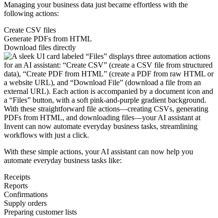
Managing your business data just became effortless with the
following actions:
Create CSV files
Generate PDFs from HTML
Download files directly
With these straightforward file actions—creating CSVs, generating
PDFs from HTML, and downloading files—your AI assistant at
Invent can now automate everyday business tasks, streamlining
workflows with just a click.
With these simple actions, your AI assistant can now help you
automate everyday business tasks like:
Receipts
Reports
Confirmations
Supply orders
Preparing customer lists