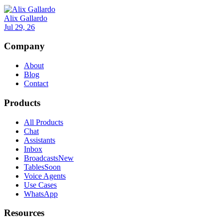
Alix Gallardo
Jul 29, 26
Company
About
Blog
Contact
Products
All Products
Chat
Assistants
Inbox
Broadcasts
New
Tables
Soon
Voice Agents
Use Cases
WhatsApp
Resources