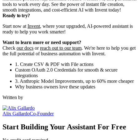
tools to work every day. See the power of instant file creation,
smooth integrations, and cost-efficient AI with Invent today!
Ready to try?
Start now at
Invent
, where your upgraded, AI-powered assistant is
ready to help you work smarter!
Want to learn more or need support?
Check
our docs
or
reach out to our team
. We're here to help you get
the full potential of business automation with Invent.
1. Create CSV & PDF with File actions
Custom OAuth 2.0 Credentials for smooth & secure
integrations
3. Anthropic Model Improvements, up to 60% more cheaper
Why business owners love these updates
Written by
Alix Gallardo
Co-Founder
Start Building Your Assistant For Free