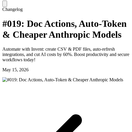
Changelog
#019: Doc Actions, Auto-Token
& Cheaper Anthropic Models
Automate with Invent: create CSV & PDF files, auto-refresh
integrations, and cut AI costs by 60%. Boost productivity and secure
workflows today!
May 15, 2026