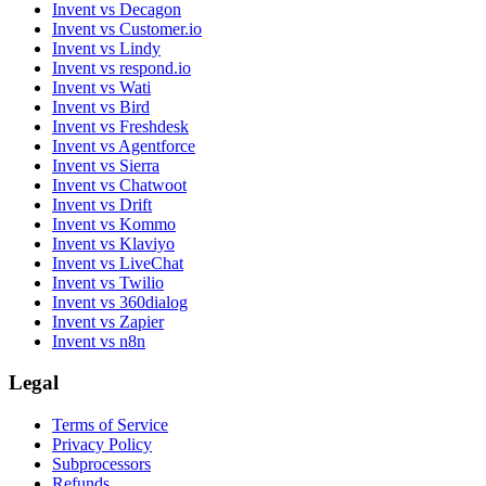
Invent vs Decagon
Invent vs Customer.io
Invent vs Lindy
Invent vs respond.io
Invent vs Wati
Invent vs Bird
Invent vs Freshdesk
Invent vs Agentforce
Invent vs Sierra
Invent vs Chatwoot
Invent vs Drift
Invent vs Kommo
Invent vs Klaviyo
Invent vs LiveChat
Invent vs Twilio
Invent vs 360dialog
Invent vs Zapier
Invent vs n8n
Legal
Terms of Service
Privacy Policy
Subprocessors
Refunds