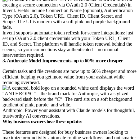
Invent supports automatic token refresh for secure integrations: just
set up OAuth 2.0 client credentials with your Token URL, Client
ID, and Secret. The platform will handle token renewal behind the
scenes, so your connections stay authenticated—no manual
intervention required.
3. Anthropic Model Improvements, up to 60% more cheaper
Certain tasks and file creations are now up to 60% cheaper and more
efficient, helping you get more value from your assistant while
reducing overhead.
Anthropic: Power your assistant with Claude models for thoughtful,
trustworthy AI conversations.
Why business owners love these updates
These features are designed for busy business owners looking to
maximize productivity, automate routine workflows, and put smarter