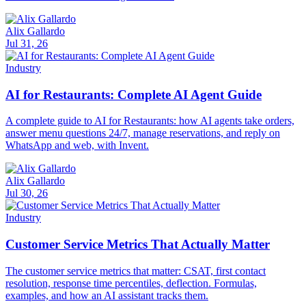
Alix Gallardo
Jul 31, 26
Industry
AI for Restaurants: Complete AI Agent Guide
A complete guide to AI for Restaurants: how AI agents take orders,
answer menu questions 24/7, manage reservations, and reply on
WhatsApp and web, with Invent.
Alix Gallardo
Jul 30, 26
Industry
Customer Service Metrics That Actually Matter
The customer service metrics that matter: CSAT, first contact
resolution, response time percentiles, deflection. Formulas,
examples, and how an AI assistant tracks them.