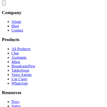
Company
About
Blog
Contact
Products
All Products
Chat
Assistants
Inbox
Broadcasts
New
Tables
Soon
Voice Agents
Use Cases
WhatsApp
Resources
Docs
Status