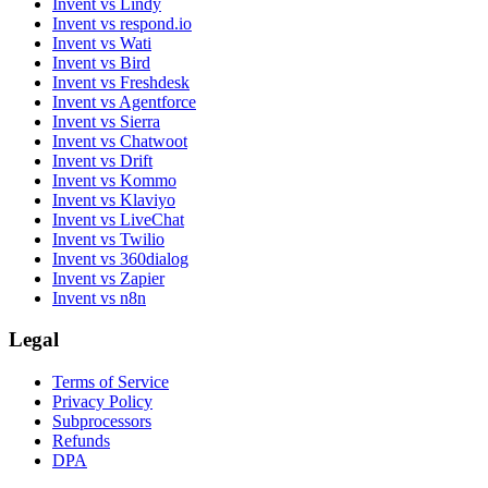
Invent vs Lindy
Invent vs respond.io
Invent vs Wati
Invent vs Bird
Invent vs Freshdesk
Invent vs Agentforce
Invent vs Sierra
Invent vs Chatwoot
Invent vs Drift
Invent vs Kommo
Invent vs Klaviyo
Invent vs LiveChat
Invent vs Twilio
Invent vs 360dialog
Invent vs Zapier
Invent vs n8n
Legal
Terms of Service
Privacy Policy
Subprocessors
Refunds
DPA