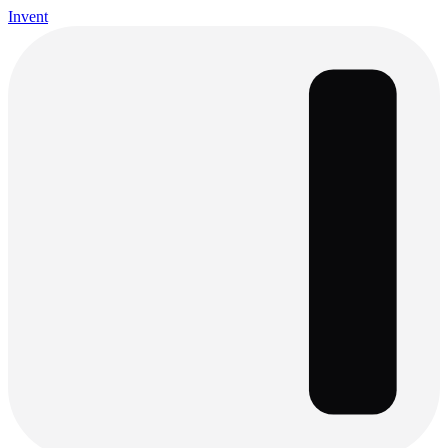
Invent