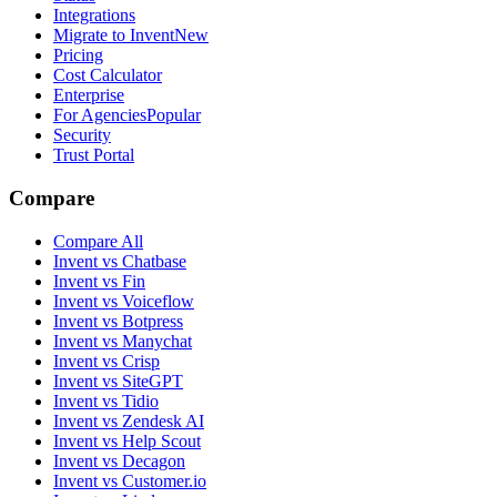
Integrations
Migrate to Invent
New
Pricing
Cost Calculator
Enterprise
For Agencies
Popular
Security
Trust Portal
Compare
Compare All
Invent vs Chatbase
Invent vs Fin
Invent vs Voiceflow
Invent vs Botpress
Invent vs Manychat
Invent vs Crisp
Invent vs SiteGPT
Invent vs Tidio
Invent vs Zendesk AI
Invent vs Help Scout
Invent vs Decagon
Invent vs Customer.io