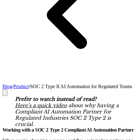
Blog
/
Product
/
SOC 2 Type II AI Automation for Regulated Teams
Prefer to watch instead of read?
Here’s a quick video
about why having a
Compliant AI Automation Partner for
Regulated Industries SOC 2 Type 2 is
crucial.
Working with a SOC 2 Type 2 Compliant AI Automation Partner