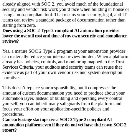
already aligned with SOC 2, you avoid much of the foundational
security and vendor‑risk work you’d face when building in‑house or
using a non‑compliant tool. That means your security, legal, and IT
teams can review a standard package of documentation rather than
starting from zero.
Does using a SOC 2 Type 2 compliant AI automation provider
lower the overall cost and time of my own security and compliance
reviews?
Yes, a mature SOC 2 Type 2 program at your automation provider
can materially reduce your internal review burden. When a platform
already has policies, controls, and monitoring mapped to the Trust
Services Criteria, your auditors and security teams can reuse that
evidence as part of your own vendor‑risk and system‑description
narratives.​
This doesn’t replace your responsibility, but it compresses the
amount of custom documentation you need to produce about your
automation layer. Instead of building and operating every control
yourself, you can inherit many safeguards from the platform and
focus your effort on your application‑specific policies and
procedures.
Can early‑stage startups use a SOC 2 Type 2 compliant AI
automation platform even if they do not yet have their own SOC 2
report?