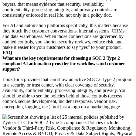
buyers, that means evidence that security, availability,
confidentiality, processing integrity, and privacy controls are
consistently enforced in real life, not only in a policy doc.
For AI and automation platforms specifically, this matters because
they touch live customer conversations, internal systems, CRMs,
and data warehouses. When those connections are governed by
audited controls, you shorten security reviews, reduce risk, and
make it easier for your customers to say “yes” to your product.
FAQ
What are the key requirements for choosing a SOC 2 Type 2
compliant AI automation provider for workflows and customer
support?
Look for a provider that can show an active SOC 2 Type 2 program
in a security or
trust center
, with clear coverage of security,
availability, confidentiality, processing integrity, and privacy. You
should be able to see the policies behind those controls (access
control, secure development, incident response, vendor risk,
encryption, logging, etc.), not just a logo on a marketing page.