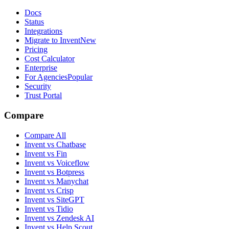
Docs
Status
Integrations
Migrate to Invent
New
Pricing
Cost Calculator
Enterprise
For Agencies
Popular
Security
Trust Portal
Compare
Compare All
Invent vs Chatbase
Invent vs Fin
Invent vs Voiceflow
Invent vs Botpress
Invent vs Manychat
Invent vs Crisp
Invent vs SiteGPT
Invent vs Tidio
Invent vs Zendesk AI
Invent vs Help Scout