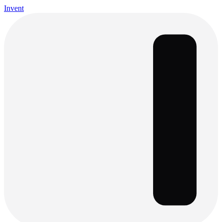
Invent