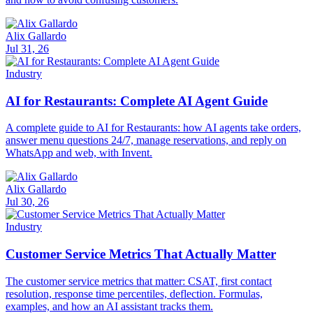
Alix Gallardo
Jul 31, 26
Industry
AI for Restaurants: Complete AI Agent Guide
A complete guide to AI for Restaurants: how AI agents take orders,
answer menu questions 24/7, manage reservations, and reply on
WhatsApp and web, with Invent.
Alix Gallardo
Jul 30, 26
Industry
Customer Service Metrics That Actually Matter
The customer service metrics that matter: CSAT, first contact
resolution, response time percentiles, deflection. Formulas,
examples, and how an AI assistant tracks them.