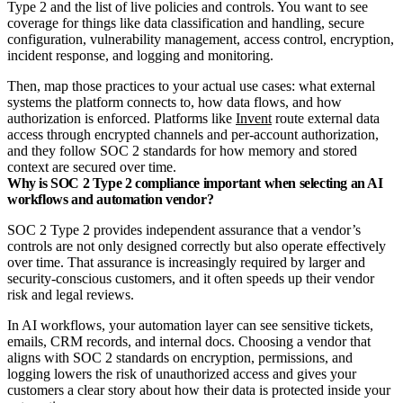
Type 2 and the list of live policies and controls. You want to see
coverage for things like data classification and handling, secure
configuration, vulnerability management, access control, encryption,
incident response, and logging and monitoring.
Then, map those practices to your actual use cases: what external
systems the platform connects to, how data flows, and how
authorization is enforced. Platforms like
Invent
route external data
access through encrypted channels and per‑account authorization,
and they follow SOC 2 standards for how memory and stored
context are secured over time.
Why is SOC 2 Type 2 compliance important when selecting an AI
workflows and automation vendor?
SOC 2 Type 2 provides independent assurance that a vendor’s
controls are not only designed correctly but also operate effectively
over time. That assurance is increasingly required by larger and
security‑conscious customers, and it often speeds up their vendor
risk and legal reviews.​
In AI workflows, your automation layer can see sensitive tickets,
emails, CRM records, and internal docs. Choosing a vendor that
aligns with SOC 2 standards on encryption, permissions, and
logging lowers the risk of unauthorized access and gives your
customers a clear story about how their data is protected inside your