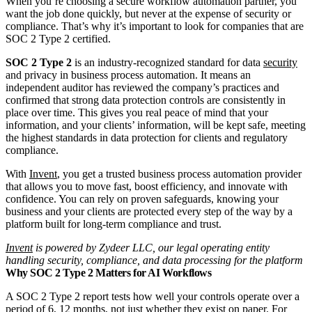
When you’re choosing a secure workflow automation partner, you
want the job done quickly, but never at the expense of security or
compliance. That’s why it’s important to look for companies that are
SOC 2 Type 2 certified.
SOC 2 Type 2
is an industry-recognized standard for data
security
and privacy in business process automation. It means an
independent auditor has reviewed the company’s practices and
confirmed that strong data protection controls are consistently in
place over time. This gives you real peace of mind that your
information, and your clients’ information, will be kept safe, meeting
the highest standards in data protection for clients and regulatory
compliance.
With
Invent
, you get a trusted business process automation provider
that allows you to move fast, boost efficiency, and innovate with
confidence. You can rely on proven safeguards, knowing your
business and your clients are protected every step of the way by a
platform built for long-term compliance and trust.
Invent
is powered by Zydeer LLC, our legal operating entity
handling security, compliance, and data processing for the platform
Why SOC 2 Type 2 Matters for AI Workflows
A SOC 2 Type 2 report tests how well your controls operate over a
period of 6, 12 months, not just whether they exist on paper. For