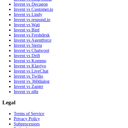
Invent vs Decagon
Invent vs Customer.io
Invent vs Lindy
Invent vs respond.io
Invent vs Wati
Invent vs Bird
Invent vs Freshdesk
Invent vs Agentforce
Invent vs Sierra
Invent vs Chatwoot
Invent vs Drift
Invent vs Kommo
Invent vs Klaviyo
Invent vs LiveChat
Invent vs Twilio
Invent vs 360dialog
Invent vs Zapier
Invent vs n8n
Legal
Terms of Service
Privacy Policy
Subprocessors