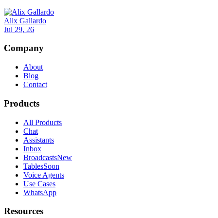
Alix Gallardo
Jul 29, 26
Company
About
Blog
Contact
Products
All Products
Chat
Assistants
Inbox
Broadcasts
New
Tables
Soon
Voice Agents
Use Cases
WhatsApp
Resources