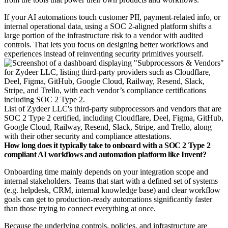
If your AI automations touch customer PII, payment‑related info, or
internal operational data, using a SOC 2‑aligned platform shifts a
large portion of the infrastructure risk to a vendor with audited
controls. That lets you focus on designing better workflows and
experiences instead of reinventing security primitives yourself.
List of Zydeer LLC's third-party subprocessors and vendors that are
SOC 2 Type 2 certified, including Cloudflare, Deel, Figma, GitHub,
Google Cloud, Railway, Resend, Slack, Stripe, and Trello, along
with their other security and compliance attestations.
How long does it typically take to onboard with a SOC 2 Type 2
compliant AI workflows and automation platform like Invent?
Onboarding time mainly depends on your integration scope and
internal stakeholders. Teams that start with a defined set of systems
(e.g. helpdesk, CRM, internal knowledge base) and clear workflow
goals can get to production‑ready automations significantly faster
than those trying to connect everything at once.​
Because the underlying controls, policies, and infrastructure are