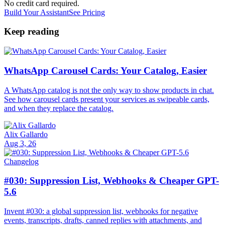
No credit card required.
Build Your Assistant
See Pricing
Keep reading
WhatsApp Carousel Cards: Your Catalog, Easier
A WhatsApp catalog is not the only way to show products in chat.
See how carousel cards present your services as swipeable cards,
and when they replace the catalog.
Alix Gallardo
Aug 3, 26
Changelog
#030: Suppression List, Webhooks & Cheaper GPT-
5.6
Invent #030: a global suppression list, webhooks for negative
events, transcripts, drafts, canned replies with attachments, and