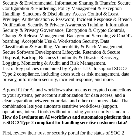
List of key policies maintained by Zydeer LLC to support SOC 2
Type 2 compliance, including areas such as risk management, data
privacy, information security, incident response, and more.
A good fit for AI and workflows also means encrypted connections
to your systems, per‑account authorization for data access, and a
clear separation between your data and other customers’ data. That
combination lets you automate sensitive workflows (support,
operations, internal tools) without relaxing your security standards.
How do I evaluate an AI workflows and automation platform that
is SOC 2 Type 2 compliant for handling sensitive customer data?
First, review their
trust or security portal
for the status of SOC 2