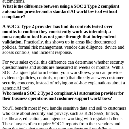
automations.
What is the difference between using a SOC 2 Type 2 compliant
automation provider and a standard AI workflow tool without
compliance?
A SOC 2 Type 2 provider has had its controls tested over
months to confirm they consistently work as intended; a
non‑compliant tool has not gone through that independent
validation.
Practically, this shows up in areas like documented
policies, formal risk management, vendor due diligence, device and
access controls, and incident response.
For your sales cycle, this difference can determine whether security
questionnaires and audits are measured in weeks or months. With a
SOC 2‑aligned platform behind your workflows, you can provide
evidence (policies, controls, reports) that directly answers customer
security concerns, instead of relying on ad‑hoc explanations about a
generic AI tool.
Who needs a SOC 2 Type 2 compliant AI automation provider for
their business operations and customer support workflows?
You’ll benefit most if you handle sensitive data and sell to customers
who care about security and privacy, such as B2B SaaS, fintech,
healthcare, education, and agencies working with regulated clients.
These buyers often require SOC 2 reports from their vendors and
from the tools that power their own products and workflows.​