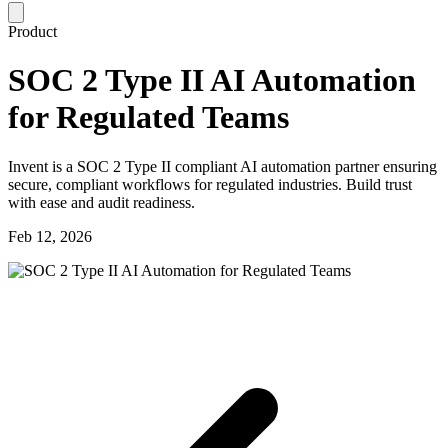
Product
SOC 2 Type II AI Automation
for Regulated Teams
Invent is a SOC 2 Type II compliant AI automation partner ensuring
secure, compliant workflows for regulated industries. Build trust
with ease and audit readiness.
Feb 12, 2026