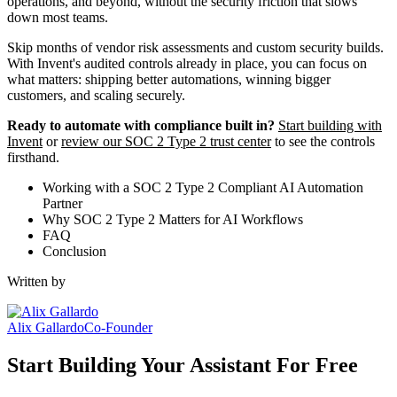
operations, and beyond, without the security friction that slows
down most teams.
Skip months of vendor risk assessments and custom security builds.
With Invent's audited controls already in place, you can focus on
what matters: shipping better automations, winning bigger
customers, and scaling securely.
Ready to automate with compliance built in?
Start building with
Invent
or
review our SOC 2 Type 2 trust center
to see the controls
firsthand.
Working with a SOC 2 Type 2 Compliant AI Automation
Partner
Why SOC 2 Type 2 Matters for AI Workflows
FAQ
Conclusion
Written by
Alix Gallardo
Co-Founder
Start Building Your Assistant For Free