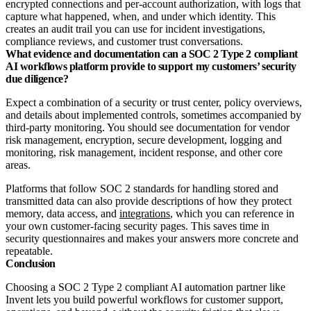
encrypted connections and per‑account authorization, with logs that
capture what happened, when, and under which identity. This
creates an audit trail you can use for incident investigations,
compliance reviews, and customer trust conversations.
What evidence and documentation can a SOC 2 Type 2 compliant
AI workflows platform provide to support my customers’ security
due diligence?
Expect a combination of a security or trust center, policy overviews,
and details about implemented controls, sometimes accompanied by
third‑party monitoring. You should see documentation for vendor
risk management, encryption, secure development, logging and
monitoring, risk management, incident response, and other core
areas.
Platforms that follow SOC 2 standards for handling stored and
transmitted data can also provide descriptions of how they protect
memory, data access, and
integrations
, which you can reference in
your own customer‑facing security pages. This saves time in
security questionnaires and makes your answers more concrete and
repeatable.
Conclusion
Choosing a SOC 2 Type 2 compliant AI automation partner like
Invent lets you build powerful workflows for customer support,