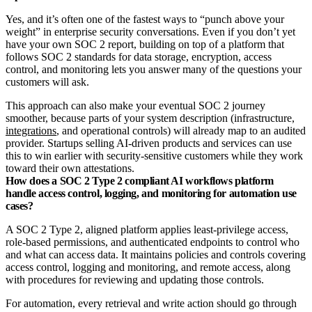
Yes, and it’s often one of the fastest ways to “punch above your
weight” in enterprise security conversations. Even if you don’t yet
have your own SOC 2 report, building on top of a platform that
follows SOC 2 standards for data storage, encryption, access
control, and monitoring lets you answer many of the questions your
customers will ask.
This approach can also make your eventual SOC 2 journey
smoother, because parts of your system description (infrastructure,
integrations
, and operational controls) will already map to an audited
provider. Startups selling AI‑driven products and services can use
this to win earlier with security‑sensitive customers while they work
toward their own attestations.
How does a SOC 2 Type 2 compliant AI workflows platform
handle access control, logging, and monitoring for automation use
cases?
A SOC 2 Type 2, aligned platform applies least‑privilege access,
role‑based permissions, and authenticated endpoints to control who
and what can access data. It maintains policies and controls covering
access control, logging and monitoring, and remote access, along
with procedures for reviewing and updating those controls.
For automation, every retrieval and write action should go through