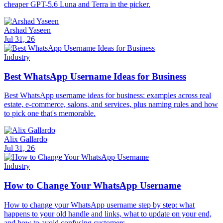
cheaper GPT-5.6 Luna and Terra in the picker.
Arshad Yaseen
Jul 31, 26
Industry
Best WhatsApp Username Ideas for Business
Best WhatsApp username ideas for business: examples across real
estate, e-commerce, salons, and services, plus naming rules and how
to pick one that's memorable.
Alix Gallardo
Jul 31, 26
Industry
How to Change Your WhatsApp Username
How to change your WhatsApp username step by step: what
happens to your old handle and links, what to update on your end,
and how to avoid confusing customers.