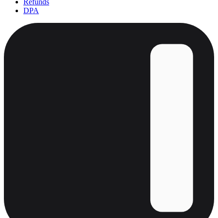
Refunds
DPA