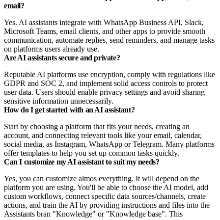
email?
Yes. AI assistants integrate with WhatsApp Business API, Slack,
Microsoft Teams, email clients, and other apps to provide smooth
communication, automate replies, send reminders, and manage tasks
on platforms users already use.
Are AI assistants secure and private?
Reputable AI platforms use encryption, comply with regulations like
GDPR and SOC 2, and implement solid access controls to protect
user data. Users should enable privacy settings and avoid sharing
sensitive information unnecessarily.
How do I get started with an AI assistant?
Start by choosing a platform that fits your needs, creating an
account, and connecting relevant tools like your email, calendar,
social media, as Instagram, WhatsApp or Telegram. Many platforms
offer templates to help you set up common tasks quickly.
Can I customize my AI assistant to suit my needs?
Yes, you can customize almos everything. It will depend on the
platform you are using. You'll be able to choose the AI model, add
custom workflows, connect specific data sources/channels, create
actions, and train the AI by providing instructions and files into the
Assistants bran "Knowledge" or "Knowledge base". This