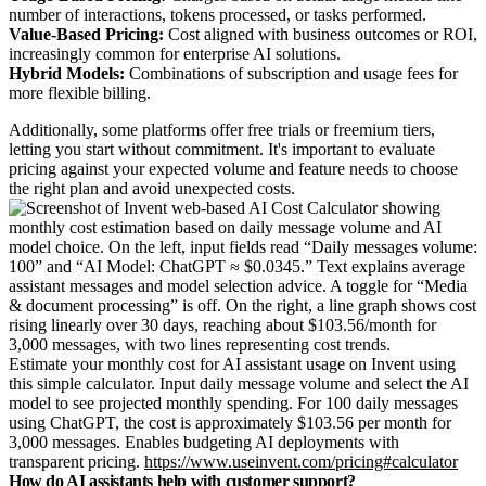
number of interactions, tokens processed, or tasks performed.
Value-Based Pricing:
Cost aligned with business outcomes or ROI,
increasingly common for enterprise AI solutions.
Hybrid Models:
Combinations of subscription and usage fees for
more flexible billing.
Additionally, some platforms offer free trials or freemium tiers,
letting you start without commitment. It's important to evaluate
pricing against your expected volume and feature needs to choose
the right plan and avoid unexpected costs.
Estimate your monthly cost for AI assistant usage on Invent using
this simple calculator. Input daily message volume and select the AI
model to see projected monthly spending. For 100 daily messages
using ChatGPT, the cost is approximately $103.56 per month for
3,000 messages. Enables budgeting AI deployments with
transparent pricing.
https://www.useinvent.com/pricing#calculator
How do AI assistants help with customer support?