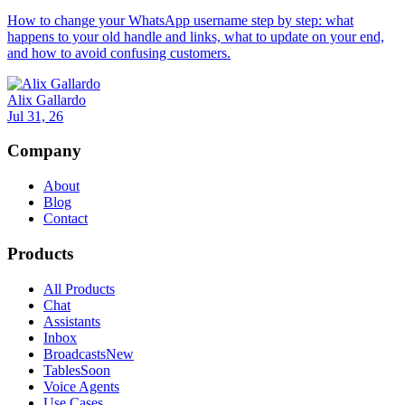
How to change your WhatsApp username step by step: what
happens to your old handle and links, what to update on your end,
and how to avoid confusing customers.
Alix Gallardo
Jul 31, 26
Company
About
Blog
Contact
Products
All Products
Chat
Assistants
Inbox
Broadcasts
New
Tables
Soon
Voice Agents
Use Cases