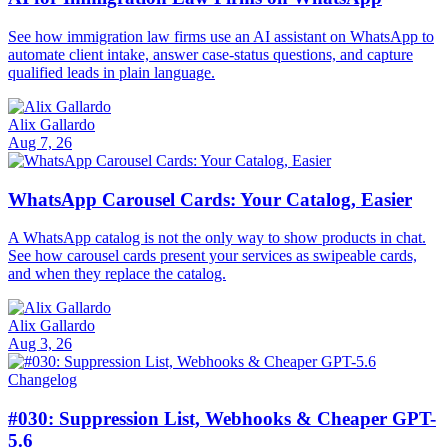
See how immigration law firms use an AI assistant on WhatsApp to
automate client intake, answer case-status questions, and capture
qualified leads in plain language.
Alix Gallardo
Aug 7, 26
WhatsApp Carousel Cards: Your Catalog, Easier
A WhatsApp catalog is not the only way to show products in chat.
See how carousel cards present your services as swipeable cards,
and when they replace the catalog.
Alix Gallardo
Aug 3, 26
Changelog
#030: Suppression List, Webhooks & Cheaper GPT-
5.6