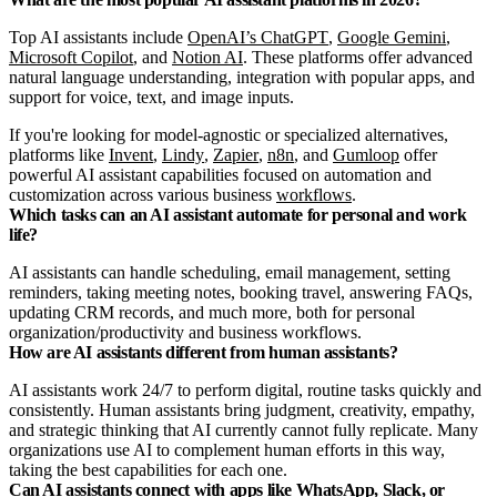
Top AI assistants include
OpenAI’s ChatGPT
,
Google Gemini
,
Microsoft Copilot
, and
Notion AI
. These platforms offer advanced
natural language understanding, integration with popular apps, and
support for voice, text, and image inputs.
If you're looking for model-agnostic or specialized alternatives,
platforms like
Invent
,
Lindy
,
Zapier
,
n8n
, and
Gumloop
offer
powerful AI assistant capabilities focused on automation and
customization across various business
workflows
.
Which tasks can an AI assistant automate for personal and work
life?
AI assistants can handle scheduling, email management, setting
reminders, taking meeting notes, booking travel, answering FAQs,
updating CRM records, and much more, both for personal
organization/productivity and business workflows.
How are AI assistants different from human assistants?
AI assistants work 24/7 to perform digital, routine tasks quickly and
consistently. Human assistants bring judgment, creativity, empathy,
and strategic thinking that AI currently cannot fully replicate. Many
organizations use AI to complement human efforts in this way,
taking the best capabilities for each one.
Can AI assistants connect with apps like WhatsApp, Slack, or