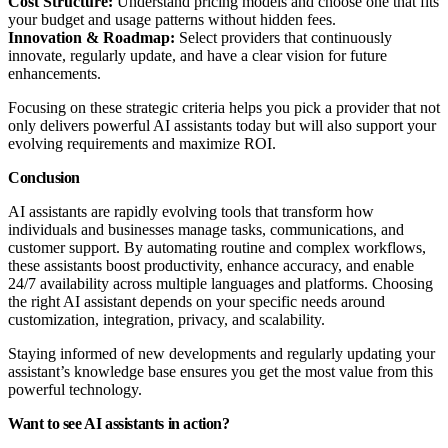
Cost Structure:
Understand pricing models and choose one that fits
your budget and usage patterns without hidden fees.
Innovation & Roadmap:
Select providers that continuously
innovate, regularly update, and have a clear vision for future
enhancements.
Focusing on these strategic criteria helps you pick a provider that not
only delivers powerful AI assistants today but will also support your
evolving requirements and maximize ROI.
Conclusion
AI assistants are rapidly evolving tools that transform how
individuals and businesses manage tasks, communications, and
customer support. By automating routine and complex workflows,
these assistants boost productivity, enhance accuracy, and enable
24/7 availability across multiple languages and platforms. Choosing
the right AI assistant depends on your specific needs around
customization, integration, privacy, and scalability.
Staying informed of new developments and regularly updating your
assistant’s knowledge base ensures you get the most value from this
powerful technology.
Want to see AI assistants in action?