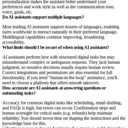
personalization makes the assistant better understand your
preferences and work style as well as the communication tone,
voice, goals, etc.
Do AI assistants support multiple languages?
Most leading AI assistants support dozens of languages, enabling
users worldwide to interact naturally in their preferred language.
Multilingual capabilities continue improving, broadening
accessibility.
What limits should I be aware of when using AI assistants?
AI assistants perform best with structured digital tasks but may
misunderstand complex or ambiguous requests. They lack human
judgment, so sensitive decisions usually require human review.
Correct integrations and permissions are also essential for full
functionality. If you need "human-in-the-loop" assistance, you'll
need to choose a platform that offers smooth takeover.
How accurate are AI assistants at answering questions or
automating tasks?
Accuracy for common digital tasks like scheduling, email drafting,
and FAQs is high, but errors can occur. Confirmation steps and
human oversight for critical tasks (e.g. refunds) help maintain
reliability. You should invest time on shaping the instructions and the
knowledge base for this.