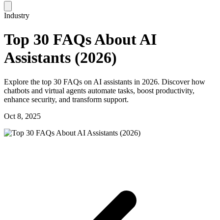
Industry
Top 30 FAQs About AI
Assistants (2026)
Explore the top 30 FAQs on AI assistants in 2026. Discover how
chatbots and virtual agents automate tasks, boost productivity,
enhance security, and transform support.
Oct 8, 2025