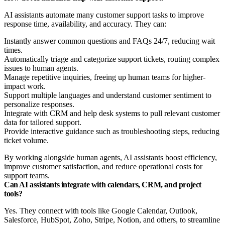
AI assistants automate many customer support tasks to improve
response time, availability, and accuracy. They can:
Instantly answer common questions and FAQs 24/7, reducing wait
times.
Automatically triage and categorize support tickets, routing complex
issues to human agents.
Manage repetitive inquiries, freeing up human teams for higher-
impact work.
Support multiple languages and understand customer sentiment to
personalize responses.
Integrate with CRM and help desk systems to pull relevant customer
data for tailored support.
Provide interactive guidance such as troubleshooting steps, reducing
ticket volume.
By working alongside human agents, AI assistants boost efficiency,
improve customer satisfaction, and reduce operational costs for
support teams.
Can AI assistants integrate with calendars, CRM, and project
tools?
Yes. They connect with tools like Google Calendar, Outlook,
Salesforce, HubSpot, Zoho, Stripe, Notion, and others, to streamline