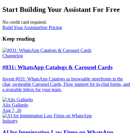
Start Building Your Assistant For Free
No credit card required.
Build Your Assistant
See Pricing
Keep reading
Changelog
#031: WhatsApp Catalogs & Carousel Cards
Invent #031: WhatsApp Catalogs as browsable storefronts in the
chat, swipeable Carousel Cards, Flow support for in-chat forms, and
a resizable Inbox for your team.
Alix Gallardo
Aug 7, 26
Industry
AI for Immigration Law Firms on WhatsApp