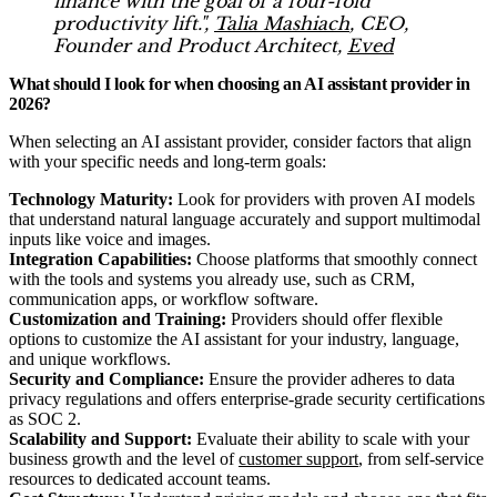
finance with the goal of a four-fold
productivity lift.",
Talia Mashiach
, CEO,
Founder and Product Architect,
Eved
What should I look for when choosing an AI assistant provider in
2026?
When selecting an AI assistant provider, consider factors that align
with your specific needs and long-term goals:
Technology Maturity:
Look for providers with proven AI models
that understand natural language accurately and support multimodal
inputs like voice and images.
Integration Capabilities:
Choose platforms that smoothly connect
with the tools and systems you already use, such as CRM,
communication apps, or workflow software.
Customization and Training:
Providers should offer flexible
options to customize the AI assistant for your industry, language,
and unique workflows.
Security and Compliance:
Ensure the provider adheres to data
privacy regulations and offers enterprise-grade security certifications
as SOC 2.
Scalability and Support:
Evaluate their ability to scale with your
business growth and the level of
customer support
, from self-service
resources to dedicated account teams.