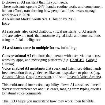
to choose an AI assistant that fits your needs.
These assistants operate 24/7, handle routine work, and complement
human efforts, transforming how people and businesses manage
workflows in 2026.
AI Assistant Market worth
$21.11 billion by 2030
.
Intro
AI assistants, also called chatbots, virtual assistants, or AI agents,
and are software tools that automate digital tasks and conversations
using artificial intelligence.
AI assistants come in multiple forms, including:
Conversational AI chatbots
that interact with users via text across
websites, apps, and messaging platforms (e.g.
ChatGPT
,
Google
Gemini
).
Voice-enabled AI assistants
that speak and listen, providing hands-
free interaction through devices like smart speakers or phones (e.g.
Amazon Alexa
,
Google Assistant
, and soon
Invent’s Voice Agents
).
This multi-modal interaction capability allows AI assistants to meet
diverse user preferences and use cases, ranging from typing queries
to natural voice commands.
This FAQ helps you understand how they work, their benefits,