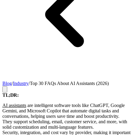
Blog
/
Industry
/
Top 30 FAQs About AI Assistants (2026)
TL;DR:
AI assistants
are intelligent software tools like ChatGPT, Google
Gemini, and Microsoft Copilot that automate digital tasks and
conversations, helping users save time and boost productivity.
They support scheduling, email, customer service, and more, with
solid customization and multi-language features.
Security, integration, and cost vary by provider, making it important