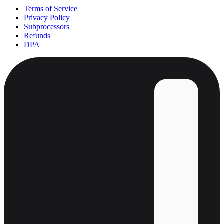
Terms of Service
Privacy Policy
Subprocessors
Refunds
DPA