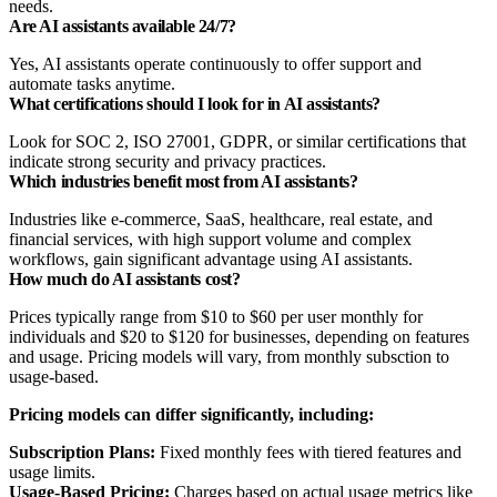
needs.
Are AI assistants available 24/7?
Yes, AI assistants operate continuously to offer support and
automate tasks anytime.
What certifications should I look for in AI assistants?
Look for SOC 2, ISO 27001, GDPR, or similar certifications that
indicate strong security and privacy practices.
Which industries benefit most from AI assistants?
Industries like e-commerce, SaaS, healthcare, real estate, and
financial services, with high support volume and complex
workflows, gain significant advantage using AI assistants.
How much do AI assistants cost?
Prices typically range from $10 to $60 per user monthly for
individuals and $20 to $120 for businesses, depending on features
and usage. Pricing models will vary, from monthly subsction to
usage-based.
Pricing models can differ significantly, including:
Subscription Plans:
Fixed monthly fees with tiered features and
usage limits.
Usage-Based Pricing:
Charges based on actual usage metrics like