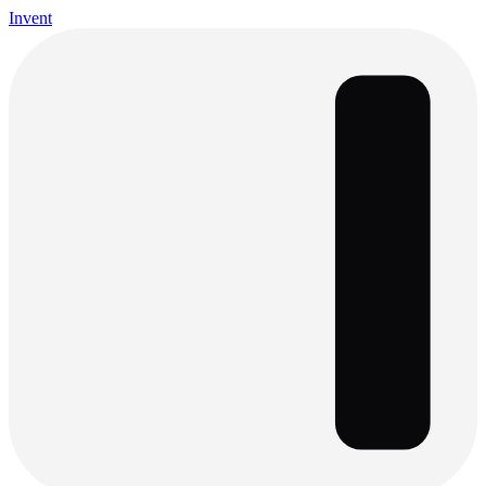
Invent