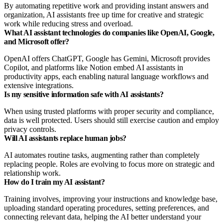
By automating repetitive work and providing instant answers and
organization, AI assistants free up time for creative and strategic
work while reducing stress and overload.
What AI assistant technologies do companies like OpenAI, Google,
and Microsoft offer?
OpenAI offers ChatGPT, Google has Gemini, Microsoft provides
Copilot, and platforms like Notion embed AI assistants in
productivity apps, each enabling natural language workflows and
extensive integrations.
Is my sensitive information safe with AI assistants?
When using trusted platforms with proper security and compliance,
data is well protected. Users should still exercise caution and employ
privacy controls.
Will AI assistants replace human jobs?
AI automates routine tasks, augmenting rather than completely
replacing people. Roles are evolving to focus more on strategic and
relationship work.
How do I train my AI assistant?
Training involves, improving your instructions and knowledge base,
uploading standard operating procedures, setting preferences, and
connecting relevant data, helping the AI better understand your