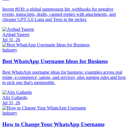
Invent #030: a global suppression list, webhooks for negative
events, transcripts, drafts, canned replies with attachments, and
cheaper GPT-5.6 Luna and Terra in the picker.
Arshad Yaseen
Jul 31, 26
Industry
Best WhatsApp Username Ideas for Business
Best WhatsApp username ideas for business: examples across real
estate, e-commerce, salons, and services, plus naming rules and how
to pick one that's memorable.
Alix Gallardo
Jul 31, 26
Industry
How to Change Your WhatsApp Username