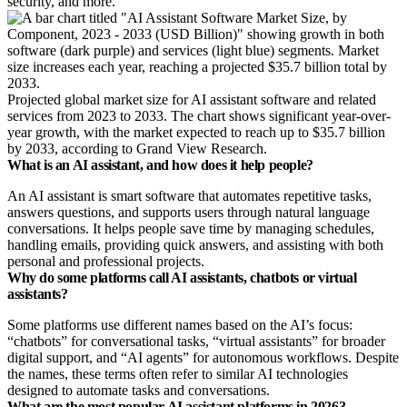
security, and more.
Projected global market size for AI assistant software and related
services from 2023 to 2033. The chart shows significant year-over-
year growth, with the market expected to reach up to $35.7 billion
by 2033, according to Grand View Research.
What is an AI assistant, and how does it help people?
An AI assistant is smart software that automates repetitive tasks,
answers questions, and supports users through natural language
conversations. It helps people save time by managing schedules,
handling emails, providing quick answers, and assisting with both
personal and professional projects.
Why do some platforms call AI assistants, chatbots or virtual
assistants?
Some platforms use different names based on the AI’s focus:
“chatbots” for conversational tasks, “virtual assistants” for broader
digital support, and “AI agents” for autonomous workflows. Despite
the names, these terms often refer to similar AI technologies
designed to automate tasks and conversations.
What are the most popular AI assistant platforms in 2026?