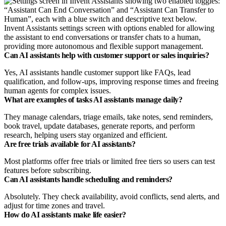
Invent Assistants settings screen with options enabled for allowing
the assistant to end conversations or transfer chats to a human,
providing more autonomous and flexible support management.
Can AI assistants help with customer support or sales inquiries?
Yes, AI assistants handle customer support like FAQs, lead
qualification, and follow-ups, improving response times and freeing
human agents for complex issues.
What are examples of tasks AI assistants manage daily?
They manage calendars, triage emails, take notes, send reminders,
book travel, update databases, generate reports, and perform
research, helping users stay organized and efficient.
Are free trials available for AI assistants?
Most platforms offer free trials or limited free tiers so users can test
features before subscribing.
Can AI assistants handle scheduling and reminders?
Absolutely. They check availability, avoid conflicts, send alerts, and
adjust for time zones and travel.
How do AI assistants make life easier?