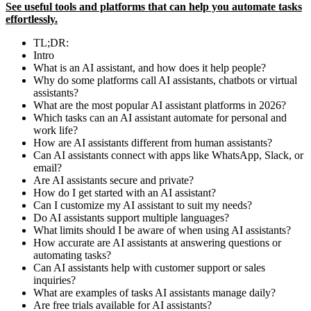
See useful tools and platforms that can help you automate tasks
effortlessly.
TL;DR:
Intro
What is an AI assistant, and how does it help people?
Why do some platforms call AI assistants, chatbots or virtual
assistants?
What are the most popular AI assistant platforms in 2026?
Which tasks can an AI assistant automate for personal and
work life?
How are AI assistants different from human assistants?
Can AI assistants connect with apps like WhatsApp, Slack, or
email?
Are AI assistants secure and private?
How do I get started with an AI assistant?
Can I customize my AI assistant to suit my needs?
Do AI assistants support multiple languages?
What limits should I be aware of when using AI assistants?
How accurate are AI assistants at answering questions or
automating tasks?
Can AI assistants help with customer support or sales
inquiries?
What are examples of tasks AI assistants manage daily?
Are free trials available for AI assistants?