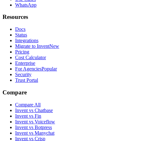
WhatsApp
Resources
Docs
Status
Integrations
Migrate to Invent
New
Pricing
Cost Calculator
Enterprise
For Agencies
Popular
Security
Trust Portal
Compare
Compare All
Invent vs Chatbase
Invent vs Fin
Invent vs Voiceflow
Invent vs Botpress
Invent vs Manychat
Invent vs Crisp