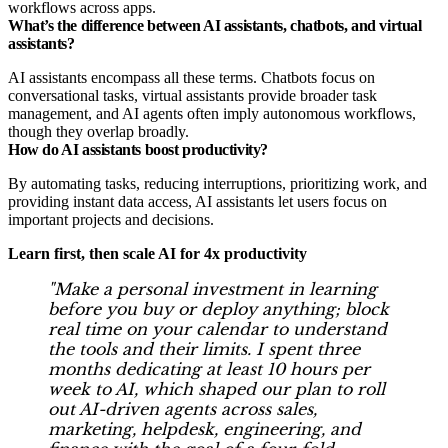
workflows across apps.
What’s the difference between AI assistants, chatbots, and virtual
assistants?
AI assistants encompass all these terms. Chatbots focus on
conversational tasks, virtual assistants provide broader task
management, and AI agents often imply autonomous workflows,
though they overlap broadly.
How do AI assistants boost productivity?
By automating tasks, reducing interruptions, prioritizing work, and
providing instant data access, AI assistants let users focus on
important projects and decisions.
Learn first, then scale AI for 4x productivity
"Make a personal investment in learning
before you buy or deploy anything; block
real time on your calendar to understand
the tools and their limits. I spent three
months dedicating at least 10 hours per
week to AI, which shaped our plan to roll
out AI-driven agents across sales,
marketing, helpdesk, engineering, and