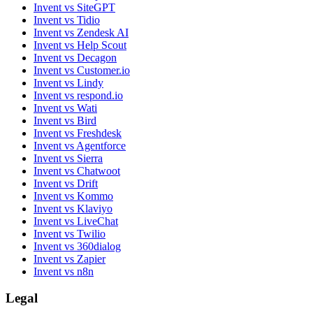
Invent vs SiteGPT
Invent vs Tidio
Invent vs Zendesk AI
Invent vs Help Scout
Invent vs Decagon
Invent vs Customer.io
Invent vs Lindy
Invent vs respond.io
Invent vs Wati
Invent vs Bird
Invent vs Freshdesk
Invent vs Agentforce
Invent vs Sierra
Invent vs Chatwoot
Invent vs Drift
Invent vs Kommo
Invent vs Klaviyo
Invent vs LiveChat
Invent vs Twilio
Invent vs 360dialog
Invent vs Zapier
Invent vs n8n
Legal