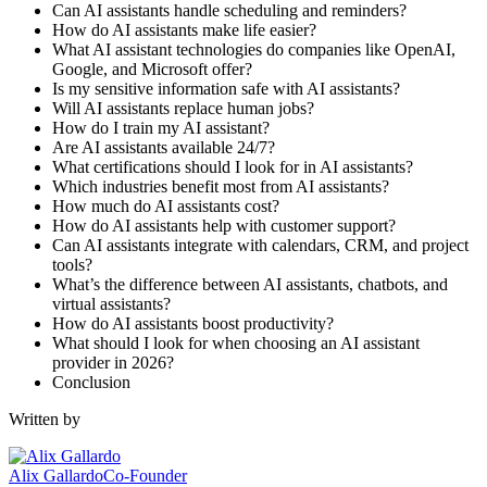
Can AI assistants handle scheduling and reminders?
How do AI assistants make life easier?
What AI assistant technologies do companies like OpenAI,
Google, and Microsoft offer?
Is my sensitive information safe with AI assistants?
Will AI assistants replace human jobs?
How do I train my AI assistant?
Are AI assistants available 24/7?
What certifications should I look for in AI assistants?
Which industries benefit most from AI assistants?
How much do AI assistants cost?
How do AI assistants help with customer support?
Can AI assistants integrate with calendars, CRM, and project
tools?
What’s the difference between AI assistants, chatbots, and
virtual assistants?
How do AI assistants boost productivity?
What should I look for when choosing an AI assistant
provider in 2026?
Conclusion
Written by
Alix Gallardo
Co-Founder