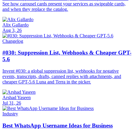
See how carousel cards present your services as swipeable cards,
and when they replace the catalog.
Alix Gallardo
Aug 3, 26
Changelog
#030: Suppression List, Webhooks & Cheaper GPT-
5.6
Invent #030: a global suppression list, webhooks for negative
events, transcripts, drafts, canned replies with attachments, and
cheaper GPT-5.6 Luna and Terra in the picker.
Arshad Yaseen
Jul 31, 26
Industry
Best WhatsApp Username Ideas for Business