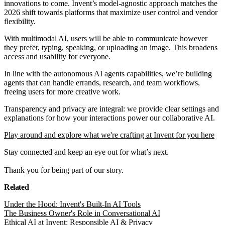
innovations to come. Invent’s model-agnostic approach matches the
2026 shift towards platforms that maximize user control and vendor
flexibility.
With multimodal AI, users will be able to communicate however
they prefer, typing, speaking, or uploading an image. This broadens
access and usability for everyone.
In line with the autonomous AI agents capabilities, we’re building
agents that can handle errands, research, and team workflows,
freeing users for more creative work.
Transparency and privacy are integral: we provide clear settings and
explanations for how your interactions power our collaborative AI.
Play around and explore what we're crafting at Invent for you here
Stay connected and keep an eye out for what’s next.
Thank you for being part of our story.
Related
Under the Hood: Invent's Built-In AI Tools
The Business Owner's Role in Conversational AI
Ethical AI at Invent: Responsible AI & Privacy