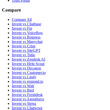
Trust Portal
Compare
Compare All
Invent vs Chatbase
Invent vs Fin
Invent vs Voiceflow
Invent vs Botpress
Invent vs Manychat
Invent vs Crisp
Invent vs SiteGPT
Invent vs Tidio
Invent vs Zendesk AI
Invent vs Help Scout
Invent vs Decagon
Invent vs Customer.io
Invent vs Lindy
Invent vs respond.io
Invent vs Wati
Invent vs Bird
Invent vs Freshdesk
Invent vs Agentforce
Invent vs Sierra
Invent vs Chatwoot