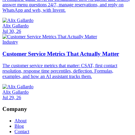
answer menu questions 24/7, manage reservations, and reply on
WhatsApp and web, with Invent.
Alix Gallardo
Jul 30, 26
Industry
Customer Service Metrics That Actually Matter
The customer service metrics that matter: CSAT, first contact
resolution, response time percentiles, deflection. Formulas,
examples, and how an AI assistant tracks them.
Alix Gallardo
Jul 29, 26
Company
About
Blog
Contact