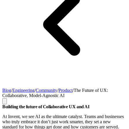
Blog
/
Engineering
/
Community
/
Product
/
The Future of UX:
Collaborative, Model-Agnostic AI
Building the future of Collaborative UX and AI
At Invent, we see AI as the ultimate catalyst. Teams and businesses
who truly embrace it don’t just work smarter, they set a new
standard for how things get done and how customers are served.