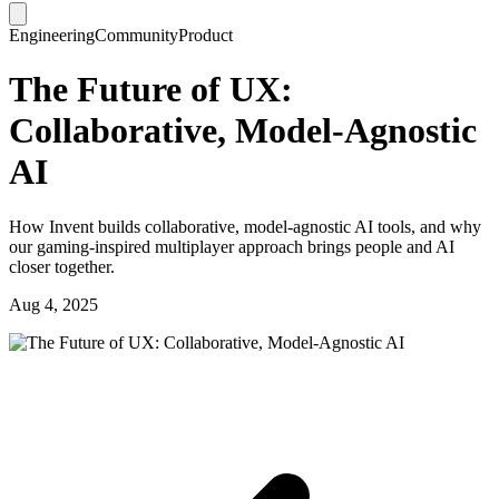
Engineering
Community
Product
The Future of UX:
Collaborative, Model-Agnostic
AI
How Invent builds collaborative, model-agnostic AI tools, and why
our gaming-inspired multiplayer approach brings people and AI
closer together.
Aug 4, 2025