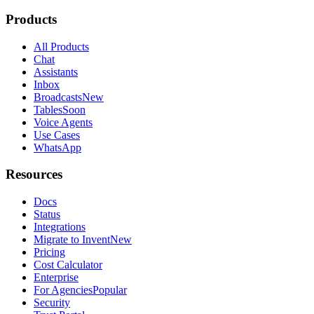
Products
All Products
Chat
Assistants
Inbox
Broadcasts
New
Tables
Soon
Voice Agents
Use Cases
WhatsApp
Resources
Docs
Status
Integrations
Migrate to Invent
New
Pricing
Cost Calculator
Enterprise
For Agencies
Popular
Security