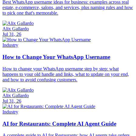
Best WhatsApp username ideas for business: examples across real
estate, e-commerce, salons, and services, plus naming rules and how
to pick one that's memorable.
Alix Gallardo
Jul 31, 26
Industry
How to Change Your WhatsApp Username
How to change your WhatsApp username step by step: what
happens to your old handle and links, what to update on your end,
and how to avoid confusing customers.
Alix Gallardo
Jul 31, 26
Industry
AI for Restaurants: Complete AI Agent Guide
A complete guide to AI for Restaurants: how AI agents take orders,