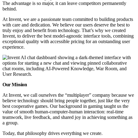
The advantage is so major, it can leave competitors permanently
behind.
At Invent, we are a passionate team committed to building products
with care and dedication. We believe our users deserve the best to
truly enjoy and benefit from technology. That’s why we created
Invent, to deliver the best model-agnostic interface tools, combining
exceptional quality with accessible pricing for an outstanding user
experience.
Our Mission
At Invent, we call ourselves the “multiplayer” company because we
believe technology should bring people together, just like the very
best cooperative games. Our background in gaming taught us the
value of smooth human-computer-human interaction: real-time
teamwork, live feedback, and shared joy in achieving something as
a group.
Today, that philosophy drives everything we create.