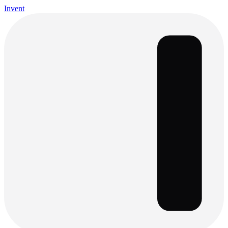
Invent