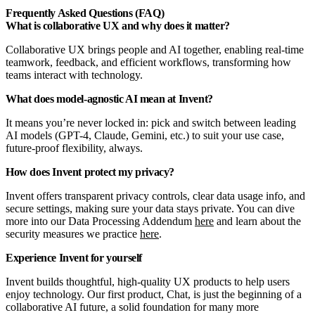
Frequently Asked Questions (FAQ)
What is collaborative UX and why does it matter?
Collaborative UX brings people and AI together, enabling real-time
teamwork, feedback, and efficient workflows, transforming how
teams interact with technology.
What does model-agnostic AI mean at Invent?
It means you’re never locked in: pick and switch between leading
AI models (GPT-4, Claude, Gemini, etc.) to suit your use case,
future-proof flexibility, always.
How does Invent protect my privacy?
Invent offers transparent privacy controls, clear data usage info, and
secure settings, making sure your data stays private. You can dive
more into our Data Processing Addendum
here
and learn about the
security measures we practice
here
.
Experience Invent for yourself
Invent builds thoughtful, high-quality UX products to help users
enjoy technology. Our first product, Chat, is just the beginning of a
collaborative AI future, a solid foundation for many more