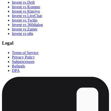
Invent vs Drift
Invent vs Kommo
Invent vs Klaviyo
Invent vs LiveChat
Invent vs Twilio
Invent vs 360dialog
Invent vs Zapier
Invent vs n8n
Legal
Terms of Service
Privacy Policy
Subprocessors
Refunds
DPA