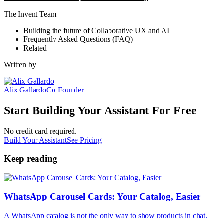
The Invent Team
Building the future of Collaborative UX and AI
Frequently Asked Questions (FAQ)
Related
Written by
Alix Gallardo
Co-Founder
Start Building Your Assistant For Free
No credit card required.
Build Your Assistant
See Pricing
Keep reading
WhatsApp Carousel Cards: Your Catalog, Easier
A WhatsApp catalog is not the only way to show products in chat.