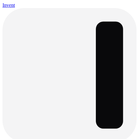
Invent