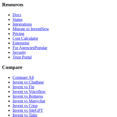
Resources
Docs
Status
Integrations
Migrate to Invent
New
Pricing
Cost Calculator
Enterprise
For Agencies
Popular
Security
Trust Portal
Compare
Compare All
Invent vs Chatbase
Invent vs Fin
Invent vs Voiceflow
Invent vs Botpress
Invent vs Manychat
Invent vs Crisp
Invent vs SiteGPT
Invent vs Tidio