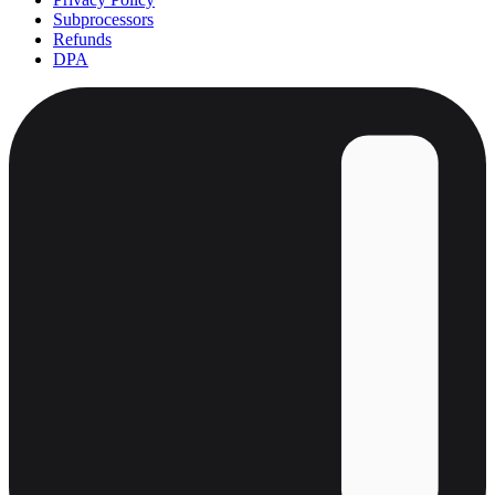
Subprocessors
Refunds
DPA