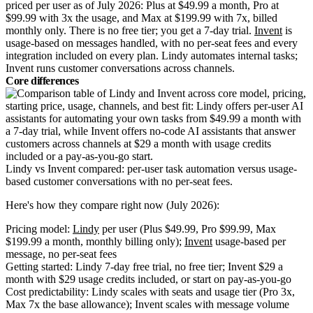
priced per user as of July 2026: Plus at $49.99 a month, Pro at
$99.99 with 3x the usage, and Max at $199.99 with 7x, billed
monthly only. There is no free tier; you get a 7-day trial.
Invent
is
usage-based on messages handled, with no per-seat fees and every
integration included on every plan. Lindy automates internal tasks;
Invent runs customer conversations across channels.
Core differences
Lindy vs Invent compared: per-user task automation versus usage-
based customer conversations with no per-seat fees.
Here's how they compare right now (July 2026):
Pricing model:
Lindy
per user (Plus $49.99, Pro $99.99, Max
$199.99 a month, monthly billing only);
Invent
usage-based per
message, no per-seat fees
Getting started: Lindy 7-day free trial, no free tier; Invent $29 a
month with $29 usage credits included, or start on pay-as-you-go
Cost predictability: Lindy scales with seats and usage tier (Pro 3x,
Max 7x the base allowance); Invent scales with message volume