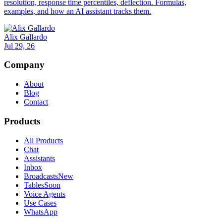
resolution, response time percentiles, deflection. Formulas,
examples, and how an AI assistant tracks them.
Alix Gallardo
Jul 29, 26
Company
About
Blog
Contact
Products
All Products
Chat
Assistants
Inbox
Broadcasts
New
Tables
Soon
Voice Agents
Use Cases
WhatsApp