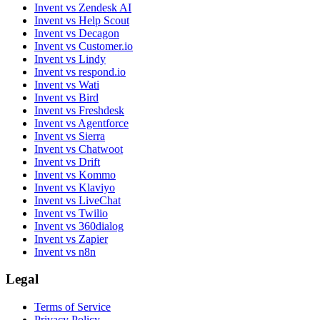
Invent vs Zendesk AI
Invent vs Help Scout
Invent vs Decagon
Invent vs Customer.io
Invent vs Lindy
Invent vs respond.io
Invent vs Wati
Invent vs Bird
Invent vs Freshdesk
Invent vs Agentforce
Invent vs Sierra
Invent vs Chatwoot
Invent vs Drift
Invent vs Kommo
Invent vs Klaviyo
Invent vs LiveChat
Invent vs Twilio
Invent vs 360dialog
Invent vs Zapier
Invent vs n8n
Legal
Terms of Service
Privacy Policy