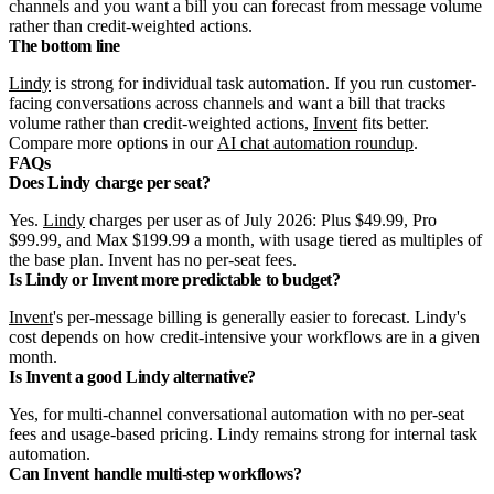
channels and you want a bill you can forecast from message volume
rather than credit-weighted actions.
The bottom line
Lindy
is strong for individual task automation. If you run customer-
facing conversations across channels and want a bill that tracks
volume rather than credit-weighted actions,
Invent
fits better.
Compare more options in our
AI chat automation roundup
.
FAQs
Does Lindy charge per seat?
Yes.
Lindy
charges per user as of July 2026: Plus $49.99, Pro
$99.99, and Max $199.99 a month, with usage tiered as multiples of
the base plan. Invent has no per-seat fees.
Is Lindy or Invent more predictable to budget?
Invent
's per-message billing is generally easier to forecast. Lindy's
cost depends on how credit-intensive your workflows are in a given
month.
Is Invent a good Lindy alternative?
Yes, for multi-channel conversational automation with no per-seat
fees and usage-based pricing. Lindy remains strong for internal task
automation.
Can Invent handle multi-step workflows?