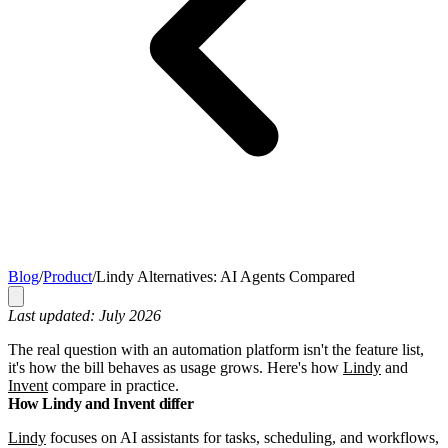
Blog
/
Product
/
Lindy Alternatives: AI Agents Compared
Last updated: July 2026
The real question with an automation platform isn't the feature list,
it's how the bill behaves as usage grows. Here's how
Lindy
and
Invent
compare in practice.
How Lindy and Invent differ
Lindy
focuses on AI assistants for tasks, scheduling, and workflows,