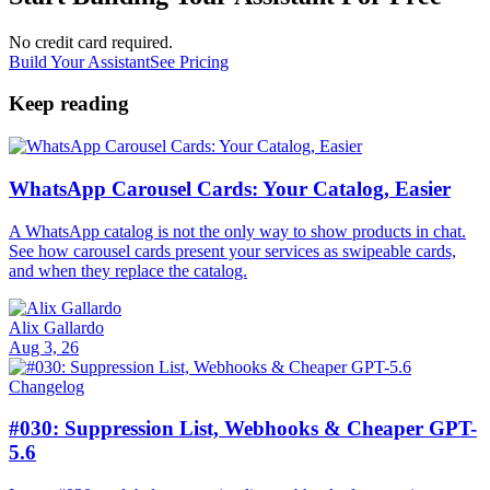
No credit card required.
Build Your Assistant
See Pricing
Keep reading
WhatsApp Carousel Cards: Your Catalog, Easier
A WhatsApp catalog is not the only way to show products in chat.
See how carousel cards present your services as swipeable cards,
and when they replace the catalog.
Alix Gallardo
Aug 3, 26
Changelog
#030: Suppression List, Webhooks & Cheaper GPT-
5.6