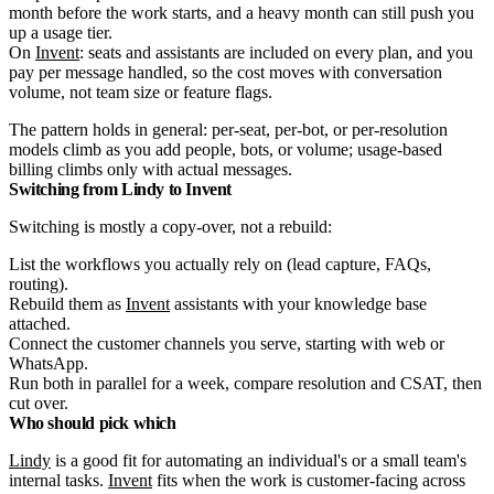
month before the work starts, and a heavy month can still push you
up a usage tier.
On
Invent
: seats and assistants are included on every plan, and you
pay per message handled, so the cost moves with conversation
volume, not team size or feature flags.
The pattern holds in general: per-seat, per-bot, or per-resolution
models climb as you add people, bots, or volume; usage-based
billing climbs only with actual messages.
Switching from Lindy to Invent
Switching is mostly a copy-over, not a rebuild:
List the workflows you actually rely on (lead capture, FAQs,
routing).
Rebuild them as
Invent
assistants with your knowledge base
attached.
Connect the customer channels you serve, starting with web or
WhatsApp.
Run both in parallel for a week, compare resolution and CSAT, then
cut over.
Who should pick which
Lindy
is a good fit for automating an individual's or a small team's
internal tasks.
Invent
fits when the work is customer-facing across