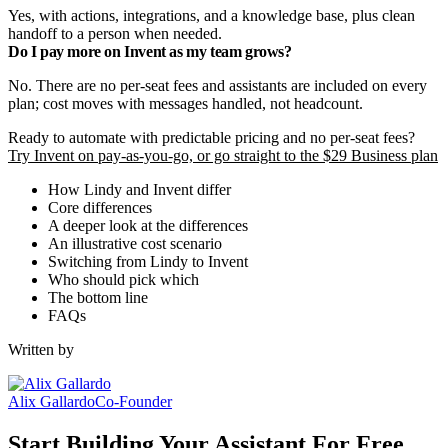
Yes, with actions, integrations, and a knowledge base, plus clean
handoff to a person when needed.
Do I pay more on Invent as my team grows?
No. There are no per-seat fees and assistants are included on every
plan; cost moves with messages handled, not headcount.
Ready to automate with predictable pricing and no per-seat fees?
Try Invent on pay-as-you-go, or go straight to the $29 Business plan
How Lindy and Invent differ
Core differences
A deeper look at the differences
An illustrative cost scenario
Switching from Lindy to Invent
Who should pick which
The bottom line
FAQs
Written by
Alix Gallardo
Co-Founder
Start Building Your Assistant For Free