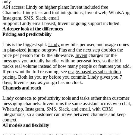
only
API access: Lindy on higher plans; Invent included free
Channels: Lindy task and tool integrations; Invent web, WhatsApp,
Instagram, SMS, Slack, email
Support: Lindy email-based; Invent ongoing support included
A deeper look at the differences
Pricing and predictability
This is the biggest split.
Lindy
now bills per user, and usage comes
in plan-sized jumps: outgrow Plus and the next step doubles the
price per person for 3x the allowance.
Invent
charges for the
messages you actually handle, with no per-seat fees, so the bill
tracks real volume instead of how many people or features you add.
If you want the full reasoning, see
usage-based vs subscription
pricing
. Both let you try before you commit: Lindy gives you 7
days; Invent's pay-as-you-go has no clock.
Channels and reach
Lindy connects to productivity tools and tasks rather than customer
messaging channels. Invent runs the same assistant across web chat,
WhatsApp, Instagram, SMS, Slack, and email, with CRM
integrations, so a customer can move between channels and keep
context.
AI models and flexibility