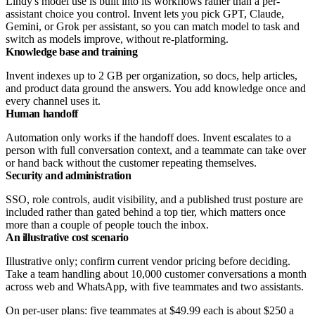
Lindy's model use is built into its workflows rather than a per-
assistant choice you control. Invent lets you pick GPT, Claude,
Gemini, or Grok per assistant, so you can match model to task and
switch as models improve, without re-platforming.
Knowledge base and training
Invent indexes up to 2 GB per organization, so docs, help articles,
and product data ground the answers. You add knowledge once and
every channel uses it.
Human handoff
Automation only works if the handoff does. Invent escalates to a
person with full conversation context, and a teammate can take over
or hand back without the customer repeating themselves.
Security and administration
SSO, role controls, audit visibility, and a published trust posture are
included rather than gated behind a top tier, which matters once
more than a couple of people touch the inbox.
An illustrative cost scenario
Illustrative only; confirm current vendor pricing before deciding.
Take a team handling about 10,000 customer conversations a month
across web and WhatsApp, with five teammates and two assistants.
On per-user plans: five teammates at $49.99 each is about $250 a