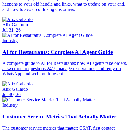
happens to your old handle and links, what to update on your end,
and how to avoid confusing customers.
Alix Gallardo
Jul 31, 26
Industry
AI for Restaurants: Complete AI Agent Guide
A complete guide to AI for Restaurants: how AI agents take orders,
answer menu questions 24/7, manage reservations, and reply on
WhatsApp and web, with Invent.
Alix Gallardo
Jul 30, 26
Industry
Customer Service Metrics That Actually Matter
The customer service metrics that matter: CSAT, first contact