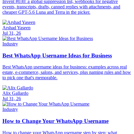
Invent #030: a global suppression list, webhooks for negative
events, transcripts, drafts, canned replies with attachments, and
cheaper GPT-5.6 Luna and Terra in the picker.
Arshad Yaseen
Jul 31, 26
Industry
Best WhatsApp Username Ideas for Business
Best WhatsApp username ideas for business: examples across real
estate, e-commerce, salons, and services, plus naming rules and how
to pick one that's memorable.
Alix Gallardo
Jul 31, 26
Industry
How to Change Your WhatsApp Username
How to change your WhatsApp username step by step: what