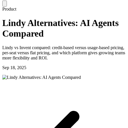
Product
Lindy Alternatives: AI Agents
Compared
Lindy vs Invent compared: credit-based versus usage-based pricing,
per-seat versus flat pricing, and which platform gives growing teams
more flexibility and ROI.
Sep 18, 2025