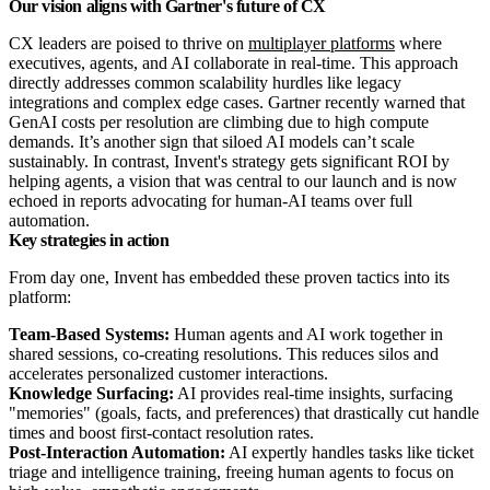
Our vision aligns with Gartner's future of CX
CX leaders are poised to thrive on
multiplayer platforms
where
executives, agents, and AI collaborate in real-time. This approach
directly addresses common scalability hurdles like legacy
integrations and complex edge cases. Gartner recently warned that
GenAI costs per resolution are climbing due to high compute
demands. It’s another sign that siloed AI models can’t scale
sustainably. In contrast, Invent's strategy gets significant ROI by
helping agents, a vision that was central to our launch and is now
echoed in reports advocating for human-AI teams over full
automation.
Key strategies in action
From day one, Invent has embedded these proven tactics into its
platform:
Team-Based Systems:
Human agents and AI work together in
shared sessions, co-creating resolutions. This reduces silos and
accelerates personalized customer interactions.
Knowledge Surfacing:
AI provides real-time insights, surfacing
"memories" (goals, facts, and preferences) that drastically cut handle
times and boost first-contact resolution rates.
Post-Interaction Automation:
AI expertly handles tasks like ticket
triage and intelligence training, freeing human agents to focus on