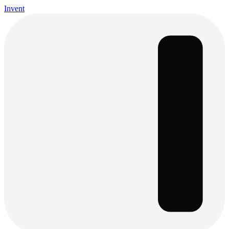
Invent