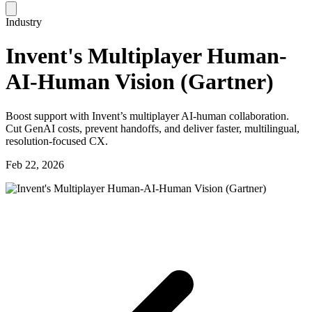
Industry
Invent's Multiplayer Human-
AI-Human Vision (Gartner)
Boost support with Invent’s multiplayer AI-human collaboration.
Cut GenAI costs, prevent handoffs, and deliver faster, multilingual,
resolution-focused CX.
Feb 22, 2026