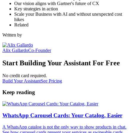
Our vision aligns with Gartner's future of CX
Key strategies in action
Scale your Business with AI and without unexpected cost
hikes
Related
Written by
Alix Gallardo
Co-Founder
Start Building Your Assistant For Free
No credit card required.
Build Your Assistant
See Pricing
Keep reading
WhatsApp Carousel Cards: Your Catalog, Easier
A WhatsApp catalog is not the only way to show products in chat.
See how carousel cards present your services as swipeable cards,