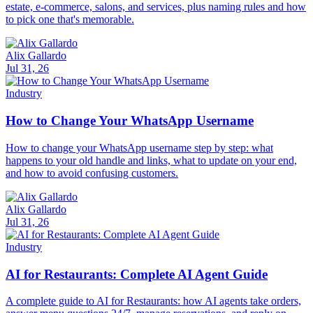
estate, e-commerce, salons, and services, plus naming rules and how
to pick one that's memorable.
Alix Gallardo
Jul 31, 26
Industry
How to Change Your WhatsApp Username
How to change your WhatsApp username step by step: what
happens to your old handle and links, what to update on your end,
and how to avoid confusing customers.
Alix Gallardo
Jul 31, 26
Industry
AI for Restaurants: Complete AI Agent Guide
A complete guide to AI for Restaurants: how AI agents take orders,