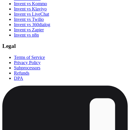
Invent vs Kommo
Invent vs Klaviyo
Invent vs LiveChat
Invent vs Twilio
Invent vs 360dialog
Invent vs Zapier
Invent vs n8n
Legal
Terms of Service
Privacy Policy
Subprocessors
Refunds
DPA