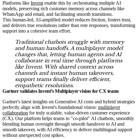
Platforms like
Invent
enable this by orchestrating multiple AI
models, preserving rich customer memory across channels like
WhatsApp and email, and facilitating smooth transitions.
This human-led, AI-amplified model reduces friction, fosters trust,
and delivers true resolutions rather than rote responses, transforming
support into a cohesive team effort.
Traditional chatbots struggle with memory
and human handoffs. A multiplayer model
changes that, letting human agents and AI
collaborate in real time through platforms
like Invent. With shared context across
channels and instant human takeovers,
support teams finally deliver efficient,
empathetic resolutions.
Gartner validates Invent’s Multiplayer vision for CX teams
Gartner's latest insights on Generative AI costs and hybrid strategies
perfectly align with Invent's foundational vision:
multiplayer
collaboration
for truly scalable, value-driven customer experience
(CX). Our platform helps teams to "co-pilot" AI chatbots, smoothly
blending human oversight through smooth handover to AI and
smooth takeover, with AI efficiency to deliver multilingual support
without unexpected cost spikes.