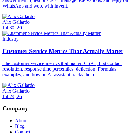
answer menu questions 24/7, manage reservations, and reply on
WhatsApp and web, with Invent.
Alix Gallardo
Jul 30, 26
Industry
Customer Service Metrics That Actually Matter
The customer service metrics that matter: CSAT, first contact
resolution, response time percentiles, deflection. Formulas,
examples, and how an AI assistant tracks them.
Alix Gallardo
Jul 29, 26
Company
About
Blog
Contact