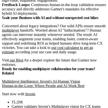
high-value, empathetic engagements.
Feedback Loops:
Continuous human-in-the-loop validation ensures
accuracy and directly addresses Gartner's mandates for effective
hybrid AI deployments.
Scale your Business with AI and without unexpected cost hikes
Concerned about legacy integrations? Our solid APIs ensure smooth
multiplayer
handoffs. Worried about AI "hallucinations"? Human
agents can intervene instantly whenever needed. The result: AI
effectively augments your teams, enabling faster, context-aware
support and redefining ROI as helped humans drive long-term CX
victories. You can take a look to
our cost calculator to get an
estimate
according your use case and daily usage.
Visit
our Blog
for a deeper explore the future that Gartner now
endorses.
Ready for enabling multiplayer collaboration for your team?
Related
Multiplayer Intelligence: Invent's AI-Human Vision
Human-in-the-Loop: Where People and AI Work Best
Start now with
Invent
.
TL;DR
Gartner validates Invent’s Multiplayer vision for CX teams