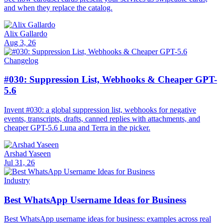
and when they replace the catalog.
Alix Gallardo
Aug 3, 26
Changelog
#030: Suppression List, Webhooks & Cheaper GPT-
5.6
Invent #030: a global suppression list, webhooks for negative
events, transcripts, drafts, canned replies with attachments, and
cheaper GPT-5.6 Luna and Terra in the picker.
Arshad Yaseen
Jul 31, 26
Industry
Best WhatsApp Username Ideas for Business
Best WhatsApp username ideas for business: examples across real