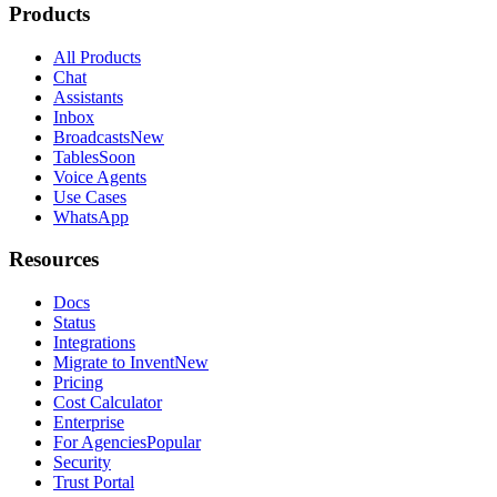
Products
All Products
Chat
Assistants
Inbox
Broadcasts
New
Tables
Soon
Voice Agents
Use Cases
WhatsApp
Resources
Docs
Status
Integrations
Migrate to Invent
New
Pricing
Cost Calculator
Enterprise
For Agencies
Popular
Security
Trust Portal