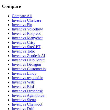
Compare
Compare All
Invent vs Chatbase
Invent vs Fin
Invent vs Voiceflow
Invent vs Botpress
Invent vs Manychat
Invent vs Crisp
Invent vs SiteGPT
Invent vs Tidio
Invent vs Zendesk AI
Invent vs Help Scout
Invent vs Decagon
Invent vs Customer.io
Invent vs Lindy
Invent vs respond.io
Invent vs Wati
Invent vs Bird
Invent vs Freshdesk
Invent vs Agentforce
Invent vs Sierra
Invent vs Chatwoot
Invent vs Drift