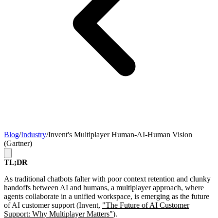
Blog
/
Industry
/
Invent's Multiplayer Human-AI-Human Vision
(Gartner)
TL;DR
As traditional chatbots falter with poor context retention and clunky
handoffs between AI and humans, a
multiplayer
approach, where
agents collaborate in a unified workspace, is emerging as the future
of AI customer support (Invent,
"The Future of AI Customer
Support: Why Multiplayer Matters"
).