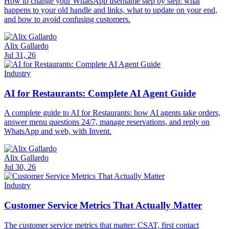
How to change your WhatsApp username step by step: what
happens to your old handle and links, what to update on your end,
and how to avoid confusing customers.
Alix Gallardo
Jul 31, 26
Industry
AI for Restaurants: Complete AI Agent Guide
A complete guide to AI for Restaurants: how AI agents take orders,
answer menu questions 24/7, manage reservations, and reply on
WhatsApp and web, with Invent.
Alix Gallardo
Jul 30, 26
Industry
Customer Service Metrics That Actually Matter
The customer service metrics that matter: CSAT, first contact