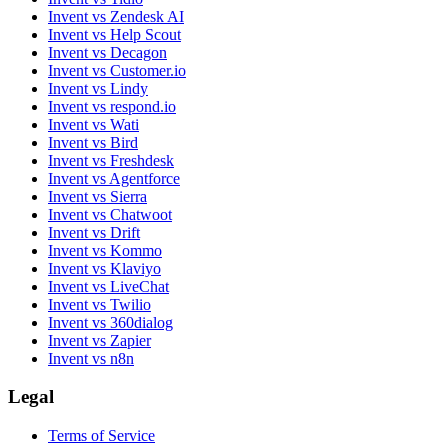
Invent vs Zendesk AI
Invent vs Help Scout
Invent vs Decagon
Invent vs Customer.io
Invent vs Lindy
Invent vs respond.io
Invent vs Wati
Invent vs Bird
Invent vs Freshdesk
Invent vs Agentforce
Invent vs Sierra
Invent vs Chatwoot
Invent vs Drift
Invent vs Kommo
Invent vs Klaviyo
Invent vs LiveChat
Invent vs Twilio
Invent vs 360dialog
Invent vs Zapier
Invent vs n8n
Legal
Terms of Service