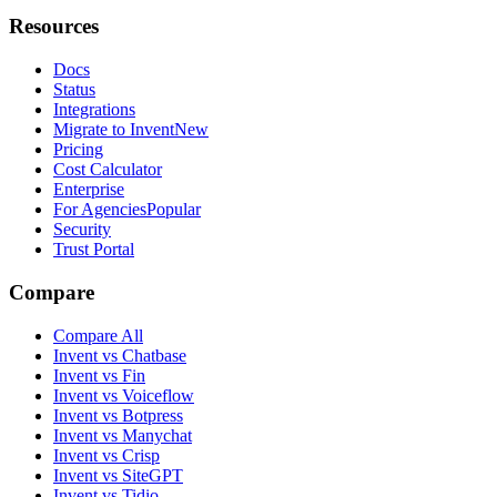
Resources
Docs
Status
Integrations
Migrate to Invent
New
Pricing
Cost Calculator
Enterprise
For Agencies
Popular
Security
Trust Portal
Compare
Compare All
Invent vs Chatbase
Invent vs Fin
Invent vs Voiceflow
Invent vs Botpress
Invent vs Manychat
Invent vs Crisp
Invent vs SiteGPT
Invent vs Tidio