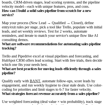
boards, CRM-driven stages, lead scoring systems, and the pipeline
velocity model—each with unique features, pros, and cons.
How can I build a solid sales pipeline from scratch for a new
service?
Map your process (New Lead → Qualified → Closed), define
entry/exit rules per stage, pick a tool like Trello, populate with initial
leads, and set weekly reviews. Test for 2 weeks, automate
reminders, and iterate to match your service's unique flow like AI
consulting demos.
What are software recommendations for automating sales pipeline
tracking?
Trello and Pipedrive excel at visual pipelines and forecasting, and
HubSpot CRM offers lead scoring. Start with free trials, then decide
which one fits your needs best.
What are best practices for moving leads efficiently through a sales
pipeline?
Qualify early with
BANT
, automate follow-ups, score leads by
engagement, and run weekly hygiene to clear stale deals. Use color-
coding for priorities and limit stages to 6-7 for faster velocity.
What strategies forecast revenue accurately from a sales pipeline?
Use weighted forecasting (deal value × win probability), track stage