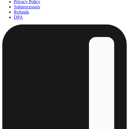
Privacy Policy
Subprocessors
Refunds
DPA