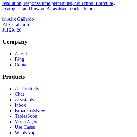
resolution, response time percentiles, deflection. Formulas,
examples, and how an AI assistant tracks them.
Alix Gallardo
Jul 29, 26
Company
About
Blog
Contact
Products
All Products
Chat
Assistants
Inbox
Broadcasts
New
Tables
Soon
Voice Agents
Use Cases
WhatsApp