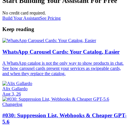
Start Building Your Assistant For Free
No credit card required.
Build Your Assistant
See Pricing
Keep reading
WhatsApp Carousel Cards: Your Catalog, Easier
A WhatsApp catalog is not the only way to show products in chat.
See how carousel cards present your services as swipeable cards,
and when they replace the catalog.
Alix Gallardo
Aug 3, 26
Changelog
#030: Suppression List, Webhooks & Cheaper GPT-
5.6