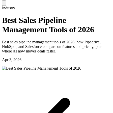
Industry
Best Sales Pipeline
Management Tools of 2026
Best sales pipeline management tools of 2026: how Pipedrive,
HubSpot, and Salesforce compare on features and pricing, plus
where AI now moves deals faster.
Apr 3, 2026