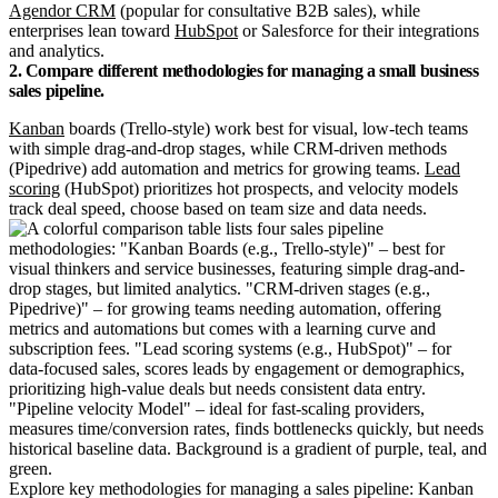
Agendor CRM
(popular for consultative B2B sales), while
enterprises lean toward
HubSpot
or Salesforce for their integrations
and analytics.
2. Compare different methodologies for managing a small business
sales pipeline.
Kanban
boards (Trello-style) work best for visual, low-tech teams
with simple drag-and-drop stages, while CRM-driven methods
(Pipedrive) add automation and metrics for growing teams.
Lead
scoring
(HubSpot) prioritizes hot prospects, and velocity models
track deal speed, choose based on team size and data needs.
Explore key methodologies for managing a sales pipeline: Kanban