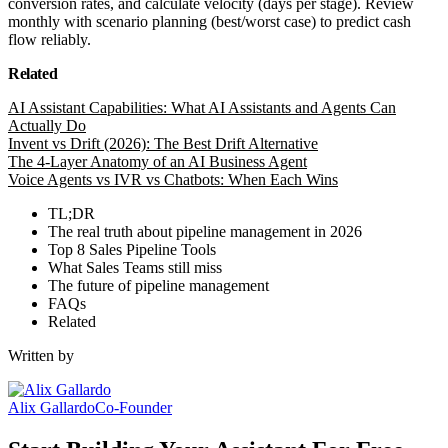
conversion rates, and calculate velocity (days per stage). Review
monthly with scenario planning (best/worst case) to predict cash
flow reliably.
Related
AI Assistant Capabilities: What AI Assistants and Agents Can
Actually Do
Invent vs Drift (2026): The Best Drift Alternative
The 4-Layer Anatomy of an AI Business Agent
Voice Agents vs IVR vs Chatbots: When Each Wins
TL;DR
The real truth about pipeline management in 2026
Top 8 Sales Pipeline Tools
What Sales Teams still miss
The future of pipeline management
FAQs
Related
Written by
Alix Gallardo
Co-Founder