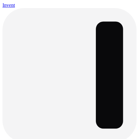
Invent