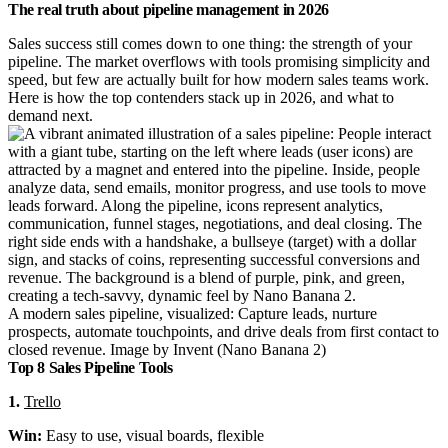
The real truth about pipeline management in 2026
Sales success still comes down to one thing: the strength of your
pipeline. The market overflows with tools promising simplicity and
speed, but few are actually built for how modern sales teams work.
Here is how the top contenders stack up in 2026, and what to
demand next.
A modern sales pipeline, visualized: Capture leads, nurture
prospects, automate touchpoints, and drive deals from first contact to
closed revenue. Image by Invent (Nano Banana 2)
Top 8 Sales Pipeline Tools
1.
Trello
Win:
Easy to use, visual boards, flexible