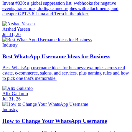
Invent #030: a global suppression list, webhooks for negative
events, transcripts, drafts, canned replies with attachments, and
cheaper GPT-5.6 Luna and Terra in the picker.
Arshad Yaseen
Jul 31, 26
Industry
Best WhatsApp Username Ideas for Business
Best WhatsApp username ideas for business: examples across real
estate, e-commerce, salons, and services, plus naming rules and how
to pick one that's memorable.
Alix Gallardo
Jul 31, 26
Industry
How to Change Your WhatsApp Username