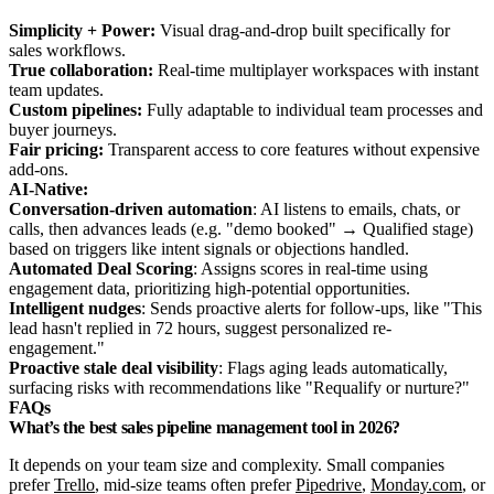
Simplicity + Power:
Visual drag-and-drop built specifically for
sales workflows.
True collaboration:
Real-time multiplayer workspaces with instant
team updates.
Custom pipelines:
Fully adaptable to individual team processes and
buyer journeys.
Fair pricing:
Transparent access to core features without expensive
add-ons.
AI-Native:
Conversation-driven automation
: AI listens to emails, chats, or
calls, then advances leads (e.g. "demo booked" → Qualified stage)
based on triggers like intent signals or objections handled.
Automated Deal Scoring
: Assigns scores in real-time using
engagement data, prioritizing high-potential opportunities.
Intelligent nudges
: Sends proactive alerts for follow-ups, like "This
lead hasn't replied in 72 hours, suggest personalized re-
engagement."
Proactive stale deal visibility
: Flags aging leads automatically,
surfacing risks with recommendations like "Requalify or nurture?"
FAQs
What’s the best sales pipeline management tool in 2026?
It depends on your team size and complexity. Small companies
prefer
Trello
, mid-size teams often prefer
Pipedrive
,
Monday.com
, or