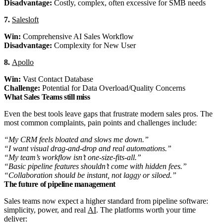
Disadvantage:
Costly, complex, often excessive for SMB needs
7.
Salesloft
Win:
Comprehensive AI Sales Workflow
Disadvantage:
Complexity for New User
8.
Apollo
Win:
Vast Contact Database
Challenge:
Potential for Data Overload/Quality Concerns
What Sales Teams still miss
Even the best tools leave gaps that frustrate modern sales pros. The
most common complaints, pain points and challenges include:
“My CRM feels bloated and slows me down.”
“I want visual drag-and-drop and real automations.”
“My team’s workflow isn’t one-size-fits-all.”
“Basic pipeline features shouldn’t come with hidden fees.”
“Collaboration should be instant, not laggy or siloed.”
The future of pipeline management
Sales teams now expect a higher standard from pipeline software:
simplicity, power, and real
AI
. The platforms worth your time
deliver: