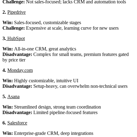
Challenge:
Not sales-focused; lacks CRM and automation tools
2.
Pipedrive
Win:
Sales-focused, customizable stages
Challenge:
Expensive at scale, learning curve for new users
3.
HubSpot
Win:
All-in-one CRM, great analytics
Disadvantage:
Complex for small teams, premium features gated
by price tier
4.
Monday.com
Win:
Highly customizable, intuitive UI
Disadvantage:
Setup-heavy, can overwhelm non-technical users
5.
Asana
Win:
Streamlined design, strong team coordination
Disadvantage:
Limited pipeline-focused features
6.
Salesforce
Win:
Enterprise-grade CRM, deep integrations