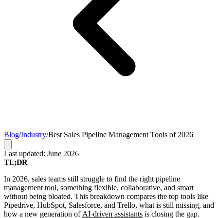
Blog
/
Industry
/
Best Sales Pipeline Management Tools of 2026
Last updated: June 2026
TL;DR
In 2026, sales teams still struggle to find the right pipeline
management tool, something flexible, collaborative, and smart
without being bloated. This breakdown compares the top tools like
Pipedrive, HubSpot, Salesforce, and Trello, what is still missing, and
how a new generation of
AI-driven assistants
is closing the gap.