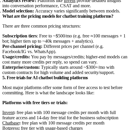
Analytics review:
Platforms like
Invent
provide detailed insights
into conversation performance, CSAT and more.
Model selection:
Accuracy varies significantly between models.
What are the pricing models for chatbot training platforms?
There are three common pricing structures:
Subscription tiers
: Free to ~$500/mo (e.g. free ≈100 messages + 1
bot; higher tiers up to ~40k messages + analytics).
Per-channel pricing:
Different prices per channel (e.g.
Facebook/IG vs. WhatsApp).
Usage/credits:
You pay by messages/credits; higher-end models can
cost many more credits per reply, so spend can vary.
Enterprise/custom:
Typically starts around ~$300+/mo with
custom contracts for high volume and added security/support.
5. Free trials for AI chatbot building platforms
Most major platforms offer some form of free access to test before
committing. Here is what the landscape looks like:
Platforms with free tiers or trials:
Invent
:
free plan with 100 message credits per month with full
feature access and 14-day free trial for the business subscription
Chatbase
:
free plan with 100 message credits per month
Botpress
:
free tier with usage-based charges