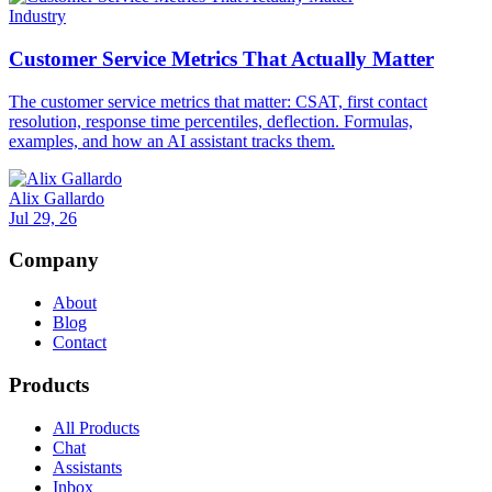
Industry
Customer Service Metrics That Actually Matter
The customer service metrics that matter: CSAT, first contact
resolution, response time percentiles, deflection. Formulas,
examples, and how an AI assistant tracks them.
Alix Gallardo
Jul 29, 26
Company
About
Blog
Contact
Products
All Products
Chat
Assistants
Inbox