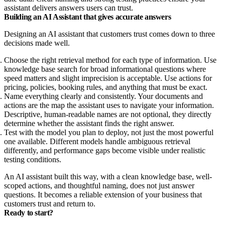
assistant delivers answers users can trust.
Building an AI Assistant that gives accurate answers
Designing an AI assistant that customers trust comes down to three
decisions made well.
Choose the right retrieval method for each type of information. Use
knowledge base search for broad informational questions where
speed matters and slight imprecision is acceptable. Use actions for
pricing, policies, booking rules, and anything that must be exact.
Name everything clearly and consistently. Your documents and
actions are the map the assistant uses to navigate your information.
Descriptive, human-readable names are not optional, they directly
determine whether the assistant finds the right answer.
Test with the model you plan to deploy, not just the most powerful
one available. Different models handle ambiguous retrieval
differently, and performance gaps become visible under realistic
testing conditions.
An AI assistant built this way, with a clean knowledge base, well-
scoped actions, and thoughtful naming, does not just answer
questions. It becomes a reliable extension of your business that
customers trust and return to.
Ready to start?