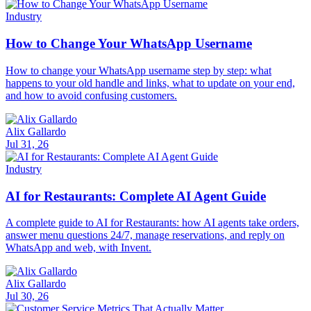
Industry
How to Change Your WhatsApp Username
How to change your WhatsApp username step by step: what
happens to your old handle and links, what to update on your end,
and how to avoid confusing customers.
Alix Gallardo
Jul 31, 26
Industry
AI for Restaurants: Complete AI Agent Guide
A complete guide to AI for Restaurants: how AI agents take orders,
answer menu questions 24/7, manage reservations, and reply on
WhatsApp and web, with Invent.
Alix Gallardo
Jul 30, 26