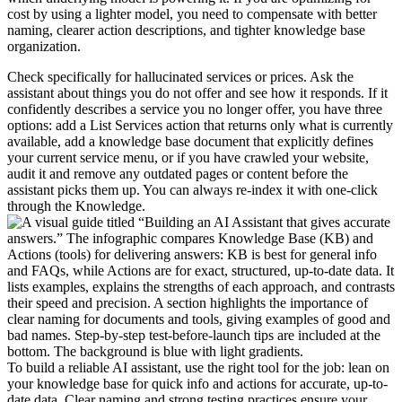
cost by using a lighter model, you need to compensate with better
naming, clearer action descriptions, and tighter knowledge base
organization.
Check specifically for hallucinated services or prices. Ask the
assistant about things you do not offer and see how it responds. If it
confidently describes a service you no longer offer, you have three
options: add a List Services action that returns only what is currently
available, add a knowledge base document that explicitly defines
your current service menu, or if you have crawled your website,
audit it and remove any outdated pages or content before the
assistant picks them up. You can always re-index it with one-click
through the Knowledge.
To build a reliable AI assistant, use the right tool for the job: lean on
your knowledge base for quick info and actions for accurate, up-to-
date data. Clear naming and strong testing practices ensure your