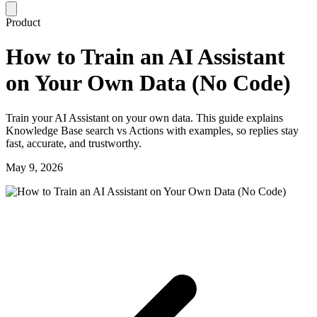
Product
How to Train an AI Assistant
on Your Own Data (No Code)
Train your AI Assistant on your own data. This guide explains
Knowledge Base search vs Actions with examples, so replies stay
fast, accurate, and trustworthy.
May 9, 2026