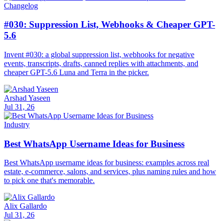
Changelog
#030: Suppression List, Webhooks & Cheaper GPT-
5.6
Invent #030: a global suppression list, webhooks for negative
events, transcripts, drafts, canned replies with attachments, and
cheaper GPT-5.6 Luna and Terra in the picker.
Arshad Yaseen
Jul 31, 26
Industry
Best WhatsApp Username Ideas for Business
Best WhatsApp username ideas for business: examples across real
estate, e-commerce, salons, and services, plus naming rules and how
to pick one that's memorable.
Alix Gallardo
Jul 31, 26