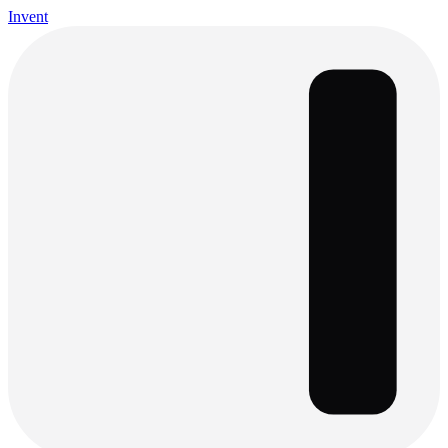
Invent