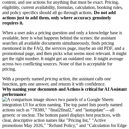
content, and use actions for anything that must be exact. Pricing,
eligibility, current availability, formulas, calculation, booking rules,
and policy specifics should all go through actions.
Do not add
actions just to add them, only where accuracy genuinely
requires it.
When a user asks a pricing question and only a knowledge base is
available, here is what happens behind the scenes: the assistant
searches all available documents simultaneously, finds pricing
mentioned in the FAQ, the services page, maybe an old PDF, and a
promotional page, and then picks what seems most relevant. It might
get the right number. It might get an outdated one. It might average
across two conflicting sources. None of that is acceptable for
pricing.
With a properly named
pricing
action, the assistant calls one
function, gets one answer, and returns it with confidence.
Why naming your documents and Actions is critical for AI Assistant
performance