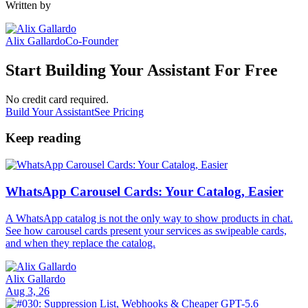
Written by
Alix Gallardo
Co-Founder
Start Building Your Assistant For Free
No credit card required.
Build Your Assistant
See Pricing
Keep reading
WhatsApp Carousel Cards: Your Catalog, Easier
A WhatsApp catalog is not the only way to show products in chat.
See how carousel cards present your services as swipeable cards,
and when they replace the catalog.
Alix Gallardo
Aug 3, 26