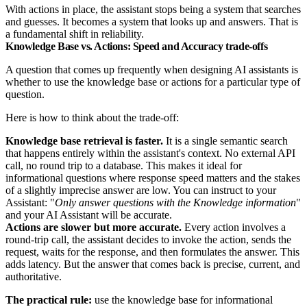
With actions in place, the assistant stops being a system that searches
and guesses. It becomes a system that looks up and answers. That is
a fundamental shift in reliability.
Knowledge Base vs. Actions: Speed and Accuracy trade-offs
A question that comes up frequently when designing AI assistants is
whether to use the knowledge base or actions for a particular type of
question.
Here is how to think about the trade-off:
Knowledge base retrieval is faster.
It is a single semantic search
that happens entirely within the assistant's context. No external API
call, no round trip to a database. This makes it ideal for
informational questions where response speed matters and the stakes
of a slightly imprecise answer are low. You can instruct to your
Assistant: "
Only answer questions with the Knowledge information
"
and your AI Assistant will be accurate.
Actions are slower but more accurate.
Every action involves a
round-trip call, the assistant decides to invoke the action, sends the
request, waits for the response, and then formulates the answer. This
adds latency. But the answer that comes back is precise, current, and
authoritative.
The practical rule:
use the knowledge base for informational