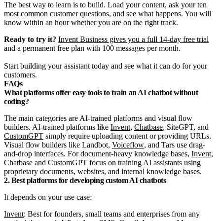
The best way to learn is to build. Load your content, ask your ten
most common customer questions, and see what happens. You will
know within an hour whether you are on the right track.
Ready to try it?
Invent Business gives you a full 14-day free trial
and a permanent free plan with 100 messages per month.
Start building your assistant today and see what it can do for your
customers.
FAQs
What platforms offer easy tools to train an AI chatbot without
coding?
The main categories are AI-trained platforms and visual flow
builders. AI-trained platforms like
Invent
,
Chatbase
,
SiteGPT
, and
CustomGPT
simply require uploading content or providing URLs.
Visual flow builders like Landbot,
Voiceflow
, and Tars use drag-
and-drop interfaces. For document-heavy knowledge bases,
Invent
,
Chatbase
and
CustomGPT
focus on training AI assistants using
proprietary documents, websites, and internal knowledge bases.
2. Best platforms for developing custom AI chatbots
It depends on your use case:
Invent
: Best for founders, small teams and enterprises from any