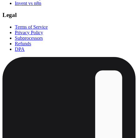
Invent vs n8n
Legal
Terms of Service
Privacy Policy
Subprocessors
Refunds
DPA