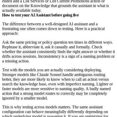
ended add a List Services or List Current Promotions action or
document on the Knowledge that grounds the assistant in what is
actually available today.
How to test your AI Assistant before going live
The difference between a well-designed AI assistant and a
frustrating one often comes down to testing. Here is a practical
approach:
Ask the same pricing or policy question ten times in different ways.
Rephrase it, abbreviate it, ask it casually and formally. Check
whether the assistant consistently finds the right answer or whether it
drifts across sessions. Inconsistency is a sign of a naming problem or
a missing action.
Test with the models you are actually considering deploying.
Stronger models like Claude Sonnet handle ambiguous routing
better, they are more likely to know when to call an action versus
search the knowledge base, even with imperfect naming. Lighter or
faster models are more sensitive to naming quality. A badly named
action that a strong model routes to correctly may be completely
ignored by a smaller model.
This is why testing across models matters. The same assistant
configuration can behave meaningfully differently depending on
which underlying model is powering it. If you are optimizing for