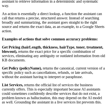
assistant to retrieve information in a deterministic and systematic
way.
An action is essentially a direct lookup, a function the assistant can
call that returns a precise, structured answer. Instead of searching
broadly and summarizing, the assistant goes straight to the right
source and returns the exact data, as an example, to a Google Sheets
action.
Examples of actions that solve common accuracy problems:
Get Pricing (hairLength, thickness, hairType, toner, treatment,
blowout),
returns the exact price for a specific combination of
services, eliminating any ambiguity or outdated information from old
KB documents.
Get Policy (policyName),
returns the canonical, current version of a
specific policy such as cancellations, refunds, or late arrivals,
without the assistant having to interpret or paraphrase.
List Services,
returns the official list of services the business
currently offers. This is especially important because AI assistants
could sometimes confidently describe services that do not exist, a
problem known as hallucination, this may depend on the AI model
as well. Grounding the assistant in a live services list prevents this.