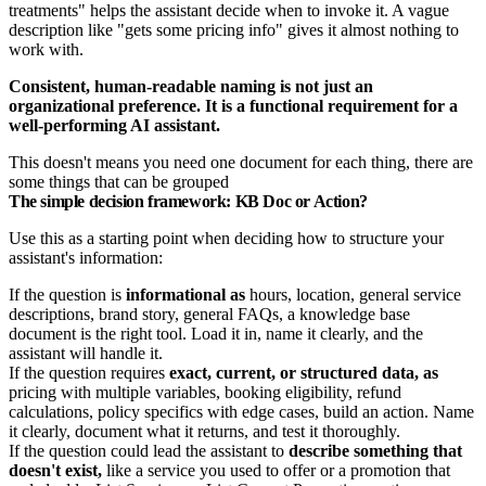
treatments" helps the assistant decide when to invoke it. A vague
description like "gets some pricing info" gives it almost nothing to
work with.
Consistent, human-readable naming is not just an
organizational preference. It is a functional requirement for a
well-performing AI assistant.
This doesn't means you need one document for each thing, there are
some things that can be grouped
The simple decision framework: KB Doc or Action?
Use this as a starting point when deciding how to structure your
assistant's information:
If the question is
informational as
hours, location, general service
descriptions, brand story, general FAQs, a knowledge base
document is the right tool. Load it in, name it clearly, and the
assistant will handle it.
If the question requires
exact, current, or structured data, as
pricing with multiple variables, booking eligibility, refund
calculations, policy specifics with edge cases, build an action. Name
it clearly, document what it returns, and test it thoroughly.
If the question could lead the assistant to
describe something that
doesn't exist,
like a service you used to offer or a promotion that