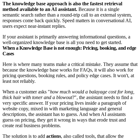
The knowledge base approach is also the fastest retrieval
method available to an AI assistant.
Because it is a single
semantic search rather than a round-trip call to an external system,
responses come back quickly. Speed matters in conversational AI,
users expect near-instant replies.
If your assistant is primarily answering informational questions, a
well-organized knowledge base is all you need to get started.
When a Knowledge Base is not enough: Pricing, booking, and edge
Cases
Here is where many teams make a critical mistake. They assume that
because the knowledge base works for FAQs, it will also work for
pricing questions, booking rules, and policy edge cases. It won't, at
least not reliably.
When a customer asks "
how much would a balayage cost for long,
thick hair with toner and a blowout
?", the assistant needs to find a
very specific answer. If your pricing lives inside a paragraph of
website copy, mixed in with marketing language and general
descriptions, the assistant has to guess. And when AI assistants
guess on pricing, they get it wrong in ways that erode trust and
create real business problems.
The solution is to add
actions
, also called tools, that allow the