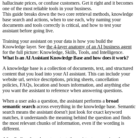
hallucinate prices, or confuse customers. Get it right and it becomes
one of the most reliable tools in your business.
This guide breaks down the two core retrieval methods, knowledge
base search and actions, when to use each, why naming your
documents and tools correctly is critical, and how to test your
assistant before going live.
Training your assistant on your data is how you build the
Knowledge layer. See
the 4-layer anatomy of an AI business agent
for the full picture: Knowledge, Skills, Tools, and Intelligence.
What Is an AI Assistant Knowledge Base and how does it work?
A knowledge base is a collection of documents, text, and structured
content that you load into your AI assistant. This can include your
website url, service descriptions, pricing sheets, cancellation
policies, FAQs, location and hours information, and anything else
you want the assistant to reference when answering questions.
When a user asks a question, the assistant performs a
broad
semantic search
across everything in the knowledge base. Semantic
search means the assistant doesn't just look for exact keyword
matches, it understands the meaning behind the question and finds
the most relevant chunks of information, even if the wording is
different.