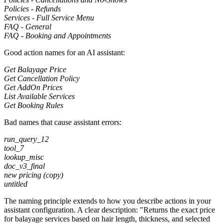
Policies - Refunds
Services - Full Service Menu
FAQ - General
FAQ - Booking and Appointments
Good action names for an AI assistant:
Get Balayage Price
Get Cancellation Policy
Get AddOn Prices
List Available Services
Get Booking Rules
Bad names that cause assistant errors:
run_query_12
tool_7
lookup_misc
doc_v3_final
new pricing (copy)
untitled
The naming principle extends to how you describe actions in your
assistant configuration. A clear description: "Returns the exact price
for balayage services based on hair length, thickness, and selected