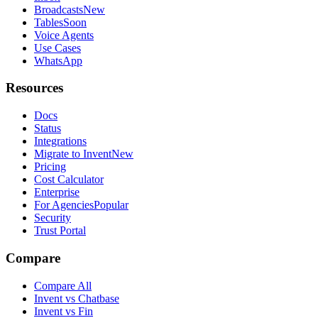
Broadcasts
New
Tables
Soon
Voice Agents
Use Cases
WhatsApp
Resources
Docs
Status
Integrations
Migrate to Invent
New
Pricing
Cost Calculator
Enterprise
For Agencies
Popular
Security
Trust Portal
Compare
Compare All
Invent vs Chatbase
Invent vs Fin