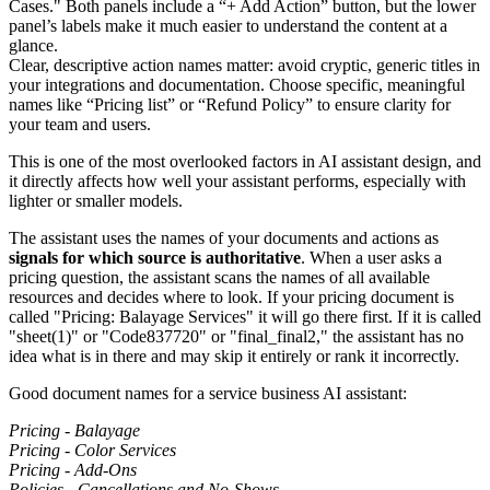
Clear, descriptive action names matter: avoid cryptic, generic titles in
your integrations and documentation. Choose specific, meaningful
names like “Pricing list” or “Refund Policy” to ensure clarity for
your team and users.
This is one of the most overlooked factors in AI assistant design, and
it directly affects how well your assistant performs, especially with
lighter or smaller models.
The assistant uses the names of your documents and actions as
signals for which source is authoritative
. When a user asks a
pricing question, the assistant scans the names of all available
resources and decides where to look. If your pricing document is
called "Pricing: Balayage Services" it will go there first. If it is called
"sheet(1)" or "Code837720" or "final_final2," the assistant has no
idea what is in there and may skip it entirely or rank it incorrectly.
Good document names for a service business AI assistant:
Pricing - Balayage
Pricing - Color Services
Pricing - Add-Ons
Policies - Cancellations and No-Shows