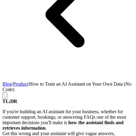
Blog
/
Product
/
How to Train an AI Assistant on Your Own Data (No
Code)
TL;DR
If you're building an AI assistant for your business, whether for
customer support, bookings, or answering FAQs one of the most
important decisions you'll make is
how the assistant finds and
retrieves information
.
Get this wrong and your assistant will give vague answers,