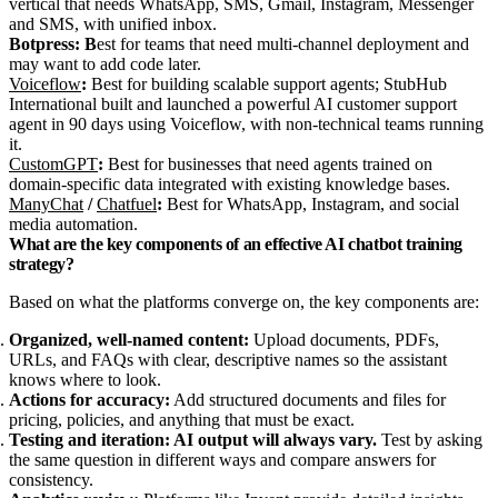
vertical that needs WhatsApp, SMS, Gmail, Instagram, Messenger
and SMS, with unified inbox.
Botpress: B
est for teams that need multi-channel deployment and
may want to add code later.
Voiceflow
:
Best for building scalable support agents; StubHub
International built and launched a powerful AI customer support
agent in 90 days using Voiceflow, with non-technical teams running
it.
CustomGPT
:
Best for businesses that need agents trained on
domain-specific data integrated with existing knowledge bases.
ManyChat
/
Chatfuel
:
Best for WhatsApp, Instagram, and social
media automation.
What are the key components of an effective AI chatbot training
strategy?
Based on what the platforms converge on, the key components are:
Organized, well-named content:
Upload documents, PDFs,
URLs, and FAQs with clear, descriptive names so the assistant
knows where to look.
Actions for accuracy:
Add structured documents and files for
pricing, policies, and anything that must be exact.
Testing and iteration: AI output will always vary.
Test by asking
the same question in different ways and compare answers for
consistency.