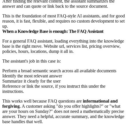
After finding the relevant content, the assistant summarizes the
answer and can quote or link back to the source document.
This is the foundation of most FAQ-style AI assistants, and for good
reason, it is fast, flexible, and requires no custom development to set
up.
When a Knowledge Base is enough: The FAQ Assistant
For a general FAQ assistant, loading everything into the knowledge
base is the right move. Website url, services list, pricing overview,
policies, hours, locations, dump it all in.
The assistant's job in this case is:
Perform a broad semantic search across all available documents
Identify the most relevant answer
Summarize it clearly for the user
Reference or link the source, if you instruct this under the
instructions.
This works well because FAQ questions are
informational and
forgiving
. A customer asking "do you offer highlights?" or "what
are your hours on Sunday?" does not need a mathematically precise
answer. They need a helpful, accurate summary, and the knowledge
base handles that well.