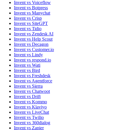
Invent vs Voiceflow
Invent vs Botpress
Invent vs Manychat
Invent vs Crisp
Invent vs SiteGPT
Invent vs Tidio
Invent vs Zendesk AI
Invent vs Help Scout
Invent vs Decagon
Invent vs Customer.io
Invent vs Lindy
Invent vs respond.io
Invent vs Wati
Invent vs Bird
Invent vs Freshdesk
Invent vs Agentforce
Invent vs Sierra
Invent vs Chatwoot
Invent vs Drift
Invent vs Kommo
Invent vs Klaviyo
Invent vs LiveChat
Invent vs Twilio
Invent vs 360dialog
Invent vs Zapier