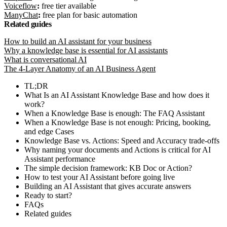
Voiceflow
:
free tier available
ManyChat
:
free plan for basic automation
Related guides
How to build an AI assistant for your business
Why a knowledge base is essential for AI assistants
What is conversational AI
The 4-Layer Anatomy of an AI Business Agent
TL;DR
What Is an AI Assistant Knowledge Base and how does it
work?
When a Knowledge Base is enough: The FAQ Assistant
When a Knowledge Base is not enough: Pricing, booking,
and edge Cases
Knowledge Base vs. Actions: Speed and Accuracy trade-offs
Why naming your documents and Actions is critical for AI
Assistant performance
The simple decision framework: KB Doc or Action?
How to test your AI Assistant before going live
Building an AI Assistant that gives accurate answers
Ready to start?
FAQs
Related guides