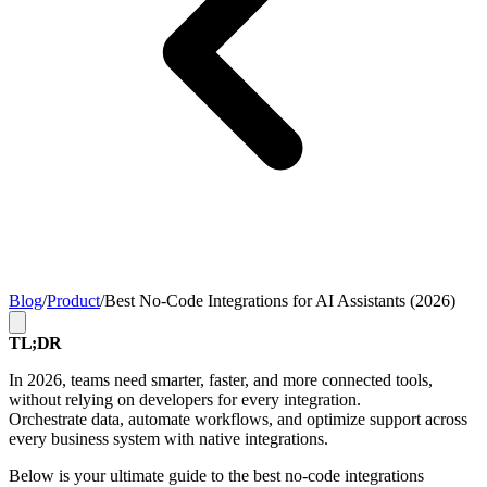
Blog
/
Product
/
Best No-Code Integrations for AI Assistants (2026)
TL;DR
In 2026, teams need smarter, faster, and more connected tools,
without relying on developers for every integration.
Orchestrate data, automate workflows, and optimize support across
every business system with native integrations.
Below is your ultimate guide to the best no-code integrations