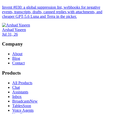
Invent #030: a global suppression list, webhooks for negative
events, transcripts, drafts, canned replies with attachments, and
cheaper GPT-5.6 Luna and Terra in the picker.
Arshad Yaseen
Jul 31, 26
Company
About
Blog
Contact
Products
All Products
Chat
Assistants
Inbox
Broadcasts
New
Tables
Soon
Voice Agents