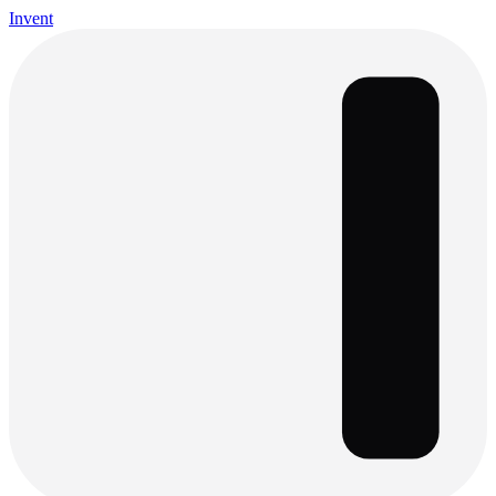
Invent