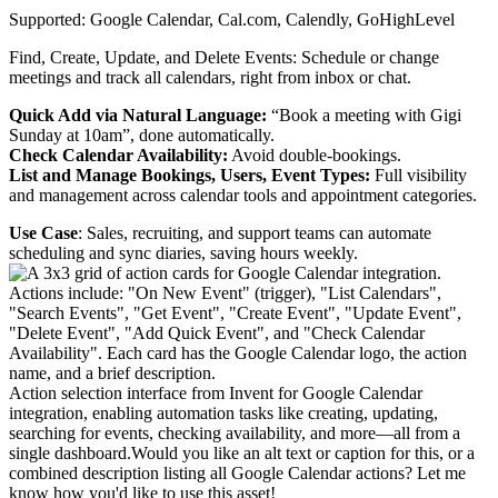
Supported: Google Calendar, Cal.com, Calendly, GoHighLevel
Find, Create, Update, and Delete Events: Schedule or change
meetings and track all calendars, right from inbox or chat.
Quick Add via Natural Language:
“Book a meeting with Gigi
Sunday at 10am”, done automatically.
Check Calendar Availability:
Avoid double-bookings.
List and Manage Bookings, Users, Event Types:
Full visibility
and management across calendar tools and appointment categories.
Use Case
: Sales, recruiting, and support teams can automate
scheduling and sync diaries, saving hours weekly.
Action selection interface from Invent for Google Calendar
integration, enabling automation tasks like creating, updating,
searching for events, checking availability, and more—all from a
single dashboard.Would you like an alt text or caption for this, or a
combined description listing all Google Calendar actions? Let me
know how you'd like to use this asset!