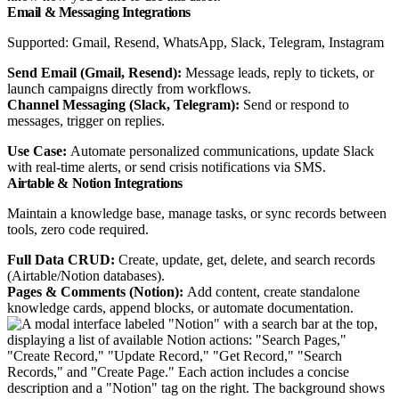
Email & Messaging Integrations
Supported: Gmail, Resend, WhatsApp, Slack, Telegram, Instagram
Send Email (Gmail, Resend):
Message leads, reply to tickets, or
launch campaigns directly from workflows.
Channel Messaging (Slack, Telegram):
Send or respond to
messages, trigger on replies.
Use Case:
Automate personalized communications, update Slack
with real-time alerts, or send crisis notifications via SMS.
Airtable & Notion Integrations
Maintain a knowledge base, manage tasks, or sync records between
tools, zero code required.
Full Data CRUD:
Create, update, get, delete, and search records
(Airtable/Notion databases).
Pages & Comments (Notion):
Add content, create standalone
knowledge cards, append blocks, or automate documentation.