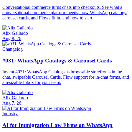
Conversational commerce turns chats into checkouts. See what a
conversational commerce platform needs, how WhatsApp catalogs,
carousel cards, and Flows fit in, and how to start.
Alix Gallardo
Aug 8, 26
Changelog
#031: WhatsApp Catalogs & Carousel Cards
Invent #031: WhatsApp Catalogs as browsable storefronts in the
chat, swipeable Carousel Cards, Flow support for in-chat forms, and
a resizable Inbox for your team.
Alix Gallardo
Aug 7, 26
Industry
AI for Immigration Law Firms on WhatsApp