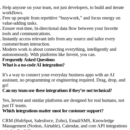
Help anyone on your team, not just developers, to build and iterate
workflows.
Free up people from repetitive “busywork,” and focus energy on
value-adding tasks.
Ensure real-time, bi-directional data flow between your favorite
tools and communications.
Instantly access relevant info from any source and tailor every
customer/team interaction.
Modern work is about connecting everything, intelligently and
autonomously. With platforms like Invent, you can.
Frequently Asked Questions
What is a no-code AI integration?
It’s a way to connect your everyday business apps with an AI
assistant, no programming or engineering required. Drag, drop, and
go!
Can my team use these integrations if they’re not technical?
Yes, Invent and similar platforms are designed for real humans, not
just IT teams.
Which integrations matter most for customer support?
CRM (HubSpot, Salesforce, Zoho), Email/SMS, Knowledge
Management (Notion, Airtable), Calendar, and core API integrations