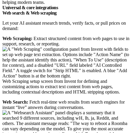
helping modern teams.
Universal & core integrations
Web search & Web scraping
Let your AI assistant research trends, verify facts, or pull prices on
demand:
Web Scraping:
Extract structured content from web pages to use in
support, research, or reporting.
Web Scraping setup screen from Invent for defining and
customizing actions to extract text content from web pages,
including contextual descriptions and HTML stripping options.
Web Search:
Fetch real-time web results from search engines for
instant “live” answers during conversations.