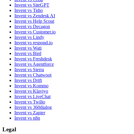
Invent vs SiteGPT
Invent vs Tidio
Invent vs Zendesk AI
Invent vs Help Scout
Invent vs Decagon
Invent vs Customer.io
Invent vs Lindy
Invent vs respond.io
Invent vs Wati
Invent vs Bird
Invent vs Freshdesk
Invent vs Agentforce
Invent vs Sierra
Invent vs Chatwoot
Invent vs Drift
Invent vs Kommo
Invent vs Klaviyo
Invent vs LiveChat
Invent vs Twilio
Invent vs 360dialog
Invent vs Zapier
Invent vs n8n
Legal