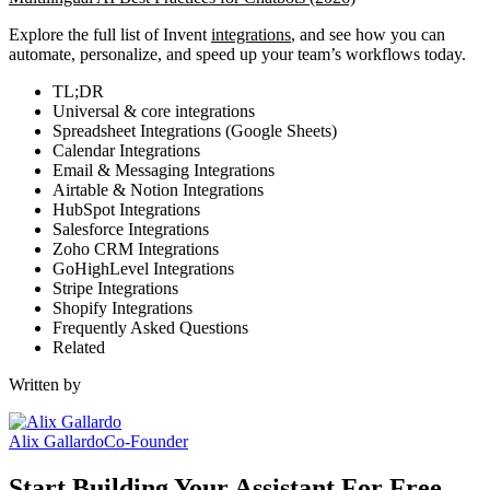
Explore the full list of Invent
integrations
, and see how you can
automate, personalize, and speed up your team’s workflows today.
TL;DR
Universal & core integrations
Spreadsheet Integrations (Google Sheets)
Calendar Integrations
Email & Messaging Integrations
Airtable & Notion Integrations
HubSpot Integrations
Salesforce Integrations
Zoho CRM Integrations
GoHighLevel Integrations
Stripe Integrations
Shopify Integrations
Frequently Asked Questions
Related
Written by
Alix Gallardo
Co-Founder
Start Building Your Assistant For Free