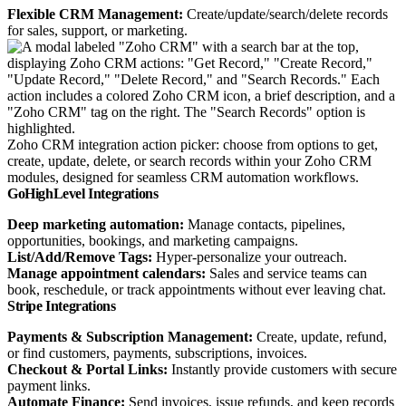
Flexible CRM Management:
Create/update/search/delete records
for sales, support, or marketing.
Zoho CRM integration action picker: choose from options to get,
create, update, delete, or search records within your Zoho CRM
modules, designed for seamless CRM automation workflows.
GoHighLevel Integrations
Deep marketing automation:
Manage contacts, pipelines,
opportunities, bookings, and marketing campaigns.
List/Add/Remove Tags:
Hyper-personalize your outreach.
Manage appointment calendars:
Sales and service teams can
book, reschedule, or track appointments without ever leaving chat.
Stripe Integrations
Payments & Subscription Management:
Create, update, refund,
or find customers, payments, subscriptions, invoices.
Checkout & Portal Links:
Instantly provide customers with secure
payment links.
Automate Finance:
Send invoices, issue refunds, and keep records