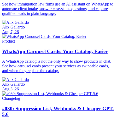
See how immigration law firms use an AI assistant on WhatsApp to
automate client intake, answer case-status questions, and capture
qualified leads in plain language.
Alix Gallardo
Aug 7, 26
Product
WhatsApp Carousel Cards: Your Catalog, Easier
A WhatsApp catalog is not the only way to show products in chat.
See how carousel cards present your services as swipeable cards,
and when they replace the catalog.
Alix Gallardo
Aug 3, 26
Changelog
#030: Suppression List, Webhooks & Cheaper GPT-
5.6