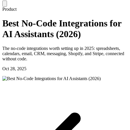
Product
Best No-Code Integrations for
AI Assistants (2026)
The no-code integrations worth setting up in 2025: spreadsheets,
calendars, email, CRM, messaging, Shopify, and Stripe, connected
without code.
Oct 28, 2025