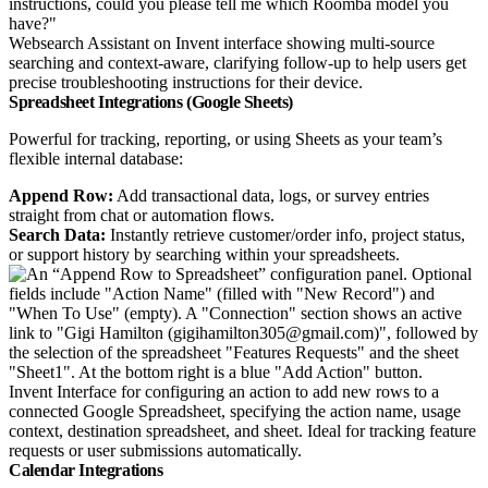
Websearch Assistant on Invent interface showing multi-source
searching and context-aware, clarifying follow-up to help users get
precise troubleshooting instructions for their device.
Spreadsheet Integrations (Google Sheets)
Powerful for tracking, reporting, or using Sheets as your team’s
flexible internal database:
Append Row:
Add transactional data, logs, or survey entries
straight from chat or automation flows.
Search Data:
Instantly retrieve customer/order info, project status,
or support history by searching within your spreadsheets.
Invent Interface for configuring an action to add new rows to a
connected Google Spreadsheet, specifying the action name, usage
context, destination spreadsheet, and sheet. Ideal for tracking feature
requests or user submissions automatically.
Calendar Integrations