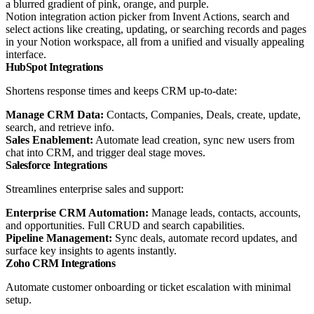
Notion integration action picker from Invent Actions, search and
select actions like creating, updating, or searching records and pages
in your Notion workspace, all from a unified and visually appealing
interface.
HubSpot Integrations
Shortens response times and keeps CRM up-to-date:
Manage CRM Data:
Contacts, Companies, Deals, create, update,
search, and retrieve info.
Sales Enablement:
Automate lead creation, sync new users from
chat into CRM, and trigger deal stage moves.
Salesforce Integrations
Streamlines enterprise sales and support:
Enterprise CRM Automation:
Manage leads, contacts, accounts,
and opportunities. Full CRUD and search capabilities.
Pipeline Management:
Sync deals, automate record updates, and
surface key insights to agents instantly.
Zoho CRM Integrations
Automate customer onboarding or ticket escalation with minimal
setup.