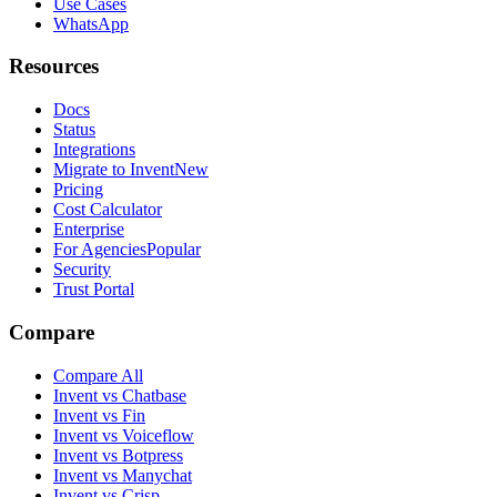
Use Cases
WhatsApp
Resources
Docs
Status
Integrations
Migrate to Invent
New
Pricing
Cost Calculator
Enterprise
For Agencies
Popular
Security
Trust Portal
Compare
Compare All
Invent vs Chatbase
Invent vs Fin
Invent vs Voiceflow
Invent vs Botpress
Invent vs Manychat
Invent vs Crisp