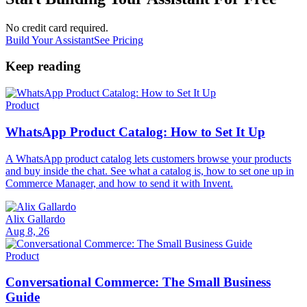
No credit card required.
Build Your Assistant
See Pricing
Keep reading
Product
WhatsApp Product Catalog: How to Set It Up
A WhatsApp product catalog lets customers browse your products
and buy inside the chat. See what a catalog is, how to set one up in
Commerce Manager, and how to send it with Invent.
Alix Gallardo
Aug 8, 26
Product
Conversational Commerce: The Small Business
Guide