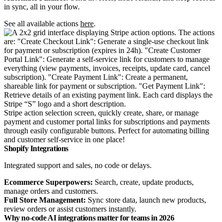
in sync, all in your flow.
See all available actions
here
.
Stripe action selection screen, quickly create, share, or manage
payment and customer portal links for subscriptions and payments
through easily configurable buttons. Perfect for automating billing
and customer self-service in one place!
Shopify Integrations
Integrated support and sales, no code or delays.
Ecommerce Superpowers:
Search, create, update products,
manage orders and customers.
Full Store Management:
Sync store data, launch new products,
review orders or assist customers instantly.
Why no-code AI integrations matter for teams in 2026