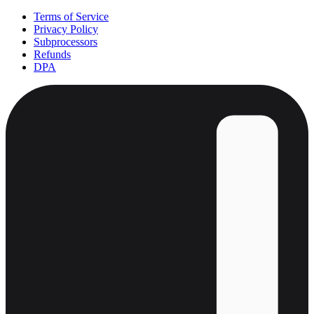
Terms of Service
Privacy Policy
Subprocessors
Refunds
DPA