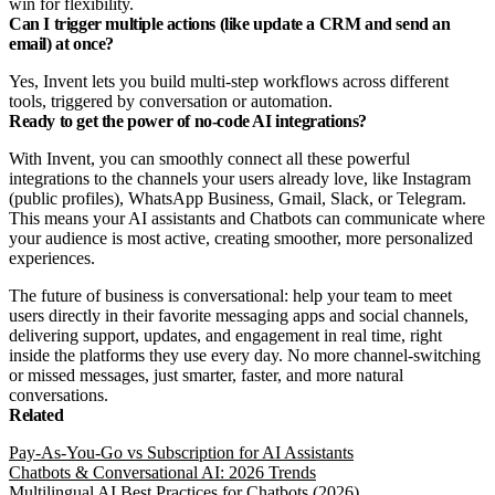
win for flexibility.
Can I trigger multiple actions (like update a CRM and send an
email) at once?
Yes, Invent lets you build multi-step workflows across different
tools, triggered by conversation or automation.
Ready to get the power of no-code AI integrations?
With Invent, you can smoothly connect all these powerful
integrations to the channels your users already love, like Instagram
(public profiles), WhatsApp Business, Gmail, Slack, or Telegram.
This means your AI assistants and Chatbots can communicate where
your audience is most active, creating smoother, more personalized
experiences.
The future of business is conversational: help your team to meet
users directly in their favorite messaging apps and social channels,
delivering support, updates, and engagement in real time, right
inside the platforms they use every day. No more channel-switching
or missed messages, just smarter, faster, and more natural
conversations.
Related
Pay-As-You-Go vs Subscription for AI Assistants
Chatbots & Conversational AI: 2026 Trends
Multilingual AI Best Practices for Chatbots (2026)