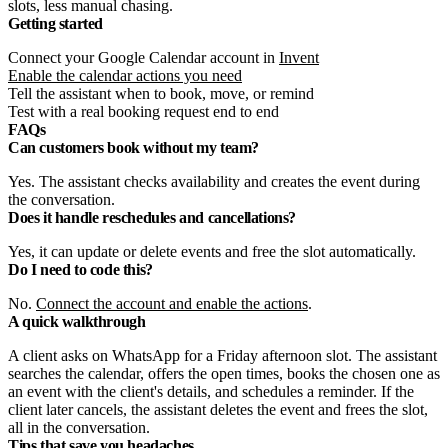
slots, less manual chasing.
Getting started
Connect your Google Calendar account in
Invent
Enable the calendar actions you need
Tell the assistant when to book, move, or remind
Test with a real booking request end to end
FAQs
Can customers book without my team?
Yes. The assistant checks availability and creates the event during
the conversation.
Does it handle reschedules and cancellations?
Yes, it can update or delete events and free the slot automatically.
Do I need to code this?
No.
Connect the account and enable the actions
.
A quick walkthrough
A client asks on WhatsApp for a Friday afternoon slot. The assistant
searches the calendar, offers the open times, books the chosen one as
an event with the client's details, and schedules a reminder. If the
client later cancels, the assistant deletes the event and frees the slot,
all in the conversation.
Tips that save you headaches