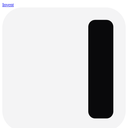
Invent