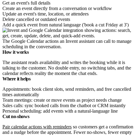
Get an event's full details
Create an event directly from a conversation or workflow
Update an event's time, location, or attendees
Delete cancelled or outdated events
Add a quick event from natural language ('book a cut Friday at 3')
The Google Calendar actions an Invent assistant can call to manage
scheduling in the conversation.
How it works
The assistant reads availability and writes the booking while it is
talking to the customer. No double entry, no switching tabs, and the
calendar reflects reality the moment the chat ends.
Where it helps
Appointments: book client slots, send reminders, and free cancelled
times automatically
Team meetings: create or move events as project needs change
Sales calls: sync booked calls from the chatbot or CRM instantly
Personal scheduling: add events with a natural-language line
Cut no-shows
Pair calendar actions with reminders
so customers get a confirmation
and a nudge before the appointment. Fewer no-shows, fewer empty