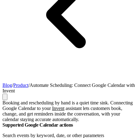
Blog
/
Product
/
Automate Scheduling: Connect Google Calendar with
Invent
Booking and rescheduling by hand is a quiet time sink. Connecting
Google Calendar to your
Invent
assistant lets customers book,
change, and get reminders inside the conversation, with your
calendar staying accurate automatically.
Supported Google Calendar actions
Search events by keyword, date, or other parameters