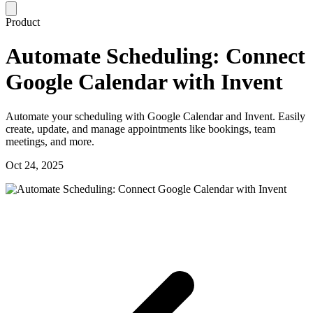
Product
Automate Scheduling: Connect
Google Calendar with Invent
Automate your scheduling with Google Calendar and Invent. Easily
create, update, and manage appointments like bookings, team
meetings, and more.
Oct 24, 2025