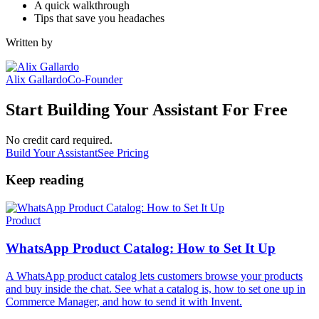
A quick walkthrough
Tips that save you headaches
Written by
Alix Gallardo
Co-Founder
Start Building Your Assistant For Free
No credit card required.
Build Your Assistant
See Pricing
Keep reading
Product
WhatsApp Product Catalog: How to Set It Up
A WhatsApp product catalog lets customers browse your products
and buy inside the chat. See what a catalog is, how to set one up in
Commerce Manager, and how to send it with Invent.