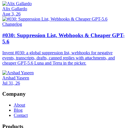
Alix Gallardo
Aug 3, 26
Changelog
#030: Suppression List, Webhooks & Cheaper GPT-
5.6
Invent #030: a global suppression list, webhooks for negative
events, transcripts, drafts, canned replies with attachments, and
cheaper GPT-5.6 Luna and Terra in the picker.
Arshad Yaseen
Jul 31, 26
Company
About
Blog
Contact
Products