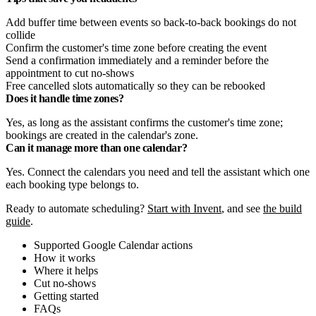
Add buffer time between events so back-to-back bookings do not
collide
Confirm the customer's time zone before creating the event
Send a confirmation immediately and a reminder before the
appointment to cut no-shows
Free cancelled slots automatically so they can be rebooked
Does it handle time zones?
Yes, as long as the assistant confirms the customer's time zone;
bookings are created in the calendar's zone.
Can it manage more than one calendar?
Yes. Connect the calendars you need and tell the assistant which one
each booking type belongs to.
Ready to automate scheduling?
Start with Invent
, and see
the build
guide
.
Supported Google Calendar actions
How it works
Where it helps
Cut no-shows
Getting started
FAQs