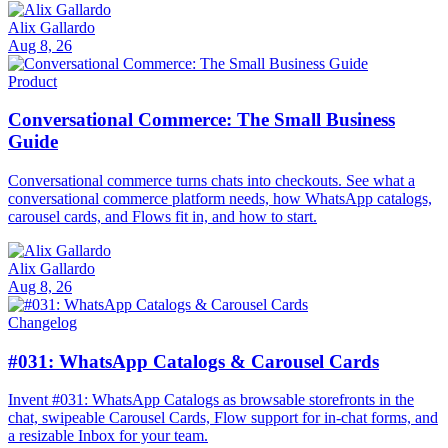
Alix Gallardo
Aug 8, 26
Product
Conversational Commerce: The Small Business
Guide
Conversational commerce turns chats into checkouts. See what a
conversational commerce platform needs, how WhatsApp catalogs,
carousel cards, and Flows fit in, and how to start.
Alix Gallardo
Aug 8, 26
Changelog
#031: WhatsApp Catalogs & Carousel Cards
Invent #031: WhatsApp Catalogs as browsable storefronts in the
chat, swipeable Carousel Cards, Flow support for in-chat forms, and
a resizable Inbox for your team.