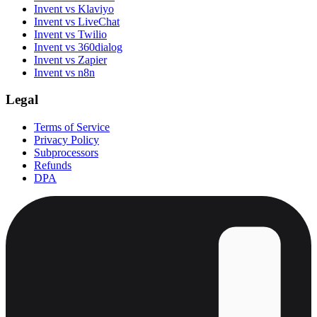
Invent vs Klaviyo
Invent vs LiveChat
Invent vs Twilio
Invent vs 360dialog
Invent vs Zapier
Invent vs n8n
Legal
Terms of Service
Privacy Policy
Subprocessors
Refunds
DPA