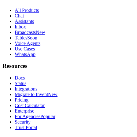
All Products
Chat
Assistants
Inbox
Broadcasts
New
Tables
Soon
Voice Agents
Use Cases
WhatsApp
Resources
Docs
Status
Integrations
Migrate to Invent
New
Pricing
Cost Calculator
Enterprise
For Agencies
Popular
Security
Trust Portal