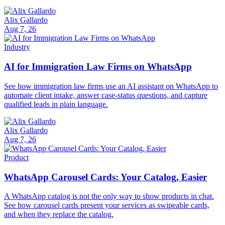
Alix Gallardo
Aug 7, 26
Industry
AI for Immigration Law Firms on WhatsApp
See how immigration law firms use an AI assistant on WhatsApp to
automate client intake, answer case-status questions, and capture
qualified leads in plain language.
Alix Gallardo
Aug 7, 26
Product
WhatsApp Carousel Cards: Your Catalog, Easier
A WhatsApp catalog is not the only way to show products in chat.
See how carousel cards present your services as swipeable cards,
and when they replace the catalog.