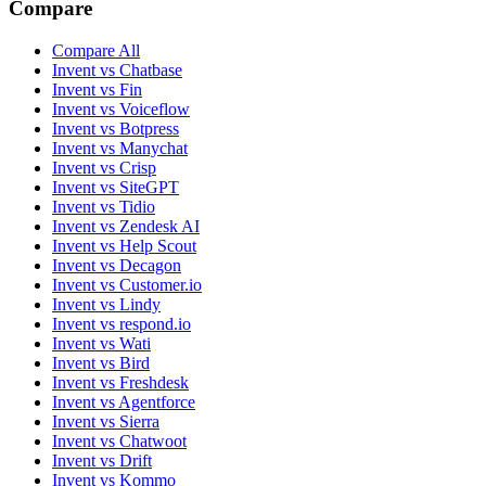
Compare
Compare All
Invent vs Chatbase
Invent vs Fin
Invent vs Voiceflow
Invent vs Botpress
Invent vs Manychat
Invent vs Crisp
Invent vs SiteGPT
Invent vs Tidio
Invent vs Zendesk AI
Invent vs Help Scout
Invent vs Decagon
Invent vs Customer.io
Invent vs Lindy
Invent vs respond.io
Invent vs Wati
Invent vs Bird
Invent vs Freshdesk
Invent vs Agentforce
Invent vs Sierra
Invent vs Chatwoot
Invent vs Drift
Invent vs Kommo