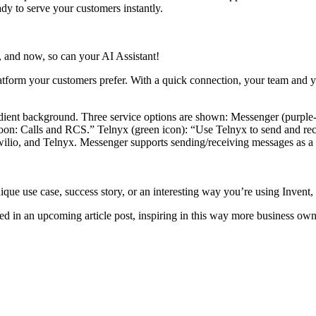
dy to serve your customers instantly.
 and now, so can your AI Assistant!
atform your customers prefer. With a quick connection, your team and y
 Twilio, and Telnyx. Messenger supports sending/receiving messages a
nique use case, success story, or an interesting way you’re using Inven
d in an upcoming article post, inspiring in this way more business own