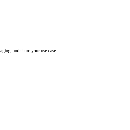
ging, and share your use case.