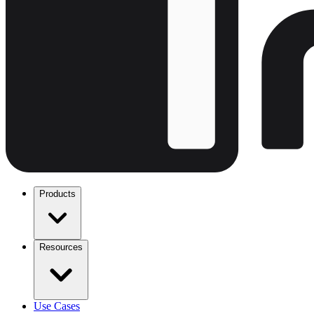
Products
Resources
Use Cases