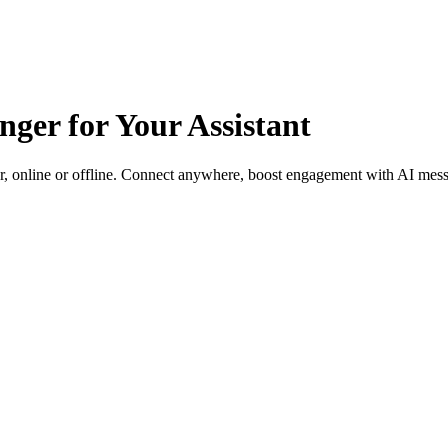
ger for Your Assistant
, online or offline. Connect anywhere, boost engagement with AI messa