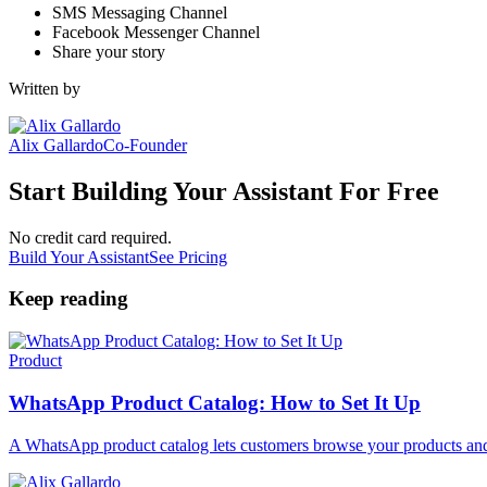
SMS Messaging Channel
Facebook Messenger Channel
Share your story
Written by
Alix Gallardo
Co-Founder
Start Building Your Assistant For Free
No credit card required.
Build Your Assistant
See Pricing
Keep reading
Product
WhatsApp Product Catalog: How to Set It Up
A WhatsApp product catalog lets customers browse your products and 