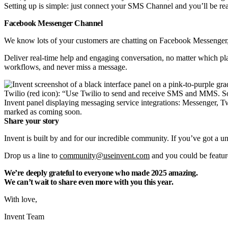
Setting up is simple: just connect your SMS Channel and you’ll be rea
Facebook Messenger Channel
We know lots of your customers are chatting on Facebook Messenger,
Deliver real-time help and engaging conversation, no matter which pl
workflows, and never miss a message.
Invent panel displaying messaging service integrations: Messenger,
marked as coming soon.
Share your story
Invent is built by and for our incredible community. If you’ve got a u
Drop us a line to
community@useinvent.com
and you could be feature
We’re deeply grateful to everyone who made 2025 amazing.
We can’t wait to share even more with you this year.
With love,
Invent Team