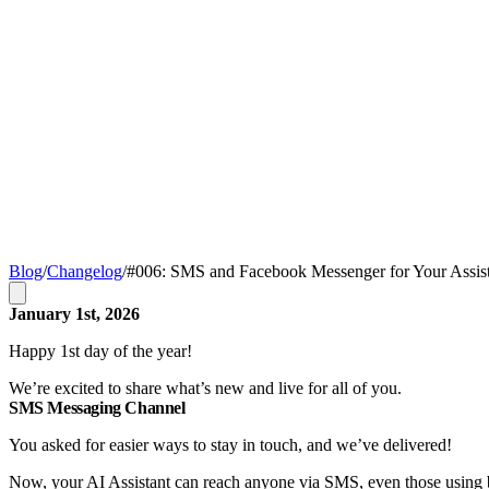
Blog
/
Changelog
/
#006: SMS and Facebook Messenger for Your Assis
January 1st, 2026
Happy 1st day of the year!
We’re excited to share what’s new and live for all of you.
SMS Messaging Channel
You asked for easier ways to stay in touch, and we’ve delivered!
Now, your AI Assistant can reach anyone via SMS, even those using b