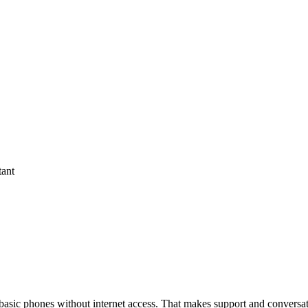
tant
asic phones without internet access. That makes support and conversa