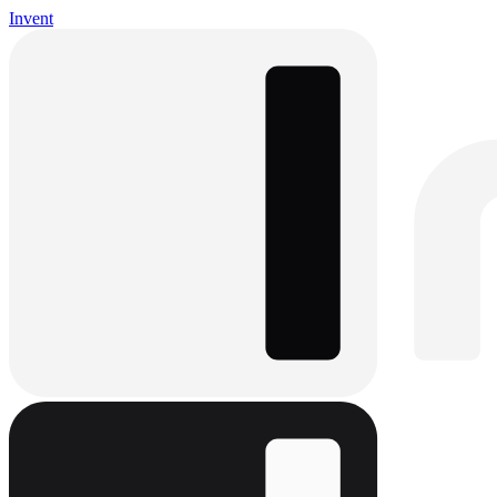
Invent