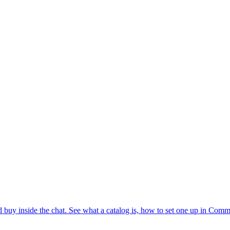
buy inside the chat. See what a catalog is, how to set one up in Comm