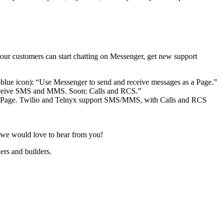
our customers can start chatting on Messenger, get new support
s a Page. Twilio and Telnyx support SMS/MMS, with Calls and RCS
t, we would love to hear from you!
ers and builders.