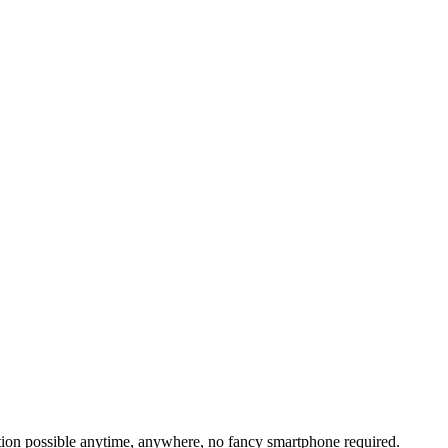
tion possible anytime, anywhere, no fancy smartphone required.