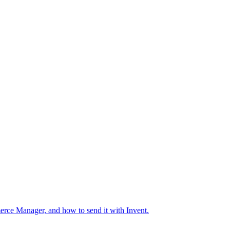
erce Manager, and how to send it with Invent.