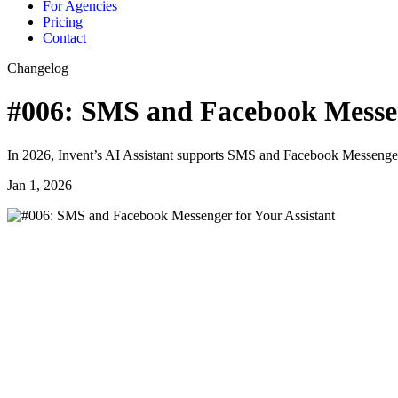
For Agencies
Pricing
Contact
Changelog
#006: SMS and Facebook Messen
In 2026, Invent’s AI Assistant supports SMS and Facebook Messenger
Jan 1, 2026