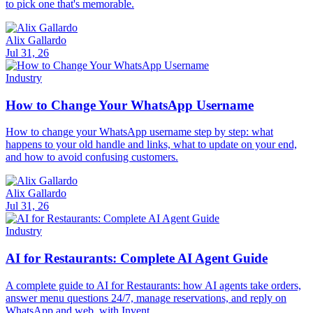
to pick one that's memorable.
Alix Gallardo
Jul 31, 26
Industry
How to Change Your WhatsApp Username
How to change your WhatsApp username step by step: what
happens to your old handle and links, what to update on your end,
and how to avoid confusing customers.
Alix Gallardo
Jul 31, 26
Industry
AI for Restaurants: Complete AI Agent Guide
A complete guide to AI for Restaurants: how AI agents take orders,
answer menu questions 24/7, manage reservations, and reply on
WhatsApp and web, with Invent.