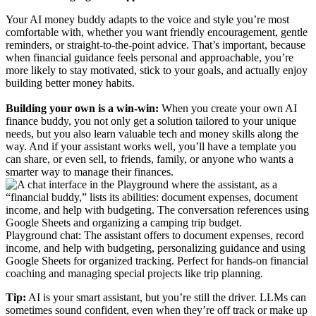
Your AI money buddy adapts to the voice and style you’re most
comfortable with, whether you want friendly encouragement, gentle
reminders, or straight-to-the-point advice. That’s important, because
when financial guidance feels personal and approachable, you’re
more likely to stay motivated, stick to your goals, and actually enjoy
building better money habits.
Building your own is a win-win:
When you create your own AI
finance buddy, you not only get a solution tailored to your unique
needs, but you also learn valuable tech and money skills along the
way. And if your assistant works well, you’ll have a template you
can share, or even sell, to friends, family, or anyone who wants a
smarter way to manage their finances.
Playground chat: The assistant offers to document expenses, record
income, and help with budgeting, personalizing guidance and using
Google Sheets for organized tracking. Perfect for hands-on financial
coaching and managing special projects like trip planning.
Tip:
AI is your smart assistant, but you’re still the driver. LLMs can
sometimes sound confident, even when they’re off track or make up