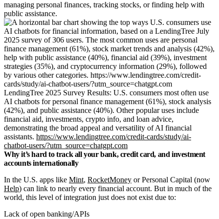
managing personal finances, tracking stocks, or finding help with
public assistance.
LendingTree 2025 Survey Results: U.S. consumers most often use
AI chatbots for personal finance management (61%), stock analysis
(42%), and public assistance (40%). Other popular uses include
financial aid, investments, crypto info, and loan advice,
demonstrating the broad appeal and versatility of AI financial
assistants.
https://www.lendingtree.com/credit-cards/study/ai-
chatbot-users/?utm_source=chatgpt.com
Why it’s hard to track all your bank, credit card, and investment
accounts internationally
In the U.S. apps like
Mint
,
RocketMoney
or Personal Capital (now
Help
) can link to nearly every financial account. But in much of the
world, this level of integration just does not exist due to:
Lack of open banking/APIs