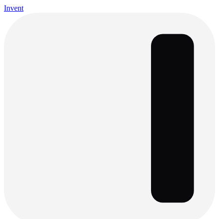
Invent