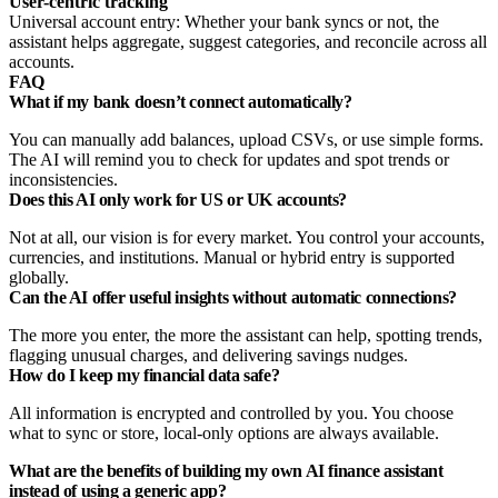
User-centric tracking
Universal account entry: Whether your bank syncs or not, the
assistant helps aggregate, suggest categories, and reconcile across all
accounts.
FAQ
What if my bank doesn’t connect automatically?
You can manually add balances, upload CSVs, or use simple forms.
The AI will remind you to check for updates and spot trends or
inconsistencies.
Does this AI only work for US or UK accounts?
Not at all, our vision is for every market. You control your accounts,
currencies, and institutions. Manual or hybrid entry is supported
globally.
Can the AI offer useful insights without automatic connections?
The more you enter, the more the assistant can help, spotting trends,
flagging unusual charges, and delivering savings nudges.
How do I keep my financial data safe?
All information is encrypted and controlled by you. You choose
what to sync or store, local-only options are always available.
What are the benefits of building my own AI finance assistant
instead of using a generic app?