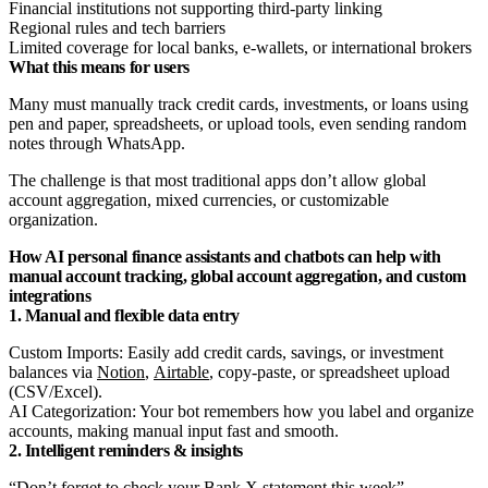
Financial institutions not supporting third-party linking
Regional rules and tech barriers
Limited coverage for local banks, e-wallets, or international brokers
What this means for users
Many must manually track credit cards, investments, or loans using
pen and paper, spreadsheets, or upload tools, even sending random
notes through WhatsApp.
The challenge is that most traditional apps don’t allow global
account aggregation, mixed currencies, or customizable
organization.
How AI personal finance assistants and chatbots can help with
manual account tracking, global account aggregation, and custom
integrations
1. Manual and flexible data entry
Custom Imports: Easily add credit cards, savings, or investment
balances via
Notion
,
Airtable
, copy-paste, or spreadsheet upload
(CSV/Excel).
AI Categorization: Your bot remembers how you label and organize
accounts, making manual input fast and smooth.
2. Intelligent reminders & insights
“Don’t forget to check your Bank X statement this week”