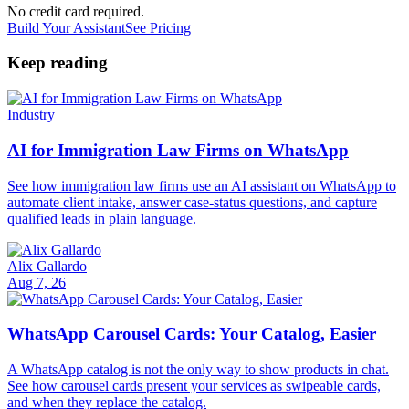
No credit card required.
Build Your Assistant
See Pricing
Keep reading
Industry
AI for Immigration Law Firms on WhatsApp
See how immigration law firms use an AI assistant on WhatsApp to
automate client intake, answer case-status questions, and capture
qualified leads in plain language.
Alix Gallardo
Aug 7, 26
WhatsApp Carousel Cards: Your Catalog, Easier
A WhatsApp catalog is not the only way to show products in chat.
See how carousel cards present your services as swipeable cards,
and when they replace the catalog.