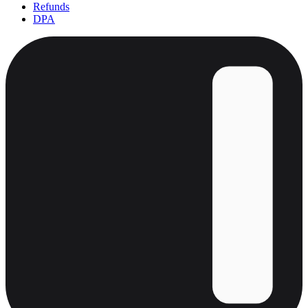
Refunds
DPA