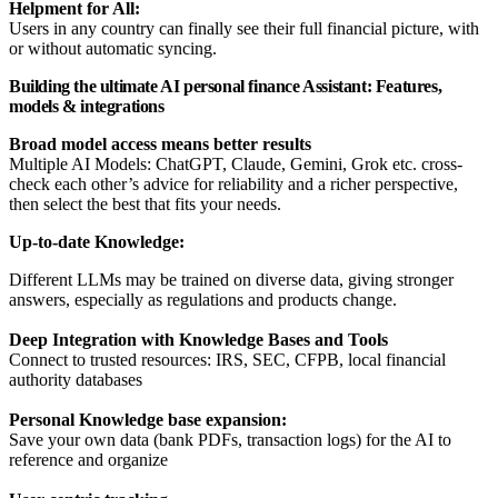
Helpment for All:
Users in any country can finally see their full financial picture, with
or without automatic syncing.
Building the ultimate AI personal finance Assistant: Features,
models & integrations
Broad model access means better results
Multiple AI Models: ChatGPT, Claude, Gemini, Grok etc. cross-
check each other’s advice for reliability and a richer perspective,
then select the best that fits your needs.
Up-to-date Knowledge:
Different LLMs may be trained on diverse data, giving stronger
answers, especially as regulations and products change.
Deep Integration with Knowledge Bases and Tools
Connect to trusted resources: IRS, SEC, CFPB, local financial
authority databases
Personal Knowledge base expansion:
Save your own data (bank PDFs, transaction logs) for the AI to
reference and organize