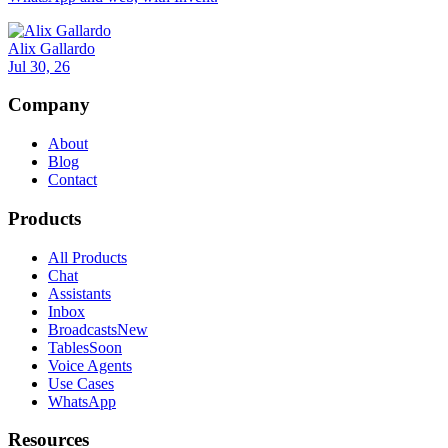
Alix Gallardo
Jul 30, 26
Company
About
Blog
Contact
Products
All Products
Chat
Assistants
Inbox
Broadcasts
New
Tables
Soon
Voice Agents
Use Cases
WhatsApp
Resources