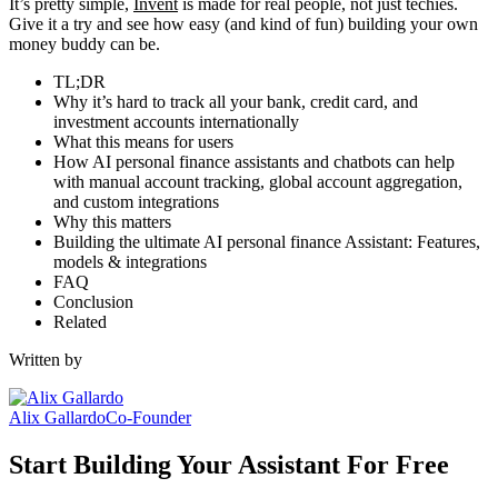
It’s pretty simple,
Invent
is made for real people, not just techies.
Give it a try and see how easy (and kind of fun) building your own
money buddy can be.
TL;DR
Why it’s hard to track all your bank, credit card, and
investment accounts internationally
What this means for users
How AI personal finance assistants and chatbots can help
with manual account tracking, global account aggregation,
and custom integrations
Why this matters
Building the ultimate AI personal finance Assistant: Features,
models & integrations
FAQ
Conclusion
Related
Written by
Alix Gallardo
Co-Founder
Start Building Your Assistant For Free