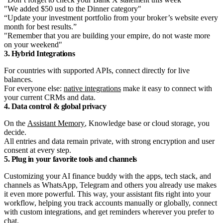
"We added $50 usd to the Dinner category"
“Update your investment portfolio from your broker’s website every
month for best results.”
"Remember that you are building your empire, do not waste more
on your weekend"
3. Hybrid Integrations
For countries with supported APIs, connect directly for live
balances.
For everyone else:
native integrations
make it easy to connect with
your current CRMs and data.
4. Data control & global privacy
On the
Assistant Memory
, Knowledge base or cloud storage, you
decide.
All entries and data remain private, with strong encryption and user
consent at every step.
5. Plug in your favorite tools and channels
Customizing your AI finance buddy with the apps, tech stack, and
channels as WhatsApp, Telegram and others you already use makes
it even more powerful. This way, your assistant fits right into your
workflow, helping you track accounts manually or globally, connect
with custom integrations, and get reminders wherever you prefer to
chat.