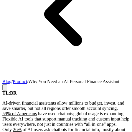
Blog
/
Product
/
Why You Need an AI Personal Finance Assistant
TL;DR
AI-driven financial
assistants
allow millions to budget, invest, and
save smarter, but not all regions offer smooth account syncing.
59% of Americans
have used chatbots; global usage is expanding.
Flexible AI tools that support manual tracking and custom input help
users everywhere, not just in countries with “all-in-one” apps.
Only
26%
of AI users ask chatbots for financial info, mostly about