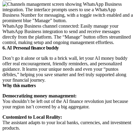
WhatsApp Business channel connected: Easily manage your
WhatsApp Business integration to send and receive messages
directly from the platform. The “Manage” button offers streamlined
control, making setup and ongoing management effortless.
6. AI Personal finance buddy
Don’t go it alone or talk to a brick wall, let your AI money buddy
offer real encouragement, friendly reminders, and personalized
guidance. It learns your unique needs and even your “puntos
débiles,” helping you save smarter and feel truly supported along
your financial journey.
Why this matters
Democratizing money management:
You shouldn’t be left out of the AI finance revolution just because
your region isn’t covered by a big aggregator.
Customized to Local Reality:
The assistant adapts to your local banks, currencies, and investment
products.