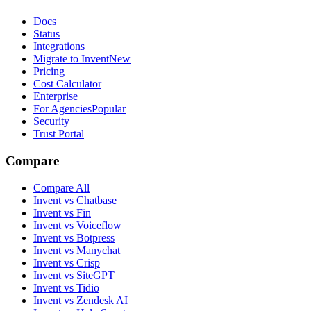
Docs
Status
Integrations
Migrate to Invent
New
Pricing
Cost Calculator
Enterprise
For Agencies
Popular
Security
Trust Portal
Compare
Compare All
Invent vs Chatbase
Invent vs Fin
Invent vs Voiceflow
Invent vs Botpress
Invent vs Manychat
Invent vs Crisp
Invent vs SiteGPT
Invent vs Tidio
Invent vs Zendesk AI