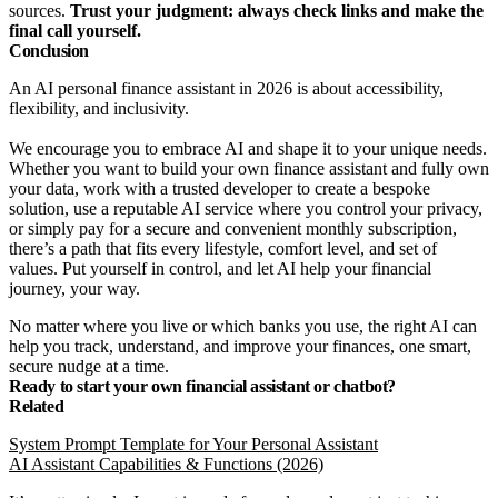
sources.
Trust your judgment: always check links and make the
final call yourself.
Conclusion
An AI personal finance assistant in 2026 is about accessibility,
flexibility, and inclusivity.
We encourage you to embrace AI and shape it to your unique needs.
Whether you want to build your own finance assistant and fully own
your data, work with a trusted developer to create a bespoke
solution, use a reputable AI service where you control your privacy,
or simply pay for a secure and convenient monthly subscription,
there’s a path that fits every lifestyle, comfort level, and set of
values. Put yourself in control, and let AI help your financial
journey, your way.
No matter where you live or which banks you use, the right AI can
help you track, understand, and improve your finances, one smart,
secure nudge at a time.
Ready to start your own financial assistant or chatbot?
Related
System Prompt Template for Your Personal Assistant
AI Assistant Capabilities & Functions (2026)