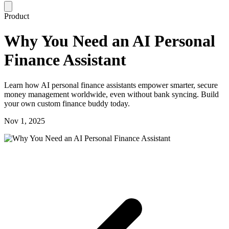
Product
Why You Need an AI Personal
Finance Assistant
Learn how AI personal finance assistants empower smarter, secure
money management worldwide, even without bank syncing. Build
your own custom finance buddy today.
Nov 1, 2025