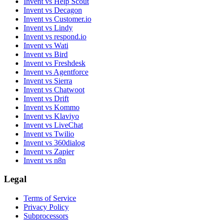
Invent vs Help Scout
Invent vs Decagon
Invent vs Customer.io
Invent vs Lindy
Invent vs respond.io
Invent vs Wati
Invent vs Bird
Invent vs Freshdesk
Invent vs Agentforce
Invent vs Sierra
Invent vs Chatwoot
Invent vs Drift
Invent vs Kommo
Invent vs Klaviyo
Invent vs LiveChat
Invent vs Twilio
Invent vs 360dialog
Invent vs Zapier
Invent vs n8n
Legal
Terms of Service
Privacy Policy
Subprocessors