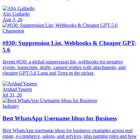
Alix Gallardo
Aug 3, 26
Changelog
#030: Suppression List, Webhooks & Cheaper GPT-
5.6
Invent #030: a global suppression list, webhooks for negative
events, transcripts, drafts, canned replies with attachments, and
cheaper GPT-5.6 Luna and Terra in the picker.
Arshad Yaseen
Jul 31, 26
Industry
Best WhatsApp Username Ideas for Business
Best WhatsApp username ideas for business: examples across real
estate, e-commerce, salons, and services, plus naming rules and how