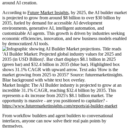
around AI creation.
According to
Future Market Insights
, by 2025, the AI builder market
is projected to grow from around $8 billion to over $30 billion by
2035, fueled by demand for accessible AI development
environments, generative AI, intelligent automation, and
customizable AI agents. This growth is driven by industries seeking
economic efficiencies, innovation, and new business models enabled
by democratized AI tools.
Market Insight: The AI Builder industry is projected to grow at an
incredible 31.1% CAGR, reaching $32.4 billion by 2035. This
represents a 4x increase from 2025's $8.1 billion market. The
opportunity is massive - are you positioned to capitalize? -
https://www.futuremarketinsights.com/reports/ai-builder-market
From workflow builders and agent builders to conversational
interfaces, anyone can now solve their real pain points by
themselves.