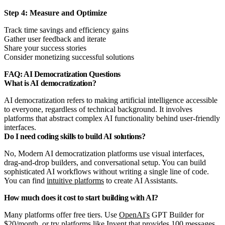
Step 4: Measure and Optimize
Track time savings and efficiency gains
Gather user feedback and iterate
Share your success stories
Consider monetizing successful solutions
FAQ: AI Democratization Questions
What is AI democratization?
AI democratization refers to making artificial intelligence accessible
to everyone, regardless of technical background. It involves
platforms that abstract complex AI functionality behind user-friendly
interfaces.
Do I need coding skills to build AI solutions?
No, Modern AI democratization platforms use visual interfaces,
drag-and-drop builders, and conversational setup. You can build
sophisticated AI workflows without writing a single line of code.
You can find
intuitive platforms
to create AI Assistants.
How much does it cost to start building with AI?
Many platforms offer free tiers. Use
OpenAI's
GPT Builder for
$20/month, or try platforms like Invent that provides 100 messages