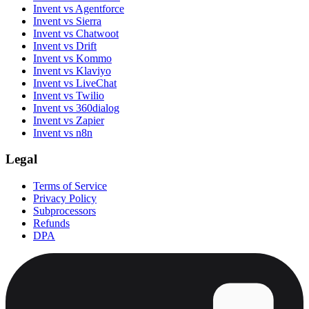
Invent vs Agentforce
Invent vs Sierra
Invent vs Chatwoot
Invent vs Drift
Invent vs Kommo
Invent vs Klaviyo
Invent vs LiveChat
Invent vs Twilio
Invent vs 360dialog
Invent vs Zapier
Invent vs n8n
Legal
Terms of Service
Privacy Policy
Subprocessors
Refunds
DPA