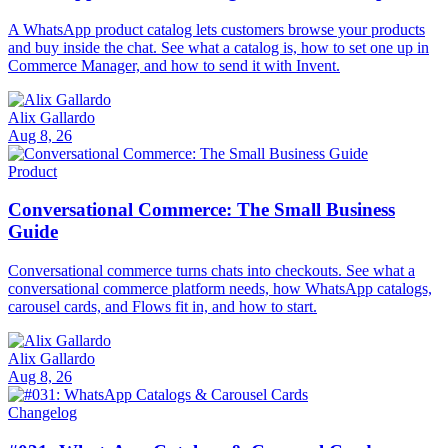
A WhatsApp product catalog lets customers browse your products
and buy inside the chat. See what a catalog is, how to set one up in
Commerce Manager, and how to send it with Invent.
Alix Gallardo
Aug 8, 26
Product
Conversational Commerce: The Small Business
Guide
Conversational commerce turns chats into checkouts. See what a
conversational commerce platform needs, how WhatsApp catalogs,
carousel cards, and Flows fit in, and how to start.
Alix Gallardo
Aug 8, 26
Changelog