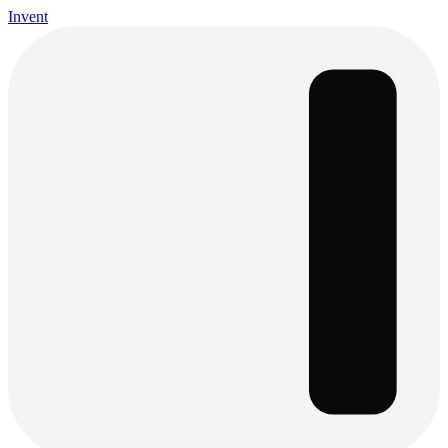
Invent