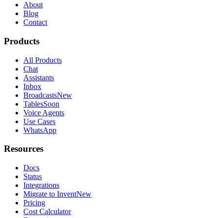
About
Blog
Contact
Products
All Products
Chat
Assistants
Inbox
Broadcasts
New
Tables
Soon
Voice Agents
Use Cases
WhatsApp
Resources
Docs
Status
Integrations
Migrate to Invent
New
Pricing
Cost Calculator