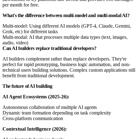
per month for free.
What's the difference between multi-model and multi-modal AI?
Multi-model: Using different AI models (GPT-4, Claude, Gemini,
Grok, etc) for different tasks
Multi-modal: AI that processes multiple data types (text, images,
audio, video)
Can AI builders replace traditional developers?
AI builders complement rather than replace developers. They're
perfect for rapid prototyping, business logic automation, and non-
technical users building solutions. Complex custom applications still
benefit from traditional development.
The future of AI building
AI Agent Ecosystems (2025-26):
Autonomous collaboration of multiple AI agents
Dynamic team formation depending on task complexity
Cross-platform communication
Contextual Intelligence (2026):