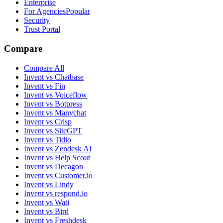
Enterprise
For Agencies
Popular
Security
Trust Portal
Compare
Compare All
Invent vs Chatbase
Invent vs Fin
Invent vs Voiceflow
Invent vs Botpress
Invent vs Manychat
Invent vs Crisp
Invent vs SiteGPT
Invent vs Tidio
Invent vs Zendesk AI
Invent vs Help Scout
Invent vs Decagon
Invent vs Customer.io
Invent vs Lindy
Invent vs respond.io
Invent vs Wati
Invent vs Bird
Invent vs Freshdesk