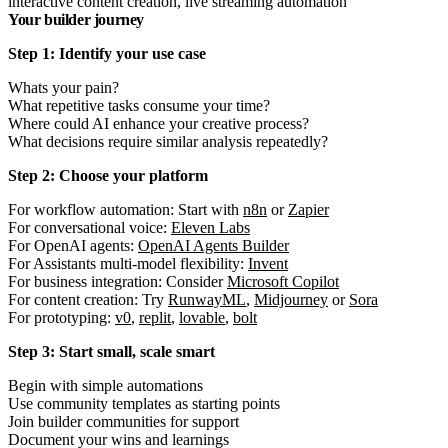
interactive content creation, live streaming automation
Your builder journey
Step 1: Identify your use case
Whats your pain?
What repetitive tasks consume your time?
Where could AI enhance your creative process?
What decisions require similar analysis repeatedly?
Step 2: Choose your platform
For workflow automation: Start with
n8n
or
Zapier
For conversational voice:
Eleven Labs
For OpenAI agents:
OpenAI Agents Builder
For Assistants multi-model flexibility:
Invent
For business integration: Consider
Microsoft Copilot
For content creation: Try
RunwayML
,
Midjourney
or
Sora
For prototyping:
v0
,
replit
,
lovable
,
bolt
Step 3: Start small, scale smart
Begin with simple automations
Use community templates as starting points
Join builder communities for support
Document your wins and learnings