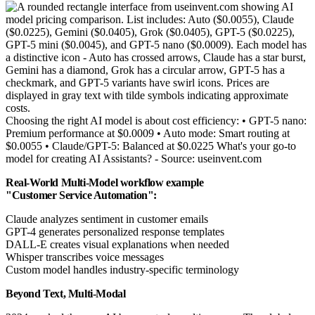
Choosing the right AI model is about cost efficiency: • GPT-5 nano:
Premium performance at $0.0009 • Auto mode: Smart routing at
$0.0055 • Claude/GPT-5: Balanced at $0.0225 What's your go-to
model for creating AI Assistants? - Source: useinvent.com
Real-World Multi-Model workflow example
"Customer Service Automation":
Claude analyzes sentiment in customer emails
GPT-4 generates personalized response templates
DALL-E creates visual explanations when needed
Whisper transcribes voice messages
Custom model handles industry-specific terminology
Beyond Text, Multi-Modal