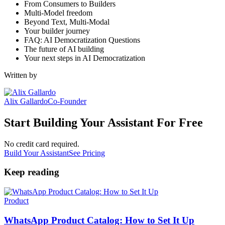
From Consumers to Builders
Multi-Model freedom
Beyond Text, Multi-Modal
Your builder journey
FAQ: AI Democratization Questions
The future of AI building
Your next steps in AI Democratization
Written by
Alix Gallardo
Co-Founder
Start Building Your Assistant For Free
No credit card required.
Build Your Assistant
See Pricing
Keep reading
Product
WhatsApp Product Catalog: How to Set It Up