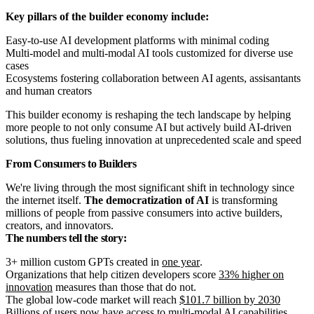
Key pillars of the builder economy include:
Easy-to-use AI development platforms with minimal coding
Multi-model and multi-modal AI tools customized for diverse use
cases
Ecosystems fostering collaboration between AI agents, assisantants
and human creators
This builder economy is reshaping the tech landscape by helping
more people to not only consume AI but actively build AI-driven
solutions, thus fueling innovation at unprecedented scale and speed
From Consumers to Builders
We're living through the most significant shift in technology since
the internet itself.
The democratization of AI
is transforming
millions of people from passive consumers into active builders,
creators, and innovators.
The numbers tell the story:
3+ million custom GPTs created in
one year
.
Organizations that help citizen developers score
33% higher on
innovation
measures than those that do not.
The global low-code market will reach
$101.7 billion by 2030
Billions
of users now have access to multi-modal AI capabilities