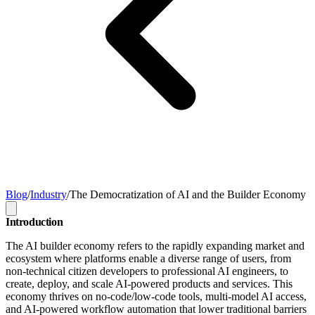
Blog
/
Industry
/
The Democratization of AI and the Builder Economy
Introduction
The AI builder economy refers to the rapidly expanding market and
ecosystem where platforms enable a diverse range of users, from
non-technical citizen developers to professional AI engineers, to
create, deploy, and scale AI-powered products and services. This
economy thrives on no-code/low-code tools, multi-model AI access,
and AI-powered workflow automation that lower traditional barriers