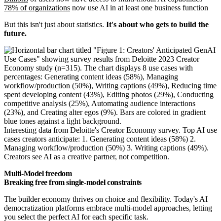
78% of organizations
now use AI in at least one business function
But this isn't just about statistics.
It's about who gets to build the
future.
Interesting data from Deloitte's Creator Economy survey. Top AI use
cases creators anticipate: 1. Generating content ideas (58%) 2.
Managing workflow/production (50%) 3. Writing captions (49%).
Creators see AI as a creative partner, not competition.
Multi-Model freedom
Breaking free from single-model constraints
The builder economy thrives on choice and flexibility. Today's AI
democratization platforms embrace multi-model approaches, letting
you select the perfect AI for each specific task.