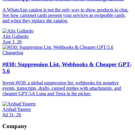
A WhatsApp catalog is not the only way to show products in chat.
See how carousel cards present your services as swipeable cards,
and when they replace the catalog.
Alix Gallardo
Aug 3, 26
Changelog
#030: Suppression List, Webhooks & Cheaper GPT-
5.6
Invent #030: a global suppression list, webhooks for negative
events, transcripts, drafts, canned replies with attachments, and
cheaper GPT-5.6 Luna and Terra in the picker.
Arshad Yaseen
Jul 31, 26
Company