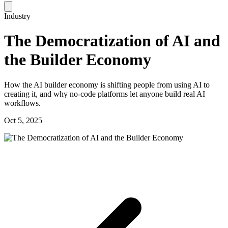
Industry
The Democratization of AI and
the Builder Economy
How the AI builder economy is shifting people from using AI to
creating it, and why no-code platforms let anyone build real AI
workflows.
Oct 5, 2025