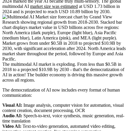
2024 marked the year AI became truly multi-sensory. The global
multimodal AI
market size was estimated
at USD 1.73 billion in
2024 and is projected to reach USD 10.89 billion by 2030.
The multimodal AI market is exploding. From less than $0.5B in
2018 to a projected $10.9B by 2030 - that's the democratization of
AI in action! The builder economy is driving this massive growth
across all regions.
The democratization of AI now includes every format of human
communication:
Visual AI:
Image analysis, computer vision for automation, visual
content creation, document processing, OCR
Audio AI:
Speech-to-text, voice synthesis, music generation, real-
time translation
Video AI:
Text-to-video generation, automated video editing,