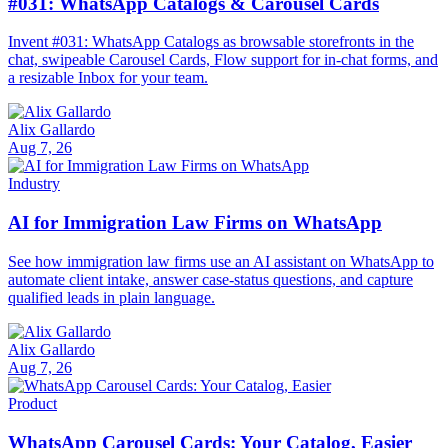
#031: WhatsApp Catalogs & Carousel Cards
Invent #031: WhatsApp Catalogs as browsable storefronts in the
chat, swipeable Carousel Cards, Flow support for in-chat forms, and
a resizable Inbox for your team.
Alix Gallardo
Aug 7, 26
Industry
AI for Immigration Law Firms on WhatsApp
See how immigration law firms use an AI assistant on WhatsApp to
automate client intake, answer case-status questions, and capture
qualified leads in plain language.
Alix Gallardo
Aug 7, 26
Product
WhatsApp Carousel Cards: Your Catalog, Easier