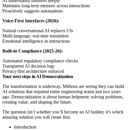
AI understands business deeply
Maintains long-term memory across interactions
Proactively suggests automations
Voice-First Interfaces (2026):
Natural conversational AI replaces UIs
Multi-language, real-time translation
Emotional intelligence in interactions
Built-in Compliance (2025-26):
Automated regulatory compliance checks
Transparent AI decision logs
Privacy-first architecture enforced
Your next steps in AI Democratization
The transformation is underway. Millions are seeing they can build
AI solutions that required entire engineering teams just two years
ago. Democratization is about human helpment: solving problems,
creating value, and shaping the future.
The question isn’t whether you’ll become an AI builder, it’s which
amazing solution you will create first.
Introduction