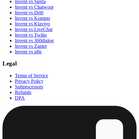
Invent vs Sierra
Invent vs Chatwoot
Invent vs Drift
Invent vs Kommo
Invent vs Klaviyo
Invent vs LiveChat
Invent vs Twilio
Invent vs 360dialog
Invent vs Zapier
Invent vs n8n
Legal
Terms of Service
Privacy Policy
Subprocessors
Refunds
DPA