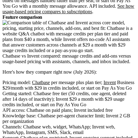
billed on messages handled rather than per seat; or start on Pay As
You Go with a monthly message allowance. API included.
See how
usage-based pricing compares to subscriptions
.
Feature comparison
Chatbase vs Invent compared: message credits and add-ons versus
usage-based pricing with assistants, channels, and inbox included.
Here's how they compare right now (July 2026):
Pricing model:
Chatbase
per message plus plan tier;
Invent
Business
$29/month with $29 in credits included, or start on Pay As You Go
Getting started: Chatbase free tier (50 credits, one agent, deleted
after 14 days of inactivity); Invent $29 a month with $29 usage
credits included, or start on Pay As You Go
API access: Chatbase on paid plans; Invent included free
Knowledge base: Chatbase per-agent character limit; Invent 2 GB
per organization
Channels: Chatbase web, widget, WhatsApp; Invent web,
WhatsApp, Instagram, SMS, Slack, email
Support: Chatbase plan-restricted; Invent ongoing support included