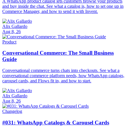
A WhatsApp product catalog lets customers browse your products
and buy inside the chat. See what a catalog is, how to set one up in
Commerce Manager, and how to send it with Invent.
Alix Gallardo
Aug 8, 26
Product
Conversational Commerce: The Small Business
Guide
Conversational commerce turns chats into checkouts. See what a
conversational commerce platform needs, how WhatsApp catalogs,
carousel cards, and Flows fit in, and how to start.
Alix Gallardo
Aug 8, 26
Changelog
#031: WhatsApp Catalogs & Carousel Cards