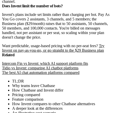
channel.
Does Invent limit the number of bots?
Invent's plans include set limits rather than charging per bot. Pay As
You Go covers 2 assistants, 3 channels, and 5 members; the
Business plan ($29/month) raises that to 50 assistants, 50 channels,
50 members, and 100,000 contacts. You're billed on messages
handled, not per assistant or per seat, so scaling within your plan
doesn't change the price.
Want predictable, usage-based pricing with no per-seat fees?
Try
Invent on pay-as-you-go, or go straight to the $29 Business plan
Related
Intercom Fin vs Invent: which AI support platform fits
Tidio vs Invent: comparing AI chatbot platforms
The best AI chat automation platforms compared
TL;DR
Why teams leave Chatbase
How Chatbase and Invent differ
Pricing compared
Feature comparison
How Invent compares to other Chatbase alternatives
A deeper look at the differences
An illustrative cost scenario