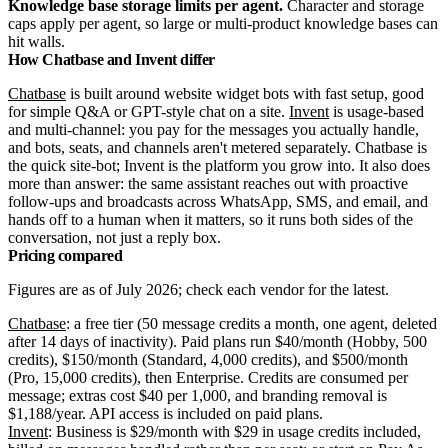
Knowledge base storage limits per agent.
Character and storage
caps apply per agent, so large or multi-product knowledge bases can
hit walls.
How Chatbase and Invent differ
Chatbase
is built around website widget bots with fast setup, good
for simple Q&A or GPT-style chat on a site.
Invent
is usage-based
and multi-channel: you pay for the messages you actually handle,
and bots, seats, and channels aren't metered separately. Chatbase is
the quick site-bot; Invent is the platform you grow into.
It also does
more than answer: the same assistant reaches out with proactive
follow-ups and broadcasts across WhatsApp, SMS, and email, and
hands off to a human when it matters, so it runs both sides of the
conversation, not just a reply box.
Pricing compared
Figures are as of July 2026; check each vendor for the latest.
Chatbase
: a free tier (50 message credits a month, one agent, deleted
after 14 days of inactivity). Paid plans run $40/month (Hobby, 500
credits), $150/month (Standard, 4,000 credits), and $500/month
(Pro, 15,000 credits), then Enterprise. Credits are consumed per
message; extras cost $40 per 1,000, and branding removal is
$1,188/year. API access is included on paid plans.
Invent
: Business is $29/month with $29 in usage credits included,