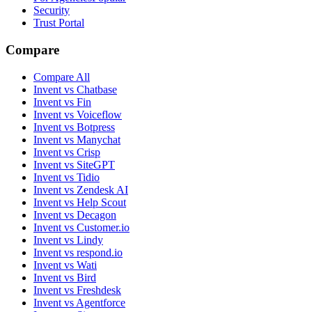
Security
Trust Portal
Compare
Compare All
Invent vs Chatbase
Invent vs Fin
Invent vs Voiceflow
Invent vs Botpress
Invent vs Manychat
Invent vs Crisp
Invent vs SiteGPT
Invent vs Tidio
Invent vs Zendesk AI
Invent vs Help Scout
Invent vs Decagon
Invent vs Customer.io
Invent vs Lindy
Invent vs respond.io
Invent vs Wati
Invent vs Bird
Invent vs Freshdesk
Invent vs Agentforce