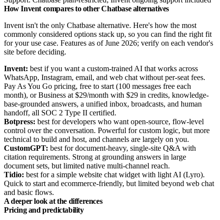
How Invent compares to other Chatbase alternatives
Invent isn't the only Chatbase alternative. Here's how the most
commonly considered options stack up, so you can find the right fit
for your use case. Features as of June 2026; verify on each vendor's
site before deciding.
Invent:
best if you want a custom-trained AI that works across
WhatsApp, Instagram, email, and web chat without per-seat fees.
Pay As You Go pricing, free to start (100 messages free each
month), or Business at $29/month with $29 in credits, knowledge-
base-grounded answers, a unified inbox, broadcasts, and human
handoff, all SOC 2 Type II certified.
Botpress:
best for developers who want open-source, flow-level
control over the conversation. Powerful for custom logic, but more
technical to build and host, and channels are largely on you.
CustomGPT:
best for document-heavy, single-site Q&A with
citation requirements. Strong at grounding answers in large
document sets, but limited native multi-channel reach.
Tidio:
best for a simple website chat widget with light AI (Lyro).
Quick to start and ecommerce-friendly, but limited beyond web chat
and basic flows.
A deeper look at the differences
Pricing and predictability