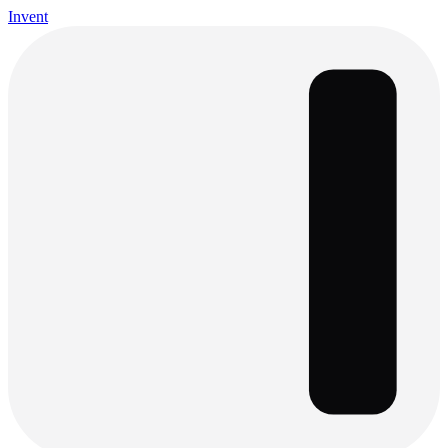
Invent