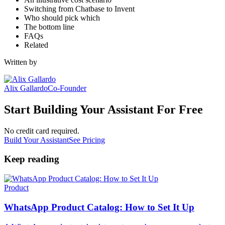
Switching from Chatbase to Invent
Who should pick which
The bottom line
FAQs
Related
Written by
Alix Gallardo
Co-Founder
Start Building Your Assistant For Free
No credit card required.
Build Your Assistant
See Pricing
Keep reading
Product
WhatsApp Product Catalog: How to Set It Up