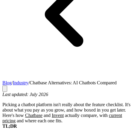
Blog
/
Industry
/
Chatbase Alternatives: AI Chatbots Compared
Last updated: July 2026
Picking a chatbot platform isn't really about the feature checklist. It's
about what you pay as you grow, and how boxed in you get later.
Here's how
Chatbase
and
Invent
actually compare, with
current
pricing
and where each one fits.
TL;DR