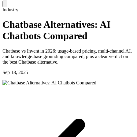
Industry
Chatbase Alternatives: AI
Chatbots Compared
Chatbase vs Invent in 2026: usage-based pricing, multi-channel AI,
and knowledge-base grounding compared, plus a clear verdict on
the best Chatbase alternative.
Sep 18, 2025