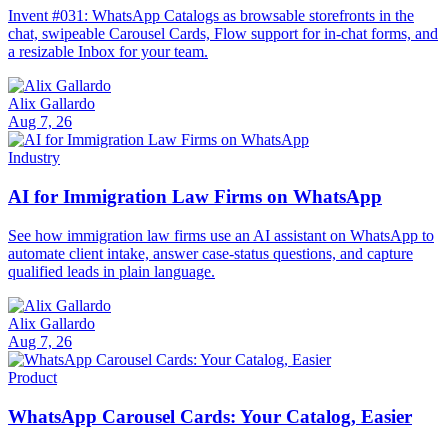
Invent #031: WhatsApp Catalogs as browsable storefronts in the
chat, swipeable Carousel Cards, Flow support for in-chat forms, and
a resizable Inbox for your team.
Alix Gallardo
Aug 7, 26
Industry
AI for Immigration Law Firms on WhatsApp
See how immigration law firms use an AI assistant on WhatsApp to
automate client intake, answer case-status questions, and capture
qualified leads in plain language.
Alix Gallardo
Aug 7, 26
Product
WhatsApp Carousel Cards: Your Catalog, Easier