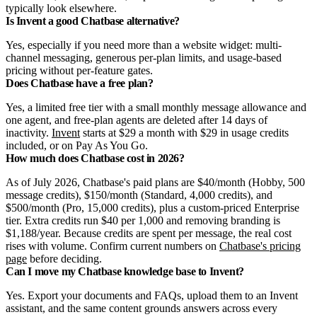
typically look elsewhere.
Is Invent a good Chatbase alternative?
Yes, especially if you need more than a website widget: multi-
channel messaging, generous per-plan limits, and usage-based
pricing without per-feature gates.
Does Chatbase have a free plan?
Yes, a limited free tier with a small monthly message allowance and
one agent, and free-plan agents are deleted after 14 days of
inactivity.
Invent
starts at $29 a month with $29 in usage credits
included, or on Pay As You Go.
How much does Chatbase cost in 2026?
As of July 2026, Chatbase's paid plans are $40/month (Hobby, 500
message credits), $150/month (Standard, 4,000 credits), and
$500/month (Pro, 15,000 credits), plus a custom-priced Enterprise
tier. Extra credits run $40 per 1,000 and removing branding is
$1,188/year. Because credits are spent per message, the real cost
rises with volume. Confirm current numbers on
Chatbase's pricing
page
before deciding.
Can I move my Chatbase knowledge base to Invent?
Yes. Export your documents and FAQs, upload them to an Invent
assistant, and the same content grounds answers across every