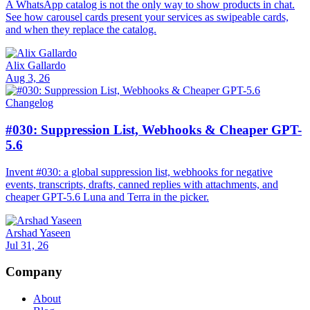
A WhatsApp catalog is not the only way to show products in chat.
See how carousel cards present your services as swipeable cards,
and when they replace the catalog.
Alix Gallardo
Aug 3, 26
Changelog
#030: Suppression List, Webhooks & Cheaper GPT-
5.6
Invent #030: a global suppression list, webhooks for negative
events, transcripts, drafts, canned replies with attachments, and
cheaper GPT-5.6 Luna and Terra in the picker.
Arshad Yaseen
Jul 31, 26
Company
About