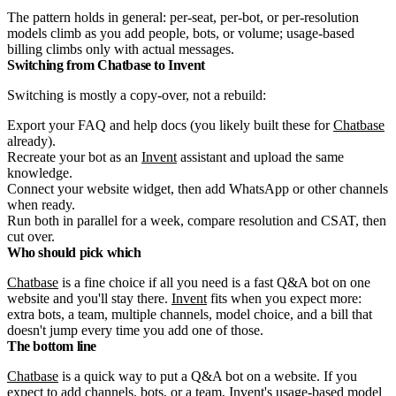
The pattern holds in general: per-seat, per-bot, or per-resolution
models climb as you add people, bots, or volume; usage-based
billing climbs only with actual messages.
Switching from Chatbase to Invent
Switching is mostly a copy-over, not a rebuild:
Export your FAQ and help docs (you likely built these for
Chatbase
already).
Recreate your bot as an
Invent
assistant and upload the same
knowledge.
Connect your website widget, then add WhatsApp or other channels
when ready.
Run both in parallel for a week, compare resolution and CSAT, then
cut over.
Who should pick which
Chatbase
is a fine choice if all you need is a fast Q&A bot on one
website and you'll stay there.
Invent
fits when you expect more:
extra bots, a team, multiple channels, model choice, and a bill that
doesn't jump every time you add one of those.
The bottom line
Chatbase
is a quick way to put a Q&A bot on a website. If you
expect to add channels, bots, or a team,
Invent
's usage-based model