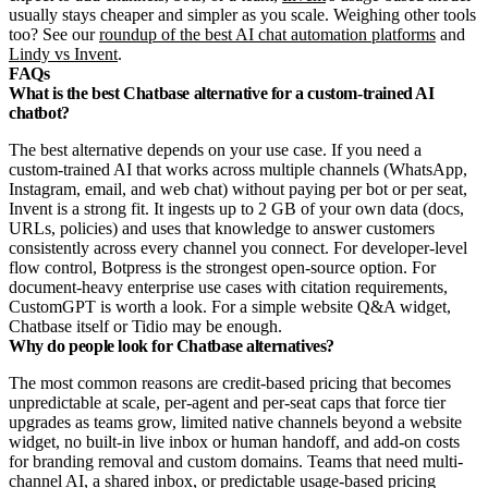
usually stays cheaper and simpler as you scale. Weighing other tools
too? See our
roundup of the best AI chat automation platforms
and
Lindy vs Invent
.
FAQs
What is the best Chatbase alternative for a custom-trained AI
chatbot?
The best alternative depends on your use case. If you need a
custom-trained AI that works across multiple channels (WhatsApp,
Instagram, email, and web chat) without paying per bot or per seat,
Invent is a strong fit. It ingests up to 2 GB of your own data (docs,
URLs, policies) and uses that knowledge to answer customers
consistently across every channel you connect. For developer-level
flow control, Botpress is the strongest open-source option. For
document-heavy enterprise use cases with citation requirements,
CustomGPT is worth a look. For a simple website Q&A widget,
Chatbase itself or Tidio may be enough.
Why do people look for Chatbase alternatives?
The most common reasons are credit-based pricing that becomes
unpredictable at scale, per-agent and per-seat caps that force tier
upgrades as teams grow, limited native channels beyond a website
widget, no built-in live inbox or human handoff, and add-on costs
for branding removal and custom domains. Teams that need multi-
channel AI, a shared inbox, or predictable usage-based pricing