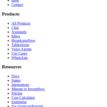
Blog
Contact
Products
All Products
Chat
Assistants
Inbox
Broadcasts
New
Tables
Soon
Voice Agents
Use Cases
WhatsApp
Resources
Docs
Status
Integrations
Migrate to Invent
New
Pricing
Cost Calculator
Enterprise
For Agencies
Popular