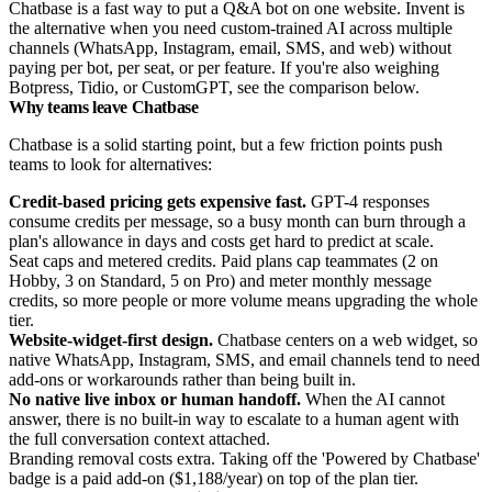
Chatbase is a fast way to put a Q&A bot on one website. Invent is
the alternative when you need custom-trained AI across multiple
channels (WhatsApp, Instagram, email, SMS, and web) without
paying per bot, per seat, or per feature. If you're also weighing
Botpress, Tidio, or CustomGPT, see the comparison below.
Why teams leave Chatbase
Chatbase is a solid starting point, but a few friction points push
teams to look for alternatives:
Credit-based pricing gets expensive fast.
GPT-4 responses
consume credits per message, so a busy month can burn through a
plan's allowance in days and costs get hard to predict at scale.
Seat caps and metered credits. Paid plans cap teammates (2 on
Hobby, 3 on Standard, 5 on Pro) and meter monthly message
credits, so more people or more volume means upgrading the whole
tier.
Website-widget-first design.
Chatbase centers on a web widget, so
native WhatsApp, Instagram, SMS, and email channels tend to need
add-ons or workarounds rather than being built in.
No native live inbox or human handoff.
When the AI cannot
answer, there is no built-in way to escalate to a human agent with
the full conversation context attached.
Branding removal costs extra. Taking off the 'Powered by Chatbase'
badge is a paid add-on ($1,188/year) on top of the plan tier.