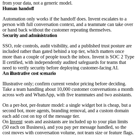
from your data, not a generic model.
Human handoff
Automation only works if the handoff does. Invent escalates to a
person with full conversation context, and a teammate can take over
or hand back without the customer repeating themselves.
Security and administration
SSO, role controls, audit visibility, and a published trust posture are
included rather than gated behind a top tier, which matters once
more than a couple of people touch the inbox. Invent is SOC 2 Type
II certified, with independently audited safeguards for teams that
need to verify security before deploying customer-facing AI.
An illustrative cost scenario
Illustrative only; confirm current vendor pricing before deciding.
Take a team handling about 10,000 customer conversations a month
across web and WhatsApp, with five teammates and two assistants.
On a per-bot, per-feature model: a single widget bot is cheap, but a
second bot, more agents, branding removal, and a custom domain
each add cost on top of the message tier.
On
Invent
: seats and assistants are included up to your plan limits
(50 each on Business), and you pay per message handled, so the
cost moves with conversation volume, not team size or feature flags.