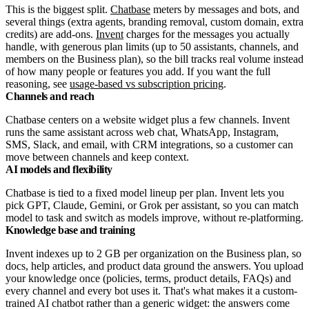
This is the biggest split.
Chatbase
meters by messages and bots, and
several things (extra agents, branding removal, custom domain, extra
credits) are add-ons.
Invent
charges for the messages you actually
handle, with generous plan limits (up to 50 assistants, channels, and
members on the Business plan), so the bill tracks real volume instead
of how many people or features you add. If you want the full
reasoning, see
usage-based vs subscription pricing
.
Channels and reach
Chatbase centers on a website widget plus a few channels. Invent
runs the same assistant across web chat, WhatsApp, Instagram,
SMS, Slack, and email, with CRM integrations, so a customer can
move between channels and keep context.
AI models and flexibility
Chatbase is tied to a fixed model lineup per plan. Invent lets you
pick GPT, Claude, Gemini, or Grok per assistant, so you can match
model to task and switch as models improve, without re-platforming.
Knowledge base and training
Invent indexes up to 2 GB per organization on the Business plan, so
docs, help articles, and product data ground the answers. You upload
your knowledge once (policies, terms, product details, FAQs) and
every channel and every bot uses it. That's what makes it a custom-
trained AI chatbot rather than a generic widget: the answers come