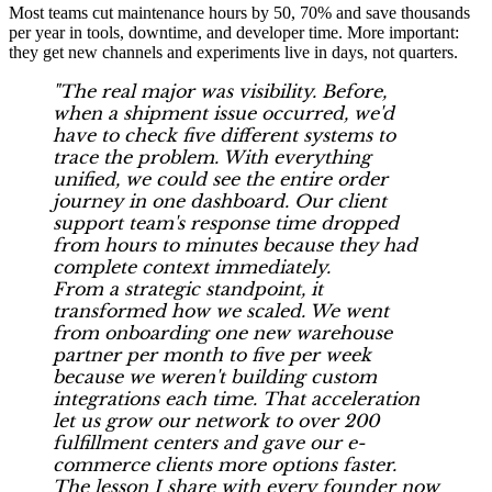
Most teams cut maintenance hours by 50, 70% and save thousands
per year in tools, downtime, and developer time. More important:
they get new channels and experiments live in days, not quarters.
"The real major was visibility. Before,
when a shipment issue occurred, we'd
have to check five different systems to
trace the problem. With everything
unified, we could see the entire order
journey in one dashboard. Our client
support team's response time dropped
from hours to minutes because they had
complete context immediately.
From a strategic standpoint, it
transformed how we scaled. We went
from onboarding one new warehouse
partner per month to five per week
because we weren't building custom
integrations each time. That acceleration
let us grow our network to over 200
fulfillment centers and gave our e-
commerce clients more options faster.
The lesson I share with every founder now