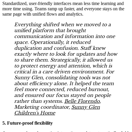
Standardized, user-friendly interfaces mean less time learning and
more time using. Teams ramp up faster, and everyone stays on the
same page with unified flows and analytics.
Everything shifted when we moved to a
unified platform that brought
communication and information into one
space. Operationally, it reduced
duplication and confusion. Staff knew
exactly where to look for updates and how
to share them. Strategically, it allowed us
to protect energy and attention, which is
critical in a care driven environment. For
Sunny Glen, consolidating tools was not
about efficiency alone. It helped the team
feel more connected, reduced burnout,
and ensured our focus stayed on people
rather than systems.
Belle Florendo
,
Marketing coordinator,
Sunny Glen
Children's Home
5. Future-proof flexibility