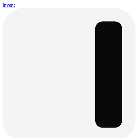
Invent