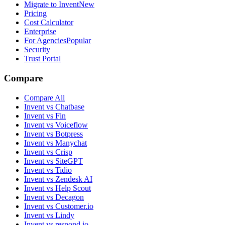
Migrate to Invent
New
Pricing
Cost Calculator
Enterprise
For Agencies
Popular
Security
Trust Portal
Compare
Compare All
Invent vs Chatbase
Invent vs Fin
Invent vs Voiceflow
Invent vs Botpress
Invent vs Manychat
Invent vs Crisp
Invent vs SiteGPT
Invent vs Tidio
Invent vs Zendesk AI
Invent vs Help Scout
Invent vs Decagon
Invent vs Customer.io
Invent vs Lindy
Invent vs respond.io