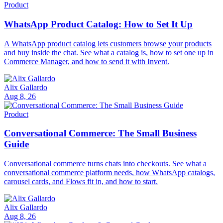
Product
WhatsApp Product Catalog: How to Set It Up
A WhatsApp product catalog lets customers browse your products
and buy inside the chat. See what a catalog is, how to set one up in
Commerce Manager, and how to send it with Invent.
Alix Gallardo
Aug 8, 26
Product
Conversational Commerce: The Small Business
Guide
Conversational commerce turns chats into checkouts. See what a
conversational commerce platform needs, how WhatsApp catalogs,
carousel cards, and Flows fit in, and how to start.
Alix Gallardo
Aug 8, 26