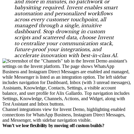
and more in minutes, no patchwork or
babysitting required. Invent enables smart
automation and personalized workflows
across every customer touchpoint, all
managed through a single, intuitive
dashboard. Stop drowning in custom
scripts and scattered data, choose Invent
to centralize your communication stack,
future-proof your integrations, and
accelerate innovation with best-in-class AI.
Channel integrations view for Invent Demo, highlighting enabled
connections for WhatsApp Business, Instagram Direct Messages,
and Messenger, with sidebar navigation visible.
Won’t we lose flexibility by moving off custom builds?