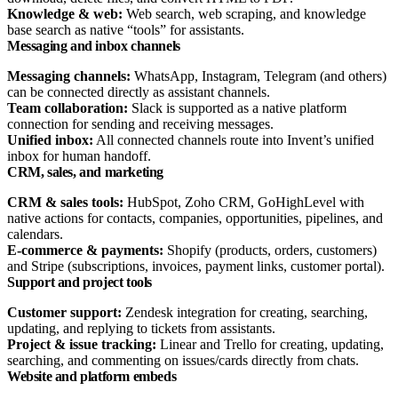
Knowledge & web:
Web search, web scraping, and knowledge
base search as native “tools” for assistants.​
Messaging and inbox channels
Messaging channels:
WhatsApp, Instagram, Telegram (and others)
can be connected directly as assistant channels.​
Team collaboration:
Slack is supported as a native platform
connection for sending and receiving messages.​
Unified inbox:
All connected channels route into Invent’s unified
inbox for human handoff.​
CRM, sales, and marketing
CRM & sales tools:
HubSpot, Zoho CRM, GoHighLevel with
native actions for contacts, companies, opportunities, pipelines, and
calendars.​
E‑commerce & payments:
Shopify (products, orders, customers)
and Stripe (subscriptions, invoices, payment links, customer portal).​
Support and project tools
Customer support:
Zendesk integration for creating, searching,
updating, and replying to tickets from assistants.​
Project & issue tracking:
Linear and Trello for creating, updating,
searching, and commenting on issues/cards directly from chats.​
Website and platform embeds