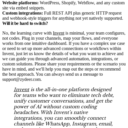
Website platforms:
WordPress, Shopify, Webflow, and any custom
site via embed snippets.​
Custom integrations:
Full REST API plus generic HTTP request
and webhook-style triggers for anything not yet natively supported.​
Will it be hard to switch?
No, the learning curve with
Invent
is minimal, your team configures,
not codes. Plug in your channels, map your flows, and everyone
works from one intuitive dashboard. If you have a complex use case
or need to set up more advanced connections or workflows within
Invent, just let us know the details of what you want to achieve and
we can guide you through advanced automation, integrations, or
custom solutions. Please share your requirements or the scenario you
have in mind, and we'll help you map out the steps or recommend
the best approach. You can always send us a message to
support@zydeer.com.
Invent
is the all-in-one platform designed
for teams who want to eliminate tech debt,
unify customer conversations, and get the
power of AI without custom coding
headaches. With Invent’s native
integrations, you can smoothly connect
channels like WhatsApp, Instagram, email,