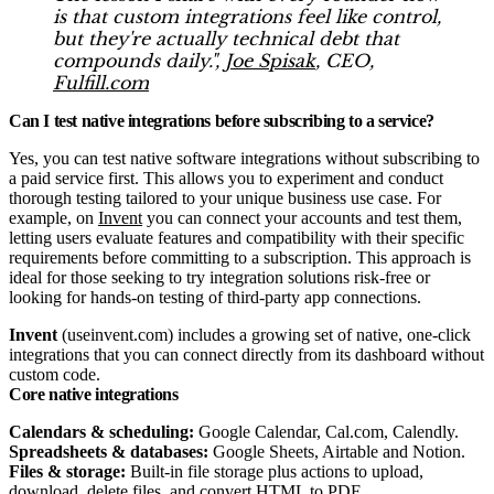
is that custom integrations feel like control,
but they're actually technical debt that
compounds daily.",
Joe Spisak
, CEO,
Fulfill.com
Can I test native integrations before subscribing to a service?
Yes, you can test native software integrations without subscribing to
a paid service first. This allows you to experiment and conduct
thorough testing tailored to your unique business use case. For
example, on
Invent
you can connect your accounts and test them,
letting users evaluate features and compatibility with their specific
requirements before committing to a subscription. This approach is
ideal for those seeking to try integration solutions risk-free or
looking for hands-on testing of third-party app connections.
Invent
(useinvent.com) includes a growing set of native, one-click
integrations that you can connect directly from its dashboard without
custom code.​
Core native integrations
Calendars & scheduling:
Google Calendar, Cal.com, Calendly.​
Spreadsheets & databases:
Google Sheets, Airtable and Notion.
Files & storage:
Built‑in file storage plus actions to upload,
download, delete files, and convert HTML to PDF.​