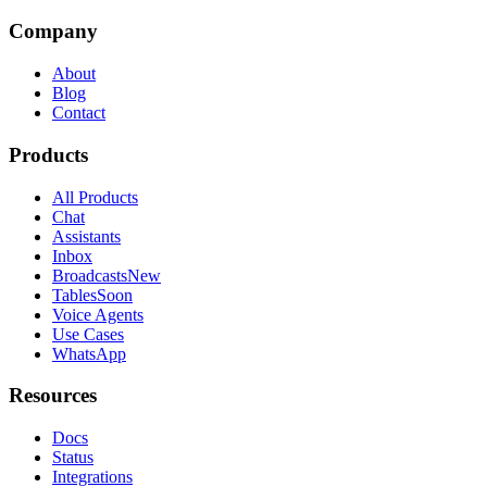
Company
About
Blog
Contact
Products
All Products
Chat
Assistants
Inbox
Broadcasts
New
Tables
Soon
Voice Agents
Use Cases
WhatsApp
Resources
Docs
Status
Integrations