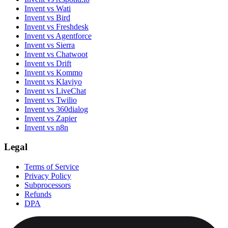
Invent vs Wati
Invent vs Bird
Invent vs Freshdesk
Invent vs Agentforce
Invent vs Sierra
Invent vs Chatwoot
Invent vs Drift
Invent vs Kommo
Invent vs Klaviyo
Invent vs LiveChat
Invent vs Twilio
Invent vs 360dialog
Invent vs Zapier
Invent vs n8n
Legal
Terms of Service
Privacy Policy
Subprocessors
Refunds
DPA