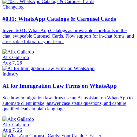
Changelog
#031: WhatsApp Catalogs & Carousel Cards
Invent #031: WhatsApp Catalogs as browsable storefronts in the
chat, swipeable Carousel Cards, Flow support for in-chat forms, and
a resizable Inbox for your team.
Alix Gallardo
Aug 7, 26
Industry
AI for Immigration Law Firms on WhatsApp
See how immigration law firms use an AI assistant on WhatsApp to
automate client intake, answer case-status questions, and capture
qualified leads in plain language.
Alix Gallardo
Aug 7, 26