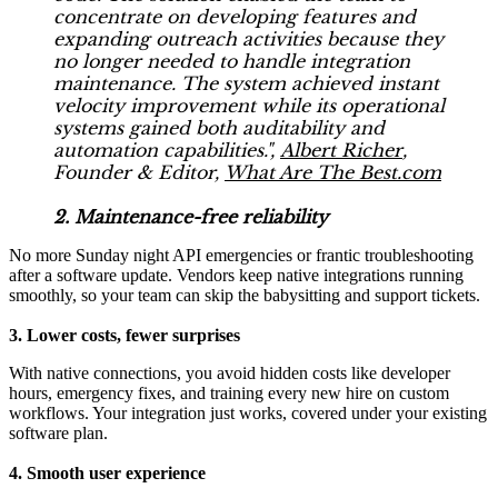
concentrate on developing features and
expanding outreach activities because they
no longer needed to handle integration
maintenance. The system achieved instant
velocity improvement while its operational
systems gained both auditability and
automation capabilities.",
Albert Richer
,
Founder & Editor,
What Are The Best.com
2. Maintenance-free reliability
No more Sunday night API emergencies or frantic troubleshooting
after a software update. Vendors keep native integrations running
smoothly, so your team can skip the babysitting and support tickets.
3. Lower costs, fewer surprises
With native connections, you avoid hidden costs like developer
hours, emergency fixes, and training every new hire on custom
workflows. Your integration just works, covered under your existing
software plan.
4. Smooth user experience