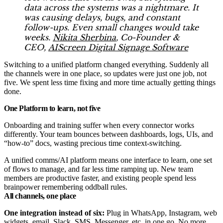
data across the systems was a nightmare. It
was causing delays, bugs, and constant
follow-ups. Even small changes would take
weeks.
Nikita Sherbina
, Co-Founder &
CEO,
AIScreen Digital Signage Software
Switching to a unified platform changed everything. Suddenly all
the channels were in one place, so updates were just one job, not
five. We spent less time fixing and more time actually getting things
done.
One Platform to learn, not five
Onboarding and training suffer when every connector works
differently. Your team bounces between dashboards, logs, UIs, and
“how-to” docs, wasting precious time context-switching.
A unified comms/AI platform means one interface to learn, one set
of flows to manage, and far less time ramping up. New team
members are productive faster, and existing people spend less
brainpower remembering oddball rules.
All channels, one place
One integration instead of six:
Plug in WhatsApp, Instagram, web
widgets, email, Slack, SMS, Messenger, etc. in one go. No more