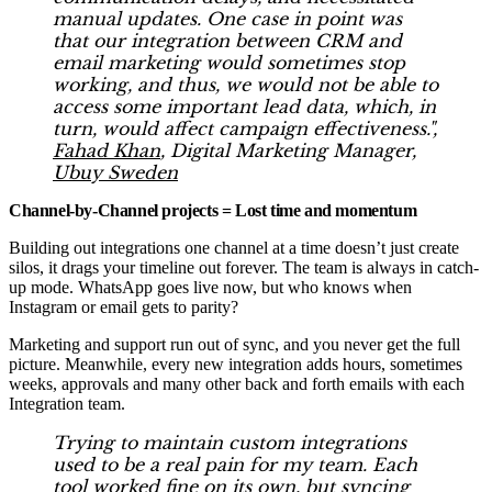
manual updates. One case in point was
that our integration between CRM and
email marketing would sometimes stop
working, and thus, we would not be able to
access some important lead data, which, in
turn, would affect campaign effectiveness.",
Fahad Khan
, Digital Marketing Manager,
Ubuy Sweden
Channel-by-Channel projects = Lost time and momentum
Building out integrations one channel at a time doesn’t just create
silos, it drags your timeline out forever. The team is always in catch-
up mode. WhatsApp goes live now, but who knows when
Instagram or email gets to parity?
Marketing and support run out of sync, and you never get the full
picture. Meanwhile, every new integration adds hours, sometimes
weeks, approvals and many other back and forth emails with each
Integration team.
Trying to maintain custom integrations
used to be a real pain for my team. Each
tool worked fine on its own, but syncing