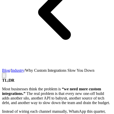
Blog
/
Industry
/
Why Custom Integrations Slow You Down
TL;DR
Most businesses think the problem is
“we need more custom
integrations.”
The real problem is that every new one-off build
adds another silo, another API to babysit, another source of tech
debt, and another way to slow down the team and drain the budget.
Instead of wiring each channel manually, WhatsApp this quarter,