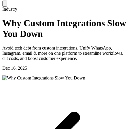
Industry
Why Custom Integrations Slow
You Down
Avoid tech debt from custom integrations. Unify WhatsApp,
Instagram, email & more on one platform to streamline workflows,
cut costs, and boost customer experience.
Dec 16, 2025