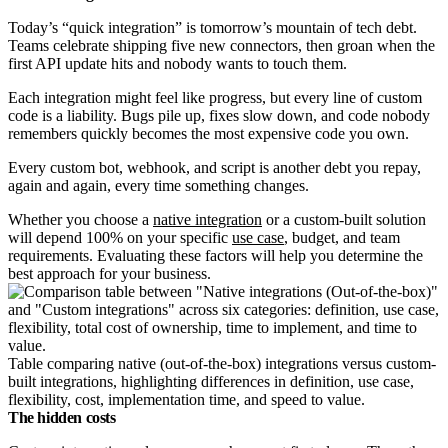
Today’s “quick integration” is tomorrow’s mountain of tech debt.
Teams celebrate shipping five new connectors, then groan when the
first API update hits and nobody wants to touch them.
Each integration might feel like progress, but every line of custom
code is a liability. Bugs pile up, fixes slow down, and code nobody
remembers quickly becomes the most expensive code you own.
Every custom bot, webhook, and script is another debt you repay,
again and again, every time something changes.
Whether you choose a
native integration
or a
custom-built solution
will depend 100% on your specific
use case
, budget, and team
requirements. Evaluating these factors will help you determine the
best approach for your business.
Table comparing native (out-of-the-box) integrations versus custom-
built integrations, highlighting differences in definition, use case,
flexibility, cost, implementation time, and speed to value.
The hidden costs