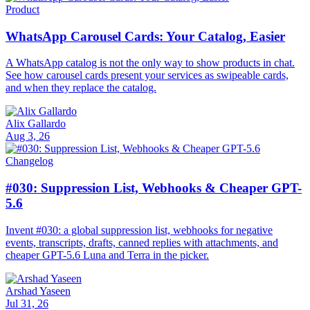
Product
WhatsApp Carousel Cards: Your Catalog, Easier
A WhatsApp catalog is not the only way to show products in chat.
See how carousel cards present your services as swipeable cards,
and when they replace the catalog.
Alix Gallardo
Aug 3, 26
Changelog
#030: Suppression List, Webhooks & Cheaper GPT-
5.6
Invent #030: a global suppression list, webhooks for negative
events, transcripts, drafts, canned replies with attachments, and
cheaper GPT-5.6 Luna and Terra in the picker.
Arshad Yaseen
Jul 31, 26