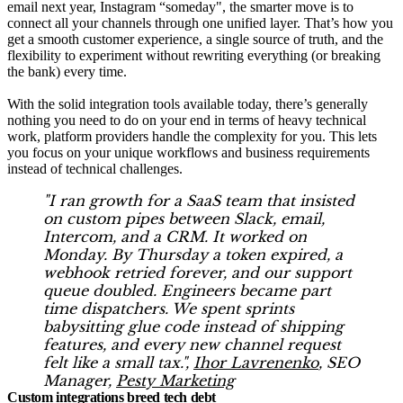
email next year, Instagram “someday", the smarter move is to
connect all your channels through one unified layer. That’s how you
get a smooth customer experience, a single source of truth, and the
flexibility to experiment without rewriting everything (or breaking
the bank) every time.
With the solid integration tools available today, there’s generally
nothing you need to do on your end in terms of heavy technical
work, platform providers handle the complexity for you. This lets
you focus on your unique workflows and business requirements
instead of technical challenges.
"I ran growth for a SaaS team that insisted
on custom pipes between Slack, email,
Intercom, and a CRM. It worked on
Monday. By Thursday a token expired, a
webhook retried forever, and our support
queue doubled. Engineers became part
time dispatchers. We spent sprints
babysitting glue code instead of shipping
features, and every new channel request
felt like a small tax.",
Ihor Lavrenenko
, SEO
Manager,
Pesty Marketing
Custom integrations breed tech debt