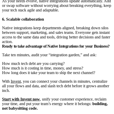
As your needs evolve, native integrations update automatically. Add
or swap software without worrying about breaking everything, keep
your tech stack agile and adaptable.
6. Scalable collaboration
Native integrations keep departments aligned, breaking down silos
between support, marketing, and sales teams. Everyone gets instant
access to the same data and tools, driving better decisions and faster
action.
Ready to take advantage of Native Integrations for your Business?
Take ten minutes, audit your “integration garden,” and ask:
How much tech debt are you carrying?
How much is it costing in time, money, and stress?
How long does it take your team to ship the next channel?
With
Invent
, you can connect your channels in minutes, centralize
all your flows and data, and slash tech debt before it grows another
inch.
Start with Invent now
, unify your customer experience, reclaim
your time, and put your team’s energy where it belongs:
building,
not babysitting code.