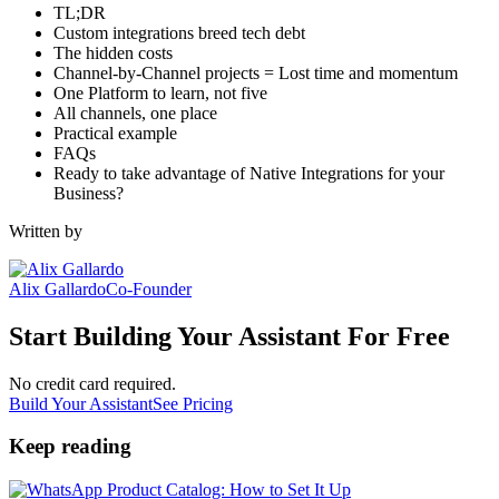
TL;DR
Custom integrations breed tech debt
The hidden costs
Channel-by-Channel projects = Lost time and momentum
One Platform to learn, not five
All channels, one place
Practical example
FAQs
Ready to take advantage of Native Integrations for your
Business?
Written by
Alix Gallardo
Co-Founder
Start Building Your Assistant For Free
No credit card required.
Build Your Assistant
See Pricing
Keep reading