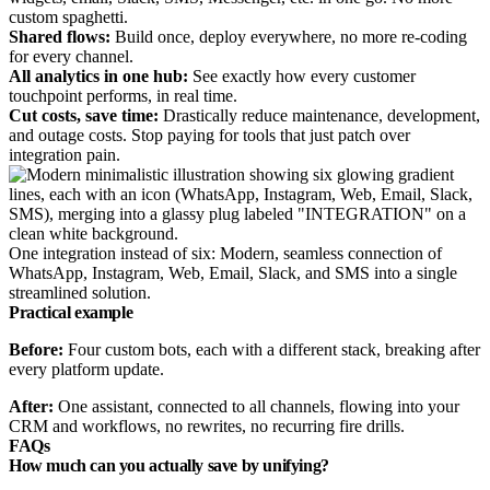
custom spaghetti.
Shared flows:
Build once, deploy everywhere, no more re-coding
for every channel.
All analytics in one hub:
See exactly how every customer
touchpoint performs, in real time.
Cut costs, save time:
Drastically reduce maintenance, development,
and outage costs. Stop paying for tools that just patch over
integration pain.
One integration instead of six: Modern, seamless connection of
WhatsApp, Instagram, Web, Email, Slack, and SMS into a single
streamlined solution.
Practical example
Before:
Four custom bots, each with a different stack, breaking after
every platform update.
After:
One assistant, connected to all channels, flowing into your
CRM and workflows, no rewrites, no recurring fire drills.
FAQs
How much can you actually save by unifying?