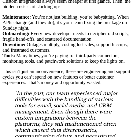
Custom integrations always seem cheaper at first glance. Then, the
hidden costs start stacking up:
Maintenance:
You’re not just building; you’re babysitting. When
APIs change (and they do), it’s your team fixing the breakage on
Sunday night.
Onboarding:
Every new developer needs to decipher old scripts,
fragile hand-offs, and scattered documentation.
Downtime:
Outages multiply, costing lost sales, support hiccups,
and frustrated customers.
Tools:
Many times, you’re paying for third-party connectors,
monitoring tools, and patchwork solutions to keep the lights on.
This isn’t just an inconvenience, these are engineering and support
cycles you can’t spend on new features or better customer
experiences. That’s money and opportunity wasted.
"In the past, our team experienced major
difficulties with the handling of various
tools for email, social media, and CRM
management. Even though there were
custom integrations between the
platforms, they still malfunctioned often
which caused data discrepancies,
communication delays, and necessitated