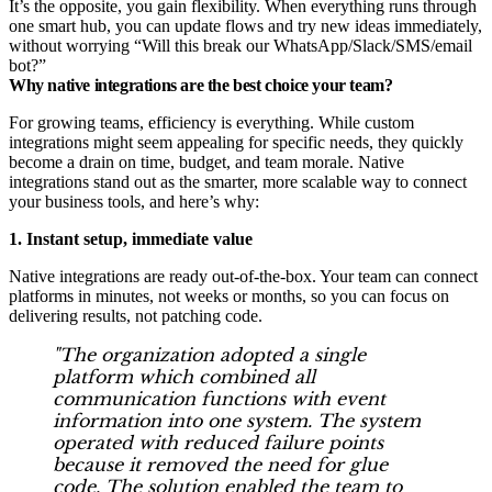
It’s the opposite, you gain flexibility. When everything runs through
one smart hub, you can update flows and try new ideas immediately,
without worrying “Will this break our WhatsApp/Slack/SMS/email
bot?”
Why native integrations are the best choice your team?
For growing teams, efficiency is everything. While custom
integrations might seem appealing for specific needs, they quickly
become a drain on time, budget, and team morale. Native
integrations stand out as the smarter, more scalable way to connect
your business tools, and here’s why:
1. Instant setup, immediate value
Native integrations are ready out-of-the-box. Your team can connect
platforms in minutes, not weeks or months, so you can focus on
delivering results, not patching code.
"The organization adopted a single
platform which combined all
communication functions with event
information into one system. The system
operated with reduced failure points
because it removed the need for glue
code. The solution enabled the team to