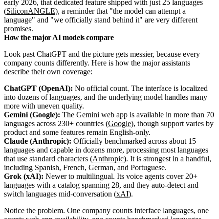
early 2026, that dedicated feature shipped with just 25 languages
(
SiliconANGLE
), a reminder that "the model can attempt a
language" and "we officially stand behind it" are very different
promises.
How the major AI models compare
Look past ChatGPT and the picture gets messier, because every
company counts differently. Here is how the major assistants
describe their own coverage:
ChatGPT (OpenAI):
No official count. The interface is localized
into dozens of languages, and the underlying model handles many
more with uneven quality.
Gemini (Google):
The Gemini web app is available in more than 70
languages across 230+ countries (
Google
), though support varies by
product and some features remain English-only.
Claude (Anthropic):
Officially benchmarked across about 15
languages and capable in dozens more, processing most languages
that use standard characters (
Anthropic
). It is strongest in a handful,
including Spanish, French, German, and Portuguese.
Grok (xAI):
Newer to multilingual. Its voice agents cover 20+
languages with a catalog spanning 28, and they auto-detect and
switch languages mid-conversation (
xAI
).
Notice the problem. One company counts interface languages, one