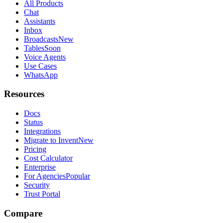
All Products
Chat
Assistants
Inbox
Broadcasts
New
Tables
Soon
Voice Agents
Use Cases
WhatsApp
Resources
Docs
Status
Integrations
Migrate to Invent
New
Pricing
Cost Calculator
Enterprise
For Agencies
Popular
Security
Trust Portal
Compare