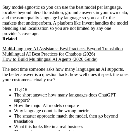
Stay model-agnostic so you can use the best model per language,
localize beyond literal translation, ground answers in your own data,
and measure quality language by language so you can fix the
markets that underperform. A platform like Invent handles the model
blending and localization so you are not limited by any one
provider's coverage.
Related
Multi-Language AI Assistants: Best Practices Beyond Translation
Multilingual AI Best Practices for Chatbots (2026)
How to Build Multilingual AI Agents (2026 Guide)
The next time someone asks how many languages an AI supports,
the better answer is a question back: how well does it speak the ones
your customers actually use?
TL;DR
The short answer: how many languages does ChatGPT
support?
How the major AI models compare
Why language count is the wrong metric
The smarter approach: match the model, then go beyond
translation
What this looks like in a real business