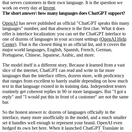
that serves customers in their own language. It is the question we
work on every day at
Invent
.
The short answer: how many languages does ChatGPT support?
OpenAI
has never published an official "ChatGPT speaks this many
languages" number, and that absence is the first clue. What it does
offer is interface localization: you can set the ChatGPT interface to
one of dozens of languages in your account settings (
OpenAI Help
Center
). That is the closest thing to an official list, and it covers the
major world languages, English, Spanish, French, German,
Portuguese, Chinese, Japanese, Arabic, and more.
The model itself is a different story. Because it learned from a vast
slice of the internet, ChatGPT can read and write in far more
languages than the interface offers, dozens more, with proficiency
that ranges from excellent to barely usable depending on how much
text in that language existed in its training data. Independent testers
routinely get coherent replies in 90 or more languages. But "I got a
reply" and "I would put this in front of a customer" are not the same
bar.
So the honest answer is: dozens of languages officially in the
interface, many more unofficially in the model, and a much smaller
set it handles well enough to represent your brand. OpenAI even
hedged its own bet here. When it launched ChatGPT Translate in