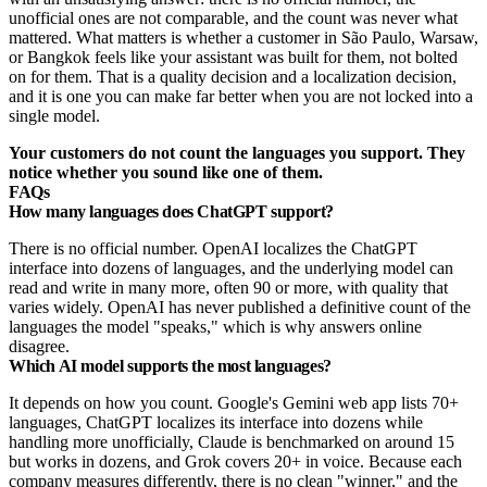
unofficial ones are not comparable, and the count was never what
mattered. What matters is whether a customer in São Paulo, Warsaw,
or Bangkok feels like your assistant was built for them, not bolted
on for them. That is a quality decision and a localization decision,
and it is one you can make far better when you are not locked into a
single model.
Your customers do not count the languages you support. They
notice whether you sound like one of them.
FAQs
How many languages does ChatGPT support?
There is no official number. OpenAI localizes the ChatGPT
interface into dozens of languages, and the underlying model can
read and write in many more, often 90 or more, with quality that
varies widely. OpenAI has never published a definitive count of the
languages the model "speaks," which is why answers online
disagree.
Which AI model supports the most languages?
It depends on how you count. Google's Gemini web app lists 70+
languages, ChatGPT localizes its interface into dozens while
handling more unofficially, Claude is benchmarked on around 15
but works in dozens, and Grok covers 20+ in voice. Because each
company measures differently, there is no clean "winner," and the