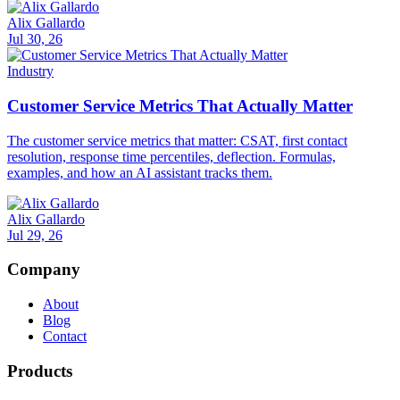
Alix Gallardo
Jul 30, 26
Industry
Customer Service Metrics That Actually Matter
The customer service metrics that matter: CSAT, first contact
resolution, response time percentiles, deflection. Formulas,
examples, and how an AI assistant tracks them.
Alix Gallardo
Jul 29, 26
Company
About
Blog
Contact
Products