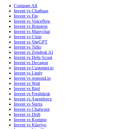
Compare All
Invent vs Chatbase
Invent vs Fin
Invent vs Voiceflow
Invent vs Botpress
Invent vs Manychat
Invent vs Crisp
Invent vs SiteGPT
Invent vs Tidio
Invent vs Zendesk AI
Invent vs Help Scout
Invent vs Decagon
Invent vs Customer.io
Invent vs Lindy
Invent vs respond.io
Invent vs Wati
Invent vs Bird
Invent vs Freshdesk
Invent vs Agentforce
Invent vs Sierra
Invent vs Chatwoot
Invent vs Drift
Invent vs Kommo
Invent vs Klaviyo