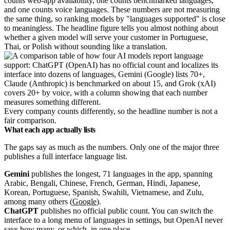
counts web-app availability, one counts benchmarked languages,
and one counts voice languages. These numbers are not measuring
the same thing, so ranking models by "languages supported" is close
to meaningless. The headline figure tells you almost nothing about
whether a given model will serve your customer in Portuguese,
Thai, or Polish without sounding like a translation.
Every company counts differently, so the headline number is not a
fair comparison.
What each app actually lists
The gaps say as much as the numbers. Only one of the major three
publishes a full interface language list.
Gemini
publishes the longest, 71 languages in the app, spanning
Arabic, Bengali, Chinese, French, German, Hindi, Japanese,
Korean, Portuguese, Spanish, Swahili, Vietnamese, and Zulu,
among many others (
Google
).
ChatGPT
publishes no official public count. You can switch the
interface to a long menu of languages in settings, but OpenAI never
says how many, or which, in one place.