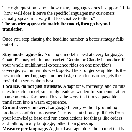
The right question is not "how many languages does it support." It is
"how well does it serve the specific languages my customers
actually speak, in a way that feels native to them."
The smarter approach: match the model, then go beyond
translation
Once you stop chasing the headline number, a better strategy falls
out of it.
Stay model-agnostic.
No single model is best at every language.
ChatGPT may win in one market, Gemini or Claude in another. If
your whole multilingual experience rides on one provider's
coverage, you inherit its weak spots. The stronger setup blends the
best model per language and per task, so each customer gets the
model that serves them best.
Localize, do not just translate.
Adapt tone, formality, and cultural
cues to each market, so a reply reads as written for someone rather
than converted for them. This is the work that turns a passable
translation into a warm experience.
Ground every answer.
Language fluency without grounding
produces confident nonsense. The assistant should pull facts from
your knowledge base and run exact actions for things like orders
and billing, in any language, rather than guessing.
Measure per language.
A global average hides the market that is