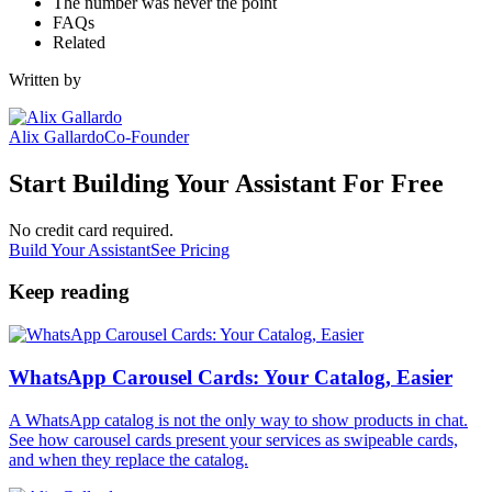
The number was never the point
FAQs
Related
Written by
Alix Gallardo
Co-Founder
Start Building Your Assistant For Free
No credit card required.
Build Your Assistant
See Pricing
Keep reading
WhatsApp Carousel Cards: Your Catalog, Easier
A WhatsApp catalog is not the only way to show products in chat.
See how carousel cards present your services as swipeable cards,
and when they replace the catalog.