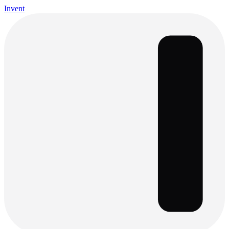
Invent