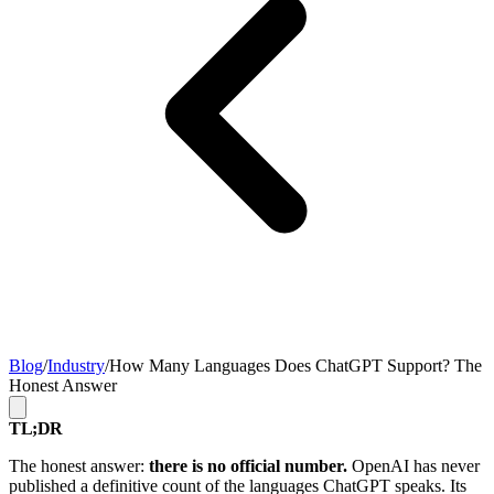
Blog
/
Industry
/
How Many Languages Does ChatGPT Support? The
Honest Answer
TL;DR
The honest answer:
there is no official number.
OpenAI has never
published a definitive count of the languages ChatGPT speaks. Its