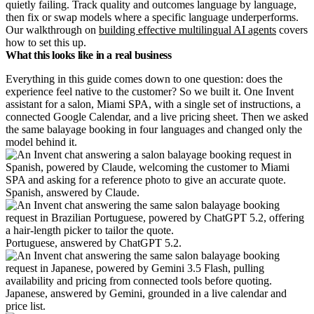
quietly failing. Track quality and outcomes language by language,
then fix or swap models where a specific language underperforms.
Our walkthrough on
building effective multilingual AI agents
covers
how to set this up.
What this looks like in a real business
Everything in this guide comes down to one question: does the
experience feel native to the customer? So we built it. One Invent
assistant for a salon, Miami SPA, with a single set of instructions, a
connected Google Calendar, and a live pricing sheet. Then we asked
the same balayage booking in four languages and changed only the
model behind it.
Spanish, answered by Claude.
Portuguese, answered by ChatGPT 5.2.
Japanese, answered by Gemini, grounded in a live calendar and
price list.