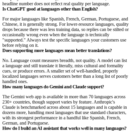
headline number does not reflect real quality per language.
Is ChatGPT good at languages other than English?
For major languages like Spanish, French, German, Portuguese, and
Chinese, it is generally strong. For lower-resource languages, quality
drops because there was less training data, so replies can be stilted or
occasionally wrong even when the language is technically
"supported." Always test the specific languages your customers use
before relying on it.
Does supporting more languages mean better translations?
No. Language count measures breadth, not quality. A model can list
a language and still translate it literally, miss cultural and formality
cues, or produce errors. A smaller set of well-handled, properly
localized languages serves customers better than a long list of poorly
handled ones.
How many languages do Gemini and Claude support?
The Gemini web app is available in more than 70 languages across
230+ countries, though support varies by feature. Anthropic's
Claude is benchmarked across about 15 languages and is capable in
dozens more, handling most languages that use standard characters,
with its strongest performance in a handful like Spanish, French,
German, and Portuguese.
How do I build an AI assistant that works well in many languages?