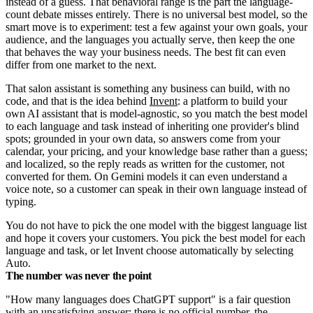
instead of a guess. That behavioral range is the part the language-
count debate misses entirely. There is no universal best model, so the
smart move is to experiment: test a few against your own goals, your
audience, and the languages you actually serve, then keep the one
that behaves the way your business needs. The best fit can even
differ from one market to the next.
That salon assistant is something any business can build, with no
code, and that is the idea behind
Invent
: a platform to build your
own AI assistant that is model-agnostic, so you match the best model
to each language and task instead of inheriting one provider's blind
spots; grounded in your own data, so answers come from your
calendar, your pricing, and your knowledge base rather than a guess;
and localized, so the reply reads as written for the customer, not
converted for them. On Gemini models it can even understand a
voice note, so a customer can speak in their own language instead of
typing.
You do not have to pick the one model with the biggest language list
and hope it covers your customers. You pick the best model for each
language and task, or let Invent choose automatically by selecting
Auto.
The number was never the point
"How many languages does ChatGPT support" is a fair question
with an unsatisfying answer: there is no official number, the