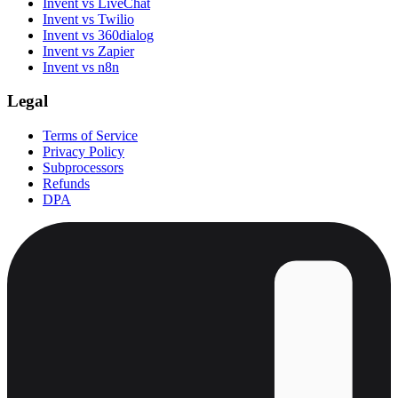
Invent vs LiveChat
Invent vs Twilio
Invent vs 360dialog
Invent vs Zapier
Invent vs n8n
Legal
Terms of Service
Privacy Policy
Subprocessors
Refunds
DPA