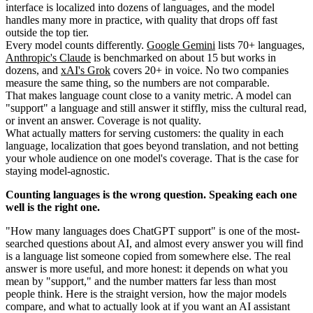
interface is localized into dozens of languages, and the model
handles many more in practice, with quality that drops off fast
outside the top tier.
Every model counts differently.
Google Gemini
lists 70+ languages,
Anthropic's Claude
is benchmarked on about 15 but works in
dozens, and
xAI's Grok
covers 20+ in voice. No two companies
measure the same thing, so the numbers are not comparable.
That makes language count close to a vanity metric. A model can
"support" a language and still answer it stiffly, miss the cultural read,
or invent an answer. Coverage is not quality.
What actually matters for serving customers: the quality in each
language, localization that goes beyond translation, and not betting
your whole audience on one model's coverage. That is the case for
staying model-agnostic.
Counting languages is the wrong question. Speaking each one
well is the right one.
"How many languages does ChatGPT support" is one of the most-
searched questions about AI, and almost every answer you will find
is a language list someone copied from somewhere else. The real
answer is more useful, and more honest: it depends on what you
mean by "support," and the number matters far less than most
people think. Here is the straight version, how the major models
compare, and what to actually look at if you want an AI assistant