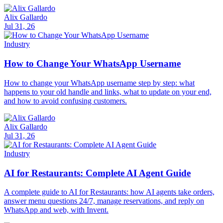
Alix Gallardo
Jul 31, 26
Industry
How to Change Your WhatsApp Username
How to change your WhatsApp username step by step: what
happens to your old handle and links, what to update on your end,
and how to avoid confusing customers.
Alix Gallardo
Jul 31, 26
Industry
AI for Restaurants: Complete AI Agent Guide
A complete guide to AI for Restaurants: how AI agents take orders,
answer menu questions 24/7, manage reservations, and reply on
WhatsApp and web, with Invent.