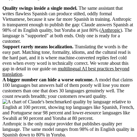
Quality swings inside a single model.
The same assistant that
writes flawless Spanish can produce stilted, oddly formal
Vietnamese, because it saw far more Spanish in training. Anthropic
is transparent enough to publish the gap: Claude answers Spanish at
98% of its English quality, but Yoruba at just 80% (
Anthropic
). The
language is "supported" at both ends. Only one is ready for a
customer.
Support rarely means localization.
Translating the words is the
easy part. Matching tone, formality, idioms, and the cultural read is
the hard part, and it is where machine-converted replies feel cold
even when every word is technically correct. We wrote about this
gap in detail in our guide on
multilingual AI best practices beyond
translation
.
A bigger number can hide a worse outcome.
A model that claims
100 languages but answers half of them poorly will lose you more
customers than one that does 30 languages genuinely well. The
count rewards breadth; your customers reward quality.
Anthropic is the only major provider that publishes quality per
language. The same model ranges from 98% of its English quality in
Spanish down to 80% in Yoruba.