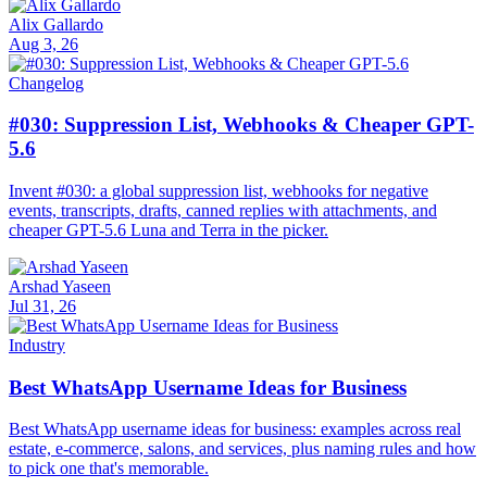
Alix Gallardo
Aug 3, 26
Changelog
#030: Suppression List, Webhooks & Cheaper GPT-
5.6
Invent #030: a global suppression list, webhooks for negative
events, transcripts, drafts, canned replies with attachments, and
cheaper GPT-5.6 Luna and Terra in the picker.
Arshad Yaseen
Jul 31, 26
Industry
Best WhatsApp Username Ideas for Business
Best WhatsApp username ideas for business: examples across real
estate, e-commerce, salons, and services, plus naming rules and how
to pick one that's memorable.