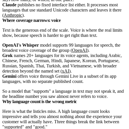
Claude
publishes no fixed interface list either. It processes most
languages that use standard Unicode characters and leaves it there
(
Anthropic
).
Where coverage narrows: voice
Text is the generous end of the scale. Voice is where the real limits
show, because speech is harder to get right than text.
OpenAI's Whisper
model supports 99 languages for speech, the
broadest voice coverage of the group (
OpenAI
).
Grok
names 20+ languages for its voice agents, including Arabic,
Chinese, French, German, Hindi, Japanese, Korean, Portuguese,
Russian, Spanish, Thai, Turkish, and Vietnamese, with broader
detection beyond the named set (
xAI
).
Gemini
offers voice through Gemini Live in a subset of its app
languages, with no separate published count.
So a model that "supports" a language in text may not speak it, and
the headline number you saw almost never refers to voice.
Why language count is the wrong metric
Here is what the listicles miss. A high language count looks
impressive and tells you almost nothing about the experience your
customer will actually have. Three things break the link between
"supported" and "good."