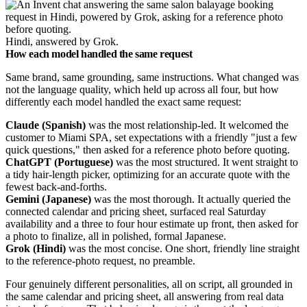
Hindi, answered by Grok.
How each model handled the same request
Same brand, same grounding, same instructions. What changed was
not the language quality, which held up across all four, but how
differently each model handled the exact same request:
Claude (Spanish)
was the most relationship-led. It welcomed the
customer to Miami SPA, set expectations with a friendly "just a few
quick questions," then asked for a reference photo before quoting.
ChatGPT (Portuguese)
was the most structured. It went straight to
a tidy hair-length picker, optimizing for an accurate quote with the
fewest back-and-forths.
Gemini (Japanese)
was the most thorough. It actually queried the
connected calendar and pricing sheet, surfaced real Saturday
availability and a three to four hour estimate up front, then asked for
a photo to finalize, all in polished, formal Japanese.
Grok (Hindi)
was the most concise. One short, friendly line straight
to the reference-photo request, no preamble.
Four genuinely different personalities, all on script, all grounded in
the same calendar and pricing sheet, all answering from real data