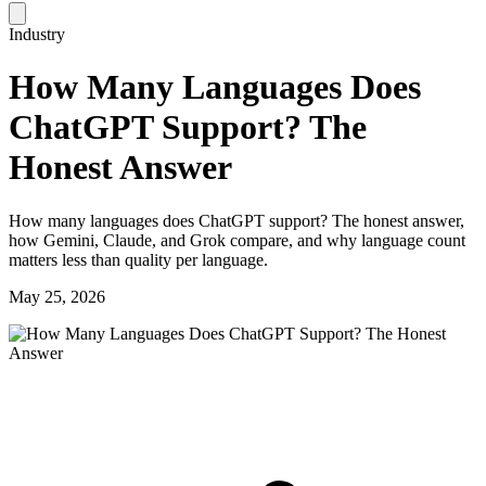
Industry
How Many Languages Does
ChatGPT Support? The
Honest Answer
How many languages does ChatGPT support? The honest answer,
how Gemini, Claude, and Grok compare, and why language count
matters less than quality per language.
May 25, 2026