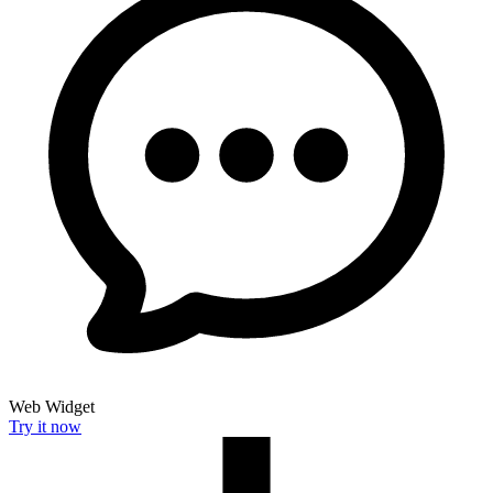
Web Widget
Try it now