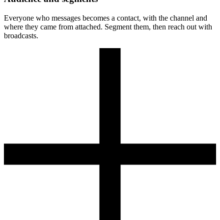
Everyone who messages becomes a contact, with the channel and
where they came from attached. Segment them, then reach out with
broadcasts.