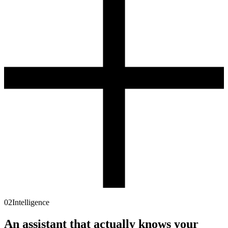
02
Intelligence
An assistant that actually knows
your