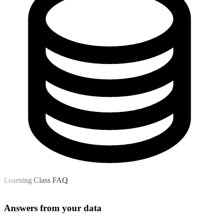
Learning Class FAQ
Answers from your data