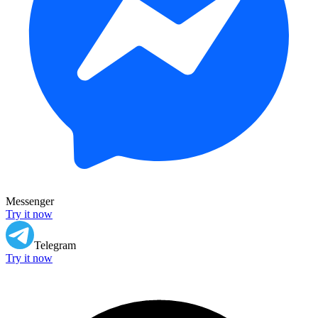
Messenger
Try it now
Telegram
Try it now