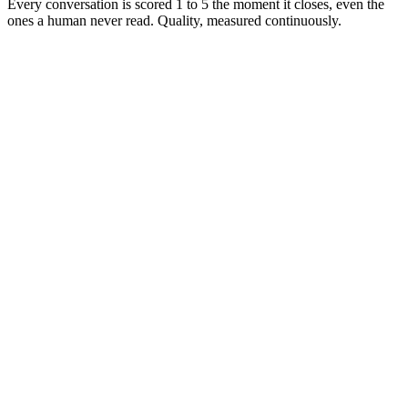
Every conversation is scored 1 to 5 the moment it closes, even the
ones a human never read. Quality, measured continuously.