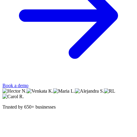
Book a demo
Trusted by 650+ businesses