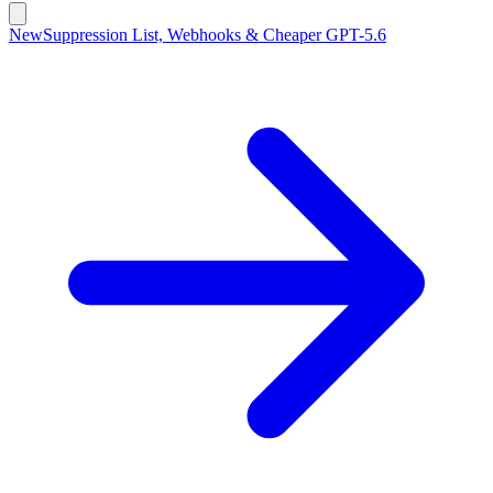
New
Suppression List, Webhooks & Cheaper GPT-5.6