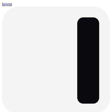
Invent