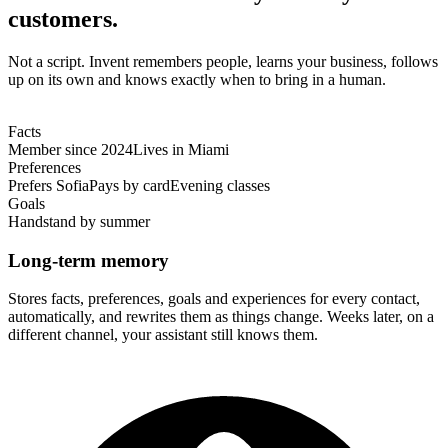
customers.
Not a script. Invent remembers people, learns your business, follows
up on its own and knows exactly when to bring in a human.
Facts
Member since 2024
Lives in Miami
Preferences
Prefers Sofia
Pays by card
Evening classes
Goals
Handstand by summer
Long-term memory
Stores facts, preferences, goals and experiences for every contact,
automatically, and rewrites them as things change. Weeks later, on a
different channel, your assistant still knows them.