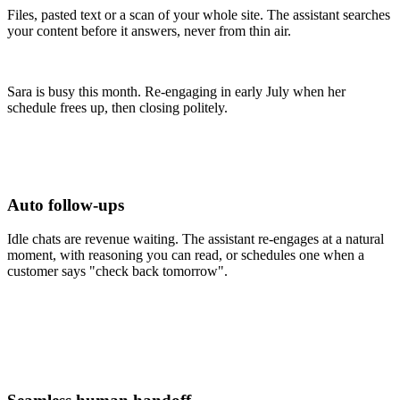
Files, pasted text or a scan of your whole site. The assistant searches
your content before it answers, never from thin air.
Sara is busy this month. Re-engaging in early July when her
schedule frees up, then closing politely.
Auto follow-ups
Idle chats are revenue waiting. The assistant re-engages at a natural
moment, with reasoning you can read, or schedules one when a
customer says "check back tomorrow".
Routed to billing team
Routed to billing team
Assigned to Daniel
Billing team, online