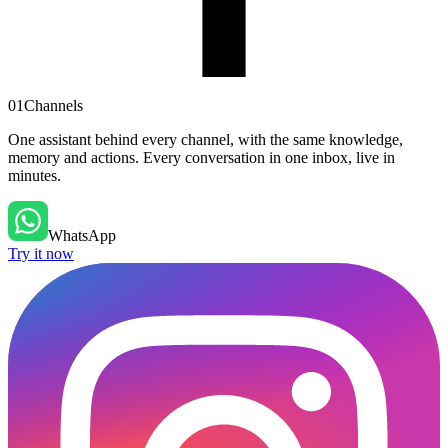
01
Channels
One assistant behind every channel, with the same knowledge,
memory and actions. Every conversation in one inbox, live in
minutes.
WhatsApp
Try it now