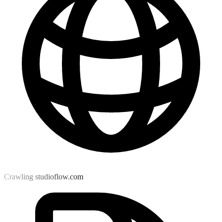
Crawling studioflow.com