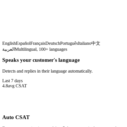
Detecting language
English
Español
Français
Deutsch
Português
Italiano
中文
العربية
Multilingual, 100+ languages
Speaks your customer's language
Detects and replies in their language automatically.
Last 7 days
4.8
avg CSAT
Auto CSAT