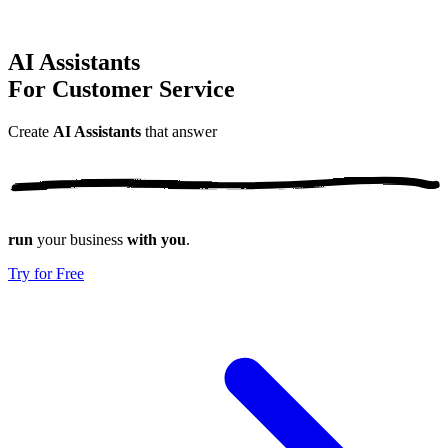
AI Assistants
For Customer Service
Create
AI Assistants
that
answer
run
your business
with you
.
Try for Free