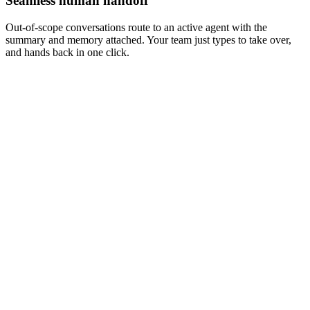
Seamless human handoff
Out-of-scope conversations route to an active agent with the
summary and memory attached. Your team just types to take over,
and hands back in one click.