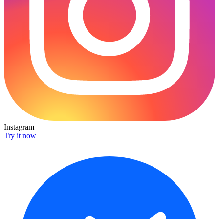
Instagram
Try it now