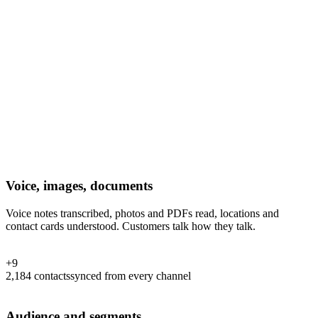
Voice, images, documents
Voice notes transcribed, photos and PDFs read, locations and
contact cards understood. Customers talk how they talk.
+
9
2,184
contacts
synced from every channel
Audience and segments