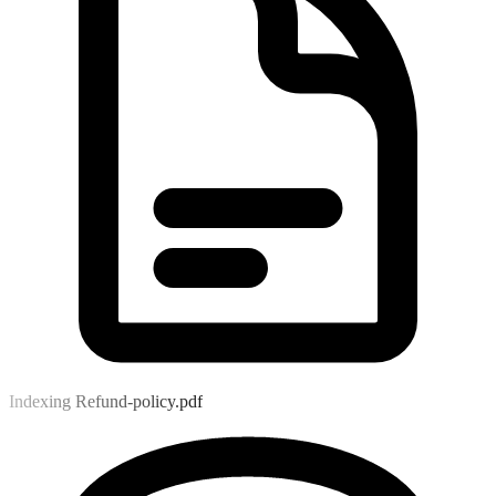
Indexing Refund-policy.pdf